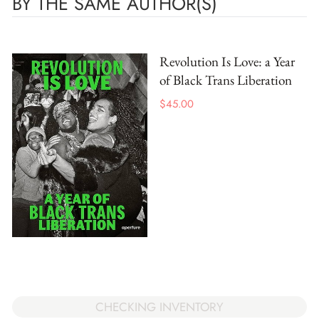
BY THE SAME AUTHOR(S)
Revolution Is Love: a Year
of Black Trans Liberation
$
45.00
CHECKING INVENTORY