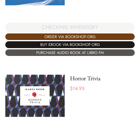
CHECKING INVENTORY
ORDER VIA BOOKSHOP.ORG
BUY EBOOK VIA BOOKSHOP.ORG
PURCHASE AUDIO BOOK AT LIBRO.FM
Horror Trivia
$
14.95