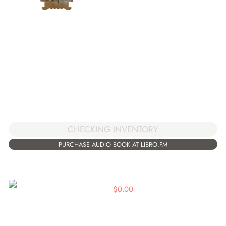
CHECKING INVENTORY
PURCHASE AUDIO BOOK AT LIBRO.FM
$
0.00