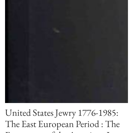
United States Jewry 1776-1985:
The East European Period : The