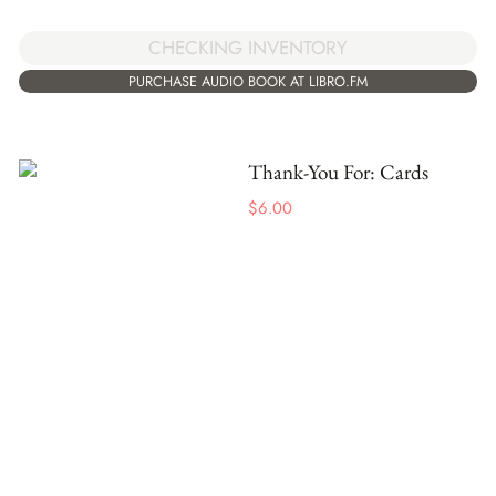
CHECKING INVENTORY
PURCHASE AUDIO BOOK AT LIBRO.FM
Thank-You For: Cards
$
6.00