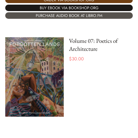
BUY EBOOK VIA BOOKSHOP.ORG
PURCHASE AUDIO BOOK AT LIBRO.FM
Volume 07: Poetics of
Architecture
$
30.00