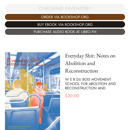
CHECKING INVENTORY
ORDER VIA BOOKSHOP.ORG
BUY EBOOK VIA BOOKSHOP.ORG
PURCHASE AUDIO BOOK AT LIBRO.FM
Everyday Shit: Notes on
Abolition and
Reconstruction
W E B DU BOIS MOVEMENT
SCHOOL FOR ABOLITION AND
RECONSTRUCTION AND
$
20.00