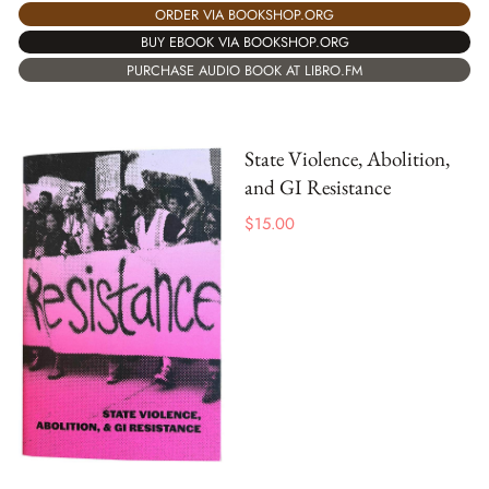
ORDER VIA BOOKSHOP.ORG
BUY EBOOK VIA BOOKSHOP.ORG
PURCHASE AUDIO BOOK AT LIBRO.FM
State Violence, Abolition,
and GI Resistance
$
15.00