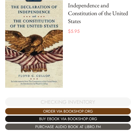
Independence and
Constitution of the United
States
$
5.95
CHECKING INVENTORY
ORDER VIA BOOKSHOP.ORG
BUY EBOOK VIA BOOKSHOP.ORG
PURCHASE AUDIO BOOK AT LIBRO.FM