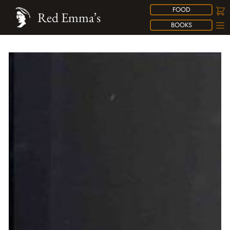
FOOD
Red Emma’s
BOOKS