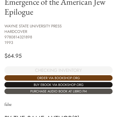
Emergence of the American Jew
Epilogue
WAYNE STATE UNIVERSITY PRESS
HARDCOVER
9780814321898
1993
$
64.95
CHECKING INVENTORY
ORDER VIA BOOKSHOP.ORG
BUY EBOOK VIA BOOKSHOP.ORG
PURCHASE AUDIO BOOK AT LIBRO.FM
false