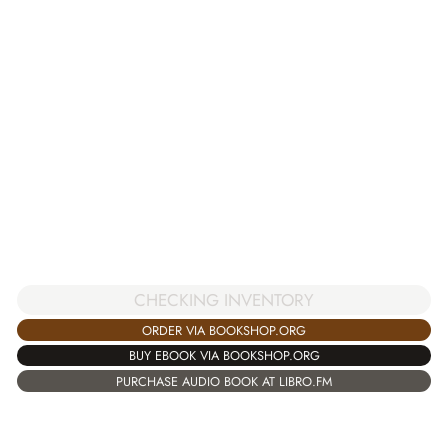
CHECKING INVENTORY
ORDER VIA BOOKSHOP.ORG
BUY EBOOK VIA BOOKSHOP.ORG
PURCHASE AUDIO BOOK AT LIBRO.FM