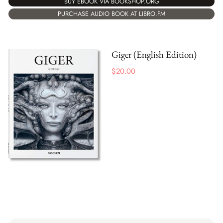
BUY EBOOK VIA BOOKSHOP.ORG
PURCHASE AUDIO BOOK AT LIBRO.FM
Giger (English Edition)
$
20.00