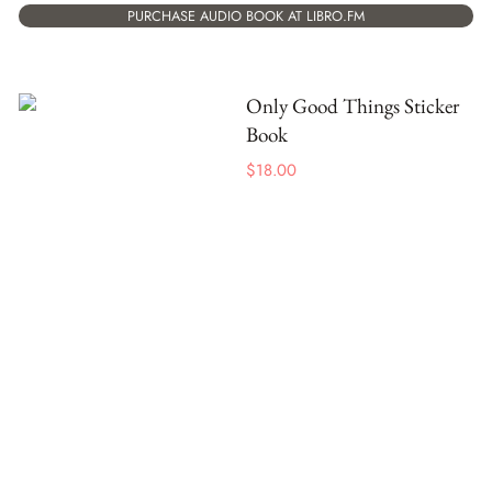
PURCHASE AUDIO BOOK AT LIBRO.FM
Only Good Things Sticker
Book
$
18.00