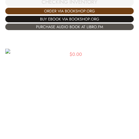
CHECKING INVENTORY
ORDER VIA BOOKSHOP.ORG
BUY EBOOK VIA BOOKSHOP.ORG
PURCHASE AUDIO BOOK AT LIBRO.FM
$
0.00