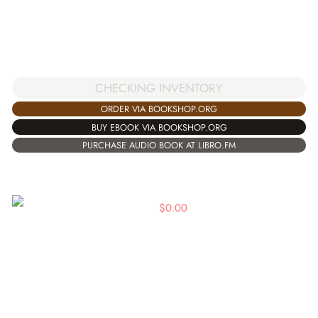
CHECKING INVENTORY
ORDER VIA BOOKSHOP.ORG
BUY EBOOK VIA BOOKSHOP.ORG
PURCHASE AUDIO BOOK AT LIBRO.FM
$
0.00