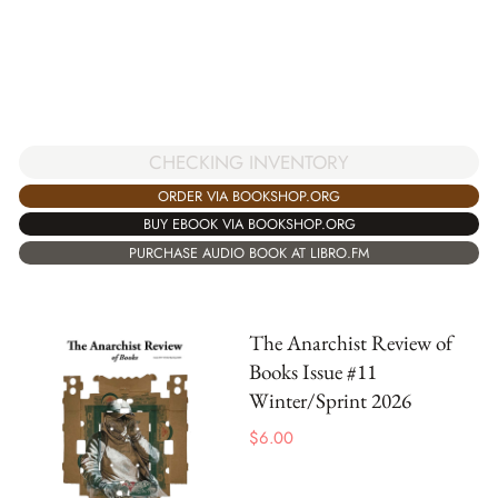
CHECKING INVENTORY
ORDER VIA BOOKSHOP.ORG
BUY EBOOK VIA BOOKSHOP.ORG
PURCHASE AUDIO BOOK AT LIBRO.FM
The Anarchist Review of
Books Issue #11
Winter/Sprint 2026
$
6.00