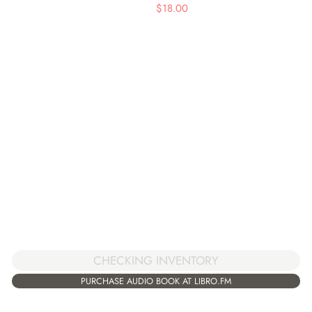
$
18.00
CHECKING INVENTORY
PURCHASE AUDIO BOOK AT LIBRO.FM