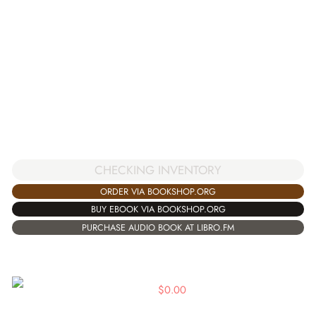
CHECKING INVENTORY
ORDER VIA BOOKSHOP.ORG
BUY EBOOK VIA BOOKSHOP.ORG
PURCHASE AUDIO BOOK AT LIBRO.FM
$
0.00