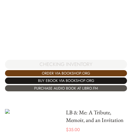
CHECKING INVENTORY
ORDER VIA BOOKSHOP.ORG
BUY EBOOK VIA BOOKSHOP.ORG
PURCHASE AUDIO BOOK AT LIBRO.FM
LB & Me: A Tribute,
Memoir, and an Invitation
$
35.00