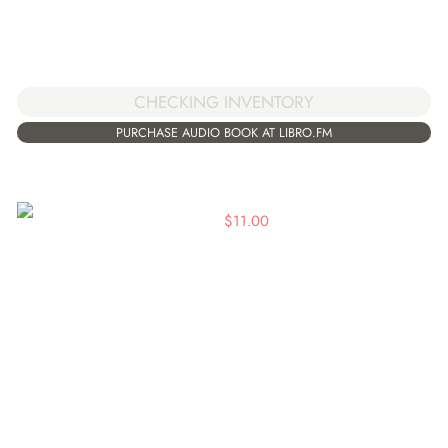
CHECKING INVENTORY
PURCHASE AUDIO BOOK AT LIBRO.FM
$
11.00