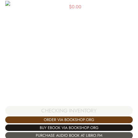
$
0.00
CHECKING INVENTORY
ORDER VIA BOOKSHOP.ORG
BUY EBOOK VIA BOOKSHOP.ORG
PURCHASE AUDIO BOOK AT LIBRO.FM