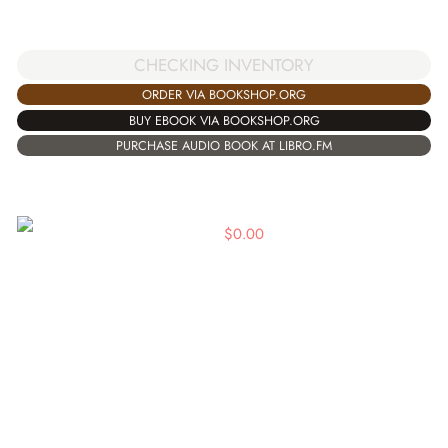
CHECKING INVENTORY
ORDER VIA BOOKSHOP.ORG
BUY EBOOK VIA BOOKSHOP.ORG
PURCHASE AUDIO BOOK AT LIBRO.FM
$
0.00