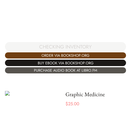
CHECKING INVENTORY
ORDER VIA BOOKSHOP.ORG
BUY EBOOK VIA BOOKSHOP.ORG
PURCHASE AUDIO BOOK AT LIBRO.FM
Graphic Medicine
$
25.00