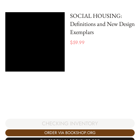
SOCIAL HOUSING:
Definitions and New Design
Exemplars
$
59.99
CHECKING INVENTORY
ORDER VIA BOOKSHOP.ORG