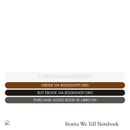
CHECKING INVENTORY
ORDER VIA BOOKSHOP.ORG
BUY EBOOK VIA BOOKSHOP.ORG
PURCHASE AUDIO BOOK AT LIBRO.FM
Stories We Tell Notebook