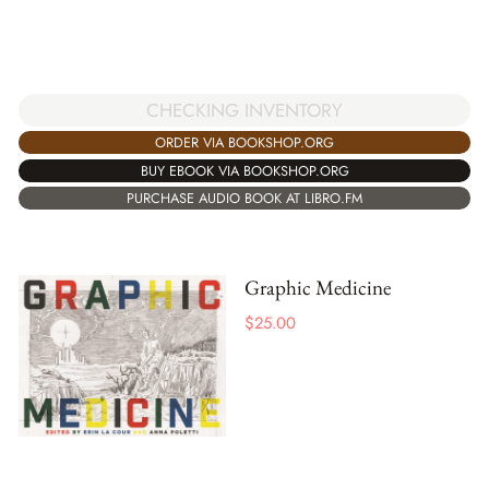
CHECKING INVENTORY
ORDER VIA BOOKSHOP.ORG
BUY EBOOK VIA BOOKSHOP.ORG
PURCHASE AUDIO BOOK AT LIBRO.FM
Graphic Medicine
$
25.00