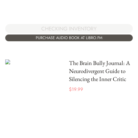
CHECKING INVENTORY
PURCHASE AUDIO BOOK AT LIBRO.FM
The Brain Bully Journal: A
Neurodivergent Guide to
Silencing the Inner Critic
$
19.99