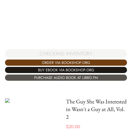
CHECKING INVENTORY
ORDER VIA BOOKSHOP.ORG
BUY EBOOK VIA BOOKSHOP.ORG
PURCHASE AUDIO BOOK AT LIBRO.FM
The Guy She Was Interested
in Wasn't a Guy at All, Vol.
2
$
20.00