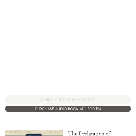
CHECKING INVENTORY
PURCHASE AUDIO BOOK AT LIBRO.FM
The Declaration of