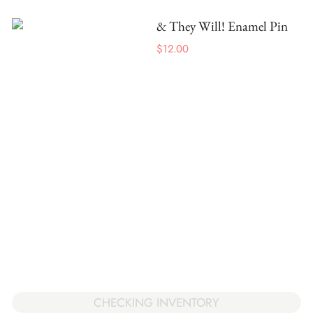
& They Will! Enamel Pin
$
12.00
CHECKING INVENTORY