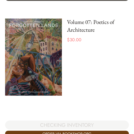
Volume 07: Poetics of
Architecture
$
30.00
CHECKING INVENTORY
ORDER VIA BOOKSHOP.ORG