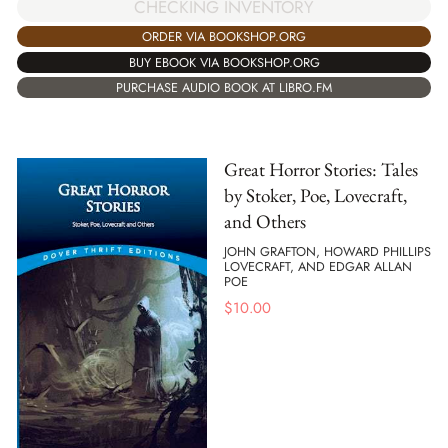
CHECKING INVENTORY
ORDER VIA BOOKSHOP.ORG
BUY EBOOK VIA BOOKSHOP.ORG
PURCHASE AUDIO BOOK AT LIBRO.FM
Great Horror Stories: Tales
by Stoker, Poe, Lovecraft,
and Others
JOHN GRAFTON, HOWARD PHILLIPS
LOVECRAFT, AND EDGAR ALLAN
POE
$
10.00