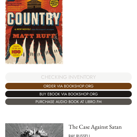
CHECKING INVENTORY
ORDER VIA BOOKSHOP.ORG
BUY EBOOK VIA BOOKSHOP.ORG
PURCHASE AUDIO BOOK AT LIBRO.FM
The Case Against Satan
RAY RUSSELL