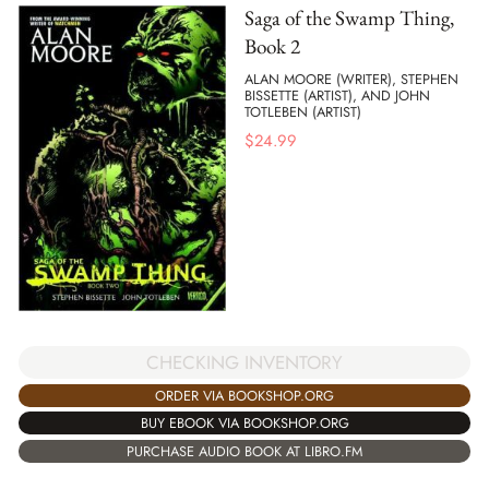
Saga of the Swamp Thing,
Book 2
ALAN MOORE (WRITER), STEPHEN
BISSETTE (ARTIST), AND JOHN
TOTLEBEN (ARTIST)
$
24.99
CHECKING INVENTORY
ORDER VIA BOOKSHOP.ORG
BUY EBOOK VIA BOOKSHOP.ORG
PURCHASE AUDIO BOOK AT LIBRO.FM