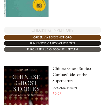
CHECKING INVENTORY
ORDER VIA BOOKSHOP.ORG
BUY EBOOK VIA BOOKSHOP.ORG
PURCHASE AUDIO BOOK AT LIBRO.FM
Chinese Ghost Stories:
Curious Tales of the
Supernatural
LAFCADIO HEARN
$
9.95