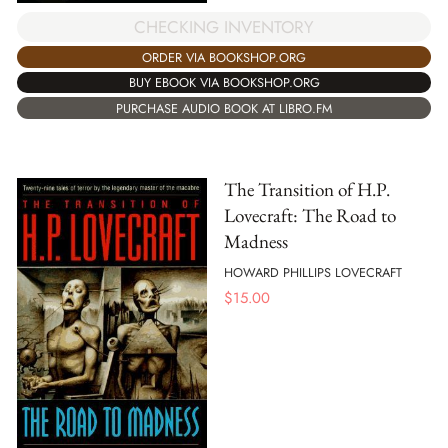
CHECKING INVENTORY
ORDER VIA BOOKSHOP.ORG
BUY EBOOK VIA BOOKSHOP.ORG
PURCHASE AUDIO BOOK AT LIBRO.FM
The Transition of H.P.
Lovecraft: The Road to
Madness
HOWARD PHILLIPS LOVECRAFT
$
15.00