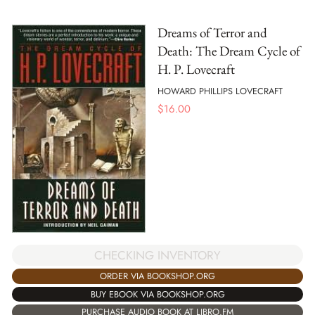
Dreams of Terror and
Death: The Dream Cycle of
H. P. Lovecraft
HOWARD PHILLIPS LOVECRAFT
$
16.00
CHECKING INVENTORY
ORDER VIA BOOKSHOP.ORG
BUY EBOOK VIA BOOKSHOP.ORG
PURCHASE AUDIO BOOK AT LIBRO.FM