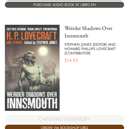
PURCHASE AUDIO BOOK AT LIBRO.FM
Weirder Shadows Over
Innsmouth
STEPHEN JONES (EDITOR) AND
HOWARD PHILLIPS LOVECRAFT
(CONTRIBUTOR)
$
14.95
CHECKING INVENTORY
ORDER VIA BOOKSHOP.ORG