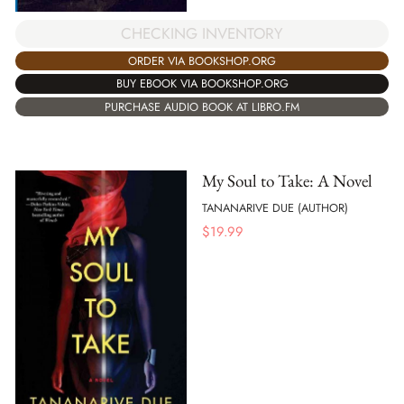
CHECKING INVENTORY
ORDER VIA BOOKSHOP.ORG
BUY EBOOK VIA BOOKSHOP.ORG
PURCHASE AUDIO BOOK AT LIBRO.FM
My Soul to Take: A Novel
TANANARIVE DUE (AUTHOR)
$
19.99