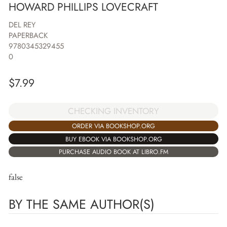
HOWARD PHILLIPS LOVECRAFT
DEL REY
PAPERBACK
9780345329455
0
$
7.99
CHECKING INVENTORY
ORDER VIA BOOKSHOP.ORG
BUY EBOOK VIA BOOKSHOP.ORG
PURCHASE AUDIO BOOK AT LIBRO.FM
false
BY THE SAME AUTHOR(S)