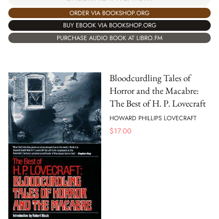
ORDER VIA BOOKSHOP.ORG
BUY EBOOK VIA BOOKSHOP.ORG
PURCHASE AUDIO BOOK AT LIBRO.FM
Bloodcurdling Tales of
Horror and the Macabre:
The Best of H. P. Lovecraft
HOWARD PHILLIPS LOVECRAFT
$
17.00