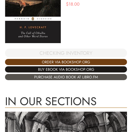
$
18.00
CHECKING INVENTORY
ORDER VIA BOOKSHOP.ORG
BUY EBOOK VIA BOOKSHOP.ORG
PURCHASE AUDIO BOOK AT LIBRO.FM
IN OUR SECTIONS