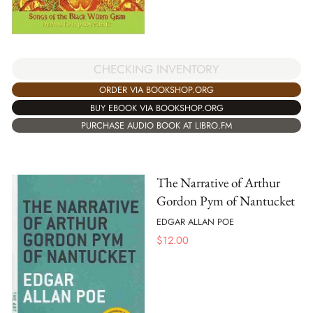
CHECKING INVENTORY
ORDER VIA BOOKSHOP.ORG
BUY EBOOK VIA BOOKSHOP.ORG
PURCHASE AUDIO BOOK AT LIBRO.FM
The Narrative of Arthur
Gordon Pym of Nantucket
EDGAR ALLAN POE
$
12.00