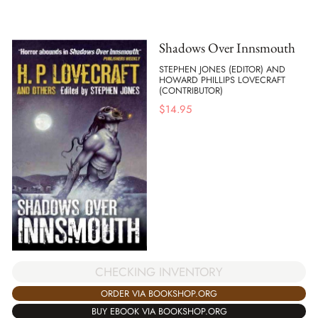
Shadows Over Innsmouth
STEPHEN JONES (EDITOR) AND
HOWARD PHILLIPS LOVECRAFT
(CONTRIBUTOR)
$
14.95
CHECKING INVENTORY
ORDER VIA BOOKSHOP.ORG
BUY EBOOK VIA BOOKSHOP.ORG