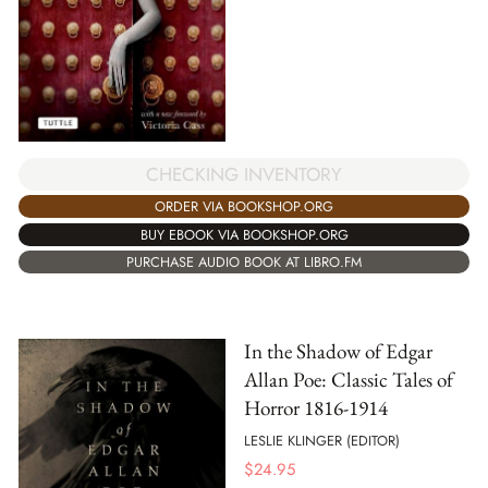
CHECKING INVENTORY
ORDER VIA BOOKSHOP.ORG
BUY EBOOK VIA BOOKSHOP.ORG
PURCHASE AUDIO BOOK AT LIBRO.FM
In the Shadow of Edgar
Allan Poe: Classic Tales of
Horror 1816-1914
LESLIE KLINGER (EDITOR)
$
24.95