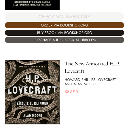
CHECKING INVENTORY
ORDER VIA BOOKSHOP.ORG
BUY EBOOK VIA BOOKSHOP.ORG
PURCHASE AUDIO BOOK AT LIBRO.FM
The New Annotated H. P.
Lovecraft
HOWARD PHILLIPS LOVECRAFT
AND ALAN MOORE
$
39.95