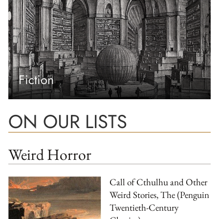
Fiction
ON OUR LISTS
Weird Horror
Call of Cthulhu and Other
Weird Stories, The (Penguin
Twentieth-Century