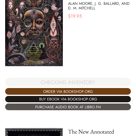
ALAN MOORE, J. G. BALLARD, AND
D. M. MITCHELL
$
19.95
CHECKING INVENTORY
ORDER VIA BOOKSHOP.ORG
BUY EBOOK VIA BOOKSHOP.ORG
PURCHASE AUDIO BOOK AT LIBRO.FM
The New Annotated