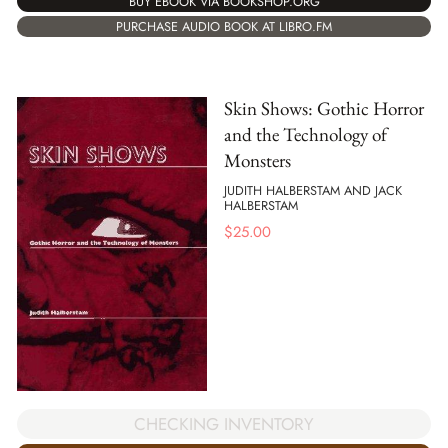
BUY EBOOK VIA BOOKSHOP.ORG
PURCHASE AUDIO BOOK AT LIBRO.FM
Skin Shows: Gothic Horror
and the Technology of
Monsters
JUDITH HALBERSTAM AND JACK
HALBERSTAM
$
25.00
CHECKING INVENTORY