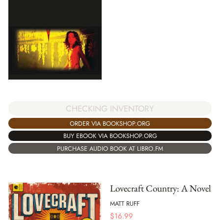
CHECKING INVENTORY
ORDER VIA BOOKSHOP.ORG
BUY EBOOK VIA BOOKSHOP.ORG
PURCHASE AUDIO BOOK AT LIBRO.FM
Lovecraft Country: A Novel
MATT RUFF
$
16.99