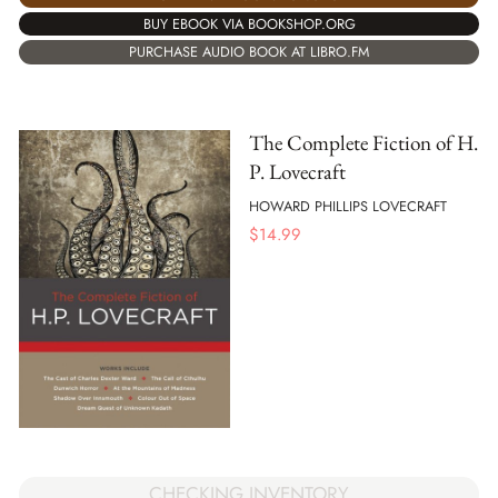
BUY EBOOK VIA BOOKSHOP.ORG
PURCHASE AUDIO BOOK AT LIBRO.FM
The Complete Fiction of H.
P. Lovecraft
HOWARD PHILLIPS LOVECRAFT
$
14.99
CHECKING INVENTORY