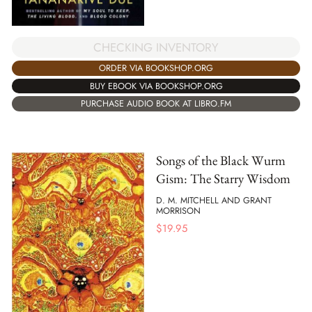
CHECKING INVENTORY
ORDER VIA BOOKSHOP.ORG
BUY EBOOK VIA BOOKSHOP.ORG
PURCHASE AUDIO BOOK AT LIBRO.FM
Songs of the Black Wurm
Gism: The Starry Wisdom
D. M. MITCHELL AND GRANT
MORRISON
$
19.95