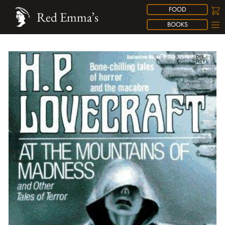
FOOD
Red Emma’s
BOOKS