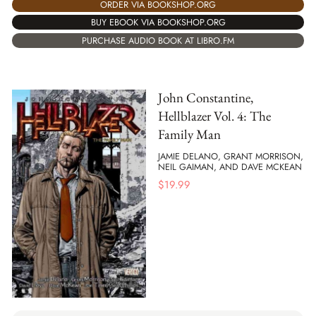
ORDER VIA BOOKSHOP.ORG
BUY EBOOK VIA BOOKSHOP.ORG
PURCHASE AUDIO BOOK AT LIBRO.FM
John Constantine,
Hellblazer Vol. 4: The
Family Man
JAMIE DELANO, GRANT MORRISON,
NEIL GAIMAN, AND DAVE MCKEAN
$
19.99