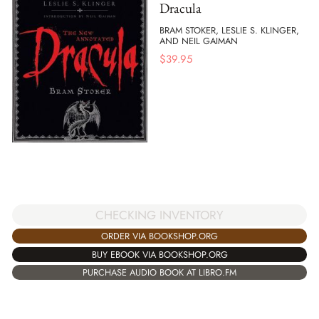
Dracula
BRAM STOKER, LESLIE S. KLINGER,
AND NEIL GAIMAN
$
39.95
CHECKING INVENTORY
ORDER VIA BOOKSHOP.ORG
BUY EBOOK VIA BOOKSHOP.ORG
PURCHASE AUDIO BOOK AT LIBRO.FM