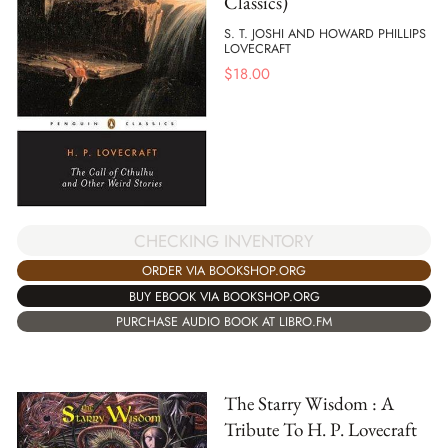
Classics)
S. T. JOSHI AND HOWARD PHILLIPS
LOVECRAFT
$
18.00
CHECKING INVENTORY
ORDER VIA BOOKSHOP.ORG
BUY EBOOK VIA BOOKSHOP.ORG
PURCHASE AUDIO BOOK AT LIBRO.FM
The Starry Wisdom : A
Tribute To H. P. Lovecraft