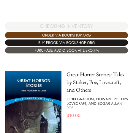
CHECKING INVENTORY
ORDER VIA BOOKSHOP.ORG
BUY EBOOK VIA BOOKSHOP.ORG
PURCHASE AUDIO BOOK AT LIBRO.FM
Great Horror Stories: Tales
by Stoker, Poe, Lovecraft,
and Others
JOHN GRAFTON, HOWARD PHILLIPS
LOVECRAFT, AND EDGAR ALLAN
POE
$
10.00