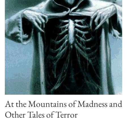
At the Mountains of Madness and
Other Tales of Terror