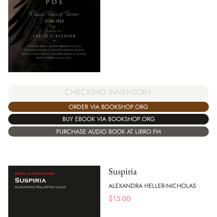
CHECKING INVENTORY
ORDER VIA BOOKSHOP.ORG
BUY EBOOK VIA BOOKSHOP.ORG
PURCHASE AUDIO BOOK AT LIBRO.FM
Suspiria
ALEXANDRA HELLER-NICHOLAS
$
15.00