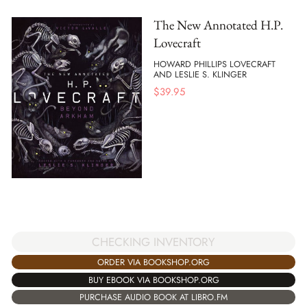
The New Annotated H.P.
Lovecraft
HOWARD PHILLIPS LOVECRAFT
AND LESLIE S. KLINGER
$
39.95
CHECKING INVENTORY
ORDER VIA BOOKSHOP.ORG
BUY EBOOK VIA BOOKSHOP.ORG
PURCHASE AUDIO BOOK AT LIBRO.FM