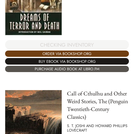
CHECKING INVENTORY
ORDER VIA BOOKSHOP.ORG
BUY EBOOK VIA BOOKSHOP.ORG
PURCHASE AUDIO BOOK AT LIBRO.FM
Call of Cthulhu and Other
Weird Stories, The (Penguin
Twentieth-Century
Classics)
S. T. JOSHI AND HOWARD PHILLIPS
LOVECRAFT