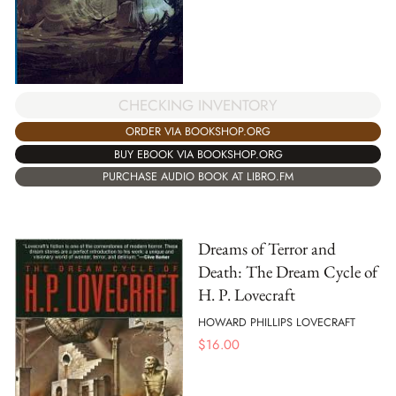
CHECKING INVENTORY
ORDER VIA BOOKSHOP.ORG
BUY EBOOK VIA BOOKSHOP.ORG
PURCHASE AUDIO BOOK AT LIBRO.FM
Dreams of Terror and
Death: The Dream Cycle of
H. P. Lovecraft
HOWARD PHILLIPS LOVECRAFT
$
16.00