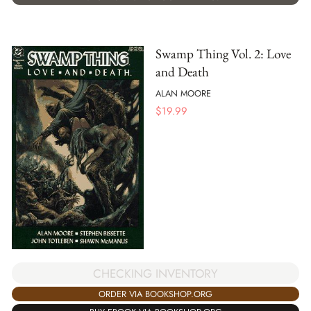
Swamp Thing Vol. 2: Love
and Death
ALAN MOORE
$
19.99
CHECKING INVENTORY
ORDER VIA BOOKSHOP.ORG