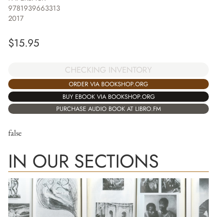
9781939663313
2017
$
15.95
CHECKING INVENTORY
ORDER VIA BOOKSHOP.ORG
BUY EBOOK VIA BOOKSHOP.ORG
PURCHASE AUDIO BOOK AT LIBRO.FM
false
IN OUR SECTIONS