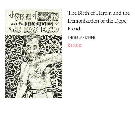
The Birth of Heroin and the
Demonization of the Dope
Fiend
THOM METZGER
$
15.00