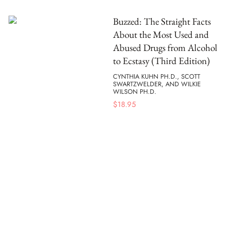
Buzzed: The Straight Facts
About the Most Used and
Abused Drugs from Alcohol
to Ecstasy (Third Edition)
CYNTHIA KUHN PH.D., SCOTT
SWARTZWELDER, AND WILKIE
WILSON PH.D.
$
18.95