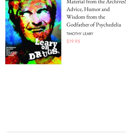
Material from the Archives!
Advice, Humor and
Wisdom from the
Godfather of Psychedelia
TIMOTHY LEARY
$
19.95