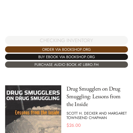
CHECKING INVENTORY
ORDER VIA BOOKSHOP.ORG
BUY EBOOK VIA BOOKSHOP.ORG
PURCHASE AUDIO BOOK AT LIBRO.FM
Drug Smugglers on Drug
Smuggling: Lessons from
the Inside
SCOTT H. DECKER AND MARGARET
TOWNSEND CHAPMAN
$
26.00