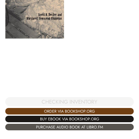
CHECKING INVENTORY
ORDER VIA BOOKSHOP.ORG
BUY EBOOK VIA BOOKSHOP.ORG
PURCHASE AUDIO BOOK AT LIBRO.FM