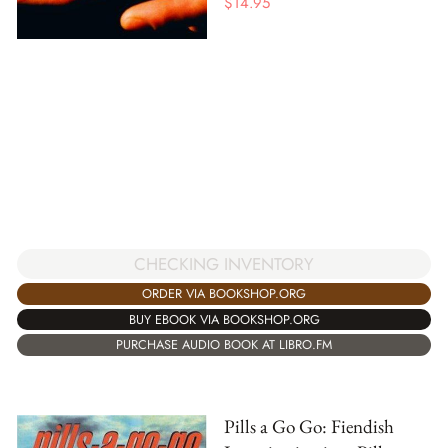
$
14.95
CHECKING INVENTORY
ORDER VIA BOOKSHOP.ORG
BUY EBOOK VIA BOOKSHOP.ORG
PURCHASE AUDIO BOOK AT LIBRO.FM
Pills a Go Go: Fiendish