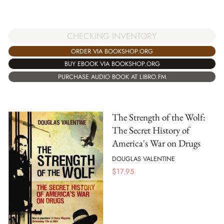
CHECKING INVENTORY
ORDER VIA BOOKSHOP.ORG
BUY EBOOK VIA BOOKSHOP.ORG
PURCHASE AUDIO BOOK AT LIBRO.FM
The Strength of the Wolf:
The Secret History of
America's War on Drugs
DOUGLAS VALENTINE
$
17.95