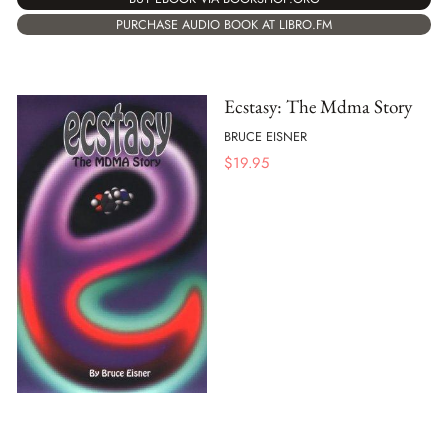
PURCHASE AUDIO BOOK AT LIBRO.FM
Ecstasy: The Mdma Story
BRUCE EISNER
$
19.95