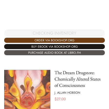
CHECKING INVENTORY
ORDER VIA BOOKSHOP.ORG
BUY EBOOK VIA BOOKSHOP.ORG
PURCHASE AUDIO BOOK AT LIBRO.FM
The Dream Drugstore:
Chemically Altered States
of Consciousness
J. ALLAN HOBSON
$
27.00