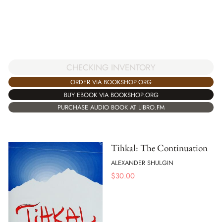
CHECKING INVENTORY
ORDER VIA BOOKSHOP.ORG
BUY EBOOK VIA BOOKSHOP.ORG
PURCHASE AUDIO BOOK AT LIBRO.FM
Tihkal: The Continuation
ALEXANDER SHULGIN
$
30.00