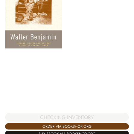
CHECKING INVENTORY
ORDER VIA BOOKSHOP.ORG
BUY EBOOK VIA BOOKSHOP.ORG