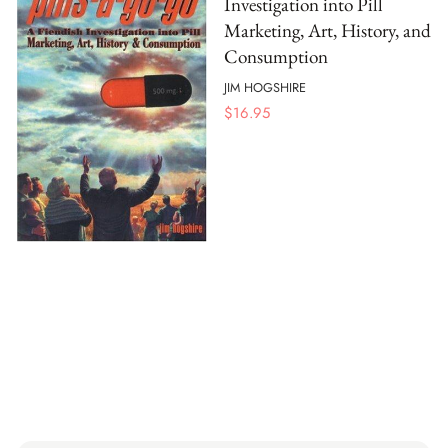
Investigation into Pill
Marketing, Art, History, and
Consumption
JIM HOGSHIRE
$
16.95