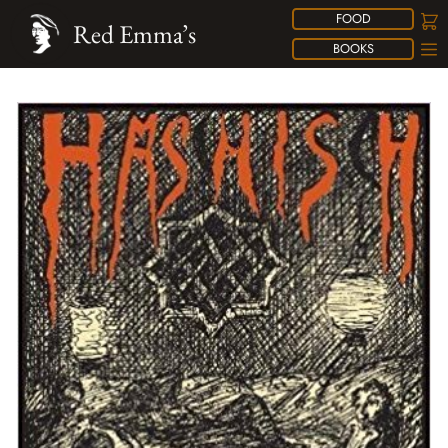
FOOD
Red Emma’s
BOOKS