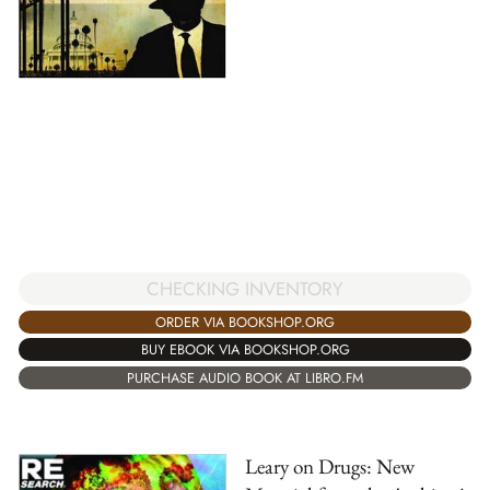
CHECKING INVENTORY
ORDER VIA BOOKSHOP.ORG
BUY EBOOK VIA BOOKSHOP.ORG
PURCHASE AUDIO BOOK AT LIBRO.FM
Leary on Drugs: New