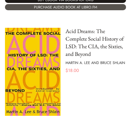
PURCHASE AUDIO BOOK AT LIBRO.FM
Acid Dreams: The
Complete Social History of
LSD: The CIA, the Sixties,
and Beyond
MARTIN A. LEE AND BRUCE SHLAIN
$
18.00