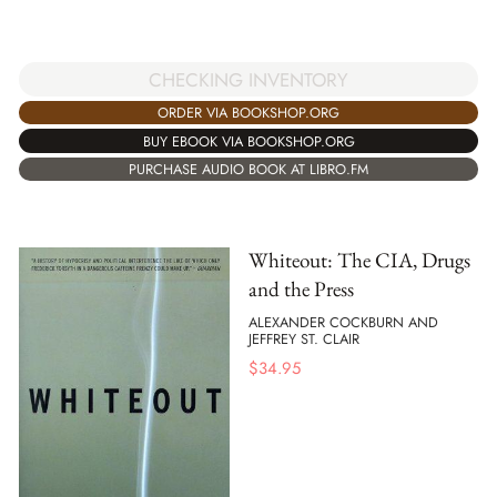
CHECKING INVENTORY
ORDER VIA BOOKSHOP.ORG
BUY EBOOK VIA BOOKSHOP.ORG
PURCHASE AUDIO BOOK AT LIBRO.FM
Whiteout: The CIA, Drugs
and the Press
ALEXANDER COCKBURN AND
JEFFREY ST. CLAIR
$
34.95