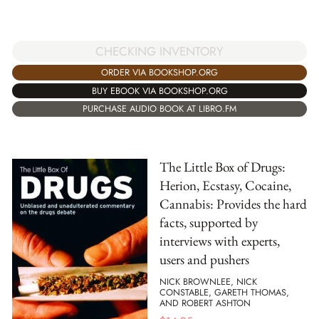
CHECKING INVENTORY
ORDER VIA BOOKSHOP.ORG
BUY EBOOK VIA BOOKSHOP.ORG
PURCHASE AUDIO BOOK AT LIBRO.FM
The Little Box of Drugs:
Herion, Ecstasy, Cocaine,
Cannabis: Provides the hard
facts, supported by
interviews with experts,
users and pushers
NICK BROWNLEE, NICK
CONSTABLE, GARETH THOMAS,
AND ROBERT ASHTON