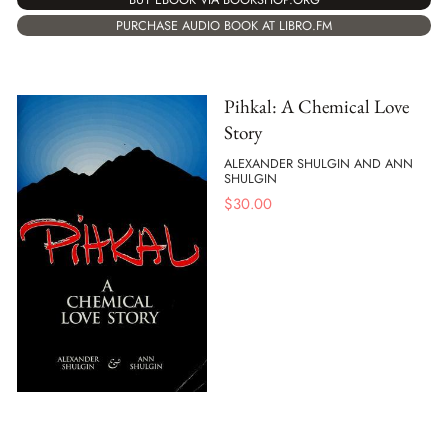
PURCHASE AUDIO BOOK AT LIBRO.FM
Pihkal: A Chemical Love
Story
ALEXANDER SHULGIN AND ANN
SHULGIN
$
30.00