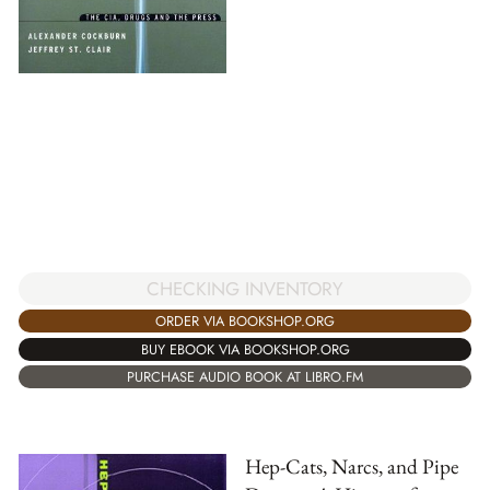
CHECKING INVENTORY
ORDER VIA BOOKSHOP.ORG
BUY EBOOK VIA BOOKSHOP.ORG
PURCHASE AUDIO BOOK AT LIBRO.FM
Hep-Cats, Narcs, and Pipe