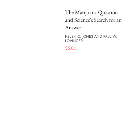
The Marijuana Question
and Science's Search for an
Answer
HELEN C. JONES AND PAUL W.
LOVINGER
$
5.00