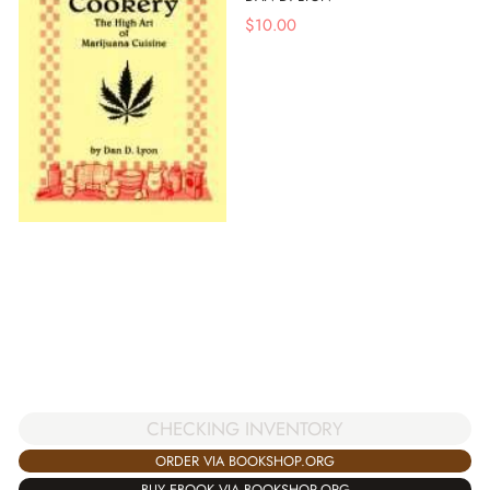
$
10.00
CHECKING INVENTORY
ORDER VIA BOOKSHOP.ORG
BUY EBOOK VIA BOOKSHOP.ORG