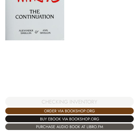
CHECKING INVENTORY
ORDER VIA BOOKSHOP.ORG
BUY EBOOK VIA BOOKSHOP.ORG
PURCHASE AUDIO BOOK AT LIBRO.FM