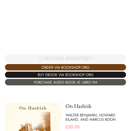
CHECKING INVENTORY
ORDER VIA BOOKSHOP.ORG
BUY EBOOK VIA BOOKSHOP.ORG
PURCHASE AUDIO BOOK AT LIBRO.FM
On Hashish
WALTER BENJAMIN, HOWARD
EILAND, AND MARCUS BOON
$
30.00