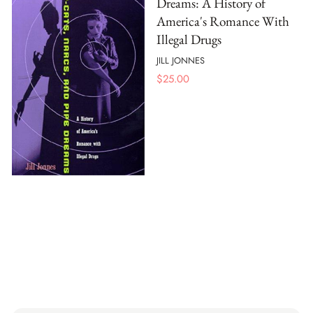
Dreams: A History of
America's Romance With
Illegal Drugs
JILL JONNES
$
25.00