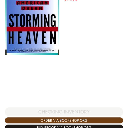
CHECKING INVENTORY
ORDER VIA BOOKSHOP.ORG
BUY EBOOK VIA BOOKSHOP.ORG