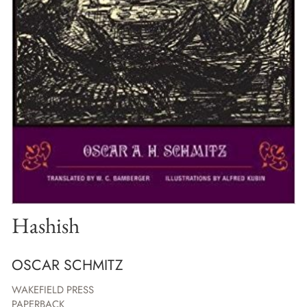
Hashish
OSCAR SCHMITZ
WAKEFIELD PRESS
PAPERBACK