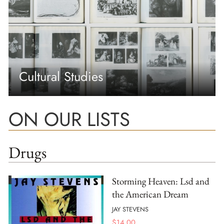
Cultural Studies
ON OUR LISTS
Drugs
Storming Heaven: Lsd and
the American Dream
JAY STEVENS
$
14.00