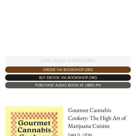
CHECKING INVENTORY
ORDER VIA BOOKSHOP.ORG
BUY EBOOK VIA BOOKSHOP.ORG
PURCHASE AUDIO BOOK AT LIBRO.FM
Gourmet Cannabis
Cookery: The High Art of
Marijuana Cuisine
DAN D. LYON