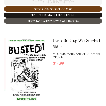
CHECKING INVENTORY
ORDER VIA BOOKSHOP.ORG
BUY EBOOK VIA BOOKSHOP.ORG
PURCHASE AUDIO BOOK AT LIBRO.FM
Busted!: Drug War Survival
Skills
M. CHRIS FABRICANT AND ROBERT
CRUMB
$
14.99