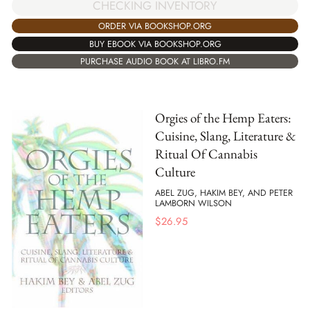
CHECKING INVENTORY
ORDER VIA BOOKSHOP.ORG
BUY EBOOK VIA BOOKSHOP.ORG
PURCHASE AUDIO BOOK AT LIBRO.FM
Orgies of the Hemp Eaters:
Cuisine, Slang, Literature &
Ritual Of Cannabis
Culture
ABEL ZUG, HAKIM BEY, AND PETER
LAMBORN WILSON
$
26.95