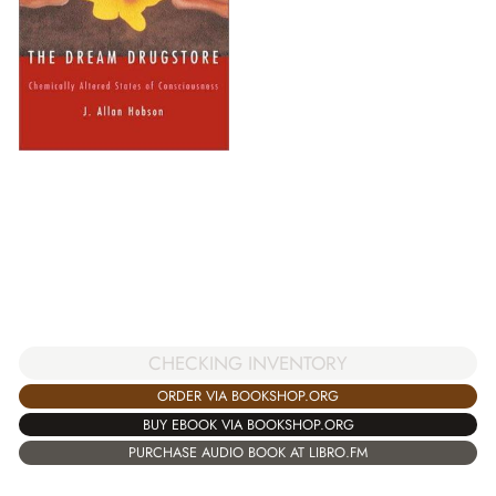
CHECKING INVENTORY
ORDER VIA BOOKSHOP.ORG
BUY EBOOK VIA BOOKSHOP.ORG
PURCHASE AUDIO BOOK AT LIBRO.FM