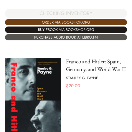
CHECKING INVENTORY
ORDER VIA BOOKSHOP.ORG
BUY EBOOK VIA BOOKSHOP.ORG
PURCHASE AUDIO BOOK AT LIBRO.FM
Franco and Hitler: Spain,
Germany, and World War II
STANLEY G. PAYNE
$
20.00