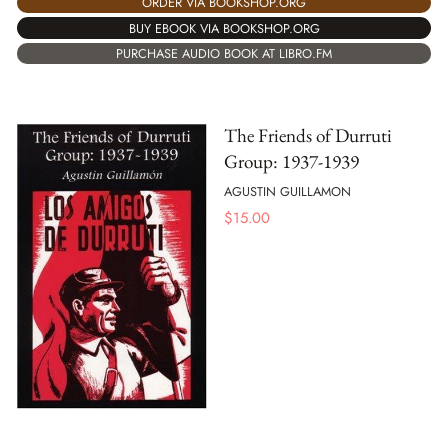
ORDER VIA BOOKSHOP.ORG
BUY EBOOK VIA BOOKSHOP.ORG
PURCHASE AUDIO BOOK AT LIBRO.FM
The Friends of Durruti
Group: 1937-1939
AGUSTIN GUILLAMON
$
15.00