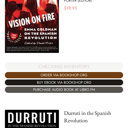
PORTER (EDITOR)
$
18.95
CHECKING INVENTORY
ORDER VIA BOOKSHOP.ORG
BUY EBOOK VIA BOOKSHOP.ORG
PURCHASE AUDIO BOOK AT LIBRO.FM
Durruti in the Spanish
Revolution