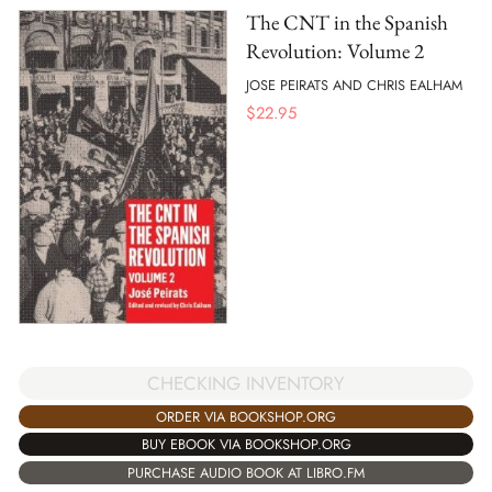
The CNT in the Spanish
Revolution: Volume 2
JOSE PEIRATS AND CHRIS EALHAM
$
22.95
CHECKING INVENTORY
ORDER VIA BOOKSHOP.ORG
BUY EBOOK VIA BOOKSHOP.ORG
PURCHASE AUDIO BOOK AT LIBRO.FM