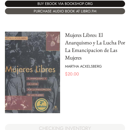
BUY EBOOK VIA BOOKSHOP.ORG
PURCHASE AUDIO BOOK AT LIBRO.FM
Mujeres Libres: El
Anarquismo y La Lucha Por
La Emancipacion de Las
Mujeres
MARTHA ACKELSBERG
$
20.00
CHECKING INVENTORY