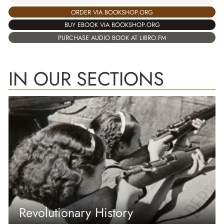
ORDER VIA BOOKSHOP.ORG
BUY EBOOK VIA BOOKSHOP.ORG
PURCHASE AUDIO BOOK AT LIBRO.FM
IN OUR SECTIONS
Revolutionary History