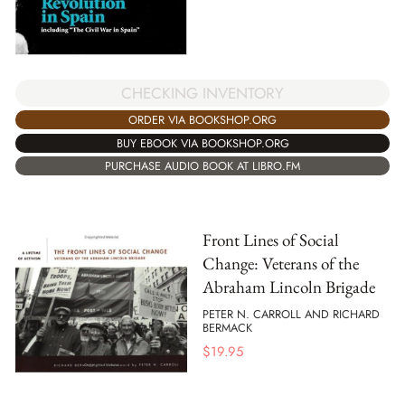
CHECKING INVENTORY
ORDER VIA BOOKSHOP.ORG
BUY EBOOK VIA BOOKSHOP.ORG
PURCHASE AUDIO BOOK AT LIBRO.FM
Front Lines of Social
Change: Veterans of the
Abraham Lincoln Brigade
PETER N. CARROLL AND RICHARD
BERMACK
$
19.95