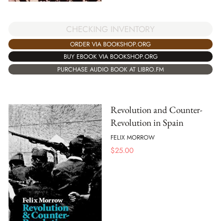
CHECKING INVENTORY
ORDER VIA BOOKSHOP.ORG
BUY EBOOK VIA BOOKSHOP.ORG
PURCHASE AUDIO BOOK AT LIBRO.FM
Revolution and Counter-
Revolution in Spain
FELIX MORROW
$
25.00