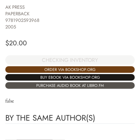
AK PRESS
PAPERBACK
9781902593968
2005
$
20.00
CHECKING INVENTORY
ORDER VIA BOOKSHOP.ORG
BUY EBOOK VIA BOOKSHOP.ORG
PURCHASE AUDIO BOOK AT LIBRO.FM
false
BY THE SAME AUTHOR(S)