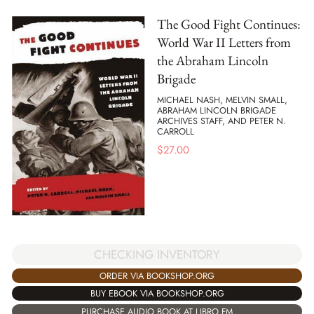
The Good Fight Continues:
World War II Letters from
the Abraham Lincoln
Brigade
MICHAEL NASH, MELVIN SMALL,
ABRAHAM LINCOLN BRIGADE
ARCHIVES STAFF, AND PETER N.
CARROLL
$
27.00
CHECKING INVENTORY
ORDER VIA BOOKSHOP.ORG
BUY EBOOK VIA BOOKSHOP.ORG
PURCHASE AUDIO BOOK AT LIBRO.FM