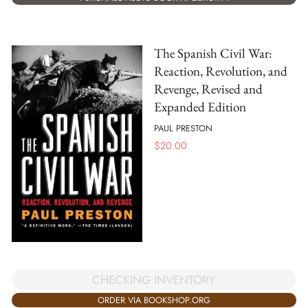
The Spanish Civil War:
Reaction, Revolution, and
Revenge, Revised and
Expanded Edition
PAUL PRESTON
$
20.00
CHECKING INVENTORY
ORDER VIA BOOKSHOP.ORG