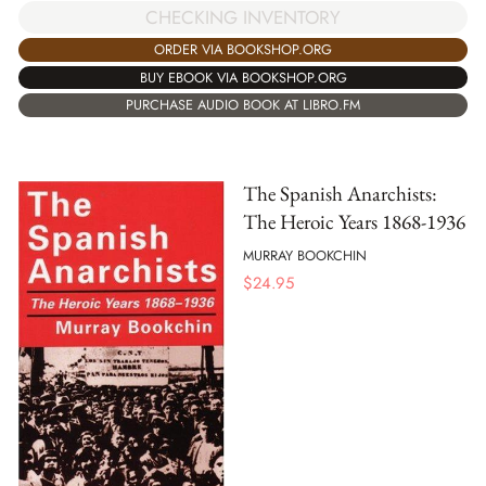
CHECKING INVENTORY
ORDER VIA BOOKSHOP.ORG
BUY EBOOK VIA BOOKSHOP.ORG
PURCHASE AUDIO BOOK AT LIBRO.FM
The Spanish Anarchists:
The Heroic Years 1868-1936
MURRAY BOOKCHIN
$
24.95