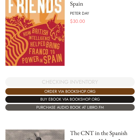
Spain
PETER DAY
$
30.00
CHECKING INVENTORY
ORDER VIA BOOKSHOP.ORG
BUY EBOOK VIA BOOKSHOP.ORG
PURCHASE AUDIO BOOK AT LIBRO.FM
The CNT in the Spanish