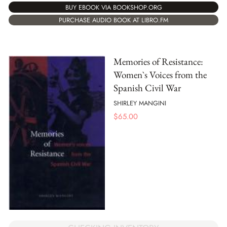
BUY EBOOK VIA BOOKSHOP.ORG
PURCHASE AUDIO BOOK AT LIBRO.FM
Memories of Resistance:
Women`s Voices from the
Spanish Civil War
SHIRLEY MANGINI
$
65.00