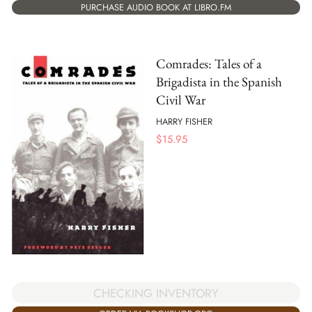
PURCHASE AUDIO BOOK AT LIBRO.FM
Comrades: Tales of a
Brigadista in the Spanish
Civil War
HARRY FISHER
$
15.95
CHECKING INVENTORY