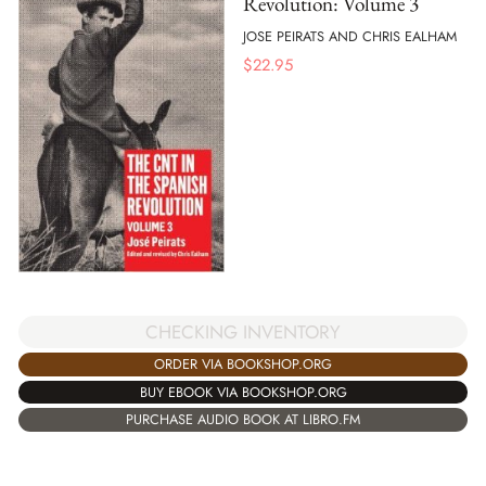
Revolution: Volume 3
JOSE PEIRATS AND CHRIS EALHAM
$
22.95
CHECKING INVENTORY
ORDER VIA BOOKSHOP.ORG
BUY EBOOK VIA BOOKSHOP.ORG
PURCHASE AUDIO BOOK AT LIBRO.FM