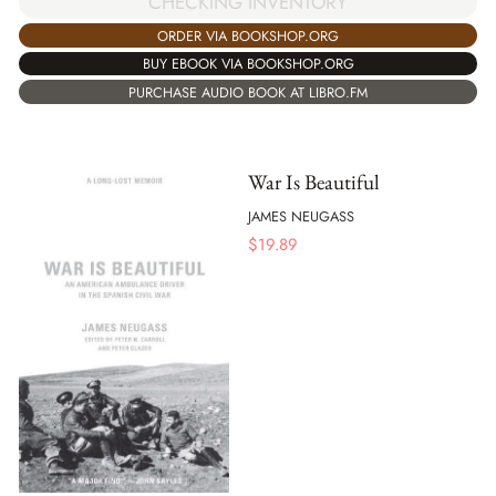
CHECKING INVENTORY
ORDER VIA BOOKSHOP.ORG
BUY EBOOK VIA BOOKSHOP.ORG
PURCHASE AUDIO BOOK AT LIBRO.FM
War Is Beautiful
JAMES NEUGASS
$
19.89