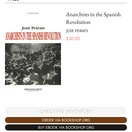
Anarchists in the Spanish
Revolution
JOSE PEIRATS
$
30.00
CHECKING INVENTORY
ORDER VIA BOOKSHOP.ORG
BUY EBOOK VIA BOOKSHOP.ORG