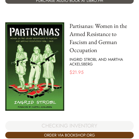
PURCHASE AUDIO BOOK AT LIBRO.FM
Partisanas: Women in the
Armed Resistance to
Fascism and German
Occupation
INGRID STROBL AND MARTHA
ACKELSBERG
$
21.95
CHECKING INVENTORY
ORDER VIA BOOKSHOP.ORG