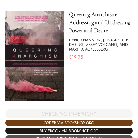
Queering Anarchism:
Addressing and Undressing
Power and Desire
DERIC SHANNON, J. ROGUE, C.B.
DARING, ABBEY VOLCANO, AND
MARTHA ACKELSBERG
$
19.95
CHECKING INVENTORY
ORDER VIA BOOKSHOP.ORG
BUY EBOOK VIA BOOKSHOP.ORG