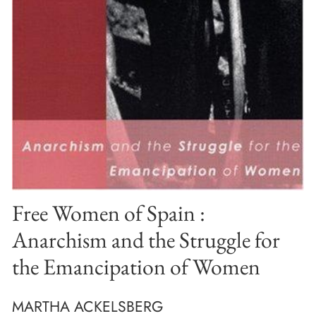
Free Women of Spain :
Anarchism and the Struggle for
the Emancipation of Women
MARTHA ACKELSBERG