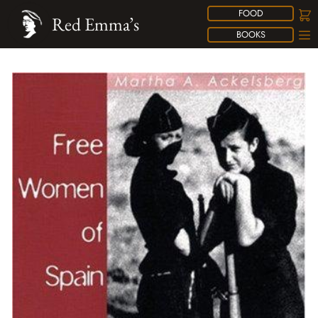
FOOD
Red Emma’s
BOOKS