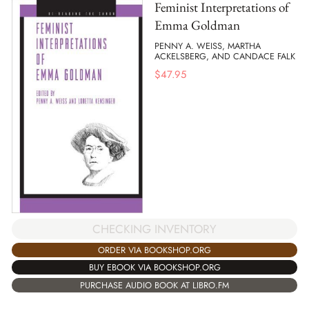
Feminist Interpretations of
Emma Goldman
PENNY A. WEISS, MARTHA
ACKELSBERG, AND CANDACE FALK
$
47.95
CHECKING INVENTORY
ORDER VIA BOOKSHOP.ORG
BUY EBOOK VIA BOOKSHOP.ORG
PURCHASE AUDIO BOOK AT LIBRO.FM