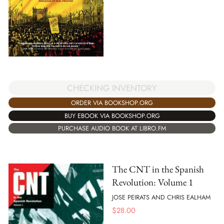
CHECKING INVENTORY
ORDER VIA BOOKSHOP.ORG
BUY EBOOK VIA BOOKSHOP.ORG
PURCHASE AUDIO BOOK AT LIBRO.FM
The CNT in the Spanish
Revolution: Volume 1
JOSE PEIRATS AND CHRIS EALHAM
$
28.00