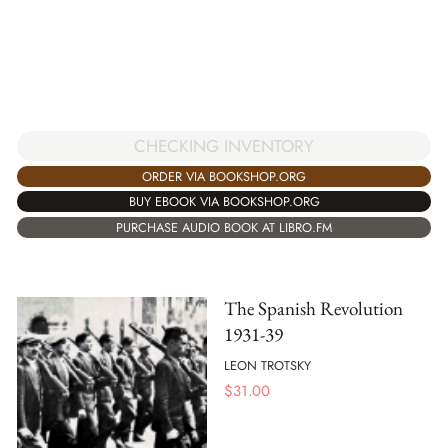
CHECKING INVENTORY
ORDER VIA BOOKSHOP.ORG
BUY EBOOK VIA BOOKSHOP.ORG
PURCHASE AUDIO BOOK AT LIBRO.FM
The Spanish Revolution
1931-39
LEON TROTSKY
$
31.00