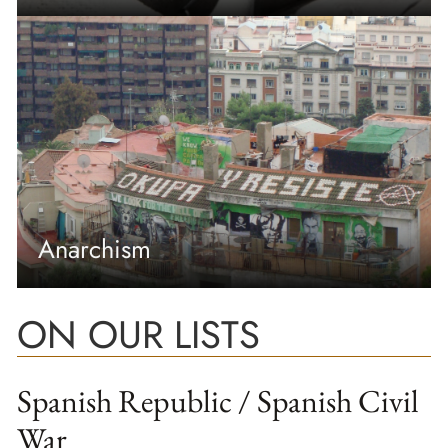
Anarchism
ON OUR LISTS
Spanish Republic / Spanish Civil
War