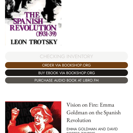
CHECKING INVENTORY
ORDER VIA BOOKSHOP.ORG
BUY EBOOK VIA BOOKSHOP.ORG
PURCHASE AUDIO BOOK AT LIBRO.FM
Vision on Fire: Emma
Goldman on the Spanish
Revolution
EMMA GOLDMAN AND DAVID