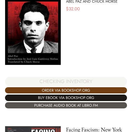
ABEL PAZ AND CHUCK MORSE
$
32.00
CHECKING INVENTORY
ORDER VIA BOOKSHOP.ORG
BUY EBOOK VIA BOOKSHOP.ORG
PURCHASE AUDIO BOOK AT LIBRO.FM
Facing Fascism: New York