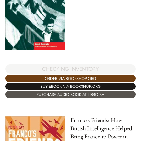
CHECKING INVENTORY
ORDER VIA BOOKSHOP.ORG
BUY EBOOK VIA BOOKSHOP.ORG
PURCHASE AUDIO BOOK AT LIBRO.FM
Franco's Friends: How
British Intelligence Helped
Bring Franco to Power in