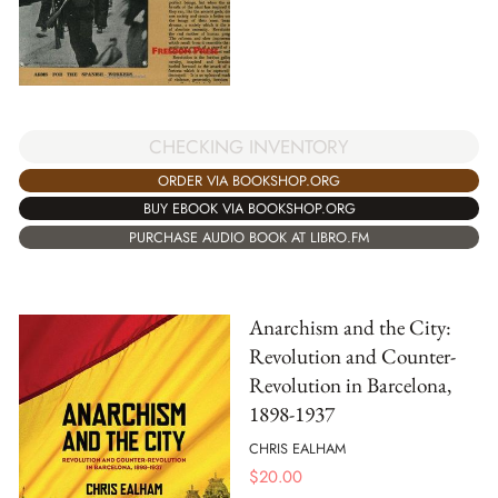
CHECKING INVENTORY
ORDER VIA BOOKSHOP.ORG
BUY EBOOK VIA BOOKSHOP.ORG
PURCHASE AUDIO BOOK AT LIBRO.FM
Anarchism and the City:
Revolution and Counter-
Revolution in Barcelona,
1898-1937
CHRIS EALHAM
$
20.00