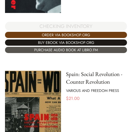
CHECKING INVENTORY
ORDER VIA BOOKSHOP.ORG
BUY EBOOK VIA BOOKSHOP.ORG
PURCHASE AUDIO BOOK AT LIBRO.FM
Spain: Social Revolution -
Counter Revolution
VARIOUS AND FREEDOM PRESS
$
21.00