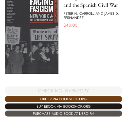
and the Spanish Civil War
PETER N. CARROLL AND JAMES D.
FERNANDEZ
$
40.00
CHECKING INVENTORY
ORDER VIA BOOKSHOP.ORG
BUY EBOOK VIA BOOKSHOP.ORG
PURCHASE AUDIO BOOK AT LIBRO.FM