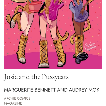
Josie and the Pussycats
MARGUERITE BENNETT AND AUDREY MOK
ARCHIE COMICS
MAGAZINE