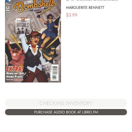
MARGUERITE BENNETT
$
3.99
CHECKING INVENTORY
PURCHASE AUDIO BOOK AT LIBRO.FM