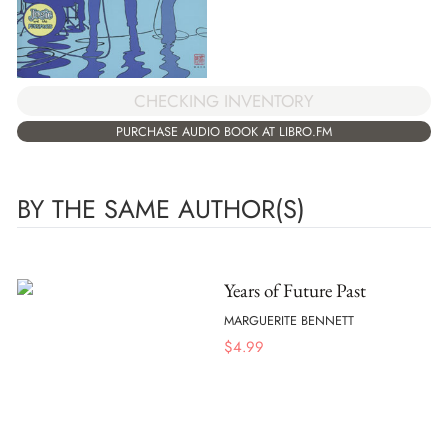
CHECKING INVENTORY
PURCHASE AUDIO BOOK AT LIBRO.FM
BY THE SAME AUTHOR(S)
Years of Future Past
MARGUERITE BENNETT
$
4.99