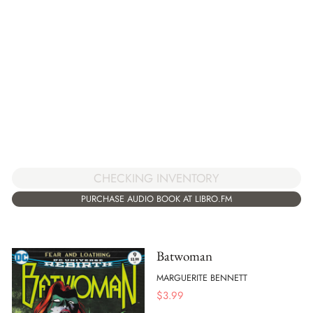
CHECKING INVENTORY
PURCHASE AUDIO BOOK AT LIBRO.FM
Batwoman
MARGUERITE BENNETT
$
3.99