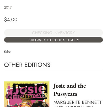
2017
$
4.00
CHECKING INVENTORY
PURCHASE AUDIO BOOK AT LIBRO.FM
false
OTHER EDITIONS
Josie and the
Pussycats
MARGUERITE BENNETT