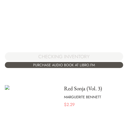
CHECKING INVENTORY
PURCHASE AUDIO BOOK AT LIBRO.FM
Red Sonja (Vol. 3)
MARGUERITE BENNETT
$
2.29