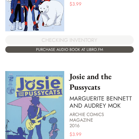
$
3.99
CHECKING INVENTORY
PURCHASE AUDIO BOOK AT LIBRO.FM
Josie and the
Pussycats
MARGUERITE BENNETT
AND AUDREY MOK
ARCHIE COMICS
MAGAZINE
2016
$
3.99