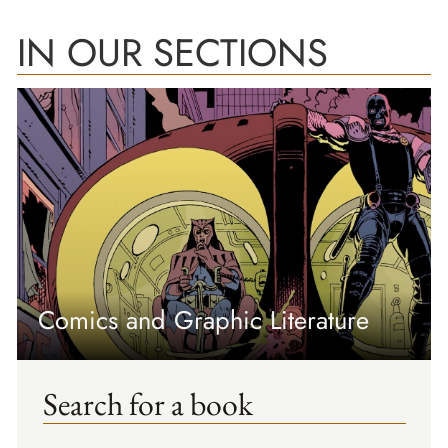
IN OUR SECTIONS
Comics and Graphic Literature
Search for a book