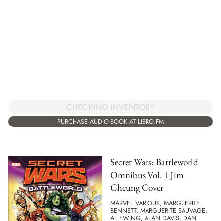
CHECKING INVENTORY
PURCHASE AUDIO BOOK AT LIBRO.FM
Secret Wars: Battleworld
Omnibus Vol. 1 Jim
Cheung Cover
MARVEL VARIOUS, MARGUERITE
BENNETT, MARGUERITE SAUVAGE,
AL EWING, ALAN DAVIS, DAN