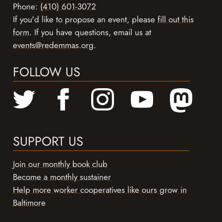
Phone:
(410) 601-3072
If you'd like to propose an event, please
fill out this
form
. If you have questions, email us at
events@redemmas.org
.
FOLLOW US
SUPPORT US
Join our monthly book club
Become a monthly sustainer
Help more worker cooperatives like ours grow in
Baltimore