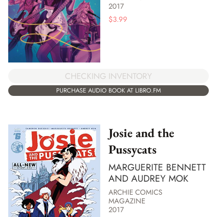
2017
$
3.99
CHECKING INVENTORY
PURCHASE AUDIO BOOK AT LIBRO.FM
Josie and the
Pussycats
MARGUERITE BENNETT
AND AUDREY MOK
ARCHIE COMICS
MAGAZINE
2017