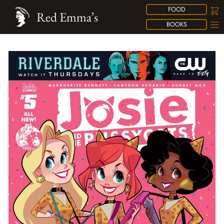
FOOD
Red Emma’s
BOOKS