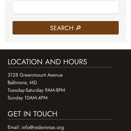
LOCATION AND HOURS
3128 Greenmount Avenue
Baltimore, MD
Tuesday-Saturday 9AM-8PM
Sunday 10AM-4PM
GET IN TOUCH
Email:
info@redemmas.org