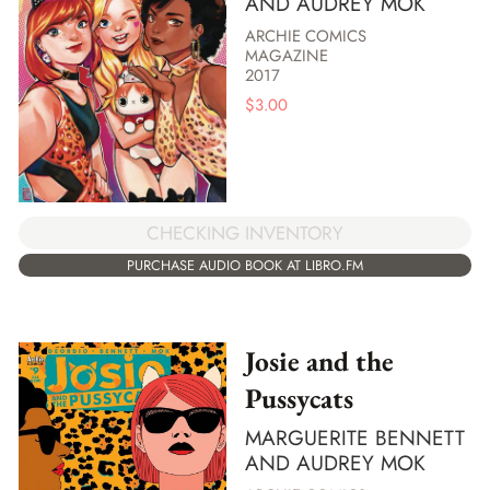
AND AUDREY MOK
ARCHIE COMICS
MAGAZINE
2017
$
3.00
CHECKING INVENTORY
PURCHASE AUDIO BOOK AT LIBRO.FM
Josie and the
Pussycats
MARGUERITE BENNETT
AND AUDREY MOK