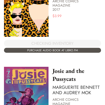
ARCHIE COMICS
MAGAZINE
2017
$
3.99
CHECKING INVENTORY
PURCHASE AUDIO BOOK AT LIBRO.FM
Josie and the
Pussycats
MARGUERITE BENNETT
AND AUDREY MOK
ARCHIE COMICS
MAGAZINE