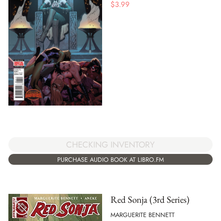
$
3.99
CHECKING INVENTORY
PURCHASE AUDIO BOOK AT LIBRO.FM
Red Sonja (3rd Series)
MARGUERITE BENNETT