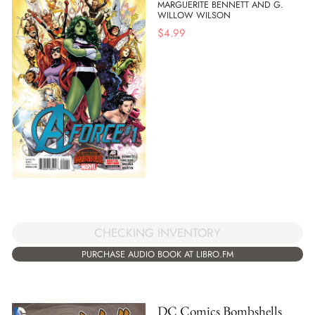
MARGUERITE BENNETT AND G.
WILLOW WILSON
$
4.99
CHECKING INVENTORY
PURCHASE AUDIO BOOK AT LIBRO.FM
DC Comics Bombshells