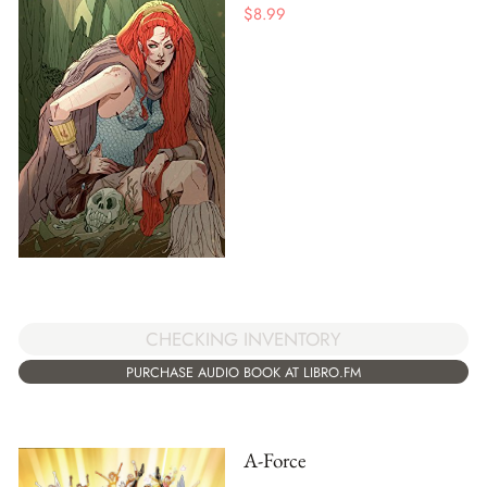
$
8.99
CHECKING INVENTORY
PURCHASE AUDIO BOOK AT LIBRO.FM
A-Force