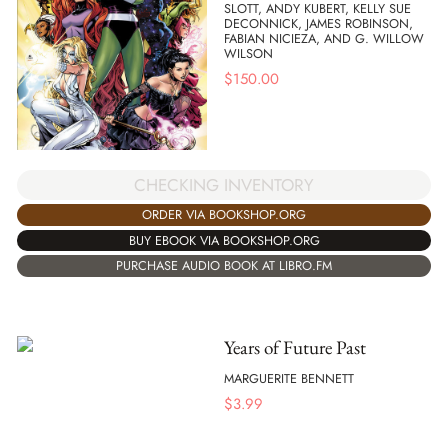
SLOTT, ANDY KUBERT, KELLY SUE
DECONNICK, JAMES ROBINSON,
FABIAN NICIEZA, AND G. WILLOW
WILSON
$
150.00
CHECKING INVENTORY
ORDER VIA BOOKSHOP.ORG
BUY EBOOK VIA BOOKSHOP.ORG
PURCHASE AUDIO BOOK AT LIBRO.FM
Years of Future Past
MARGUERITE BENNETT
$
3.99