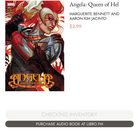
Angela: Queen of Hel
MARGUERITE BENNETT AND
AARON KIM JACINTO
$
3.99
CHECKING INVENTORY
PURCHASE AUDIO BOOK AT LIBRO.FM