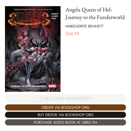
Angela Queen of Hel:
Journey to the Funderworld
MARGUERITE BENNETT
$
24.99
CHECKING INVENTORY
ORDER VIA BOOKSHOP.ORG
BUY EBOOK VIA BOOKSHOP.ORG
PURCHASE AUDIO BOOK AT LIBRO.FM