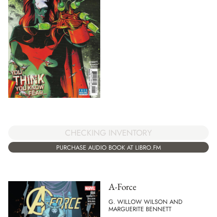
CHECKING INVENTORY
PURCHASE AUDIO BOOK AT LIBRO.FM
A-Force
G. WILLOW WILSON AND
MARGUERITE BENNETT