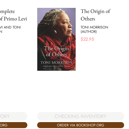
mplete
The Origin of
f Primo Levi
Others
VI AND TONI
TONI MORRISON
N
(AUTHOR)
$
22.95
TORY
CHECKING INVENTORY
.ORG
ORDER VIA BOOKSHOP.ORG