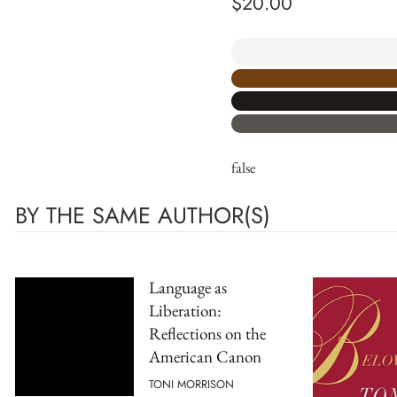
$
20.00
false
BY THE SAME AUTHOR(S)
Language as
Liberation:
Reflections on the
American Canon
TONI MORRISON