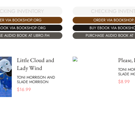
CKING INVENTORY
CHECKING INVEN
ER VIA BOOKSHOP.ORG
ORDER VIA BOOKSHOP
BOOK VIA BOOKSHOP.ORG
BUY EBOOK VIA BOOKSH
E AUDIO BOOK AT LIBRO.FM
PURCHASE AUDIO BOOK AT 
Little Cloud and
Please,
Lady Wind
TONI MO
SLADE M
TONI MORRISON AND
$
8.99
SLADE MORRISON
$
16.99