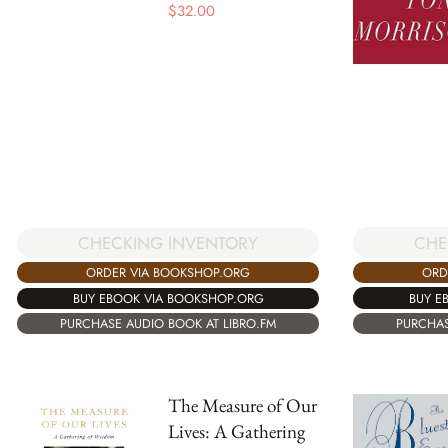
$
32.00
CHE
CHECKING INVENTORY
ORD
ORDER VIA BOOKSHOP.ORG
BUY E
BUY EBOOK VIA BOOKSHOP.ORG
PURCHAS
PURCHASE AUDIO BOOK AT LIBRO.FM
The Measure of Our
Lives: A Gathering