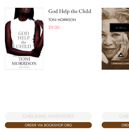
God Help the Child
TONI MORRISON
$
9.00
CHE
CHECKING INVENTORY
ORD
ORDER VIA BOOKSHOP.ORG