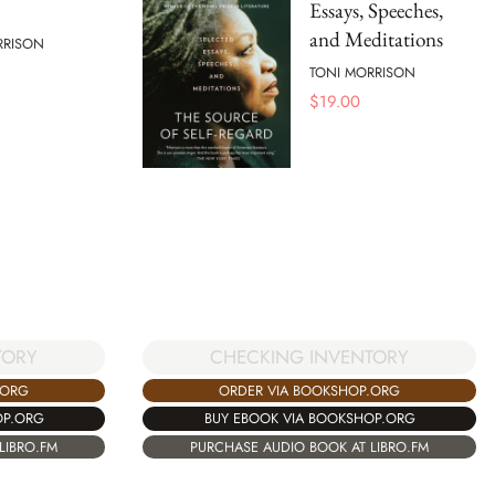
Essays, Speeches,
and Meditations
RRISON
TONI MORRISON
$
19.00
TORY
CHECKING INVENTORY
.ORG
ORDER VIA BOOKSHOP.ORG
OP.ORG
BUY EBOOK VIA BOOKSHOP.ORG
LIBRO.FM
PURCHASE AUDIO BOOK AT LIBRO.FM