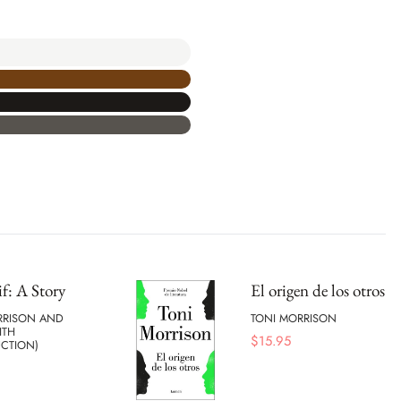
if: A Story
El origen de los otros
RRISON AND
TONI MORRISON
ITH
$
15.95
UCTION)