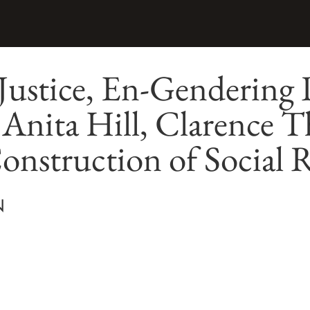
Justice, En-Gendering 
 Anita Hill, Clarence 
onstruction of Social R
N