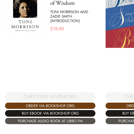
of Wisdom
TONI MORRISON AND
ZADIE SMITH
(INTRODUCTION)
$
18.00
CHECKING INVENTORY
CHE
ORDER VIA BOOKSHOP.ORG
ORD
BUY EBOOK VIA BOOKSHOP.ORG
BUY E
PURCHASE AUDIO BOOK AT LIBRO.FM
PURCHAS