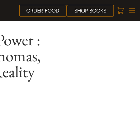
ORDER
FOOD
SHOP
BOOKS
Power :
Thomas,
eality