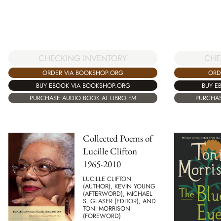
CHECKING INVENTORY
CHE
ORDER VIA BOOKSHOP.ORG
ORD
BUY EBOOK VIA BOOKSHOP.ORG
BUY E
PURCHASE AUDIO BOOK AT LIBRO.FM
PURCHAS
Collected Poems of
Lucille Clifton
1965-2010
LUCILLE CLIFTON
(AUTHOR), KEVIN YOUNG
(AFTERWORD), MICHAEL
S. GLASER (EDITOR), AND
TONI MORRISON
(FOREWORD)