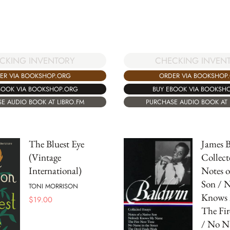
CKING INVENTORY
CHECKING INVEN
ER VIA BOOKSHOP.ORG
ORDER VIA BOOKSHOP
BOOK VIA BOOKSHOP.ORG
BUY EBOOK VIA BOOKSH
E AUDIO BOOK AT LIBRO.FM
PURCHASE AUDIO BOOK AT 
The Bluest Eye
James B
(Vintage
Collect
International)
Notes o
Son / 
TONI MORRISON
Knows 
$
19.00
The Fi
/ No N