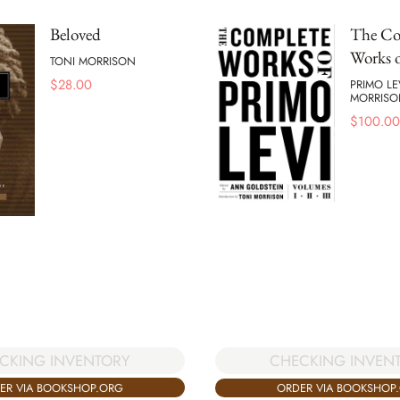
Beloved
The Co
Works o
TONI MORRISON
$
28.00
PRIMO LE
MORRISO
$
100.00
CKING INVENTORY
CHECKING INVEN
ER VIA BOOKSHOP.ORG
ORDER VIA BOOKSHOP