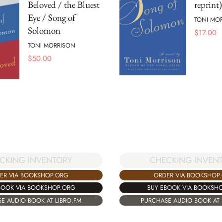
Beloved / the Bluest
reprint)
Eye / Song of
TONI MO
Solomon
$
17.00
TONI MORRISON
$
50.00
CKING INVENTORY
CHECKING INVEN
ER VIA BOOKSHOP.ORG
ORDER VIA BOOKSHOP
BOOK VIA BOOKSHOP.ORG
BUY EBOOK VIA BOOKSH
E AUDIO BOOK AT LIBRO.FM
PURCHASE AUDIO BOOK AT 