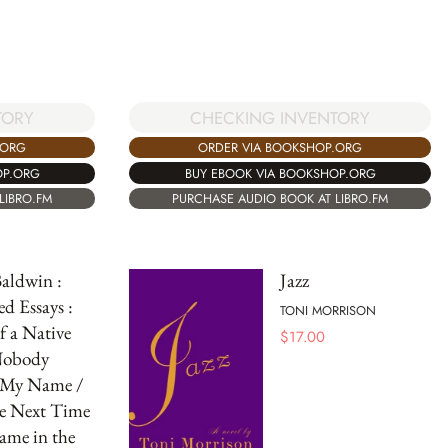
CHECKING INVENTORY
TORY
ORDER VIA BOOKSHOP.ORG
.ORG
BUY EBOOK VIA BOOKSHOP.ORG
OP.ORG
PURCHASE AUDIO BOOK AT LIBRO.FM
LIBRO.FM
aldwin :
Jazz
ed Essays :
TONI MORRISON
f a Native
$
17.00
Nobody
My Name /
re Next Time
ame in the