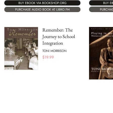
BUY E
BUY EBOOK VIA BOOKSHOP.ORG
PURCHAS
PURCHASE AUDIO BOOK AT LIBRO.FM
Remember: The
Journey to School
Integration
TONI MORRISON
$
19.99