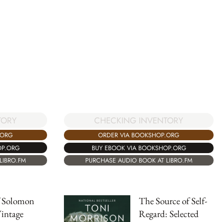
TORY
CHECKING INVENTORY
.ORG
ORDER VIA BOOKSHOP.ORG
OP.ORG
BUY EBOOK VIA BOOKSHOP.ORG
LIBRO.FM
PURCHASE AUDIO BOOK AT LIBRO.FM
f Solomon
The Source of Self-
intage
Regard: Selected