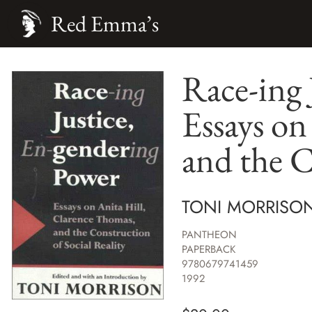
Red Emma’s
Race-ing 
Essays on
and the C
TONI MORRISO
PANTHEON
PAPERBACK
9780679741459
1992