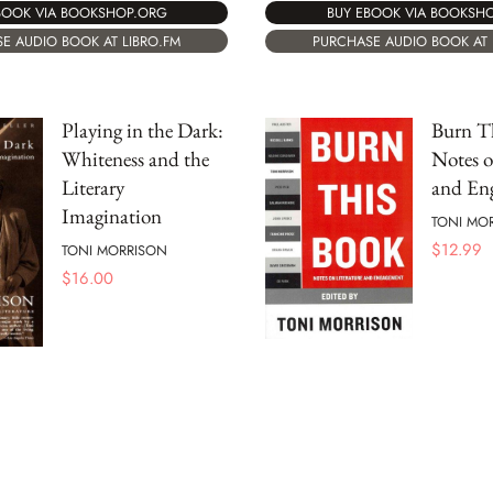
BOOK VIA BOOKSHOP.ORG
BUY EBOOK VIA BOOKSH
E AUDIO BOOK AT LIBRO.FM
PURCHASE AUDIO BOOK AT 
Playing in the Dark:
Burn T
Whiteness and the
Notes o
Literary
and En
Imagination
TONI MO
$
12.99
TONI MORRISON
$
16.00