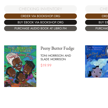
CHECKING INVENTORY
CHE
ORDER VIA BOOKSHOP.ORG
ORD
BUY EBOOK VIA BOOKSHOP.ORG
BUY E
PURCHASE AUDIO BOOK AT LIBRO.FM
PURCHAS
Peeny Butter Fudge
TONI MORRISON AND
SLADE MORRISON
$
19.99