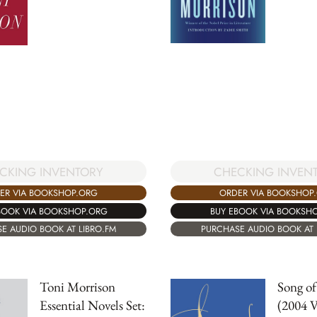
CKING INVENTORY
CHECKING INVEN
ER VIA BOOKSHOP.ORG
ORDER VIA BOOKSHOP
BOOK VIA BOOKSHOP.ORG
BUY EBOOK VIA BOOKSH
E AUDIO BOOK AT LIBRO.FM
PURCHASE AUDIO BOOK AT 
Toni Morrison
Song o
Essential Novels Set:
(2004 V