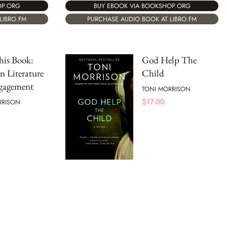
OP.ORG
BUY EBOOK VIA BOOKSHOP.ORG
LIBRO.FM
PURCHASE AUDIO BOOK AT LIBRO.FM
his Book:
God Help The
n Literature
Child
gagement
TONI MORRISON
$
17.00
RRISON