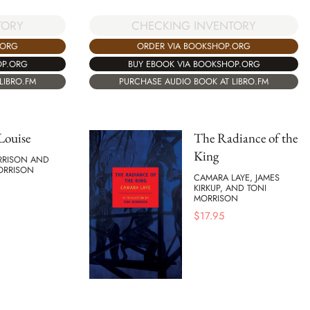
TORY
CHECKING INVENTORY
.ORG
ORDER VIA BOOKSHOP.ORG
OP.ORG
BUY EBOOK VIA BOOKSHOP.ORG
LIBRO.FM
PURCHASE AUDIO BOOK AT LIBRO.FM
 Louise
The Radiance of the
King
RRISON AND
ORRISON
CAMARA LAYE, JAMES
KIRKUP, AND TONI
MORRISON
$
17.95