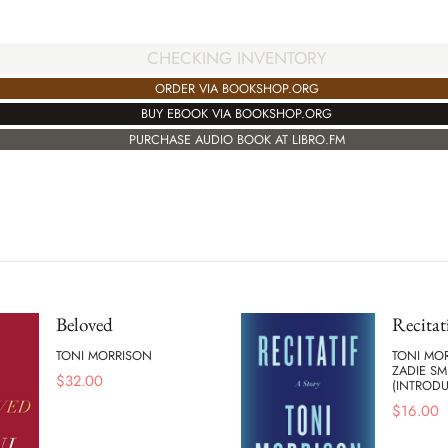
CHECKING INVENTORY
ORDER VIA BOOKSHOP.ORG
BUY EBOOK VIA BOOKSHOP.ORG
PURCHASE AUDIO BOOK AT LIBRO.FM
Beloved
Recitat
TONI MORRISON
TONI MO
ZADIE SM
$
32.00
(INTROD
$
16.00