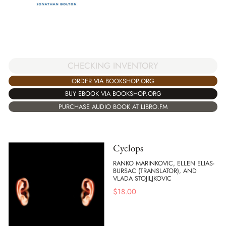
CHECKING INVENTORY
ORDER VIA BOOKSHOP.ORG
BUY EBOOK VIA BOOKSHOP.ORG
PURCHASE AUDIO BOOK AT LIBRO.FM
Cyclops
RANKO MARINKOVIC, ELLEN ELIAS-
BURSAC (TRANSLATOR), AND
VLADA STOJILJKOVIC
$
18.00