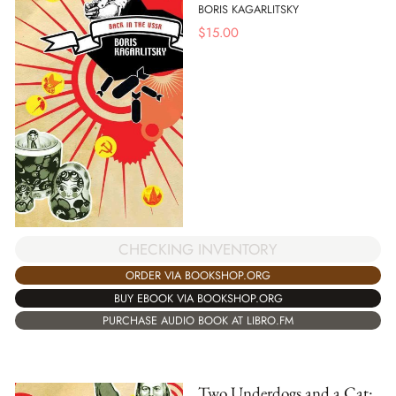
BORIS KAGARLITSKY
$
15.00
CHECKING INVENTORY
ORDER VIA BOOKSHOP.ORG
BUY EBOOK VIA BOOKSHOP.ORG
PURCHASE AUDIO BOOK AT LIBRO.FM
Two Underdogs and a Cat: