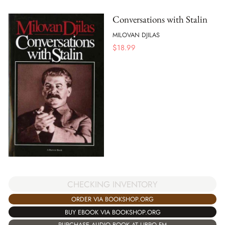
Conversations with Stalin
MILOVAN DJILAS
$
18.99
CHECKING INVENTORY
ORDER VIA BOOKSHOP.ORG
BUY EBOOK VIA BOOKSHOP.ORG
PURCHASE AUDIO BOOK AT LIBRO.FM