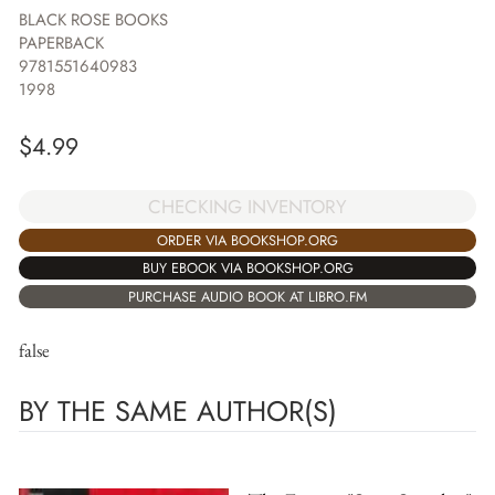
BLACK ROSE BOOKS
PAPERBACK
9781551640983
1998
$
4.99
CHECKING INVENTORY
ORDER VIA BOOKSHOP.ORG
BUY EBOOK VIA BOOKSHOP.ORG
PURCHASE AUDIO BOOK AT LIBRO.FM
false
BY THE SAME AUTHOR(S)