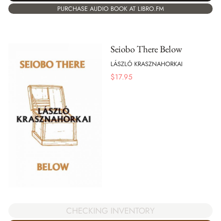
PURCHASE AUDIO BOOK AT LIBRO.FM
Seiobo There Below
LÁSZLÓ KRASZNAHORKAI
$
17.95
CHECKING INVENTORY