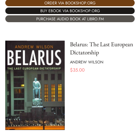
ORDER VIA BOOKSHOP.ORG
BUY EBOOK VIA BOOKSHOP.ORG
PURCHASE AUDIO BOOK AT LIBRO.FM
Belarus: The Last European
Dictatorship
ANDREW WILSON
$
35.00