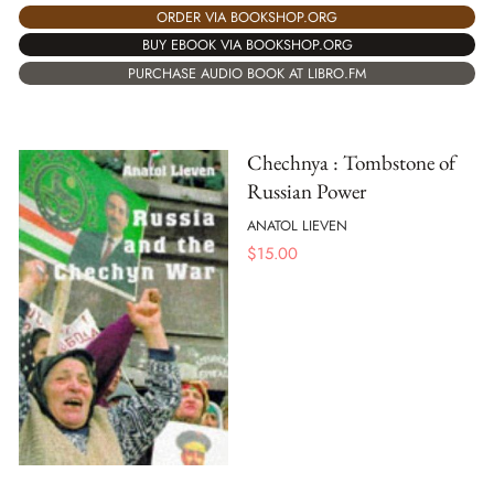
ORDER VIA BOOKSHOP.ORG
BUY EBOOK VIA BOOKSHOP.ORG
PURCHASE AUDIO BOOK AT LIBRO.FM
Chechnya : Tombstone of
Russian Power
ANATOL LIEVEN
$
15.00