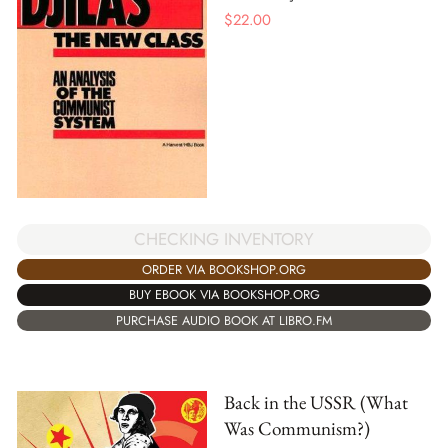
$
22.00
CHECKING INVENTORY
ORDER VIA BOOKSHOP.ORG
BUY EBOOK VIA BOOKSHOP.ORG
PURCHASE AUDIO BOOK AT LIBRO.FM
Back in the USSR (What
Was Communism?)