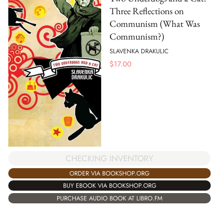
Three Reflections on
Communism (What Was
Communism?)
SLAVENKA DRAKULIC
$
17.00
CHECKING INVENTORY
ORDER VIA BOOKSHOP.ORG
BUY EBOOK VIA BOOKSHOP.ORG
PURCHASE AUDIO BOOK AT LIBRO.FM