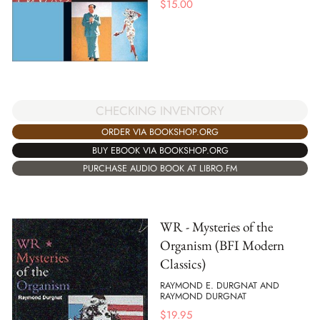
$
15.00
CHECKING INVENTORY
ORDER VIA BOOKSHOP.ORG
BUY EBOOK VIA BOOKSHOP.ORG
PURCHASE AUDIO BOOK AT LIBRO.FM
WR - Mysteries of the
Organism (BFI Modern
Classics)
RAYMOND E. DURGNAT AND
RAYMOND DURGNAT
$
19.95