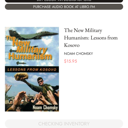
PURCHASE AUDIO BOOK AT LIBRO.FM
The New Military
Humanism: Lessons from
Kosovo
NOAM CHOMSKY
$
15.95
CHECKING INVENTORY