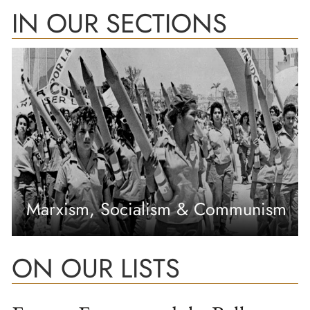
IN OUR SECTIONS
Marxism, Socialism & Communism
ON OUR LISTS