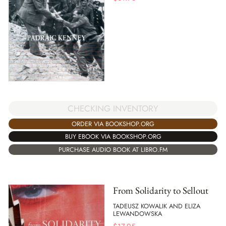
CHECKING INVENTORY
ORDER VIA BOOKSHOP.ORG
BUY EBOOK VIA BOOKSHOP.ORG
PURCHASE AUDIO BOOK AT LIBRO.FM
From Solidarity to Sellout
TADEUSZ KOWALIK AND ELIZA
LEWANDOWSKA