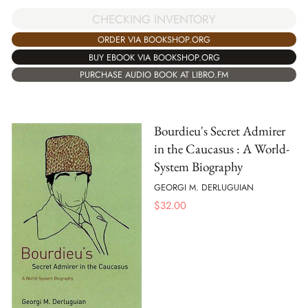
CHECKING INVENTORY
ORDER VIA BOOKSHOP.ORG
BUY EBOOK VIA BOOKSHOP.ORG
PURCHASE AUDIO BOOK AT LIBRO.FM
Bourdieu's Secret Admirer
in the Caucasus : A World-
System Biography
GEORGI M. DERLUGUIAN
$
32.00