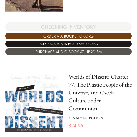
CHECKING INVENTORY
ORDER VIA BOOKSHOP.ORG
BUY EBOOK VIA BOOKSHOP.ORG
PURCHASE AUDIO BOOK AT LIBRO.FM
Worlds of Dissent: Charter
77, The Plastic People of the
Universe, and Czech
Culture under
Communism
JONATHAN BOLTON
$
24.95