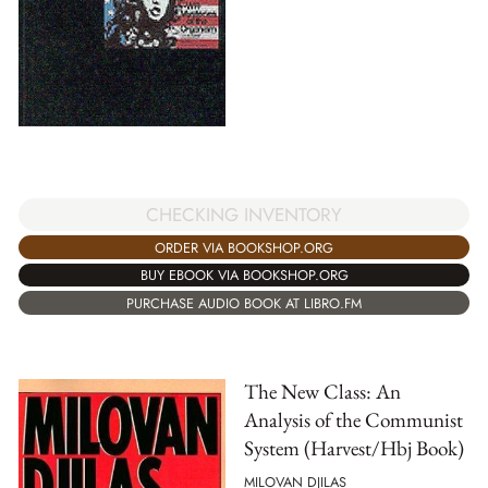
CHECKING INVENTORY
ORDER VIA BOOKSHOP.ORG
BUY EBOOK VIA BOOKSHOP.ORG
PURCHASE AUDIO BOOK AT LIBRO.FM
The New Class: An
Analysis of the Communist
System (Harvest/Hbj Book)
MILOVAN DJILAS