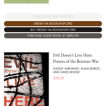
CHECKING INVENTORY
ORDER VIA BOOKSHOP.ORG
BUY EBOOK VIA BOOKSHOP.ORG
PURCHASE AUDIO BOOK AT LIBRO.FM
Evil Doesn't Live Here:
Posters of the Bosnian War
DAOUD SARHANDI, ALINA BOBOC,
AND DAVID ROHDE
$
25.00