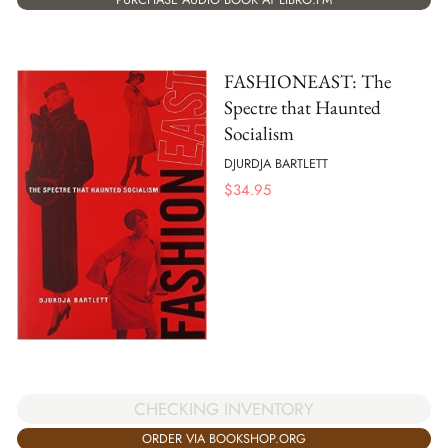
FASHIONEAST: The
Spectre that Haunted
Socialism
DJURDJA BARTLETT
$
34.95
CHECKING INVENTORY
ORDER VIA BOOKSHOP.ORG