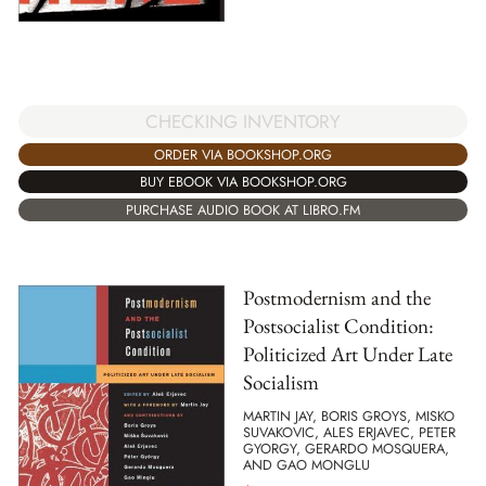
CHECKING INVENTORY
ORDER VIA BOOKSHOP.ORG
BUY EBOOK VIA BOOKSHOP.ORG
PURCHASE AUDIO BOOK AT LIBRO.FM
Postmodernism and the
Postsocialist Condition:
Politicized Art Under Late
Socialism
MARTIN JAY, BORIS GROYS, MISKO
SUVAKOVIC, ALES ERJAVEC, PETER
GYORGY, GERARDO MOSQUERA,
AND GAO MONGLU