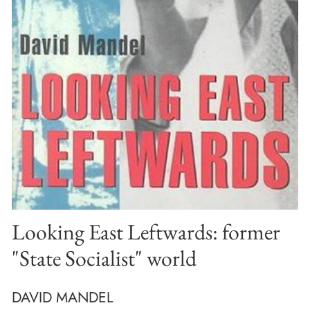
Looking East Leftwards: former
"State Socialist" world
DAVID MANDEL