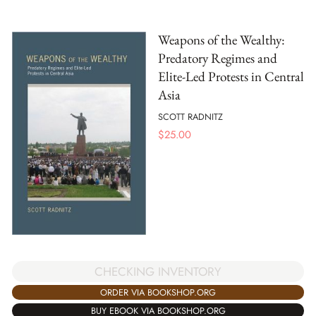
Weapons of the Wealthy:
Predatory Regimes and
Elite-Led Protests in Central
Asia
SCOTT RADNITZ
$
25.00
CHECKING INVENTORY
ORDER VIA BOOKSHOP.ORG
BUY EBOOK VIA BOOKSHOP.ORG