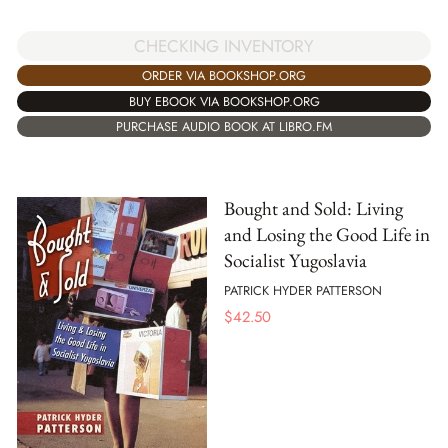
CHECKING INVENTORY
ORDER VIA BOOKSHOP.ORG
BUY EBOOK VIA BOOKSHOP.ORG
PURCHASE AUDIO BOOK AT LIBRO.FM
Bought and Sold: Living
and Losing the Good Life in
Socialist Yugoslavia
PATRICK HYDER PATTERSON
$
42.50