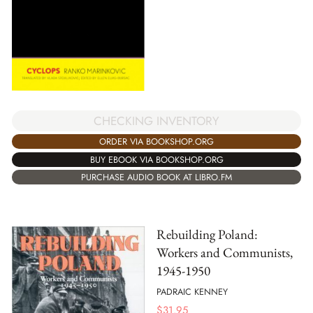
CHECKING INVENTORY
ORDER VIA BOOKSHOP.ORG
BUY EBOOK VIA BOOKSHOP.ORG
PURCHASE AUDIO BOOK AT LIBRO.FM
Rebuilding Poland:
Workers and Communists,
1945-1950
PADRAIC KENNEY
$
31.95