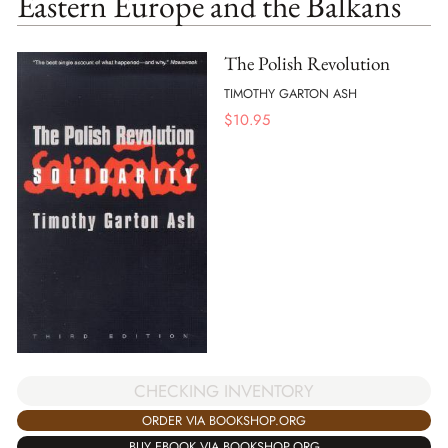
Eastern Europe and the Balkans
The Polish Revolution
TIMOTHY GARTON ASH
$
10.95
CHECKING INVENTORY
ORDER VIA BOOKSHOP.ORG
BUY EBOOK VIA BOOKSHOP.ORG