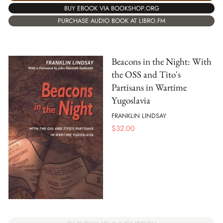
BUY EBOOK VIA BOOKSHOP.ORG
PURCHASE AUDIO BOOK AT LIBRO.FM
Beacons in the Night: With
the OSS and Tito's
Partisans in Wartime
Yugoslavia
FRANKLIN LINDSAY
$
32.00