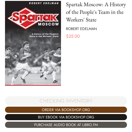
Spartak Moscow: A History
of the People's Team in the
Workers' State
ROBERT EDELMAN
$
25.00
CHECKING INVENTORY
ORDER VIA BOOKSHOP.ORG
BUY EBOOK VIA BOOKSHOP.ORG
PURCHASE AUDIO BOOK AT LIBRO.FM