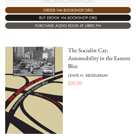
CHECKING INVENTORY
ORDER VIA BOOKSHOP.ORG
BUY EBOOK VIA BOOKSHOP.ORG
PURCHASE AUDIO BOOK AT LIBRO.FM
The Socialist Car:
Automobility in the Eastern
Bloc
LEWIS H. SIEGELBAUM
$
25.00