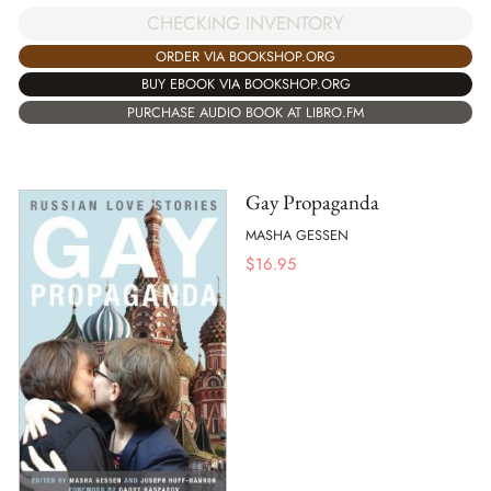
CHECKING INVENTORY
ORDER VIA BOOKSHOP.ORG
BUY EBOOK VIA BOOKSHOP.ORG
PURCHASE AUDIO BOOK AT LIBRO.FM
Gay Propaganda
MASHA GESSEN
$
16.95