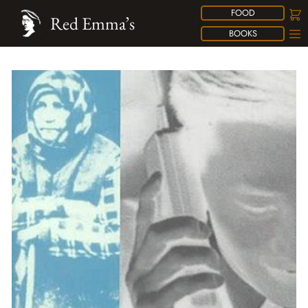
FOOD
Red Emma’s
BOOKS