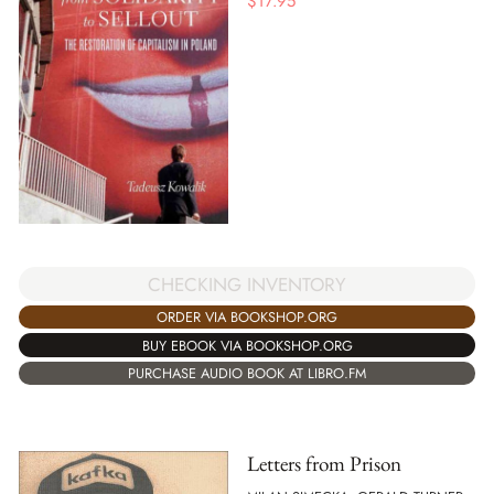
$
17.95
CHECKING INVENTORY
ORDER VIA BOOKSHOP.ORG
BUY EBOOK VIA BOOKSHOP.ORG
PURCHASE AUDIO BOOK AT LIBRO.FM
Letters from Prison