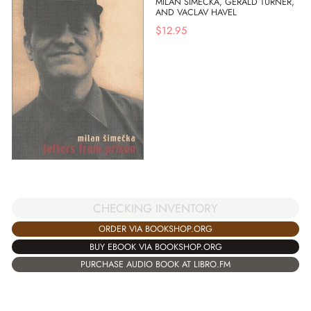
MILAN SIMECKA, GERALD TURNER,
AND VACLAV HAVEL
$
12.95
CHECKING INVENTORY
ORDER VIA BOOKSHOP.ORG
BUY EBOOK VIA BOOKSHOP.ORG
PURCHASE AUDIO BOOK AT LIBRO.FM