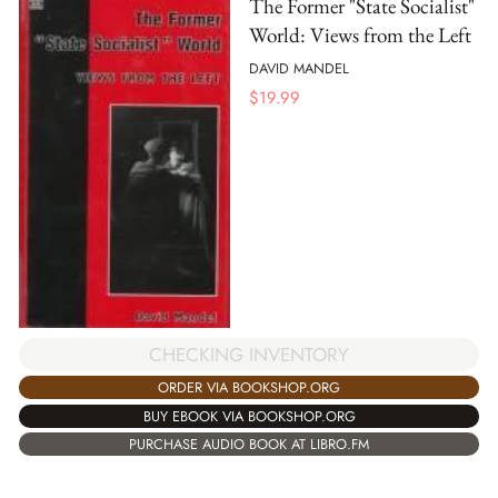
The Former "State Socialist"
World: Views from the Left
DAVID MANDEL
$
19.99
CHECKING INVENTORY
ORDER VIA BOOKSHOP.ORG
BUY EBOOK VIA BOOKSHOP.ORG
PURCHASE AUDIO BOOK AT LIBRO.FM