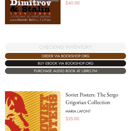
$
40.00
CHECKING INVENTORY
ORDER VIA BOOKSHOP.ORG
BUY EBOOK VIA BOOKSHOP.ORG
PURCHASE AUDIO BOOK AT LIBRO.FM
Soviet Posters: The Sergo
Grigorian Collection
MARIA LAFONT
$
25.00