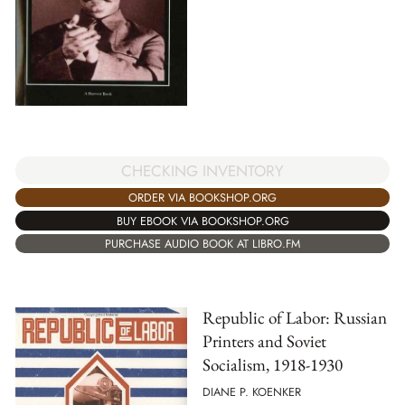
CHECKING INVENTORY
ORDER VIA BOOKSHOP.ORG
BUY EBOOK VIA BOOKSHOP.ORG
PURCHASE AUDIO BOOK AT LIBRO.FM
Republic of Labor: Russian
Printers and Soviet
Socialism, 1918-1930
DIANE P. KOENKER