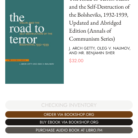
and the Self-Destruction of
the Bolsheviks, 1932-1939,
Updated and Abridged
Edition (Annals of
Communism Series)
J. ARCH GETTY, OLEG V. NAUMOV,
AND MR. BENJAMIN SHER
$
32.00
CHECKING INVENTORY
ORDER VIA BOOKSHOP.ORG
BUY EBOOK VIA BOOKSHOP.ORG
PURCHASE AUDIO BOOK AT LIBRO.FM