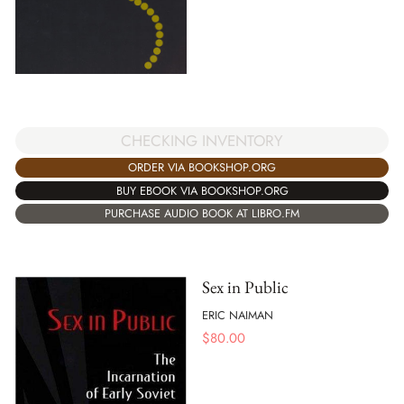
CHECKING INVENTORY
ORDER VIA BOOKSHOP.ORG
BUY EBOOK VIA BOOKSHOP.ORG
PURCHASE AUDIO BOOK AT LIBRO.FM
Sex in Public
ERIC NAIMAN
$
80.00