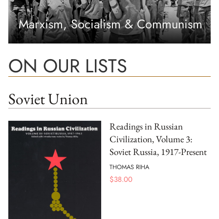
Marxism, Socialism & Communism
ON OUR LISTS
Soviet Union
Readings in Russian
Civilization, Volume 3:
Soviet Russia, 1917-Present
THOMAS RIHA
$
38.00