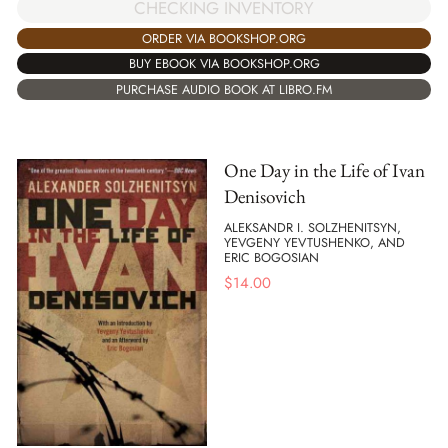
CHECKING INVENTORY
ORDER VIA BOOKSHOP.ORG
BUY EBOOK VIA BOOKSHOP.ORG
PURCHASE AUDIO BOOK AT LIBRO.FM
One Day in the Life of Ivan
Denisovich
ALEKSANDR I. SOLZHENITSYN,
YEVGENY YEVTUSHENKO, AND
ERIC BOGOSIAN
$
14.00