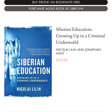
BUY EBOOK VIA BOOKSHOP.ORG
PURCHASE AUDIO BOOK AT LIBRO.FM
Siberian Education:
Growing Up in a Criminal
Underworld
NICOLAI LILIN AND JONATHAN
HUNT
$
15.95