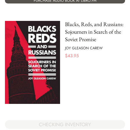
PURCHASE AUDIO BOOK AT LIBRO.FM
Blacks, Reds, and Russians:
Sojourners in Search of the
Soviet Promise
JOY GLEASON CAREW
$
43.95
CHECKING INVENTORY