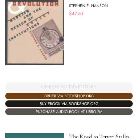
STEPHEN E. HANSON
$
47.50
CHECKING INVENTORY
ORDER VIA BOOKSHOP.ORG
BUY EBOOK VIA BOOKSHOP.ORG
PURCHASE AUDIO BOOK AT LIBRO.FM
The Road to Terror: Stalin