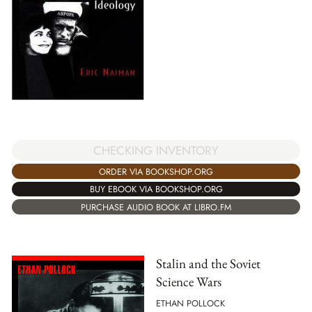
CHECKING INVENTORY
ORDER VIA BOOKSHOP.ORG
BUY EBOOK VIA BOOKSHOP.ORG
PURCHASE AUDIO BOOK AT LIBRO.FM
Stalin and the Soviet
Science Wars
ETHAN POLLOCK