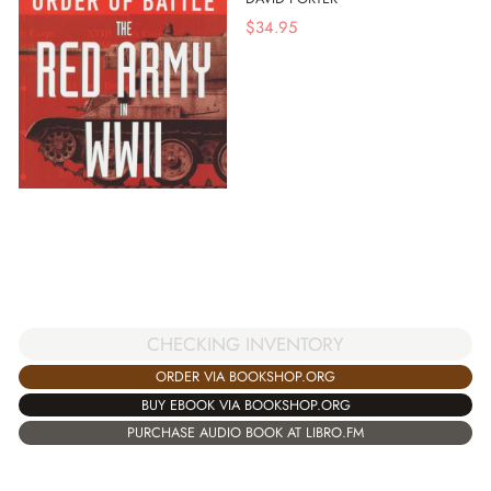
$
34.95
CHECKING INVENTORY
ORDER VIA BOOKSHOP.ORG
BUY EBOOK VIA BOOKSHOP.ORG
PURCHASE AUDIO BOOK AT LIBRO.FM