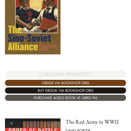
CHECKING INVENTORY
ORDER VIA BOOKSHOP.ORG
BUY EBOOK VIA BOOKSHOP.ORG
PURCHASE AUDIO BOOK AT LIBRO.FM
The Red Army in WWII
DAVID PORTER