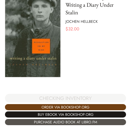
Writing a Diary Under
Stalin
JOCHEN HELLBECK
$
32.00
CHECKING INVENTORY
ORDER VIA BOOKSHOP.ORG
BUY EBOOK VIA BOOKSHOP.ORG
PURCHASE AUDIO BOOK AT LIBRO.FM