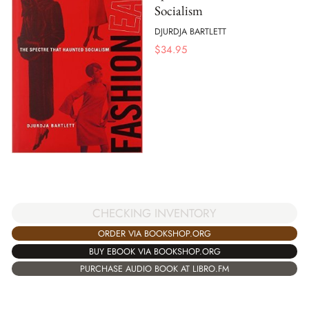
Socialism
DJURDJA BARTLETT
$
34.95
CHECKING INVENTORY
ORDER VIA BOOKSHOP.ORG
BUY EBOOK VIA BOOKSHOP.ORG
PURCHASE AUDIO BOOK AT LIBRO.FM