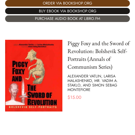
ORDER VIA BOOKSHOP.ORG
BUY EBOOK VIA BOOKSHOP.ORG
PURCHASE AUDIO BOOK AT LIBRO.FM
Piggy Foxy and the Sword of
Revolution: Bolshevik Self-
Portraits (Annals of
Communism Series)
ALEXANDER VATLIN, LARISA
MALASHENKO, MR. VADIM A.
STAKLO, AND SIMON SEBAG
MONTEFIORE
$
15.00