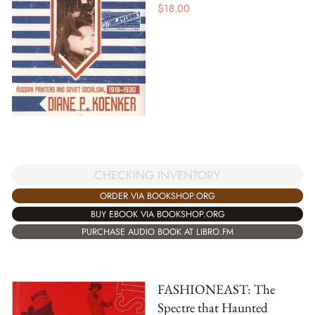
$
18.00
CHECKING INVENTORY
ORDER VIA BOOKSHOP.ORG
BUY EBOOK VIA BOOKSHOP.ORG
PURCHASE AUDIO BOOK AT LIBRO.FM
FASHIONEAST: The
Spectre that Haunted