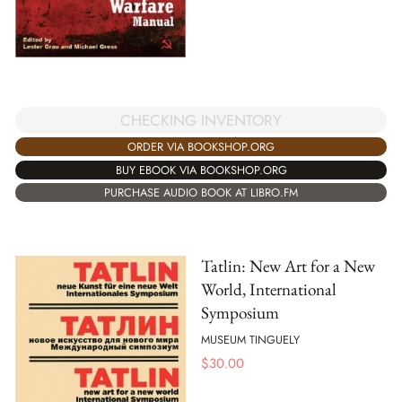
CHECKING INVENTORY
ORDER VIA BOOKSHOP.ORG
BUY EBOOK VIA BOOKSHOP.ORG
PURCHASE AUDIO BOOK AT LIBRO.FM
Tatlin: New Art for a New
World, International
Symposium
MUSEUM TINGUELY
$
30.00