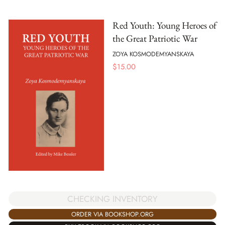
Red Youth: Young Heroes of
the Great Patriotic War
ZOYA KOSMODEMYANSKAYA
$
15.00
CHECKING INVENTORY
ORDER VIA BOOKSHOP.ORG