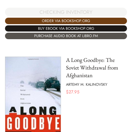
CHECKING INVENTORY
ORDER VIA BOOKSHOP.ORG
BUY EBOOK VIA BOOKSHOP.ORG
PURCHASE AUDIO BOOK AT LIBRO.FM
A Long Goodbye: The
Soviet Withdrawal from
Afghanistan
ARTEMY M. KALINOVSKY
$
27.95