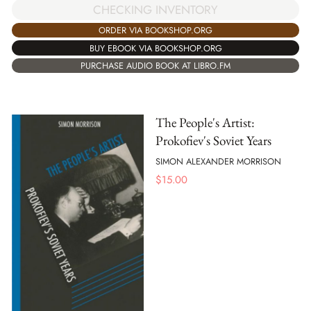
CHECKING INVENTORY
ORDER VIA BOOKSHOP.ORG
BUY EBOOK VIA BOOKSHOP.ORG
PURCHASE AUDIO BOOK AT LIBRO.FM
The People's Artist:
Prokofiev's Soviet Years
SIMON ALEXANDER MORRISON
$
15.00