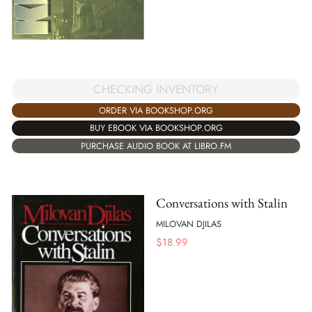
CHECKING INVENTORY
ORDER VIA BOOKSHOP.ORG
BUY EBOOK VIA BOOKSHOP.ORG
PURCHASE AUDIO BOOK AT LIBRO.FM
Conversations with Stalin
MILOVAN DJILAS
$
18.99