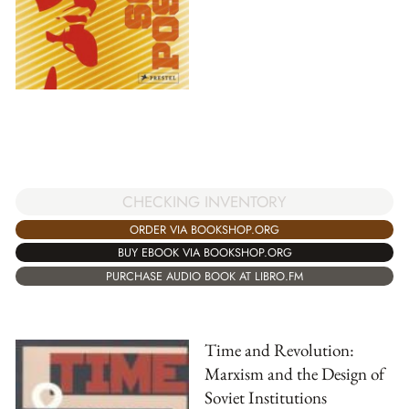
CHECKING INVENTORY
ORDER VIA BOOKSHOP.ORG
BUY EBOOK VIA BOOKSHOP.ORG
PURCHASE AUDIO BOOK AT LIBRO.FM
Time and Revolution:
Marxism and the Design of
Soviet Institutions