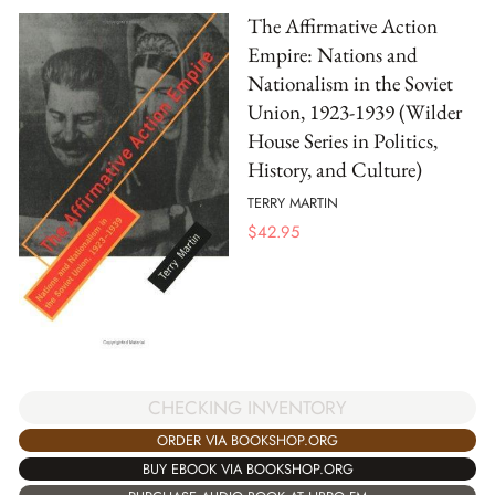
The Affirmative Action
Empire: Nations and
Nationalism in the Soviet
Union, 1923-1939 (Wilder
House Series in Politics,
History, and Culture)
TERRY MARTIN
$
42.95
CHECKING INVENTORY
ORDER VIA BOOKSHOP.ORG
BUY EBOOK VIA BOOKSHOP.ORG