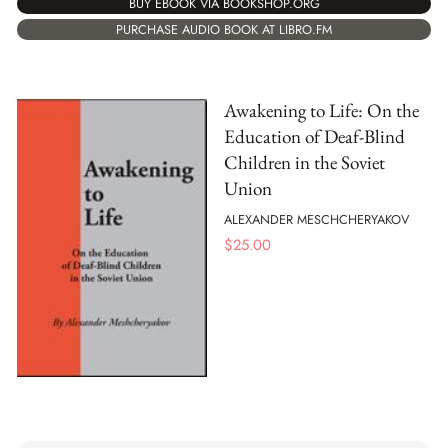
BUY EBOOK VIA BOOKSHOP.ORG
PURCHASE AUDIO BOOK AT LIBRO.FM
Awakening to Life: On the
Education of Deaf-Blind
Children in the Soviet
Union
ALEXANDER MESCHCHERYAKOV
$
25.00