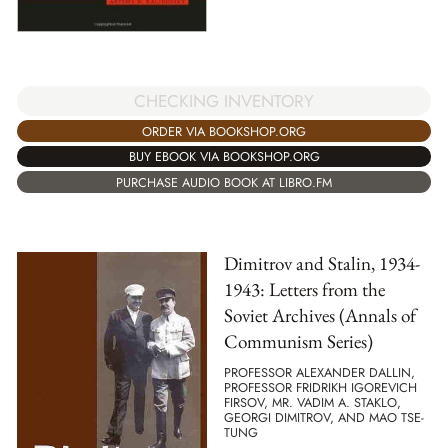
CHECKING INVENTORY
ORDER VIA BOOKSHOP.ORG
BUY EBOOK VIA BOOKSHOP.ORG
PURCHASE AUDIO BOOK AT LIBRO.FM
Dimitrov and Stalin, 1934-
1943: Letters from the
Soviet Archives (Annals of
Communism Series)
PROFESSOR ALEXANDER DALLIN,
PROFESSOR FRIDRIKH IGOREVICH
FIRSOV, MR. VADIM A. STAKLO,
GEORGI DIMITROV, AND MAO TSE-
TUNG