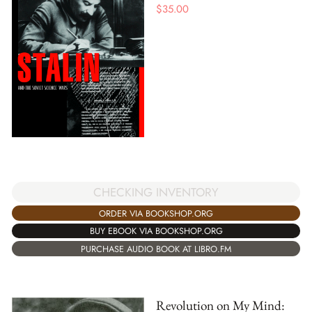
$
35.00
CHECKING INVENTORY
ORDER VIA BOOKSHOP.ORG
BUY EBOOK VIA BOOKSHOP.ORG
PURCHASE AUDIO BOOK AT LIBRO.FM
Revolution on My Mind: