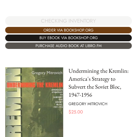
CHECKING INVENTORY
ORDER VIA BOOKSHOP.ORG
BUY EBOOK VIA BOOKSHOP.ORG
PURCHASE AUDIO BOOK AT LIBRO.FM
Undermining the Kremlin:
America's Strategy to
Subvert the Soviet Bloc,
1947-1956
GREGORY MITROVICH
$
25.00