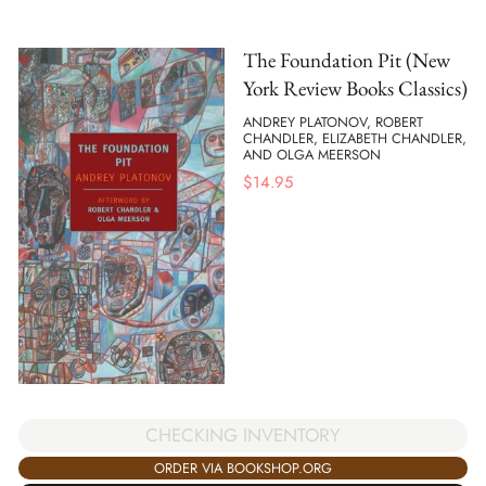
The Foundation Pit (New
York Review Books Classics)
ANDREY PLATONOV, ROBERT
CHANDLER, ELIZABETH CHANDLER,
AND OLGA MEERSON
$
14.95
CHECKING INVENTORY
ORDER VIA BOOKSHOP.ORG