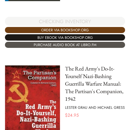
CHECKING INVENTORY
ORDER VIA BOOKSHOP.ORG
BUY EBOOK VIA BOOKSHOP.ORG
PURCHASE AUDIO BOOK AT LIBRO.FM
The Red Army's Do-It-
Yourself Nazi-Bashing
Guerrilla Warfare Manual:
The Partisan's Companion,
1942
LESTER GRAU AND MICHAEL GRESS
$
24.95