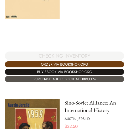
CHECKING INVENTORY
ORDER VIA BOOKSHOP.ORG
BUY EBOOK VIA BOOKSHOP.ORG
PURCHASE AUDIO BOOK AT LIBRO.FM
Sino-Soviet Alliance: An
International History
AUSTIN JERSILD
$
32.50