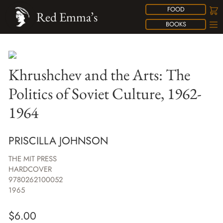
FOOD
Red Emma’s
BOOKS
Khrushchev and the Arts: The
Politics of Soviet Culture, 1962-
1964
PRISCILLA JOHNSON
THE MIT PRESS
HARDCOVER
9780262100052
1965
$
6.00