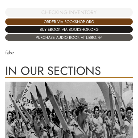
CHECKING INVENTORY
ORDER VIA BOOKSHOP.ORG
BUY EBOOK VIA BOOKSHOP.ORG
PURCHASE AUDIO BOOK AT LIBRO.FM
false
IN OUR SECTIONS