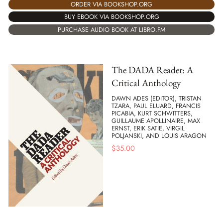
ORDER VIA BOOKSHOP.ORG
BUY EBOOK VIA BOOKSHOP.ORG
PURCHASE AUDIO BOOK AT LIBRO.FM
The DADA Reader: A
Critical Anthology
DAWN ADES (EDITOR), TRISTAN
TZARA, PAUL ELUARD, FRANCIS
PICABIA, KURT SCHWITTERS,
GUILLAUME APOLLINAIRE, MAX
ERNST, ERIK SATIE, VIRGIL
POLJANSKI, AND LOUIS ARAGON
$
35.00