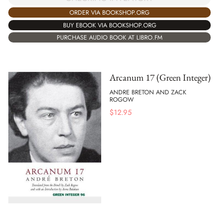
ORDER VIA BOOKSHOP.ORG
BUY EBOOK VIA BOOKSHOP.ORG
PURCHASE AUDIO BOOK AT LIBRO.FM
Arcanum 17 (Green Integer)
ANDRE BRETON AND ZACK
ROGOW
$
12.95