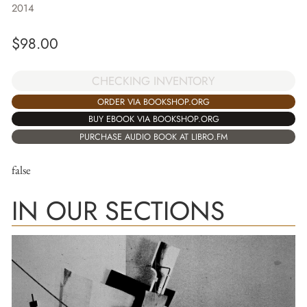
2014
$
98.00
CHECKING INVENTORY
ORDER VIA BOOKSHOP.ORG
BUY EBOOK VIA BOOKSHOP.ORG
PURCHASE AUDIO BOOK AT LIBRO.FM
false
IN OUR SECTIONS