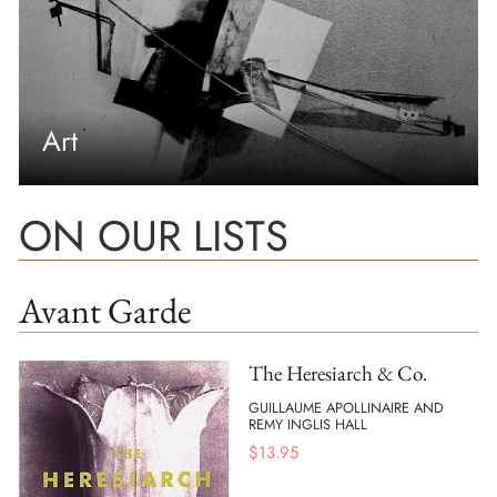
Art
ON OUR LISTS
Avant Garde
The Heresiarch & Co.
GUILLAUME APOLLINAIRE AND
REMY INGLIS HALL
$
13.95