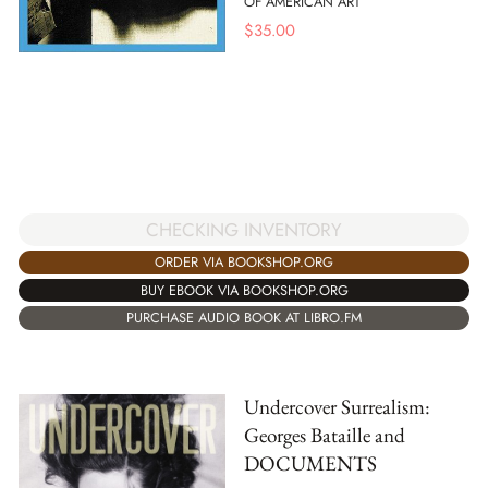
OF AMERICAN ART
$
35.00
CHECKING INVENTORY
ORDER VIA BOOKSHOP.ORG
BUY EBOOK VIA BOOKSHOP.ORG
PURCHASE AUDIO BOOK AT LIBRO.FM
Undercover Surrealism:
Georges Bataille and
DOCUMENTS