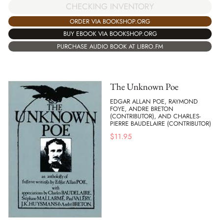
CHECKING INVENTORY
ORDER VIA BOOKSHOP.ORG
BUY EBOOK VIA BOOKSHOP.ORG
PURCHASE AUDIO BOOK AT LIBRO.FM
The Unknown Poe
EDGAR ALLAN POE, RAYMOND
FOYE, ANDRE BRETON
(CONTRIBUTOR), AND CHARLES-
PIERRE BAUDELAIRE (CONTRIBUTOR)
$
11.95