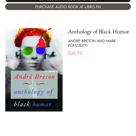
PURCHASE AUDIO BOOK AT LIBRO.FM
Anthology of Black Humor
ANDRE BRETON AND MARK
POLIZZOTTI
$
26.95