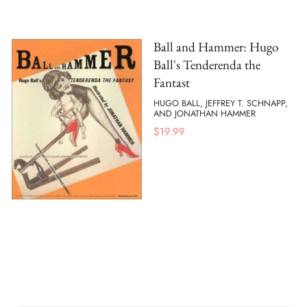
Ball and Hammer: Hugo
Ball's Tenderenda the
Fantast
HUGO BALL, JEFFREY T. SCHNAPP,
AND JONATHAN HAMMER
$
19.99