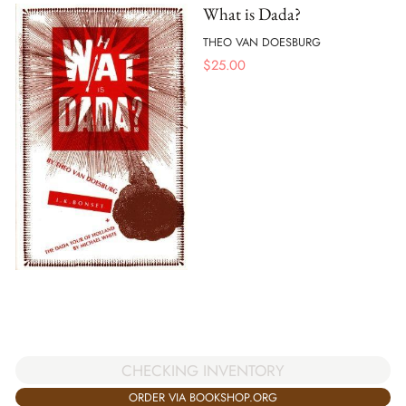
What is Dada?
THEO VAN DOESBURG
$
25.00
CHECKING INVENTORY
ORDER VIA BOOKSHOP.ORG