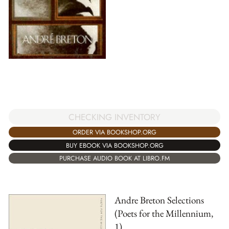
CHECKING INVENTORY
ORDER VIA BOOKSHOP.ORG
BUY EBOOK VIA BOOKSHOP.ORG
PURCHASE AUDIO BOOK AT LIBRO.FM
Andre Breton Selections
(Poets for the Millennium,
1)