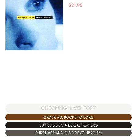
$
21.95
CHECKING INVENTORY
ORDER VIA BOOKSHOP.ORG
BUY EBOOK VIA BOOKSHOP.ORG
PURCHASE AUDIO BOOK AT LIBRO.FM