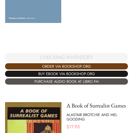
CHECKING INVENTORY
ORDER VIA BOOKSHOP.ORG
BUY EBOOK VIA BOOKSHOP.ORG
PURCHASE AUDIO BOOK AT LIBRO.FM
A Book of Surrealist Games
ALASTAIR BROTCHIE AND MEL
GOODING
$
17.95