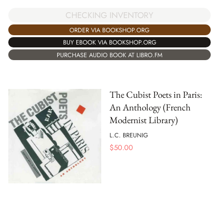
CHECKING INVENTORY
ORDER VIA BOOKSHOP.ORG
BUY EBOOK VIA BOOKSHOP.ORG
PURCHASE AUDIO BOOK AT LIBRO.FM
The Cubist Poets in Paris:
An Anthology (French
Modernist Library)
L.C. BREUNIG
$
50.00