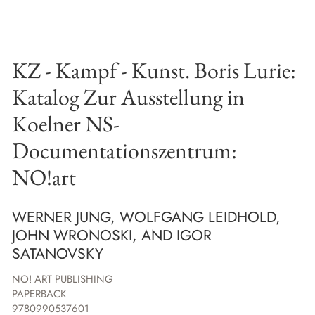
KZ - Kampf - Kunst. Boris Lurie:
Katalog Zur Ausstellung in
Koelner NS-
Documentationszentrum:
NO!art
WERNER JUNG, WOLFGANG LEIDHOLD,
JOHN WRONOSKI, AND IGOR
SATANOVSKY
NO! ART PUBLISHING
PAPERBACK
9780990537601