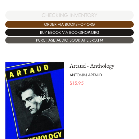
CHECKING INVENTORY
ORDER VIA BOOKSHOP.ORG
BUY EBOOK VIA BOOKSHOP.ORG
PURCHASE AUDIO BOOK AT LIBRO.FM
Artaud - Anthology
ANTONIN ARTAUD
$
15.95