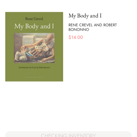
My Body and I
RENE CREVEL AND ROBERT
BONONNO
$
14.00
CHECKING INVENTORY