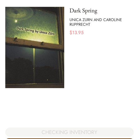
Dark Spring
UNICA ZURN AND CAROLINE
RUPPRECHT
$
13.95
CHECKING INVENTORY