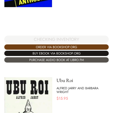
CHECKING INVENTORY
ORDER VIA BOOKSHOP.ORG
BUY EBOOK VIA BOOKSHOP.ORG
PURCHASE AUDIO BOOK AT LIBRO.FM
Ubu Roi
ALFRED JARRY AND BARBARA
WRIGHT
$
15.95