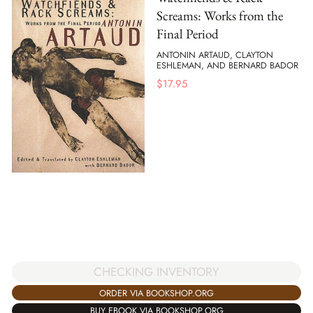
Screams: Works from the
Final Period
ANTONIN ARTAUD, CLAYTON
ESHLEMAN, AND BERNARD BADOR
$
17.95
CHECKING INVENTORY
ORDER VIA BOOKSHOP.ORG
BUY EBOOK VIA BOOKSHOP.ORG