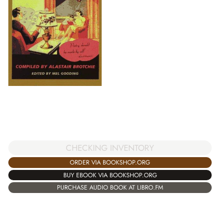
CHECKING INVENTORY
ORDER VIA BOOKSHOP.ORG
BUY EBOOK VIA BOOKSHOP.ORG
PURCHASE AUDIO BOOK AT LIBRO.FM