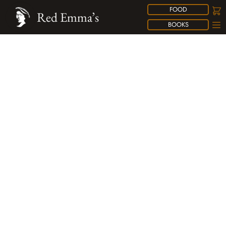
FOOD
Red Emma’s
BOOKS