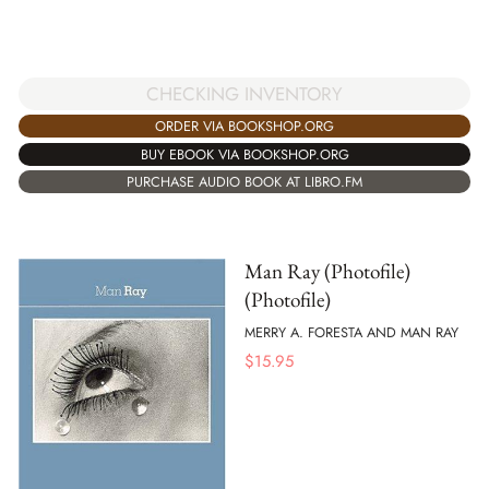
CHECKING INVENTORY
ORDER VIA BOOKSHOP.ORG
BUY EBOOK VIA BOOKSHOP.ORG
PURCHASE AUDIO BOOK AT LIBRO.FM
Man Ray (Photofile)
(Photofile)
MERRY A. FORESTA AND MAN RAY
$
15.95