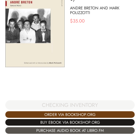
ANDRE BRETON AND MARK
POLIZZOTTI
$
35.00
CHECKING INVENTORY
ORDER VIA BOOKSHOP.ORG
BUY EBOOK VIA BOOKSHOP.ORG
PURCHASE AUDIO BOOK AT LIBRO.FM