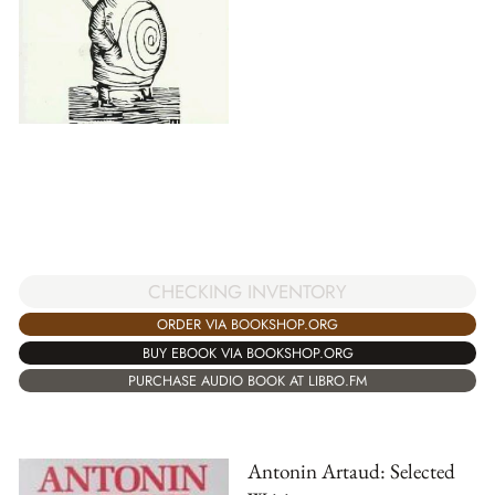
CHECKING INVENTORY
ORDER VIA BOOKSHOP.ORG
BUY EBOOK VIA BOOKSHOP.ORG
PURCHASE AUDIO BOOK AT LIBRO.FM
Antonin Artaud: Selected