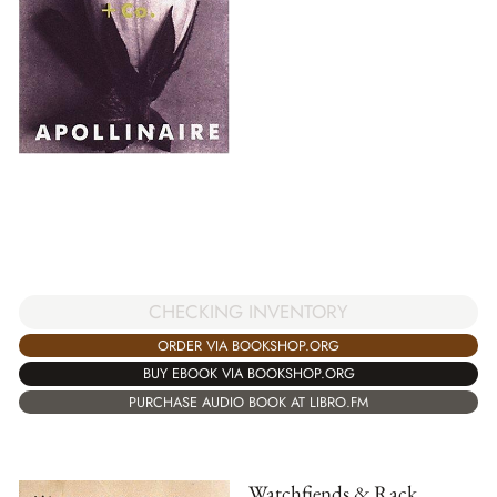
CHECKING INVENTORY
ORDER VIA BOOKSHOP.ORG
BUY EBOOK VIA BOOKSHOP.ORG
PURCHASE AUDIO BOOK AT LIBRO.FM
Watchfiends & Rack