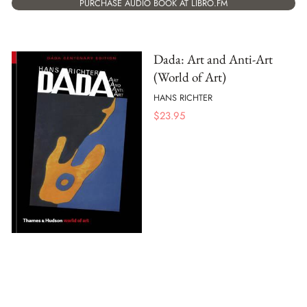
PURCHASE AUDIO BOOK AT LIBRO.FM
Dada: Art and Anti-Art
(World of Art)
HANS RICHTER
$
23.95