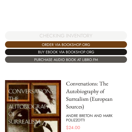
CHECKING INVENTORY
ORDER VIA BOOKSHOP.ORG
BUY EBOOK VIA BOOKSHOP.ORG
PURCHASE AUDIO BOOK AT LIBRO.FM
Conversations: The
Autobiography of
Surrealism (European
Sources)
ANDRE BRETON AND MARK
POLIZZOTTI
$
24.00