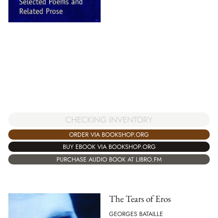
CHECKING INVENTORY
ORDER VIA BOOKSHOP.ORG
BUY EBOOK VIA BOOKSHOP.ORG
PURCHASE AUDIO BOOK AT LIBRO.FM
The Tears of Eros
GEORGES BATAILLE