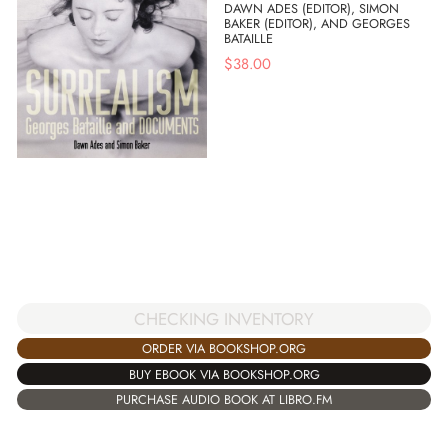
DAWN ADES (EDITOR), SIMON
BAKER (EDITOR), AND GEORGES
BATAILLE
$
38.00
CHECKING INVENTORY
ORDER VIA BOOKSHOP.ORG
BUY EBOOK VIA BOOKSHOP.ORG
PURCHASE AUDIO BOOK AT LIBRO.FM