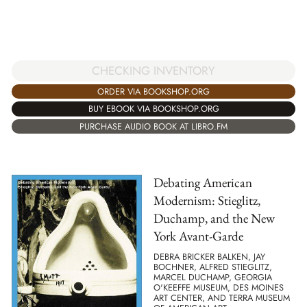
CHECKING INVENTORY
ORDER VIA BOOKSHOP.ORG
BUY EBOOK VIA BOOKSHOP.ORG
PURCHASE AUDIO BOOK AT LIBRO.FM
Debating American
Modernism: Stieglitz,
Duchamp, and the New
York Avant-Garde
DEBRA BRICKER BALKEN, JAY
BOCHNER, ALFRED STIEGLITZ,
MARCEL DUCHAMP, GEORGIA
O'KEEFFE MUSEUM, DES MOINES
ART CENTER, AND TERRA MUSEUM