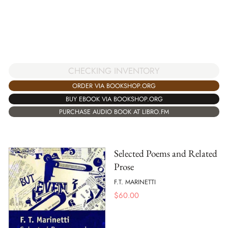
CHECKING INVENTORY
ORDER VIA BOOKSHOP.ORG
BUY EBOOK VIA BOOKSHOP.ORG
PURCHASE AUDIO BOOK AT LIBRO.FM
Selected Poems and Related
Prose
F.T. MARINETTI
$
60.00