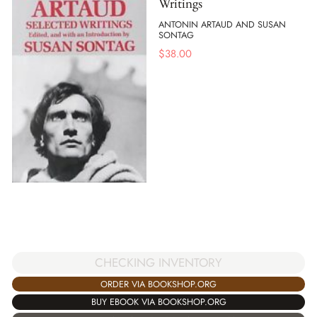
Writings
ANTONIN ARTAUD AND SUSAN
SONTAG
$
38.00
CHECKING INVENTORY
ORDER VIA BOOKSHOP.ORG
BUY EBOOK VIA BOOKSHOP.ORG