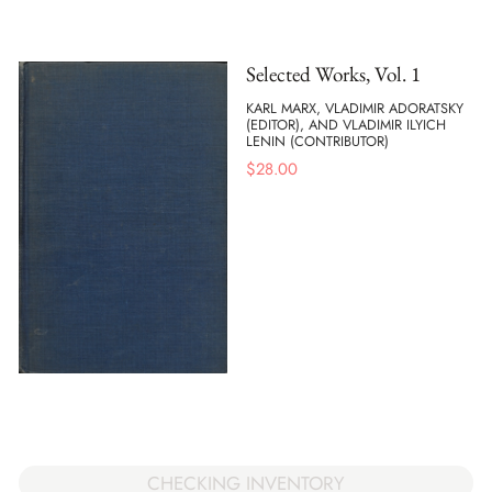
Selected Works, Vol. 1
KARL MARX, VLADIMIR ADORATSKY
(EDITOR), AND VLADIMIR ILYICH
LENIN (CONTRIBUTOR)
$
28.00
CHECKING INVENTORY