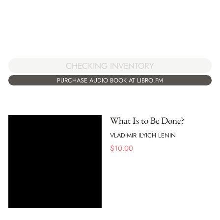
CHECKING INVENTORY
PURCHASE AUDIO BOOK AT LIBRO.FM
What Is to Be Done?
VLADIMIR ILYICH LENIN
$
10.00