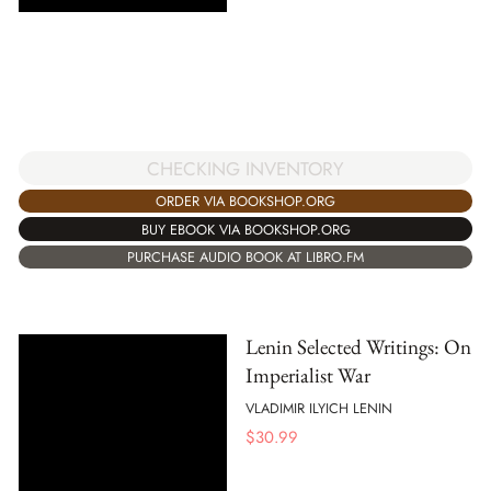
CHECKING INVENTORY
ORDER VIA BOOKSHOP.ORG
BUY EBOOK VIA BOOKSHOP.ORG
PURCHASE AUDIO BOOK AT LIBRO.FM
Lenin Selected Writings: On
Imperialist War
VLADIMIR ILYICH LENIN
$
30.99