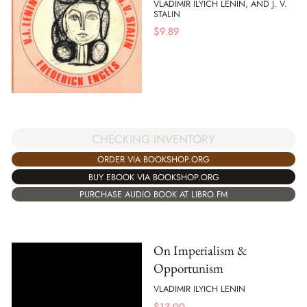
VLADIMIR ILYICH LENIN, AND J. V.
STALIN
$
9.89
CHECKING INVENTORY
ORDER VIA BOOKSHOP.ORG
BUY EBOOK VIA BOOKSHOP.ORG
PURCHASE AUDIO BOOK AT LIBRO.FM
On Imperialism &
Opportunism
VLADIMIR ILYICH LENIN
$
13.00