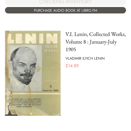
CHECKING INVENTORY
PURCHASE AUDIO BOOK AT LIBRO.FM
V.I. Lenin, Collected Works,
Volume 8 : January-July
1905
VLADIMIR ILYICH LENIN
$
14.89