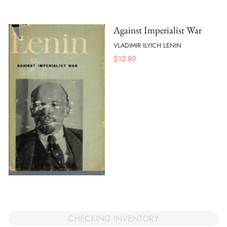
Against Imperialist War
VLADIMIR ILYICH LENIN
$
12.89
CHECKING INVENTORY