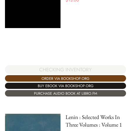
CHECKING INVENTORY
ORDER VIA BOOKSHOP.ORG
BUY EBOOK VIA BOOKSHOP.ORG
PURCHASE AUDIO BOOK AT LIBRO.FM
Lenin : Selected Works In
Three Volumes : Volume 1