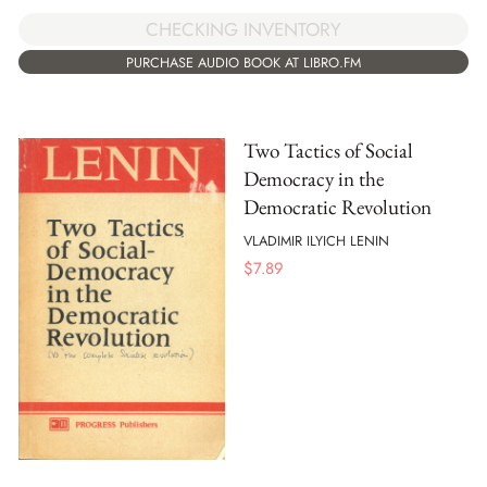
CHECKING INVENTORY
PURCHASE AUDIO BOOK AT LIBRO.FM
Two Tactics of Social
Democracy in the
Democratic Revolution
VLADIMIR ILYICH LENIN
$
7.89