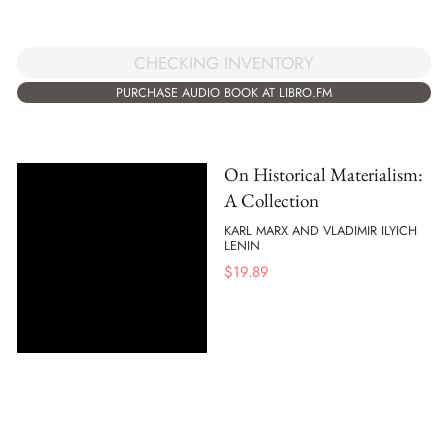
CHECKING INVENTORY
PURCHASE AUDIO BOOK AT LIBRO.FM
On Historical Materialism:
A Collection
KARL MARX AND VLADIMIR ILYICH
LENIN
$
19.89