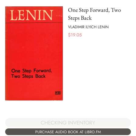
One Step Forward, Two
Steps Back
VLADIMIR ILYICH LENIN
$
19.05
CHECKING INVENTORY
PURCHASE AUDIO BOOK AT LIBRO.FM