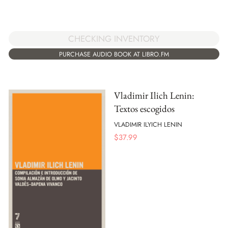
CHECKING INVENTORY
PURCHASE AUDIO BOOK AT LIBRO.FM
Vladimir Ilich Lenin:
Textos escogidos
VLADIMIR ILYICH LENIN
$
37.99