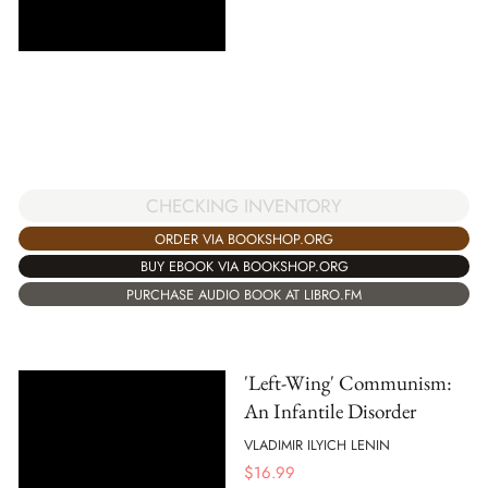
CHECKING INVENTORY
ORDER VIA BOOKSHOP.ORG
BUY EBOOK VIA BOOKSHOP.ORG
PURCHASE AUDIO BOOK AT LIBRO.FM
'Left-Wing' Communism:
An Infantile Disorder
VLADIMIR ILYICH LENIN
$
16.99