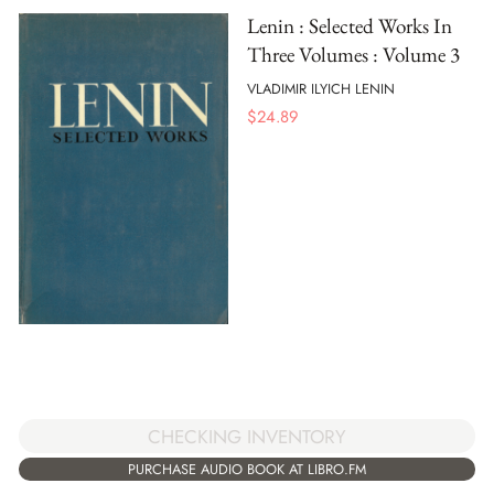
Lenin : Selected Works In
Three Volumes : Volume 3
VLADIMIR ILYICH LENIN
$
24.89
CHECKING INVENTORY
PURCHASE AUDIO BOOK AT LIBRO.FM