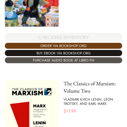
CHECKING INVENTORY
ORDER VIA BOOKSHOP.ORG
BUY EBOOK VIA BOOKSHOP.ORG
PURCHASE AUDIO BOOK AT LIBRO.FM
The Classics of Marxism:
Volume Two
VLADIMIR ILYICH LENIN, LEON
TROTSKY, AND KARL MARX
$
17.99