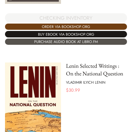
CHECKING INVENTORY
ORDER VIA BOOKSHOP.ORG
BUY EBOOK VIA BOOKSHOP.ORG
PURCHASE AUDIO BOOK AT LIBRO.FM
Lenin Selected Writings :
On the National Question
VLADIMIR ILYICH LENIN
$
30.99