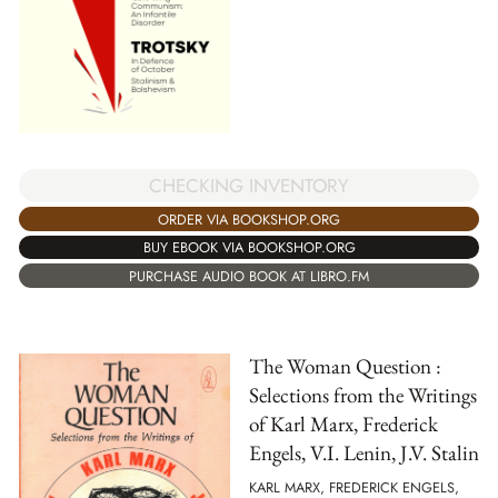
CHECKING INVENTORY
ORDER VIA BOOKSHOP.ORG
BUY EBOOK VIA BOOKSHOP.ORG
PURCHASE AUDIO BOOK AT LIBRO.FM
The Woman Question :
Selections from the Writings
of Karl Marx, Frederick
Engels, V.I. Lenin, J.V. Stalin
KARL MARX, FREDERICK ENGELS,