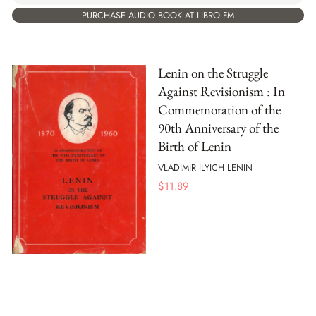
PURCHASE AUDIO BOOK AT LIBRO.FM
Lenin on the Struggle
Against Revisionism : In
Commemoration of the
90th Anniversary of the
Birth of Lenin
VLADIMIR ILYICH LENIN
$
11.89