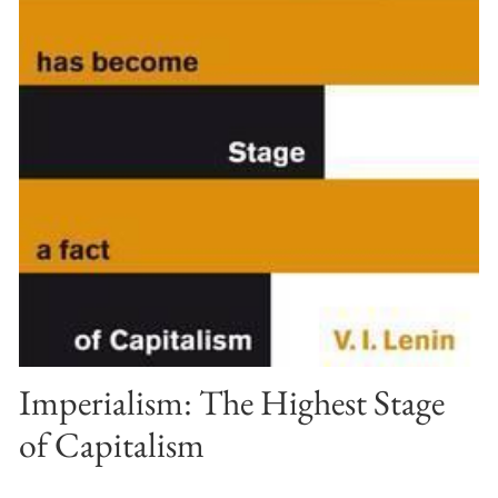
Imperialism: The Highest Stage
of Capitalism