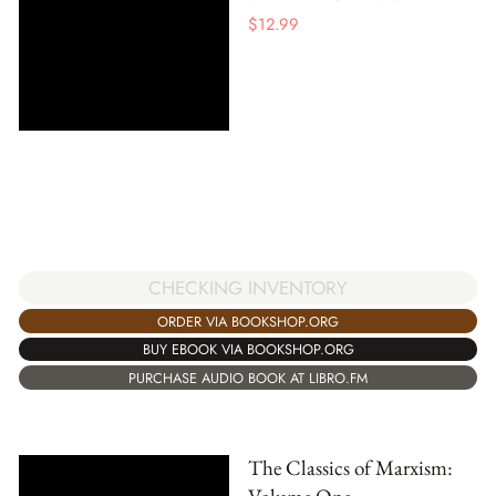
$
12.99
CHECKING INVENTORY
ORDER VIA BOOKSHOP.ORG
BUY EBOOK VIA BOOKSHOP.ORG
PURCHASE AUDIO BOOK AT LIBRO.FM
The Classics of Marxism: