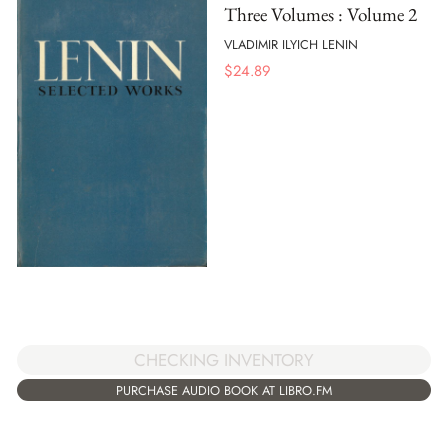
Three Volumes : Volume 2
VLADIMIR ILYICH LENIN
$
24.89
CHECKING INVENTORY
PURCHASE AUDIO BOOK AT LIBRO.FM