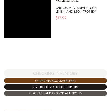
Volume One
KARL MARX, VLADIMIR ILYICH
LENIN, AND LEON TROTSKY
$
17.99
CHECKING INVENTORY
ORDER VIA BOOKSHOP.ORG
BUY EBOOK VIA BOOKSHOP.ORG
PURCHASE AUDIO BOOK AT LIBRO.FM