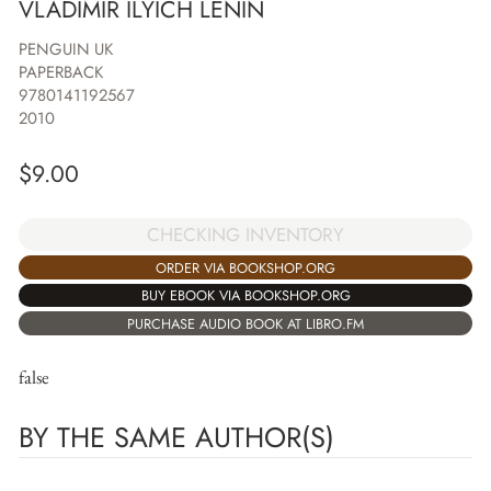
VLADIMIR ILYICH LENIN
PENGUIN UK
PAPERBACK
9780141192567
2010
$
9.00
CHECKING INVENTORY
ORDER VIA BOOKSHOP.ORG
BUY EBOOK VIA BOOKSHOP.ORG
PURCHASE AUDIO BOOK AT LIBRO.FM
false
BY THE SAME AUTHOR(S)