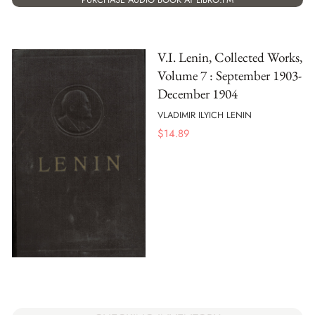
V.I. Lenin, Collected Works,
Volume 7 : September 1903-
December 1904
VLADIMIR ILYICH LENIN
$
14.89