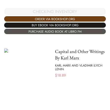
CHECKING INVENTORY
ORDER VIA BOOKSHOP.ORG
BUY EBOOK VIA BOOKSHOP.ORG
PURCHASE AUDIO BOOK AT LIBRO.FM
Capital and Other Writings
By Karl Marx
KARL MARX AND VLADIMIR ILYICH
LENIN
$
18.89