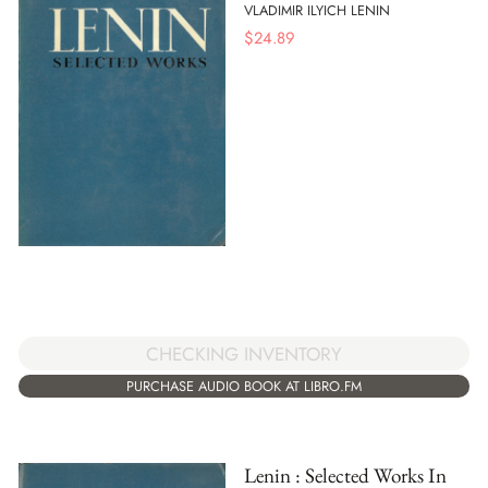
VLADIMIR ILYICH LENIN
$
24.89
CHECKING INVENTORY
PURCHASE AUDIO BOOK AT LIBRO.FM
Lenin : Selected Works In