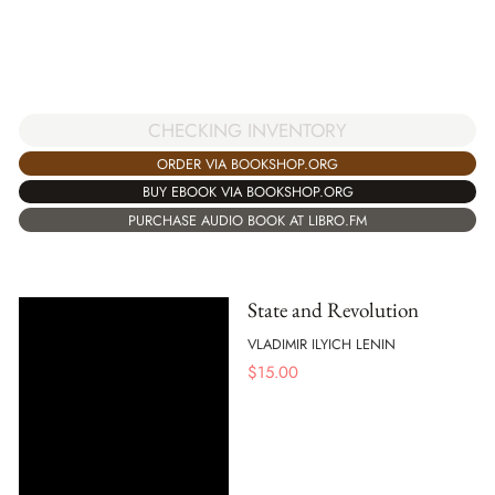
CHECKING INVENTORY
ORDER VIA BOOKSHOP.ORG
BUY EBOOK VIA BOOKSHOP.ORG
PURCHASE AUDIO BOOK AT LIBRO.FM
State and Revolution
VLADIMIR ILYICH LENIN
$
15.00