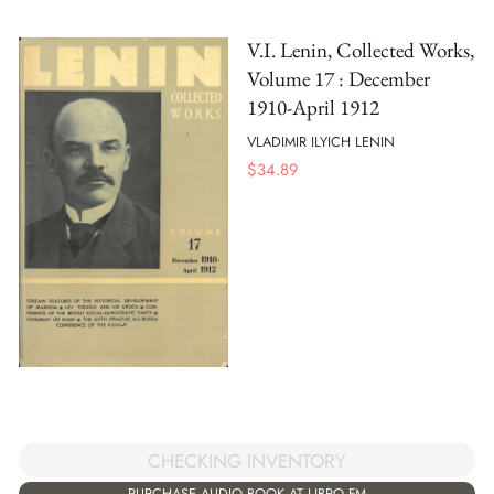
V.I. Lenin, Collected Works,
Volume 17 : December
1910-April 1912
VLADIMIR ILYICH LENIN
$
34.89
CHECKING INVENTORY
PURCHASE AUDIO BOOK AT LIBRO.FM