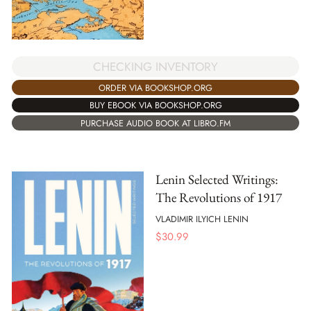
CHECKING INVENTORY
ORDER VIA BOOKSHOP.ORG
BUY EBOOK VIA BOOKSHOP.ORG
PURCHASE AUDIO BOOK AT LIBRO.FM
Lenin Selected Writings:
The Revolutions of 1917
VLADIMIR ILYICH LENIN
$
30.99