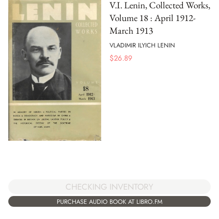
V.I. Lenin, Collected Works,
Volume 18 : April 1912-
March 1913
VLADIMIR ILYICH LENIN
$
26.89
CHECKING INVENTORY
PURCHASE AUDIO BOOK AT LIBRO.FM