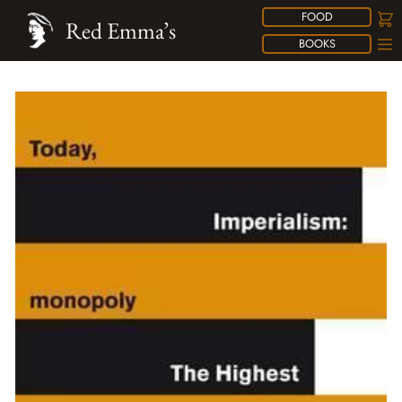
FOOD
Red Emma’s
BOOKS