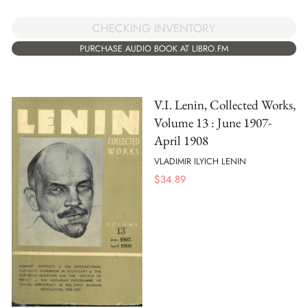
CHECKING INVENTORY
PURCHASE AUDIO BOOK AT LIBRO.FM
V.I. Lenin, Collected Works,
Volume 13 : June 1907-
April 1908
VLADIMIR ILYICH LENIN
$
34.89