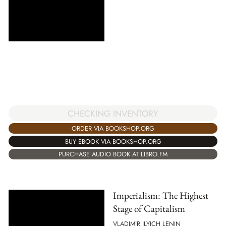
CHECKING INVENTORY
ORDER VIA BOOKSHOP.ORG
BUY EBOOK VIA BOOKSHOP.ORG
PURCHASE AUDIO BOOK AT LIBRO.FM
Imperialism: The Highest
Stage of Capitalism
VLADIMIR ILYICH LENIN