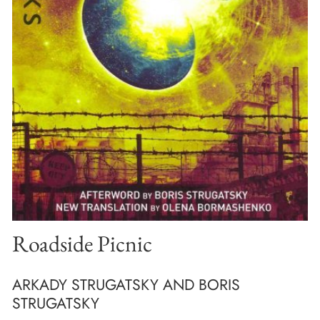
Roadside Picnic
ARKADY STRUGATSKY AND BORIS
STRUGATSKY