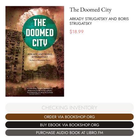
The Doomed City
ARKADY STRUGATSKY AND BORIS
STRUGATSKY
$
18.99
CHECKING INVENTORY
ORDER VIA BOOKSHOP.ORG
BUY EBOOK VIA BOOKSHOP.ORG
PURCHASE AUDIO BOOK AT LIBRO.FM