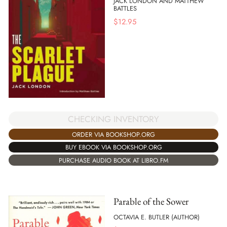
JACK LONDON AND MATTHEW
BATTLES
$
12.95
CHECKING INVENTORY
ORDER VIA BOOKSHOP.ORG
BUY EBOOK VIA BOOKSHOP.ORG
PURCHASE AUDIO BOOK AT LIBRO.FM
Parable of the Sower
OCTAVIA E. BUTLER (AUTHOR)