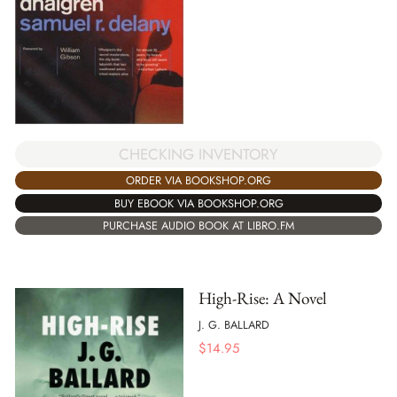
CHECKING INVENTORY
ORDER VIA BOOKSHOP.ORG
BUY EBOOK VIA BOOKSHOP.ORG
PURCHASE AUDIO BOOK AT LIBRO.FM
High-Rise: A Novel
J. G. BALLARD
$
14.95