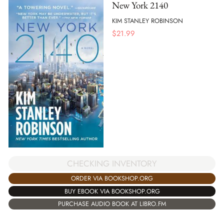
New York 2140
KIM STANLEY ROBINSON
$
21.99
CHECKING INVENTORY
ORDER VIA BOOKSHOP.ORG
BUY EBOOK VIA BOOKSHOP.ORG
PURCHASE AUDIO BOOK AT LIBRO.FM