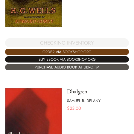
CHECKING INVENTORY
ORDER VIA BOOKSHOP.ORG
BUY EBOOK VIA BOOKSHOP.ORG
PURCHASE AUDIO BOOK AT LIBRO.FM
Dhalgren
SAMUEL R. DELANY
$
23.00