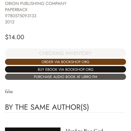
ORION PUBLISHING COMPANY
PAPERBACK
9780575093133
2012
$
14.00
CHECKING INVENTORY
ORDER VIA BOOKSHOP.ORG
BUY EBOOK VIA BOOKSHOP.ORG
PURCHASE AUDIO BOOK AT LIBRO.FM
false
BY THE SAME AUTHOR(S)
Hard to Be a God