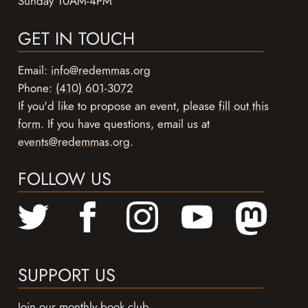
Sunday 10AM-4PM
GET IN TOUCH
Email:
info@redemmas.org
Phone:
(410) 601-3072
If you'd like to propose an event, please
fill out this
form
. If you have questions, email us at
events@redemmas.org
.
FOLLOW US
SUPPORT US
Join our monthly book club