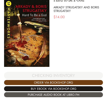
ARKADY STRUGATSKY AND BORIS
STRUGATSKY
$
14.00
CHECKING INVENTORY
ORDER VIA BOOKSHOP.ORG
BUY EBOOK VIA BOOKSHOP.ORG
PURCHASE AUDIO BOOK AT LIBRO.FM