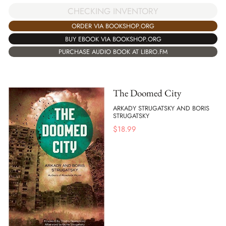
CHECKING INVENTORY
ORDER VIA BOOKSHOP.ORG
BUY EBOOK VIA BOOKSHOP.ORG
PURCHASE AUDIO BOOK AT LIBRO.FM
The Doomed City
ARKADY STRUGATSKY AND BORIS
STRUGATSKY
$
18.99