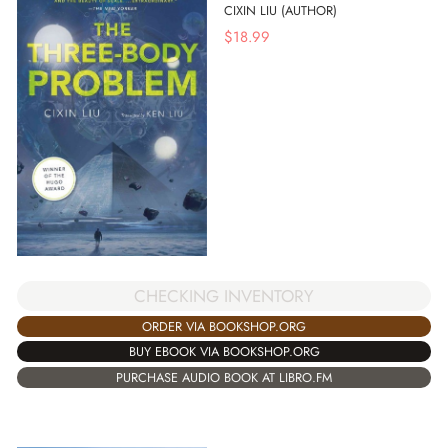
CIXIN LIU (AUTHOR)
$
18.99
CHECKING INVENTORY
ORDER VIA BOOKSHOP.ORG
BUY EBOOK VIA BOOKSHOP.ORG
PURCHASE AUDIO BOOK AT LIBRO.FM