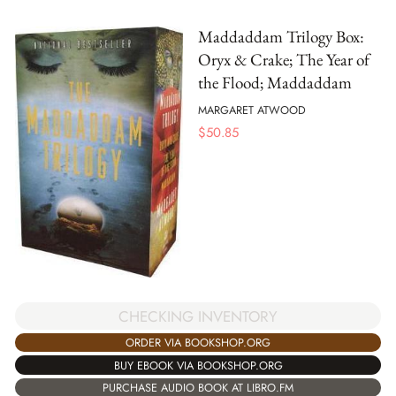
Maddaddam Trilogy Box:
Oryx & Crake; The Year of
the Flood; Maddaddam
MARGARET ATWOOD
$
50.85
CHECKING INVENTORY
ORDER VIA BOOKSHOP.ORG
BUY EBOOK VIA BOOKSHOP.ORG
PURCHASE AUDIO BOOK AT LIBRO.FM