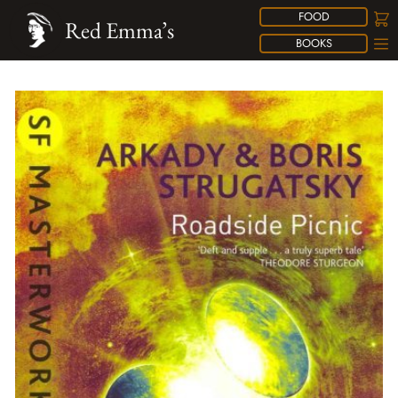
FOOD
Red Emma’s
BOOKS