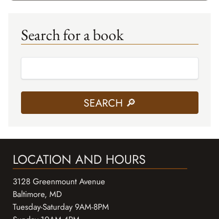
Search for a book
LOCATION AND HOURS
3128 Greenmount Avenue
Baltimore, MD
Tuesday-Saturday 9AM-8PM