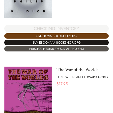
CHECKING INVENTORY
ORDER VIA BOOKSHOP.ORG
BUY EBOOK VIA BOOKSHOP.ORG
PURCHASE AUDIO BOOK AT LIBRO.FM
The War of the Worlds
H. G. WELLS AND EDWARD GOREY
$
17.95