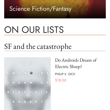
Science Fiction/Fantasy
ON OUR LISTS
SF and the catastrophe
Do Androids Dream of
Electric Sheep?
PHILIP K. DICK
$
18.00