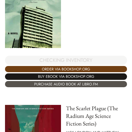
CHECKING INVENTORY
ORDER VIA BOOKSHOP.ORG
BUY EBOOK VIA BOOKSHOP.ORG
PURCHASE AUDIO BOOK AT LIBRO.FM
The Scarlet Plague (The
Radium Age Science
Fiction Series)