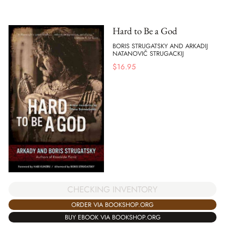
Hard to Be a God
BORIS STRUGATSKY AND ARKADIJ
NATANOVIČ STRUGACKIJ
$
16.95
CHECKING INVENTORY
ORDER VIA BOOKSHOP.ORG
BUY EBOOK VIA BOOKSHOP.ORG