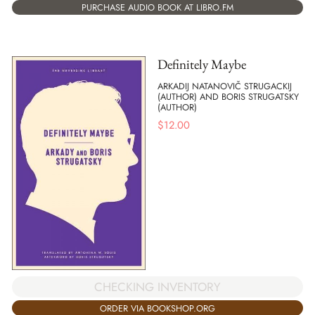
PURCHASE AUDIO BOOK AT LIBRO.FM
Definitely Maybe
ARKADIJ NATANOVIČ STRUGACKIJ
(AUTHOR) AND BORIS STRUGATSKY
(AUTHOR)
$
12.00
CHECKING INVENTORY
ORDER VIA BOOKSHOP.ORG