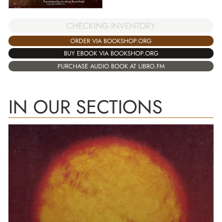
CHECKING INVENTORY
ORDER VIA BOOKSHOP.ORG
BUY EBOOK VIA BOOKSHOP.ORG
PURCHASE AUDIO BOOK AT LIBRO.FM
IN OUR SECTIONS