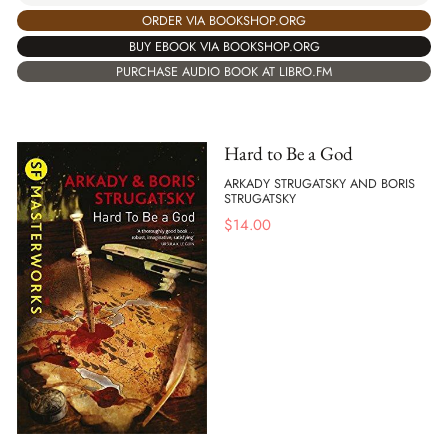
ORDER VIA BOOKSHOP.ORG
BUY EBOOK VIA BOOKSHOP.ORG
PURCHASE AUDIO BOOK AT LIBRO.FM
Hard to Be a God
ARKADY STRUGATSKY AND BORIS
STRUGATSKY
$
14.00