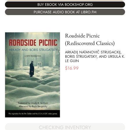
BUY EBOOK VIA BOOKSHOP.ORG
PURCHASE AUDIO BOOK AT LIBRO.FM
Roadside Picnic
(Rediscovered Classics)
ARKADIJ NATANOVIČ STRUGACKIJ,
BORIS STRUGATSKY, AND URSULA K.
LE GUIN
$
16.99
CHECKING INVENTORY