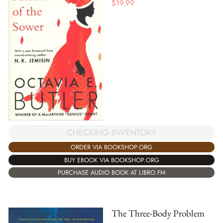
$
19.99
CHECKING INVENTORY
ORDER VIA BOOKSHOP.ORG
BUY EBOOK VIA BOOKSHOP.ORG
PURCHASE AUDIO BOOK AT LIBRO.FM
The Three-Body Problem