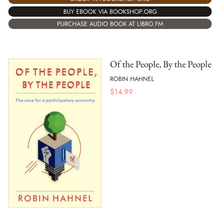
BUY EBOOK VIA BOOKSHOP.ORG
PURCHASE AUDIO BOOK AT LIBRO.FM
Of the People, By the People
ROBIN HAHNEL
$
14.99