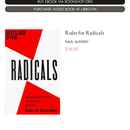
BUY EBOOK VIA BOOKSHOP.ORG
PURCHASE AUDIO BOOK AT LIBRO.FM
Rules for Radicals
SAUL ALINSKY
$
18.00