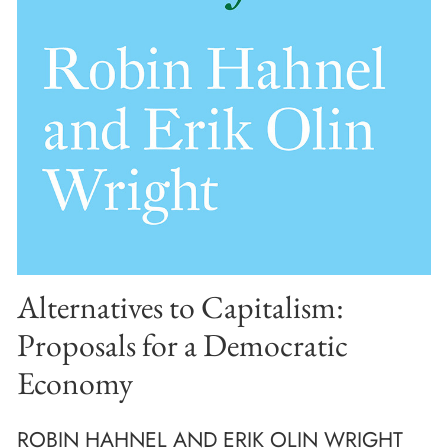
Alternatives to Capitalism:
Proposals for a Democratic
Economy
ROBIN HAHNEL AND ERIK OLIN WRIGHT