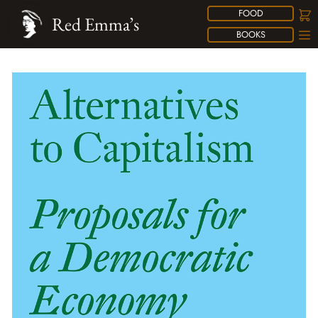
FOOD
Red Emma’s
BOOKS