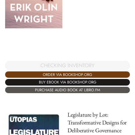
CHECKING INVENTORY
ORDER VIA BOOKSHOP.ORG
BUY EBOOK VIA BOOKSHOP.ORG
PURCHASE AUDIO BOOK AT LIBRO.FM
Legislature by Lot:
Transformative Designs for
Deliberative Governance