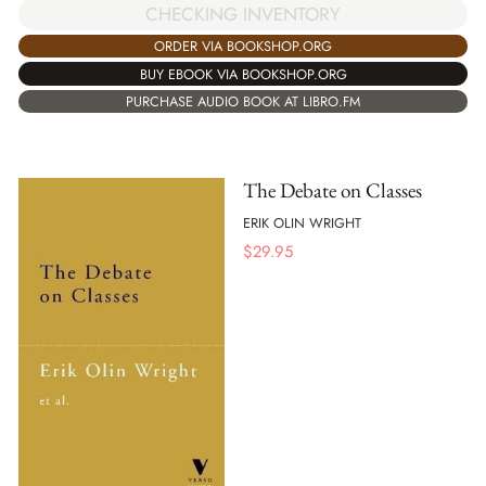
CHECKING INVENTORY
ORDER VIA BOOKSHOP.ORG
BUY EBOOK VIA BOOKSHOP.ORG
PURCHASE AUDIO BOOK AT LIBRO.FM
The Debate on Classes
ERIK OLIN WRIGHT
$
29.95