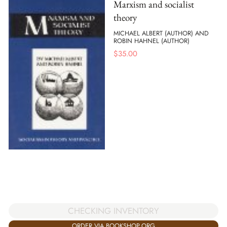
Marxism and socialist
theory
MICHAEL ALBERT (AUTHOR) AND
ROBIN HAHNEL (AUTHOR)
$
35.00
CHECKING INVENTORY
ORDER VIA BOOKSHOP.ORG