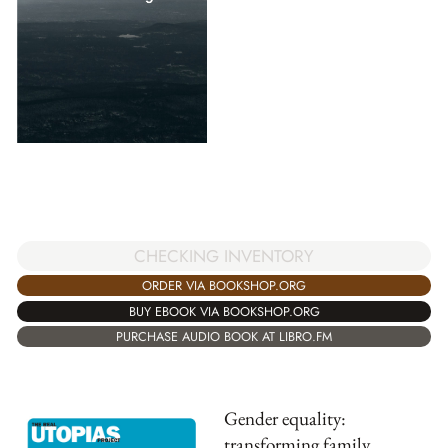
CHECKING INVENTORY
ORDER VIA BOOKSHOP.ORG
BUY EBOOK VIA BOOKSHOP.ORG
PURCHASE AUDIO BOOK AT LIBRO.FM
Gender equality:
transforming family