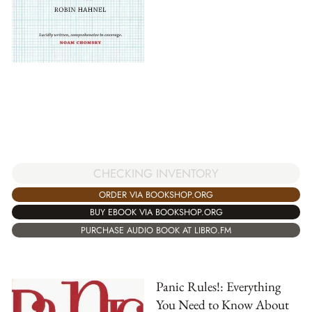
CHECKING INVENTORY
ORDER VIA BOOKSHOP.ORG
BUY EBOOK VIA BOOKSHOP.ORG
PURCHASE AUDIO BOOK AT LIBRO.FM
Panic Rules!: Everything
You Need to Know About