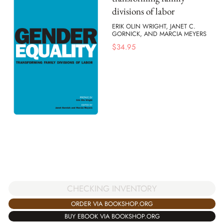
divisions of labor
ERIK OLIN WRIGHT, JANET C.
GORNICK, AND MARCIA MEYERS
$
34.95
CHECKING INVENTORY
ORDER VIA BOOKSHOP.ORG
BUY EBOOK VIA BOOKSHOP.ORG