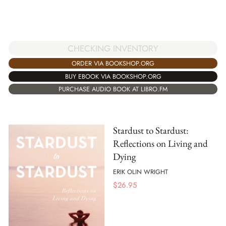
CHECKING INVENTORY
ORDER VIA BOOKSHOP.ORG
BUY EBOOK VIA BOOKSHOP.ORG
PURCHASE AUDIO BOOK AT LIBRO.FM
Stardust to Stardust:
Reflections on Living and
Dying
ERIK OLIN WRIGHT
$
26.95