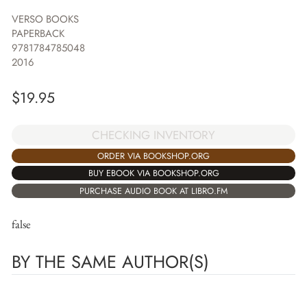
VERSO BOOKS
PAPERBACK
9781784785048
2016
$
19.95
CHECKING INVENTORY
ORDER VIA BOOKSHOP.ORG
BUY EBOOK VIA BOOKSHOP.ORG
PURCHASE AUDIO BOOK AT LIBRO.FM
false
BY THE SAME AUTHOR(S)