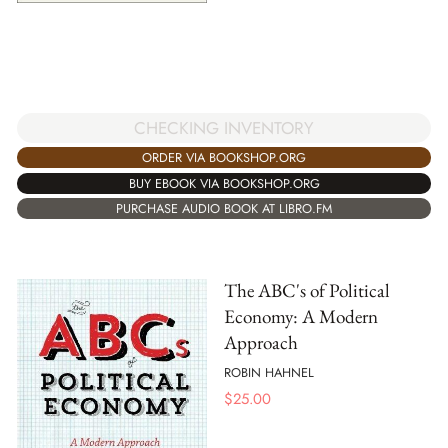
CHECKING INVENTORY
ORDER VIA BOOKSHOP.ORG
BUY EBOOK VIA BOOKSHOP.ORG
PURCHASE AUDIO BOOK AT LIBRO.FM
The ABC's of Political
Economy: A Modern
Approach
ROBIN HAHNEL
$
25.00