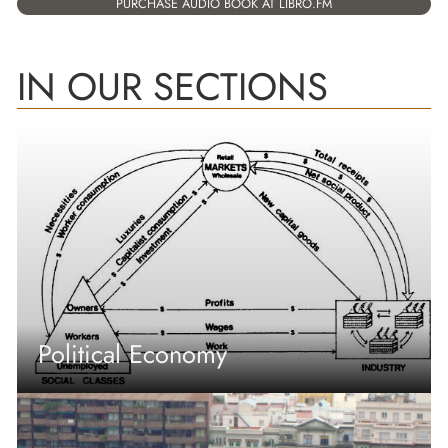
PURCHASE AUDIO BOOK AT LIBRO.FM
IN OUR SECTIONS
Political Economy