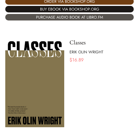
ORDER VIA BOOKSHOP.ORG
BUY EBOOK VIA BOOKSHOP.ORG
PURCHASE AUDIO BOOK AT LIBRO.FM
Classes
ERIK OLIN WRIGHT
$
16.89