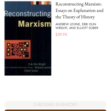
Reconstructing Marxism:
Essays on Explanation and
the Theory of History
ANDREW LEVINE, ERIK OLIN
WRIGHT, AND ELLIOTT SOBER
$
29.95
CHECKING INVENTORY