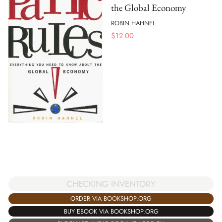
the Global Economy
ROBIN HAHNEL
$
12.00
CHECKING INVENTORY
ORDER VIA BOOKSHOP.ORG
BUY EBOOK VIA BOOKSHOP.ORG