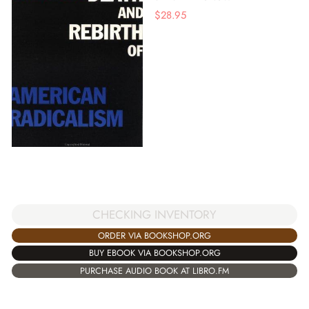
$
28.95
CHECKING INVENTORY
ORDER VIA BOOKSHOP.ORG
BUY EBOOK VIA BOOKSHOP.ORG
PURCHASE AUDIO BOOK AT LIBRO.FM