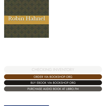
CHECKING INVENTORY
ORDER VIA BOOKSHOP.ORG
BUY EBOOK VIA BOOKSHOP.ORG
PURCHASE AUDIO BOOK AT LIBRO.FM