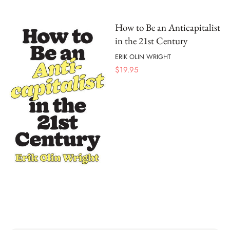
How to Be an Anticapitalist
in the 21st Century
ERIK OLIN WRIGHT
$
19.95