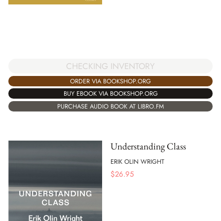
CHECKING INVENTORY
ORDER VIA BOOKSHOP.ORG
BUY EBOOK VIA BOOKSHOP.ORG
PURCHASE AUDIO BOOK AT LIBRO.FM
Understanding Class
ERIK OLIN WRIGHT
$
26.95