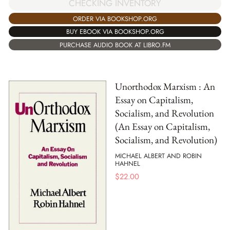
CHECKING INVENTORY
ORDER VIA BOOKSHOP.ORG
BUY EBOOK VIA BOOKSHOP.ORG
PURCHASE AUDIO BOOK AT LIBRO.FM
Unorthodox Marxism : An
Essay on Capitalism,
Socialism, and Revolution
(An Essay on Capitalism,
Socialism, and Revolution)
MICHAEL ALBERT AND ROBIN
HAHNEL
$
22.00