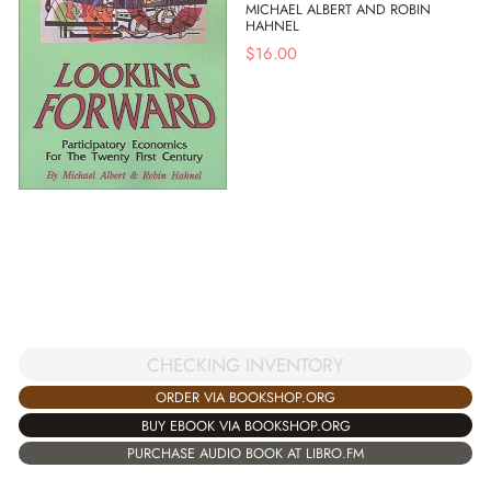
MICHAEL ALBERT AND ROBIN
HAHNEL
$
16.00
CHECKING INVENTORY
ORDER VIA BOOKSHOP.ORG
BUY EBOOK VIA BOOKSHOP.ORG
PURCHASE AUDIO BOOK AT LIBRO.FM