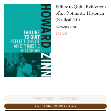
Failure to Quit : Reflections
of an Optimistic Historian
(Radical 60s)
HOWARD ZINN
$
15.00
CHECKING INVENTORY
ORDER VIA BOOKSHOP.ORG