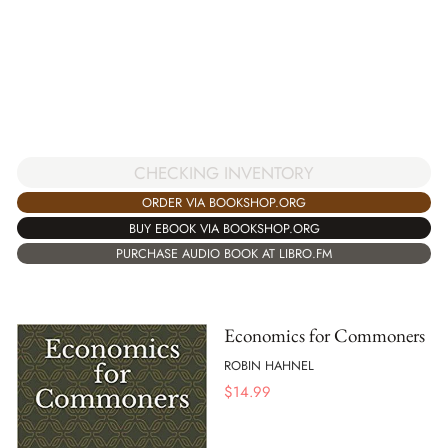
CHECKING INVENTORY
ORDER VIA BOOKSHOP.ORG
BUY EBOOK VIA BOOKSHOP.ORG
PURCHASE AUDIO BOOK AT LIBRO.FM
Economics for Commoners
ROBIN HAHNEL
$
14.99