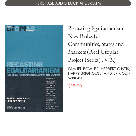
PURCHASE AUDIO BOOK AT LIBRO.FM
Recasting Egalitarianism:
New Rules for
Communities, States and
Markets (Real Utopias
Project (Series) , V. 3.)
SAMUEL BOWLES, HERBERT GINTIS,
HARRY BRIGHOUSE, AND ERIK OLIN
WRIGHT
$
18.00