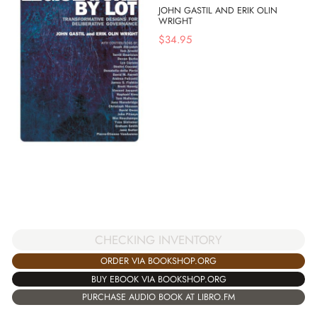
JOHN GASTIL AND ERIK OLIN
WRIGHT
$
34.95
CHECKING INVENTORY
ORDER VIA BOOKSHOP.ORG
BUY EBOOK VIA BOOKSHOP.ORG
PURCHASE AUDIO BOOK AT LIBRO.FM