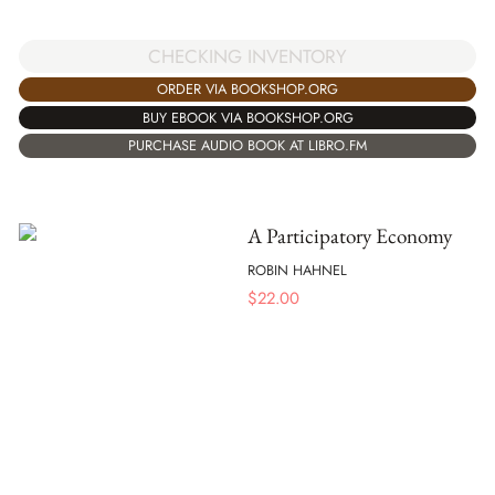
CHECKING INVENTORY
ORDER VIA BOOKSHOP.ORG
BUY EBOOK VIA BOOKSHOP.ORG
PURCHASE AUDIO BOOK AT LIBRO.FM
A Participatory Economy
ROBIN HAHNEL
$
22.00