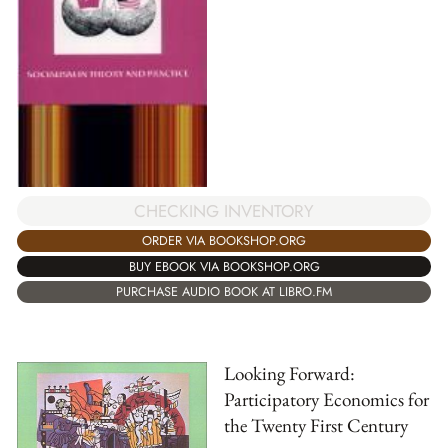
CHECKING INVENTORY
ORDER VIA BOOKSHOP.ORG
BUY EBOOK VIA BOOKSHOP.ORG
PURCHASE AUDIO BOOK AT LIBRO.FM
Looking Forward:
Participatory Economics for
the Twenty First Century