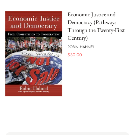
Economic Justice and
Democracy (Pathways
Through the Twenty-First
Century)
ROBIN HAHNEL
$
30.00