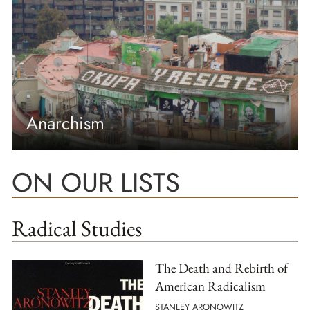
Anarchism
ON OUR LISTS
Radical Studies
The Death and Rebirth of
American Radicalism
STANLEY ARONOWITZ