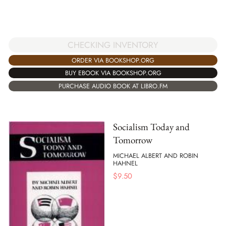
CHECKING INVENTORY
ORDER VIA BOOKSHOP.ORG
BUY EBOOK VIA BOOKSHOP.ORG
PURCHASE AUDIO BOOK AT LIBRO.FM
Socialism Today and
Tomorrow
MICHAEL ALBERT AND ROBIN
HAHNEL
$
9.50