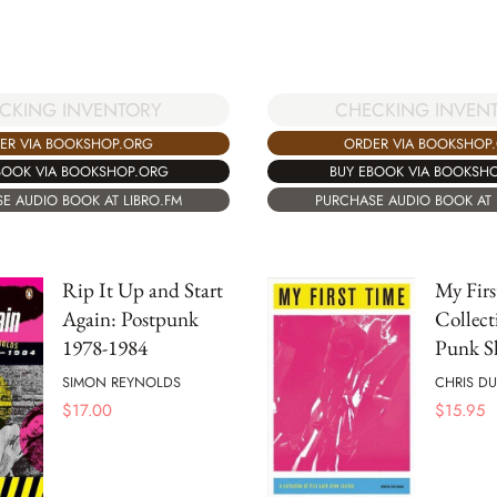
CHECKING INVEN
CKING INVENTORY
ORDER VIA BOOKSHOP
ER VIA BOOKSHOP.ORG
BUY EBOOK VIA BOOKSH
BOOK VIA BOOKSHOP.ORG
PURCHASE AUDIO BOOK AT 
E AUDIO BOOK AT LIBRO.FM
Rip It Up and Start
My Firs
Again: Postpunk
Collect
1978-1984
Punk S
SIMON REYNOLDS
CHRIS D
$
17.00
$
15.95