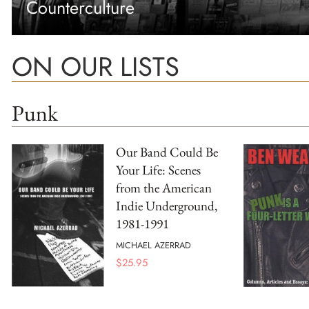
Counterculture
ON OUR LISTS
Punk
Our Band Could Be
Your Life: Scenes
from the American
Indie Underground,
1981-1991
MICHAEL AZERRAD
$
25.95