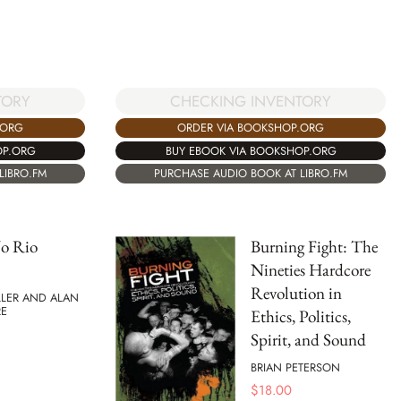
TORY
CHECKING INVENTORY
.ORG
ORDER VIA BOOKSHOP.ORG
OP.ORG
BUY EBOOK VIA BOOKSHOP.ORG
LIBRO.FM
PURCHASE AUDIO BOOK AT LIBRO.FM
o Rio
Burning Fight: The
Nineties Hardcore
Revolution in
LLER AND ALAN
E
Ethics, Politics,
Spirit, and Sound
BRIAN PETERSON
$
18.00