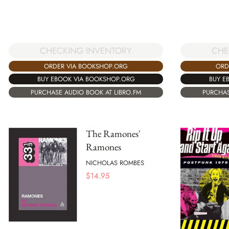
CHECKING INVENTORY
CHE
ORDER VIA BOOKSHOP.ORG
ORD
BUY EBOOK VIA BOOKSHOP.ORG
BUY E
PURCHASE AUDIO BOOK AT LIBRO.FM
PURCHAS
The Ramones'
Ramones
NICHOLAS ROMBES
$
14.95