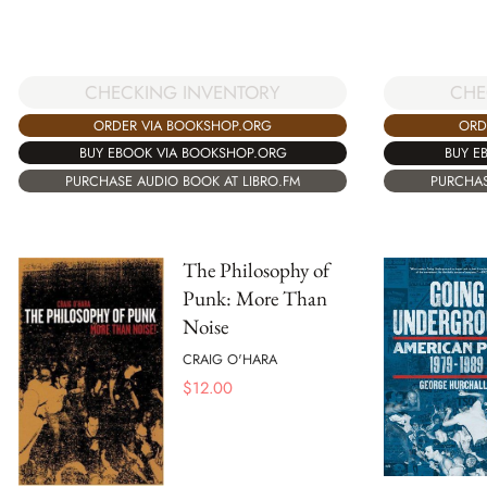
CHECKING INVENTORY
CHE
ORDER VIA BOOKSHOP.ORG
ORD
BUY EBOOK VIA BOOKSHOP.ORG
BUY E
PURCHASE AUDIO BOOK AT LIBRO.FM
PURCHAS
The Philosophy of
Punk: More Than
Noise
CRAIG O'HARA
$
12.00