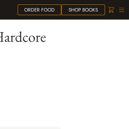
ORDER
FOOD
SHOP
BOOKS
Hardcore