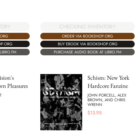
TORY
CHECKING INVENTORY
.ORG
ORDER VIA BOOKSHOP.ORG
OP.ORG
BUY EBOOK VIA BOOKSHOP.ORG
LIBRO.FM
PURCHASE AUDIO BOOK AT LIBRO.FM
ision's
Schism: New York
n Pleasures
Hardcore Fanzine
T
JOHN PORCELL, ALEX
BROWN, AND CHRIS
WRENN
$
13.95