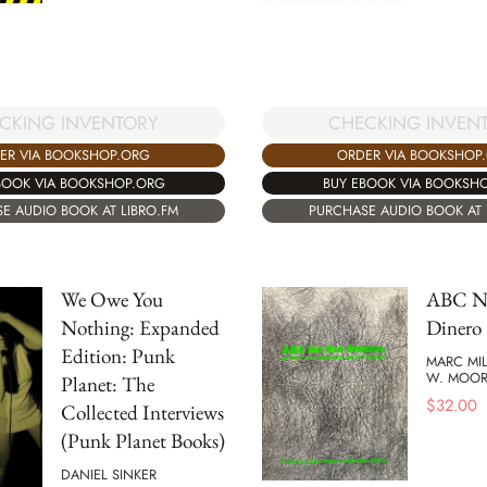
CKING INVENTORY
CHECKING INVEN
ER VIA BOOKSHOP.ORG
ORDER VIA BOOKSHOP
BOOK VIA BOOKSHOP.ORG
BUY EBOOK VIA BOOKSH
E AUDIO BOOK AT LIBRO.FM
PURCHASE AUDIO BOOK AT 
We Owe You
ABC N
Nothing: Expanded
Dinero
Edition: Punk
MARC MI
W. MOOR
Planet: The
$
32.00
Collected Interviews
(Punk Planet Books)
DANIEL SINKER