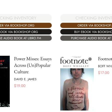
CKING INVENTORY
CHECKING INVEN
ER VIA BOOKSHOP.ORG
ORDER VIA BOOKSHOP
BOOK VIA BOOKSHOP.ORG
BUY EBOOK VIA BOOKSH
E AUDIO BOOK AT LIBRO.FM
PURCHASE AUDIO BOOK AT 
Power Misses: Essays
Footno
Across (Un)Popular
BOFF WH
Culture
$
17.00
DAVID E. JAMES
$
19.00