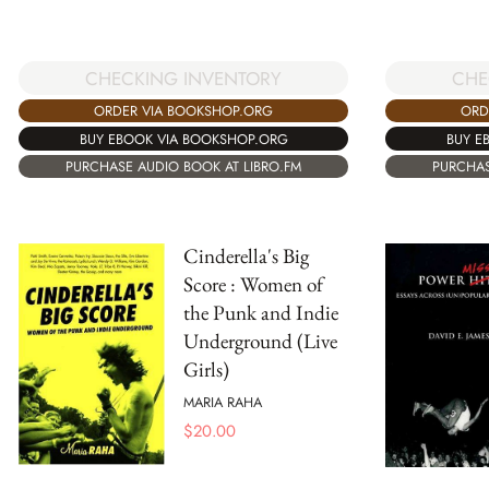
CHECKING INVENTORY
CHE
ORDER VIA BOOKSHOP.ORG
ORD
BUY EBOOK VIA BOOKSHOP.ORG
BUY E
PURCHASE AUDIO BOOK AT LIBRO.FM
PURCHAS
Cinderella's Big
Score : Women of
the Punk and Indie
Underground (Live
Girls)
MARIA RAHA
$
20.00