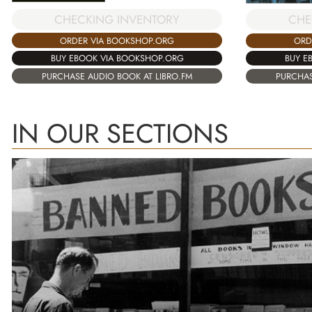
CHECKING INVENTORY
CHE
ORDER VIA BOOKSHOP.ORG
ORD
BUY EBOOK VIA BOOKSHOP.ORG
BUY E
PURCHASE AUDIO BOOK AT LIBRO.FM
PURCHAS
IN OUR SECTIONS