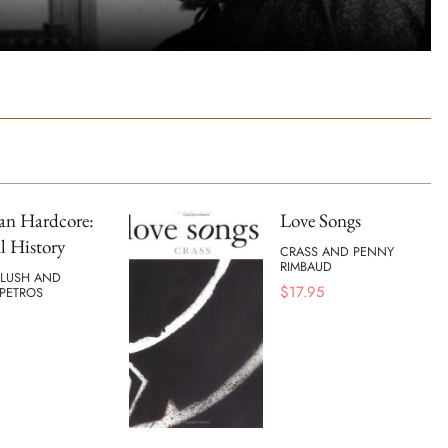
an Hardcore:
Love Songs
l History
CRASS AND PENNY
RIMBAUD
BLUSH AND
$
17.95
PETROS