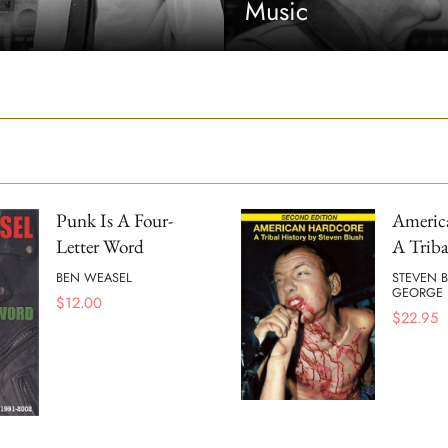
Music
Punk Is A Four-
Americ
Letter Word
A Triba
BEN WEASEL
STEVEN 
GEORGE 
$
12.00
$
22.95