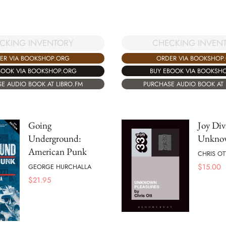
CHECKING INVEN
CKING INVENTORY
ORDER VIA BOOKSHOP
ER VIA BOOKSHOP.ORG
BUY EBOOK VIA BOOKSH
BOOK VIA BOOKSHOP.ORG
PURCHASE AUDIO BOOK AT 
E AUDIO BOOK AT LIBRO.FM
Going
Joy Div
Underground:
Unknow
American Punk
CHRIS OT
$
15.00
GEORGE HURCHALLA
$
21.95