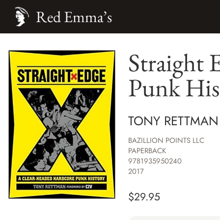
Red Emma’s
Straight
Punk His
TONY RETTMAN
BAZILLION POINTS LLC
PAPERBACK
9781935950240
2017
$
29.95