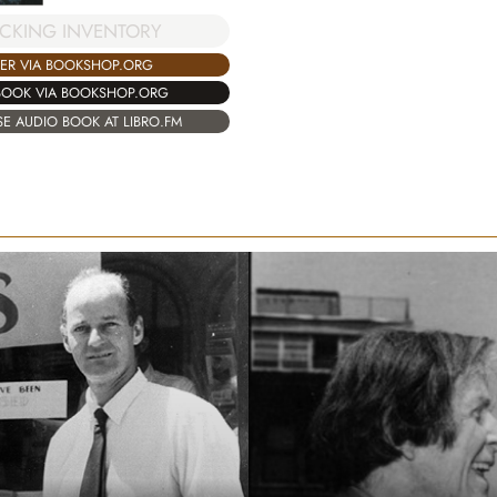
CKING INVENTORY
ER VIA BOOKSHOP.ORG
BOOK VIA BOOKSHOP.ORG
E AUDIO BOOK AT LIBRO.FM