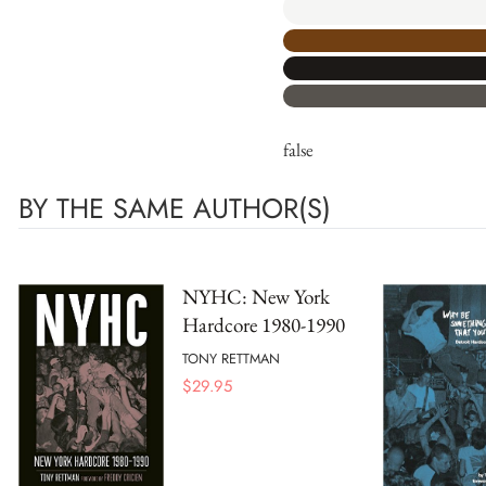
false
BY THE SAME AUTHOR(S)
NYHC: New York
Hardcore 1980-1990
TONY RETTMAN
$
29.95