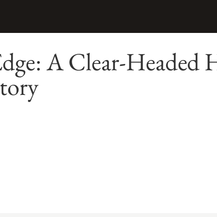
 Edge: A Clear-Headed 
tory