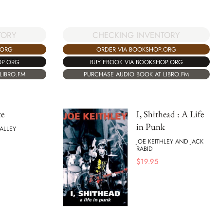
TORY
CHECKING INVENTORY
.ORG
ORDER VIA BOOKSHOP.ORG
OP.ORG
BUY EBOOK VIA BOOKSHOP.ORG
LIBRO.FM
PURCHASE AUDIO BOOK AT LIBRO.FM
te
I, Shithead : A Life
in Punk
ALLEY
JOE KEITHLEY AND JACK
RABID
$
19.95