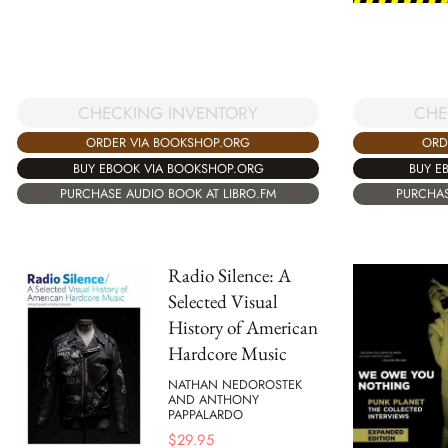
CHECKING INVENTORY
CHE
ORDER VIA BOOKSHOP.ORG
ORD
BUY EBOOK VIA BOOKSHOP.ORG
BUY E
PURCHASE AUDIO BOOK AT LIBRO.FM
PURCHAS
Radio Silence: A
Selected Visual
History of American
Hardcore Music
NATHAN NEDOROSTEK
AND ANTHONY
PAPPALARDO
$
29.95