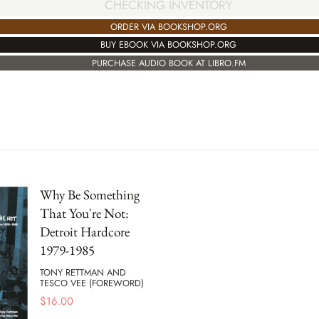
CHECKING INVENTORY
ORDER VIA BOOKSHOP.ORG
BUY EBOOK VIA BOOKSHOP.ORG
PURCHASE AUDIO BOOK AT LIBRO.FM
Why Be Something
That You're Not:
Detroit Hardcore
1979-1985
TONY RETTMAN AND
TESCO VEE (FOREWORD)
$
16.00