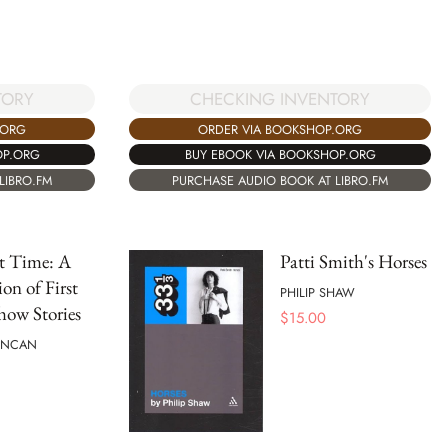
TORY
CHECKING INVENTORY
.ORG
ORDER VIA BOOKSHOP.ORG
OP.ORG
BUY EBOOK VIA BOOKSHOP.ORG
LIBRO.FM
PURCHASE AUDIO BOOK AT LIBRO.FM
t Time: A
Patti Smith's Horses
ion of First
PHILIP SHAW
how Stories
$
15.00
UNCAN