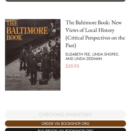
The Baltimore Book: New
Views of Local History
(Critical Perspectives on the
Past)
ELIZABETH FEE, LINDA SHOPES,
AND LINDA ZEIDMAN
$
35.95
CHECKING INVENTORY
ORDER VIA BOOKSHOP.ORG
BUY EBOOK VIA BOOKSHOP.ORG