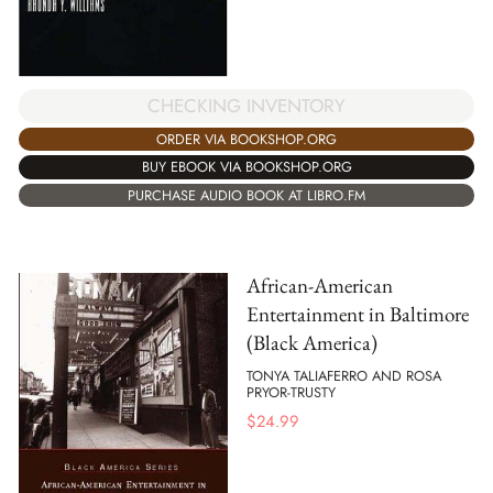
CHECKING INVENTORY
ORDER VIA BOOKSHOP.ORG
BUY EBOOK VIA BOOKSHOP.ORG
PURCHASE AUDIO BOOK AT LIBRO.FM
African-American
Entertainment in Baltimore
(Black America)
TONYA TALIAFERRO AND ROSA
PRYOR-TRUSTY
$
24.99