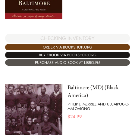
CHECKING INVENTORY
ORDER VIA BOOKSHOP.ORG
BUY EBOOK VIA BOOKSHOP.ORG
PURCHASE AUDIO BOOK AT LIBRO.FM
Baltimore (MD) (Black
America)
PHILIP J. MERRILL AND ULUAIPOU-O-
MALOAIONO
$
24.99