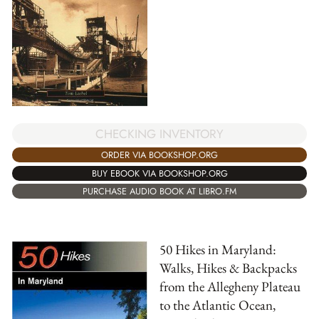
CHECKING INVENTORY
ORDER VIA BOOKSHOP.ORG
BUY EBOOK VIA BOOKSHOP.ORG
PURCHASE AUDIO BOOK AT LIBRO.FM
50 Hikes in Maryland:
Walks, Hikes & Backpacks
from the Allegheny Plateau
to the Atlantic Ocean,