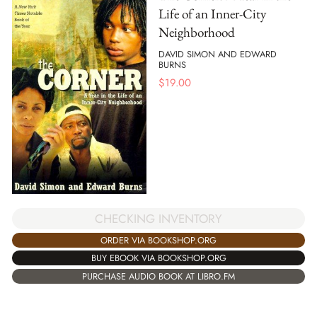
Life of an Inner-City
Neighborhood
DAVID SIMON AND EDWARD
BURNS
$
19.00
CHECKING INVENTORY
ORDER VIA BOOKSHOP.ORG
BUY EBOOK VIA BOOKSHOP.ORG
PURCHASE AUDIO BOOK AT LIBRO.FM