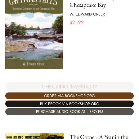
Chesapeake Bay
W. EDWARD ORSER
$
21.99
CHECKING INVENTORY
ORDER VIA BOOKSHOP.ORG
BUY EBOOK VIA BOOKSHOP.ORG
PURCHASE AUDIO BOOK AT LIBRO.FM
The Corner: A Year in the