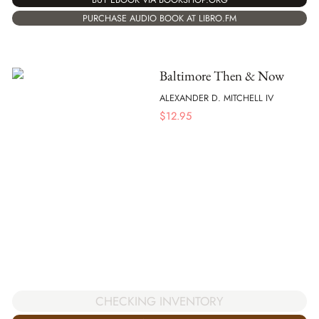
PURCHASE AUDIO BOOK AT LIBRO.FM
Baltimore Then & Now
ALEXANDER D. MITCHELL IV
$
12.95
CHECKING INVENTORY