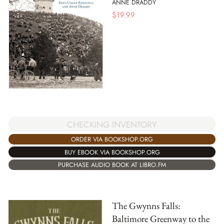
ANNE DRADDY
$
19.99
CHECKING INVENTORY
ORDER VIA BOOKSHOP.ORG
BUY EBOOK VIA BOOKSHOP.ORG
PURCHASE AUDIO BOOK AT LIBRO.FM
The Gwynns Falls:
Baltimore Greenway to the