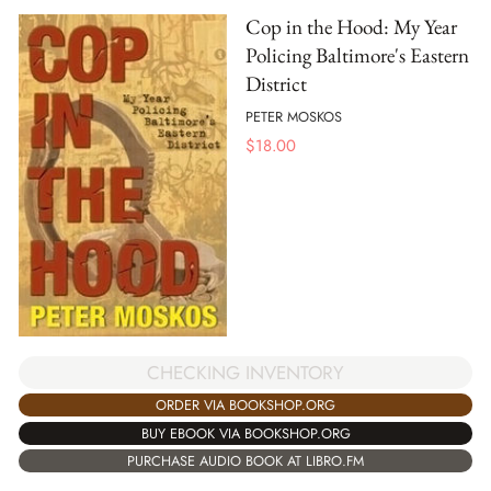
Cop in the Hood: My Year
Policing Baltimore's Eastern
District
PETER MOSKOS
$
18.00
CHECKING INVENTORY
ORDER VIA BOOKSHOP.ORG
BUY EBOOK VIA BOOKSHOP.ORG
PURCHASE AUDIO BOOK AT LIBRO.FM