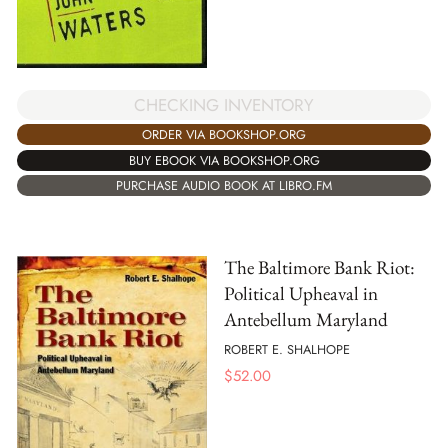
CHECKING INVENTORY
ORDER VIA BOOKSHOP.ORG
BUY EBOOK VIA BOOKSHOP.ORG
PURCHASE AUDIO BOOK AT LIBRO.FM
The Baltimore Bank Riot:
Political Upheaval in
Antebellum Maryland
ROBERT E. SHALHOPE
$
52.00