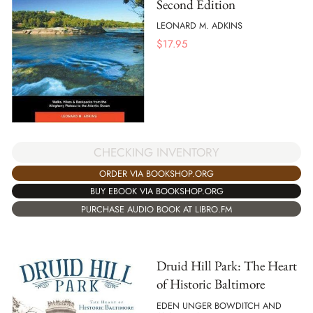
Second Edition
LEONARD M. ADKINS
$
17.95
CHECKING INVENTORY
ORDER VIA BOOKSHOP.ORG
BUY EBOOK VIA BOOKSHOP.ORG
PURCHASE AUDIO BOOK AT LIBRO.FM
Druid Hill Park: The Heart
of Historic Baltimore
EDEN UNGER BOWDITCH AND