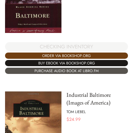
CHECKING INVENTORY
ORDER VIA BOOKSHOP.ORG
BUY EBOOK VIA BOOKSHOP.ORG
PURCHASE AUDIO BOOK AT LIBRO.FM
Industrial Baltimore
(Images of America)
TOM LIEBEL
$
24.99