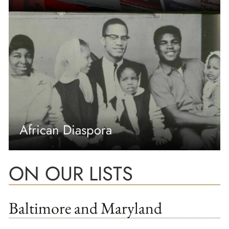
African Diaspora
ON OUR LISTS
Baltimore and Maryland