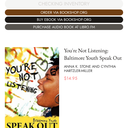
CHECKING INVENTORY
ORDER VIA BOOKSHOP.ORG
BUY EBOOK VIA BOOKSHOP.ORG
PURCHASE AUDIO BOOK AT LIBRO.FM
You're Not Listening:
Baltimore Youth Speak Out
ANNA K. STONE AND CYNTHIA
HARTZLER-MILLER
$
14.95