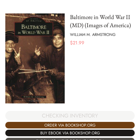
Baltimore in World War II
(MD) (Images of America)
WILLIAM M. ARMSTRONG
$
21.99
CHECKING INVENTORY
ORDER VIA BOOKSHOP.ORG
BUY EBOOK VIA BOOKSHOP.ORG