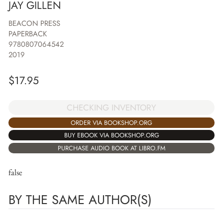
JAY GILLEN
BEACON PRESS
PAPERBACK
9780807064542
2019
$
17.95
CHECKING INVENTORY
ORDER VIA BOOKSHOP.ORG
BUY EBOOK VIA BOOKSHOP.ORG
PURCHASE AUDIO BOOK AT LIBRO.FM
false
BY THE SAME AUTHOR(S)