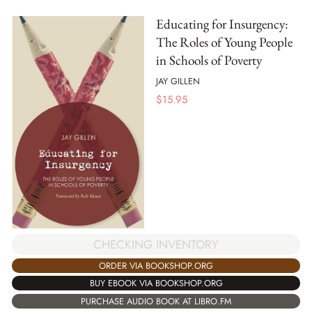
Educating for Insurgency:
The Roles of Young People
in Schools of Poverty
JAY GILLEN
$
15.95
CHECKING INVENTORY
ORDER VIA BOOKSHOP.ORG
BUY EBOOK VIA BOOKSHOP.ORG
PURCHASE AUDIO BOOK AT LIBRO.FM