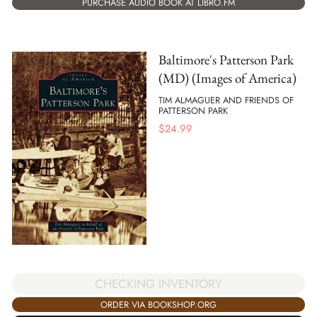
PURCHASE AUDIO BOOK AT LIBRO.FM
Baltimore's Patterson Park
(MD) (Images of America)
TIM ALMAGUER AND FRIENDS OF
PATTERSON PARK
$
24.99
CHECKING INVENTORY
ORDER VIA BOOKSHOP.ORG