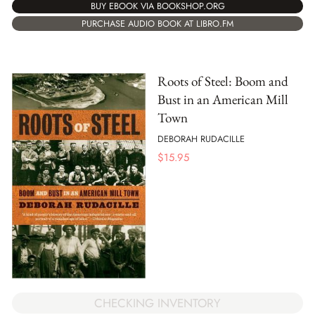
BUY EBOOK VIA BOOKSHOP.ORG
PURCHASE AUDIO BOOK AT LIBRO.FM
Roots of Steel: Boom and
Bust in an American Mill
Town
DEBORAH RUDACILLE
$
15.95
CHECKING INVENTORY