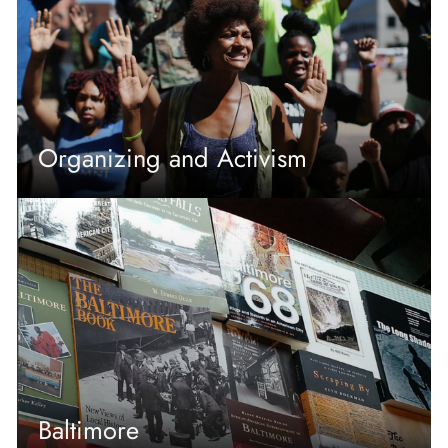
Organizing and Activism
Baltimore