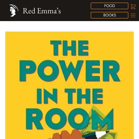
FOOD
Red Emma’s
BOOKS