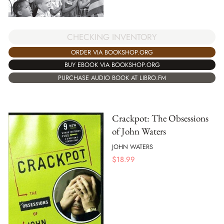
CHECKING INVENTORY
ORDER VIA BOOKSHOP.ORG
BUY EBOOK VIA BOOKSHOP.ORG
PURCHASE AUDIO BOOK AT LIBRO.FM
Crackpot: The Obsessions
of John Waters
JOHN WATERS
$
18.99