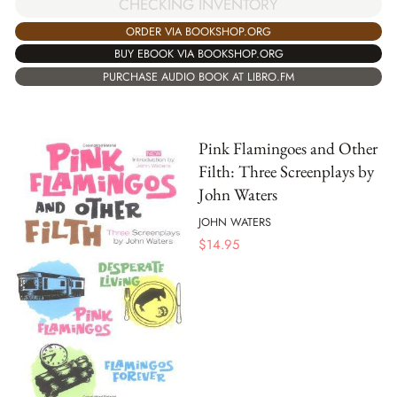
CHECKING INVENTORY
ORDER VIA BOOKSHOP.ORG
BUY EBOOK VIA BOOKSHOP.ORG
PURCHASE AUDIO BOOK AT LIBRO.FM
Pink Flamingoes and Other
Filth: Three Screenplays by
John Waters
JOHN WATERS
$
14.95