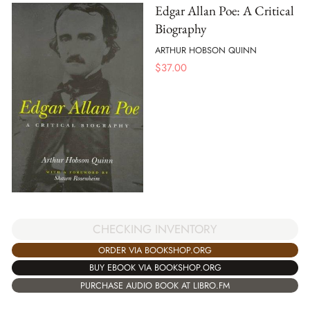
Edgar Allan Poe: A Critical
Biography
ARTHUR HOBSON QUINN
$
37.00
CHECKING INVENTORY
ORDER VIA BOOKSHOP.ORG
BUY EBOOK VIA BOOKSHOP.ORG
PURCHASE AUDIO BOOK AT LIBRO.FM