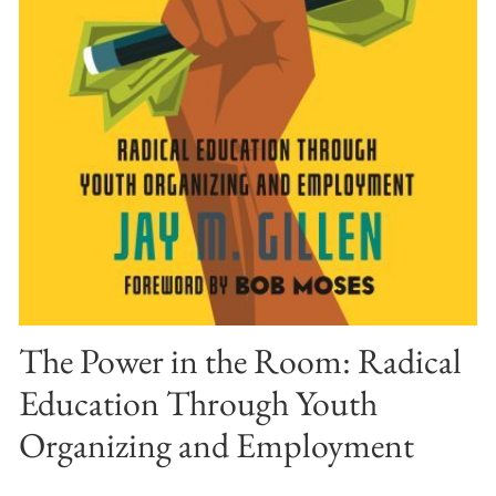
The Power in the Room: Radical
Education Through Youth
Organizing and Employment