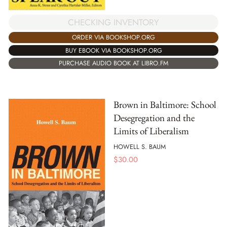
CHECKING INVENTORY
ORDER VIA BOOKSHOP.ORG
BUY EBOOK VIA BOOKSHOP.ORG
PURCHASE AUDIO BOOK AT LIBRO.FM
Brown in Baltimore: School
Desegregation and the
Limits of Liberalism
HOWELL S. BAUM
$
30.00