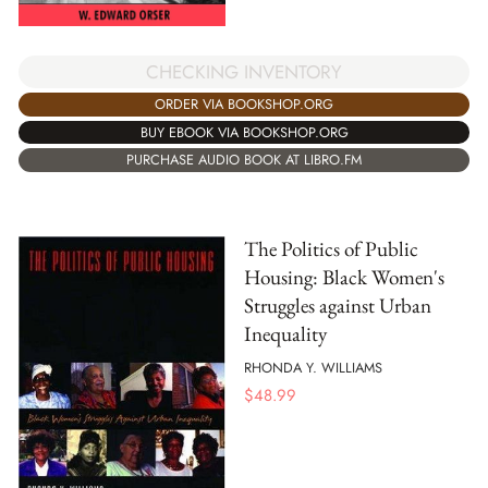
CHECKING INVENTORY
ORDER VIA BOOKSHOP.ORG
BUY EBOOK VIA BOOKSHOP.ORG
PURCHASE AUDIO BOOK AT LIBRO.FM
The Politics of Public
Housing: Black Women's
Struggles against Urban
Inequality
RHONDA Y. WILLIAMS
$
48.99