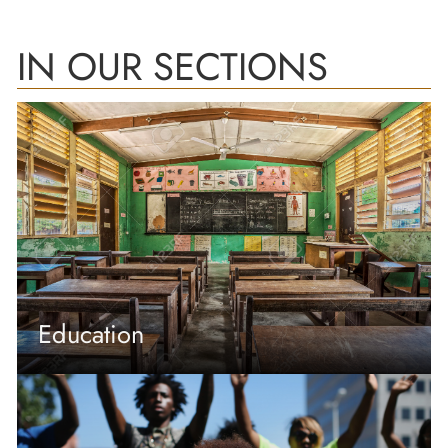
IN OUR SECTIONS
Education