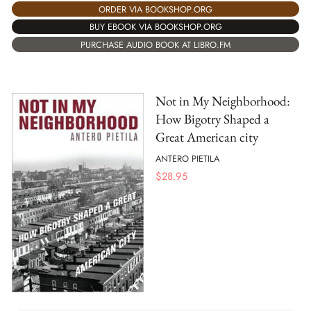
ORDER VIA BOOKSHOP.ORG
BUY EBOOK VIA BOOKSHOP.ORG
PURCHASE AUDIO BOOK AT LIBRO.FM
Not in My Neighborhood:
How Bigotry Shaped a
Great American city
ANTERO PIETILA
$
28.95