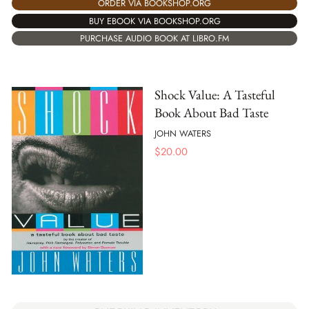
ORDER VIA BOOKSHOP.ORG
BUY EBOOK VIA BOOKSHOP.ORG
PURCHASE AUDIO BOOK AT LIBRO.FM
Shock Value: A Tasteful
Book About Bad Taste
JOHN WATERS
$
20.00