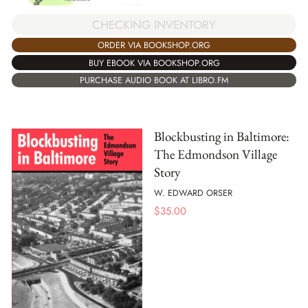
CHECKING INVENTORY
ORDER VIA BOOKSHOP.ORG
BUY EBOOK VIA BOOKSHOP.ORG
PURCHASE AUDIO BOOK AT LIBRO.FM
Blockbusting in Baltimore:
The Edmondson Village
Story
W. EDWARD ORSER
$
35.00