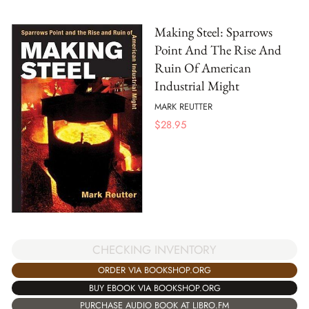
Making Steel: Sparrows
Point And The Rise And
Ruin Of American
Industrial Might
MARK REUTTER
$
28.95
CHECKING INVENTORY
ORDER VIA BOOKSHOP.ORG
BUY EBOOK VIA BOOKSHOP.ORG
PURCHASE AUDIO BOOK AT LIBRO.FM