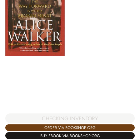
CHECKING INVENTORY
ORDER VIA BOOKSHOP.ORG
BUY EBOOK VIA BOOKSHOP.ORG