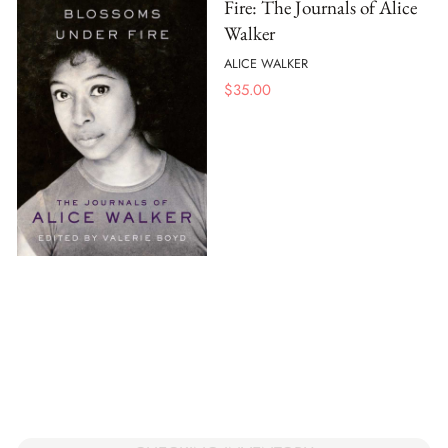
Fire: The Journals of Alice
Walker
ALICE WALKER
$
35.00