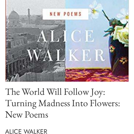
The World Will Follow Joy:
Turning Madness Into Flowers:
New Poems
ALICE WALKER