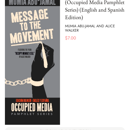
(Occupied Media Pamphlet
Series) (English and Spanish
Edition)
MUMIA ABU-JAMAL AND ALICE
WALKER
$
7.00