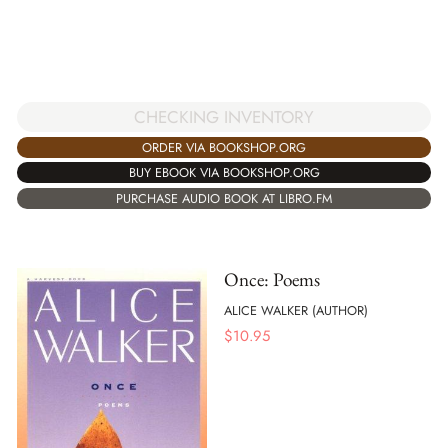
CHECKING INVENTORY
ORDER VIA BOOKSHOP.ORG
BUY EBOOK VIA BOOKSHOP.ORG
PURCHASE AUDIO BOOK AT LIBRO.FM
Once: Poems
ALICE WALKER (AUTHOR)
$
10.95