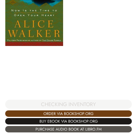
CHECKING INVENTORY
ORDER VIA BOOKSHOP.ORG
BUY EBOOK VIA BOOKSHOP.ORG
PURCHASE AUDIO BOOK AT LIBRO.FM