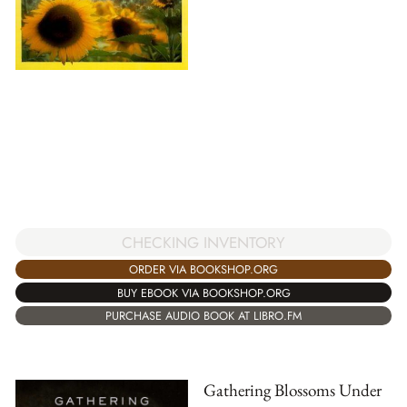
CHECKING INVENTORY
ORDER VIA BOOKSHOP.ORG
BUY EBOOK VIA BOOKSHOP.ORG
PURCHASE AUDIO BOOK AT LIBRO.FM
Gathering Blossoms Under