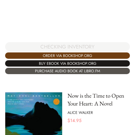
CHECKING INVENTORY
ORDER VIA BOOKSHOP.ORG
BUY EBOOK VIA BOOKSHOP.ORG
PURCHASE AUDIO BOOK AT LIBRO.FM
Now is the Time to Open
Your Heart: A Novel
ALICE WALKER
$
14.95