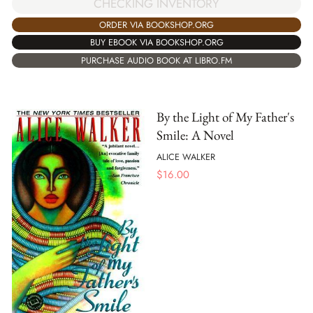
CHECKING INVENTORY
ORDER VIA BOOKSHOP.ORG
BUY EBOOK VIA BOOKSHOP.ORG
PURCHASE AUDIO BOOK AT LIBRO.FM
By the Light of My Father's
Smile: A Novel
ALICE WALKER
$
16.00