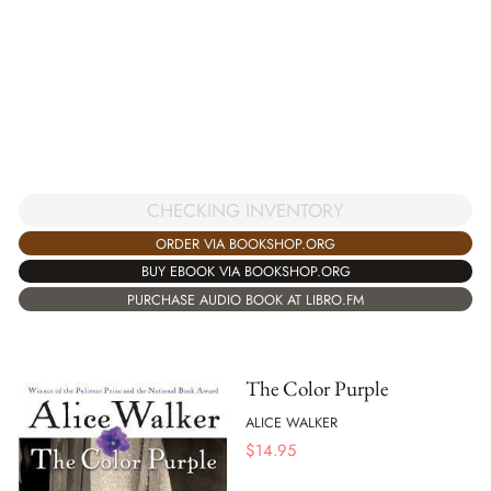
CHECKING INVENTORY
ORDER VIA BOOKSHOP.ORG
BUY EBOOK VIA BOOKSHOP.ORG
PURCHASE AUDIO BOOK AT LIBRO.FM
The Color Purple
ALICE WALKER
$
14.95