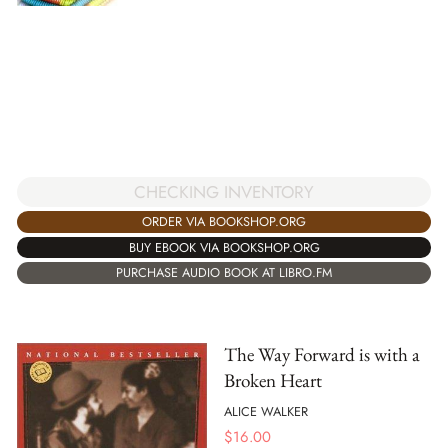
CHECKING INVENTORY
ORDER VIA BOOKSHOP.ORG
BUY EBOOK VIA BOOKSHOP.ORG
PURCHASE AUDIO BOOK AT LIBRO.FM
The Way Forward is with a
Broken Heart
ALICE WALKER
$
16.00