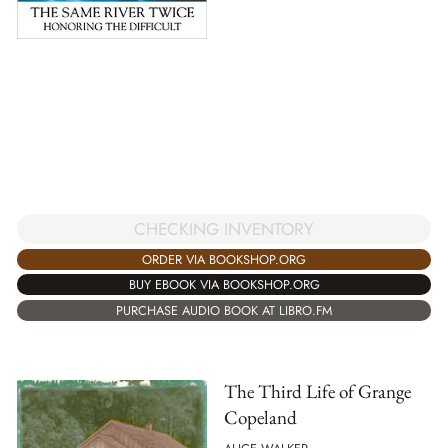
CHECKING INVENTORY
ORDER VIA BOOKSHOP.ORG
BUY EBOOK VIA BOOKSHOP.ORG
PURCHASE AUDIO BOOK AT LIBRO.FM
The Third Life of Grange
Copeland