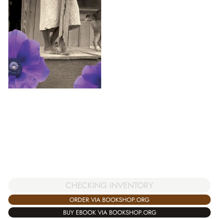
CHECKING INVENTORY
ORDER VIA BOOKSHOP.ORG
BUY EBOOK VIA BOOKSHOP.ORG