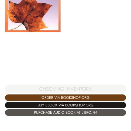
CHECKING INVENTORY
ORDER VIA BOOKSHOP.ORG
BUY EBOOK VIA BOOKSHOP.ORG
PURCHASE AUDIO BOOK AT LIBRO.FM