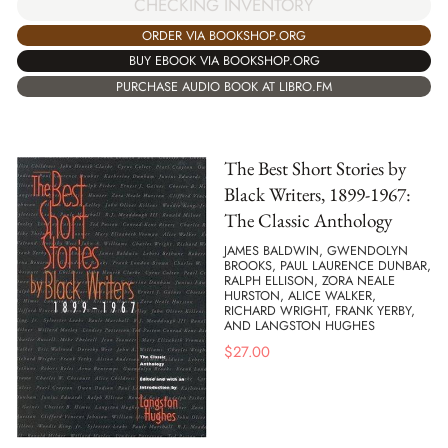
CHECKING INVENTORY
ORDER VIA BOOKSHOP.ORG
BUY EBOOK VIA BOOKSHOP.ORG
PURCHASE AUDIO BOOK AT LIBRO.FM
The Best Short Stories by
Black Writers, 1899-1967:
The Classic Anthology
JAMES BALDWIN, GWENDOLYN
BROOKS, PAUL LAURENCE DUNBAR,
RALPH ELLISON, ZORA NEALE
HURSTON, ALICE WALKER,
RICHARD WRIGHT, FRANK YERBY,
AND LANGSTON HUGHES
$
27.00