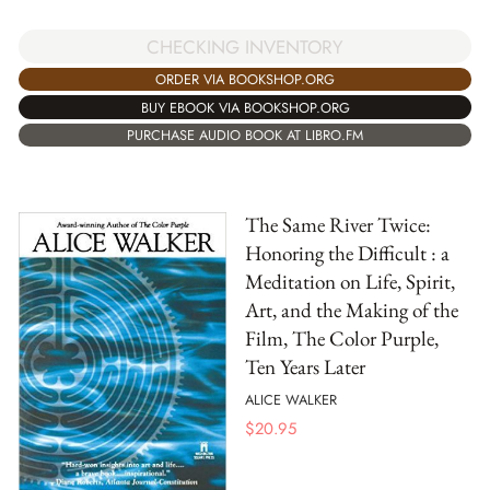
CHECKING INVENTORY
ORDER VIA BOOKSHOP.ORG
BUY EBOOK VIA BOOKSHOP.ORG
PURCHASE AUDIO BOOK AT LIBRO.FM
The Same River Twice:
Honoring the Difficult : a
Meditation on Life, Spirit,
Art, and the Making of the
Film, The Color Purple,
Ten Years Later
ALICE WALKER
$
20.95