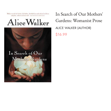
In Search of Our Mothers'
Gardens: Womanist Prose
ALICE WALKER (AUTHOR)
$
16.99