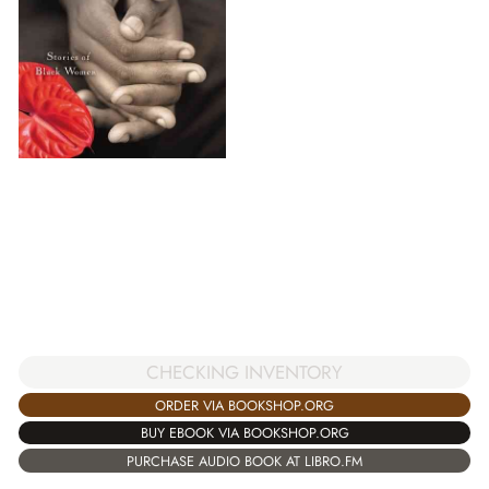
CHECKING INVENTORY
ORDER VIA BOOKSHOP.ORG
BUY EBOOK VIA BOOKSHOP.ORG
PURCHASE AUDIO BOOK AT LIBRO.FM