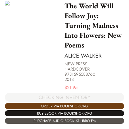
The World Will
Follow Joy:
Turning Madness
Into Flowers: New
Poems
ALICE WALKER
NEW PRESS
HARDCOVER
9781595588760
2013
$
21.95
CHECKING INVENTORY
ORDER VIA BOOKSHOP.ORG
BUY EBOOK VIA BOOKSHOP.ORG
PURCHASE AUDIO BOOK AT LIBRO.FM