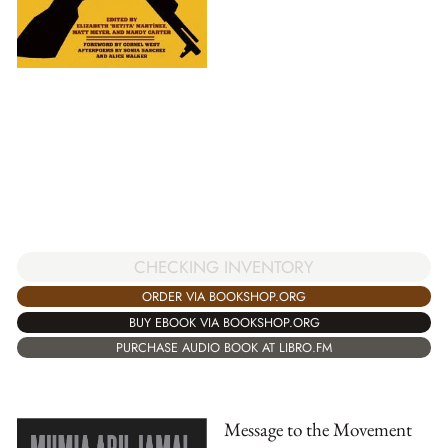
CHECKING INVENTORY
ORDER VIA BOOKSHOP.ORG
BUY EBOOK VIA BOOKSHOP.ORG
PURCHASE AUDIO BOOK AT LIBRO.FM
Message to the Movement