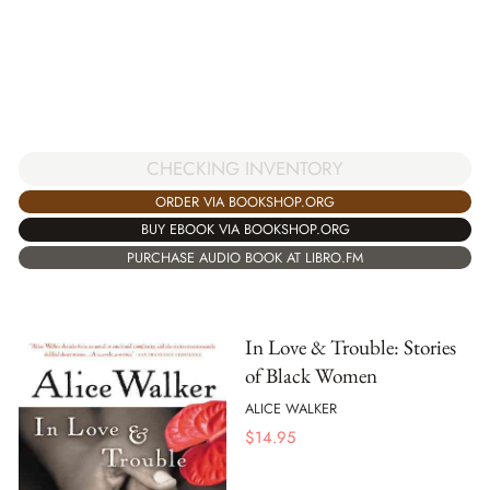
CHECKING INVENTORY
ORDER VIA BOOKSHOP.ORG
BUY EBOOK VIA BOOKSHOP.ORG
PURCHASE AUDIO BOOK AT LIBRO.FM
In Love & Trouble: Stories
of Black Women
ALICE WALKER
$
14.95