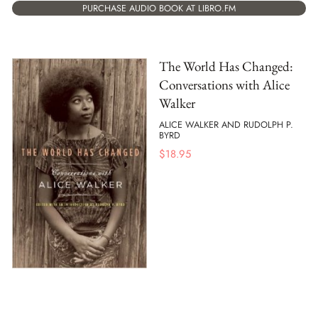
PURCHASE AUDIO BOOK AT LIBRO.FM
The World Has Changed:
Conversations with Alice
Walker
ALICE WALKER AND RUDOLPH P.
BYRD
$
18.95