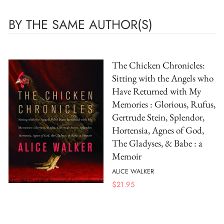
BY THE SAME AUTHOR(S)
The Chicken Chronicles:
Sitting with the Angels who
Have Returned with My
Memories : Glorious, Rufus,
Gertrude Stein, Splendor,
Hortensia, Agnes of God,
The Gladyses, & Babe : a
Memoir
ALICE WALKER
$
21.95