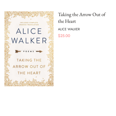
Taking the Arrow Out of
the Heart
ALICE WALKER
$
25.00