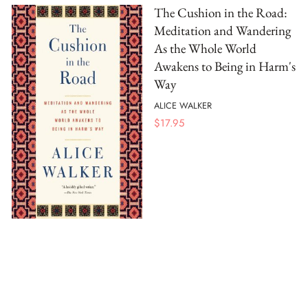
The Cushion in the Road:
Meditation and Wandering
As the Whole World
Awakens to Being in Harm's
Way
ALICE WALKER
$
17.95