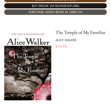
BUY EBOOK VIA BOOKSHOP.ORG
PURCHASE AUDIO BOOK AT LIBRO.FM
The Temple of My Familiar
ALICE WALKER
$
15.95