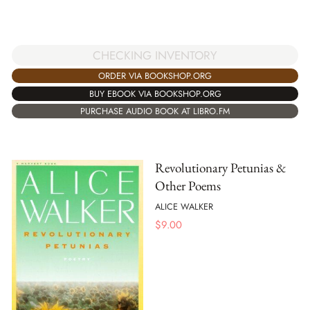
CHECKING INVENTORY
ORDER VIA BOOKSHOP.ORG
BUY EBOOK VIA BOOKSHOP.ORG
PURCHASE AUDIO BOOK AT LIBRO.FM
Revolutionary Petunias &
Other Poems
ALICE WALKER
$
9.00