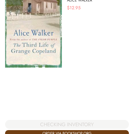
ALICE WALKER
$
12.95
CHECKING INVENTORY
ORDER VIA BOOKSHOP.ORG