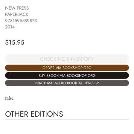
NEW PRESS
PAPERBACK
9781595589873
2014
$
15.95
CHECKING INVENTORY
ORDER VIA BOOKSHOP.ORG
BUY EBOOK VIA BOOKSHOP.ORG
PURCHASE AUDIO BOOK AT LIBRO.FM
false
OTHER EDITIONS