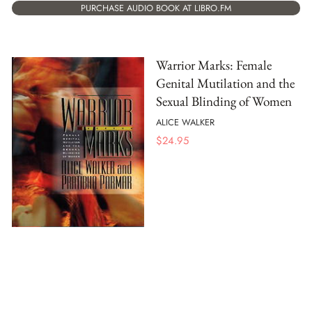
PURCHASE AUDIO BOOK AT LIBRO.FM
Warrior Marks: Female
Genital Mutilation and the
Sexual Blinding of Women
ALICE WALKER
$
24.95