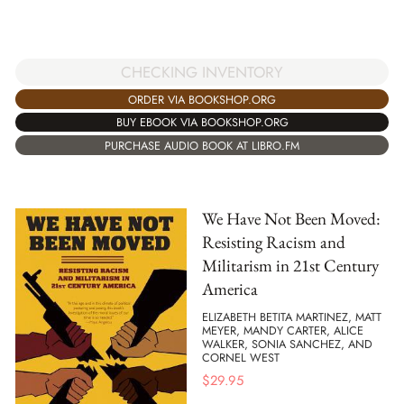
CHECKING INVENTORY
ORDER VIA BOOKSHOP.ORG
BUY EBOOK VIA BOOKSHOP.ORG
PURCHASE AUDIO BOOK AT LIBRO.FM
We Have Not Been Moved:
Resisting Racism and
Militarism in 21st Century
America
ELIZABETH BETITA MARTINEZ, MATT
MEYER, MANDY CARTER, ALICE
WALKER, SONIA SANCHEZ, AND
CORNEL WEST
$
29.95