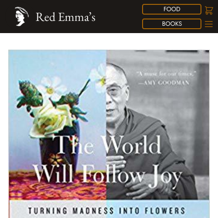
FOOD
Red Emma’s
BOOKS