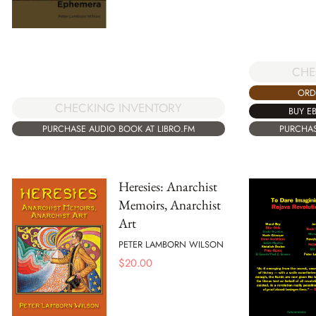
CHE
ORD
CHECKING INVENTORY
BUY E
PURCHASE AUDIO BOOK AT LIBRO.FM
PURCHAS
Heresies: Anarchist
Memoirs, Anarchist
Art
PETER LAMBORN WILSON
$
20.00