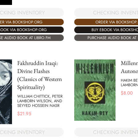
CKING INVENTORY
CHECKING INVEN
ER VIA BOOKSHOP.ORG
ORDER VIA BOOKSHOP
BOOK VIA BOOKSHOP.ORG
BUY EBOOK VIA BOOKSH
E AUDIO BOOK AT LIBRO.FM
PURCHASE AUDIO BOOK AT 
Fakhruddin Iraqi:
Millen
Divine Flashes
Autono
(Classics of Western
HAKIM BE
LAMBORN
Spirituality)
$
8.00
WILLIAM CHITTICK, PETER
LAMBORN WILSON, AND
SEYYED HOSSEIN NASR
$
21.95
CHECKING INVEN
CKING INVENTORY