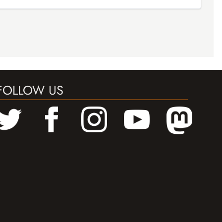
FOLLOW US