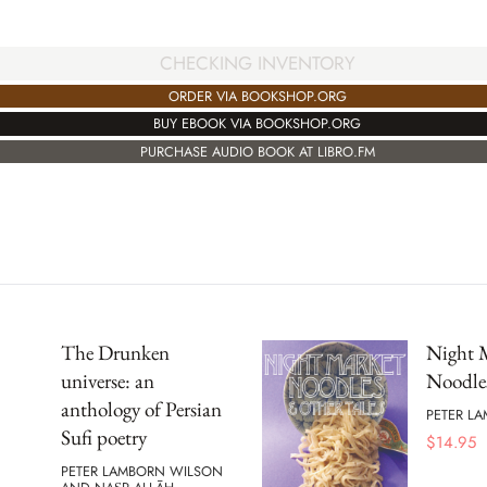
CHECKING INVENTORY
ORDER VIA BOOKSHOP.ORG
BUY EBOOK VIA BOOKSHOP.ORG
PURCHASE AUDIO BOOK AT LIBRO.FM
The Drunken
Night 
universe: an
Noodle
anthology of Persian
PETER L
Sufi poetry
$
14.95
PETER LAMBORN WILSON