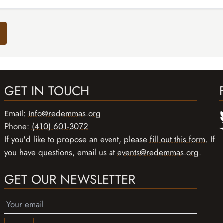
GET IN TOUCH
Email:
info@redemmas.org
Phone:
(410) 601-3072
If you'd like to propose an event, please
fill out this form
. If
you have questions, email us at
events@redemmas.org
.
GET OUR NEWSLETTER