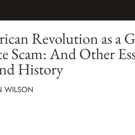
can Revolution as a G
te Scam: And Other Ess
nd History
N WILSON