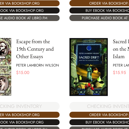
ORDER VIA BOOKSHOP
ER VIA BOOKSHOP.ORG
BUY EBOOK VIA BOOKSH
BOOK VIA BOOKSHOP.ORG
PURCHASE AUDIO BOOK AT 
E AUDIO BOOK AT LIBRO.FM
Escape from the
Sacred 
19th Century and
on the 
Other Essays
Islam
PETER LAMBORN WILSON
PETER L
$
15.00
$
15.95
CKING INVENTORY
CHECKING INVEN
ER VIA BOOKSHOP.ORG
ORDER VIA BOOKSHOP
BOOK VIA BOOKSHOP.ORG
BUY EBOOK VIA BOOKSH