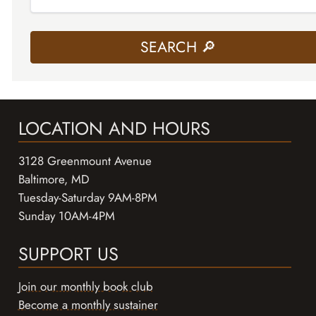
LOCATION AND HOURS
3128 Greenmount Avenue
Baltimore, MD
Tuesday-Saturday 9AM-8PM
Sunday 10AM-4PM
SUPPORT US
Join our monthly book club
Become a monthly sustainer