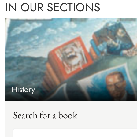
IN OUR SECTIONS
History
Search for a book