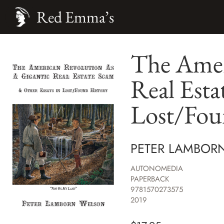
Red Emma’s
The Ameri
Real Esta
Lost/Fou
PETER LAMBOR
AUTONOMEDIA
PAPERBACK
9781570273575
2019