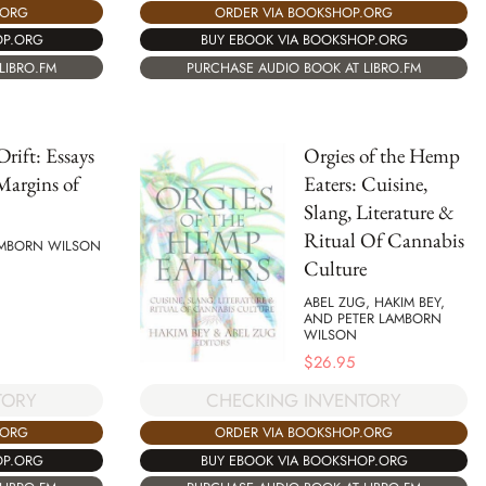
.ORG
ORDER VIA BOOKSHOP.ORG
OP.ORG
BUY EBOOK VIA BOOKSHOP.ORG
LIBRO.FM
PURCHASE AUDIO BOOK AT LIBRO.FM
Drift: Essays
Orgies of the Hemp
Margins of
Eaters: Cuisine,
Slang, Literature &
Ritual Of Cannabis
AMBORN WILSON
Culture
ABEL ZUG, HAKIM BEY,
AND PETER LAMBORN
WILSON
$
26.95
TORY
CHECKING INVENTORY
.ORG
ORDER VIA BOOKSHOP.ORG
OP.ORG
BUY EBOOK VIA BOOKSHOP.ORG