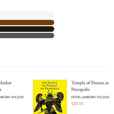
Market
Temple of Perseus at
s
Panopolis
AMBORN WILSON
PETER LAMBORN WILSON
$
20.00