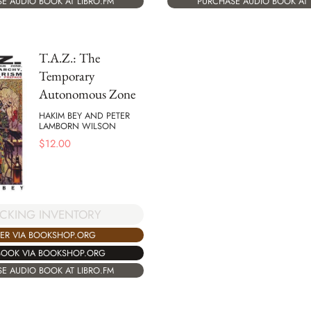
E AUDIO BOOK AT LIBRO.FM
PURCHASE AUDIO BOOK AT 
T.A.Z.: The
Temporary
Autonomous Zone
HAKIM BEY AND PETER
LAMBORN WILSON
$
12.00
CKING INVENTORY
ER VIA BOOKSHOP.ORG
BOOK VIA BOOKSHOP.ORG
E AUDIO BOOK AT LIBRO.FM