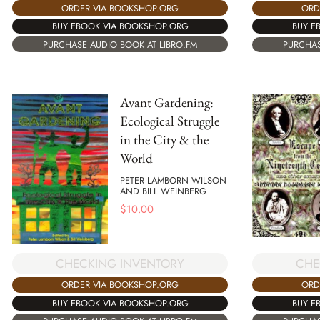
ORDER VIA BOOKSHOP.ORG
ORD
BUY EBOOK VIA BOOKSHOP.ORG
BUY E
PURCHASE AUDIO BOOK AT LIBRO.FM
PURCHAS
Avant Gardening:
Ecological Struggle
in the City & the
World
PETER LAMBORN WILSON
AND BILL WEINBERG
$
10.00
CHE
CHECKING INVENTORY
ORD
ORDER VIA BOOKSHOP.ORG
BUY E
BUY EBOOK VIA BOOKSHOP.ORG