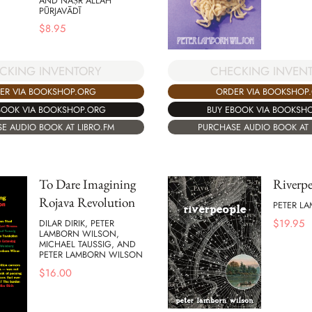
AND NAṢR ALLĀH
PŪRJAVĀDĪ
$
8.95
CHECKING INVEN
CKING INVENTORY
ORDER VIA BOOKSHOP
ER VIA BOOKSHOP.ORG
BUY EBOOK VIA BOOKSH
BOOK VIA BOOKSHOP.ORG
PURCHASE AUDIO BOOK AT 
E AUDIO BOOK AT LIBRO.FM
To Dare Imagining
Riverpe
Rojava Revolution
PETER L
$
19.95
DILAR DIRIK, PETER
LAMBORN WILSON,
MICHAEL TAUSSIG, AND
PETER LAMBORN WILSON
$
16.00