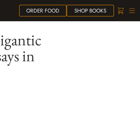
ORDER
FOOD
SHOP
BOOKS
igantic
ays in