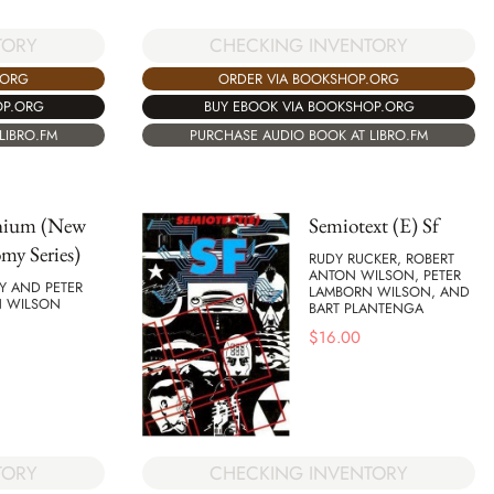
TORY
CHECKING INVENTORY
.ORG
ORDER VIA BOOKSHOP.ORG
OP.ORG
BUY EBOOK VIA BOOKSHOP.ORG
LIBRO.FM
PURCHASE AUDIO BOOK AT LIBRO.FM
nium (New
Semiotext (E) Sf
my Series)
RUDY RUCKER, ROBERT
ANTON WILSON, PETER
Y AND PETER
LAMBORN WILSON, AND
 WILSON
BART PLANTENGA
$
16.00
TORY
CHECKING INVENTORY