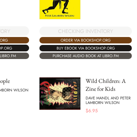
TORY
CHECKING INVENTORY
.ORG
ORDER VIA BOOKSHOP.ORG
OP.ORG
BUY EBOOK VIA BOOKSHOP.ORG
LIBRO.FM
PURCHASE AUDIO BOOK AT LIBRO.FM
ople
Wild Children: A
Zine for Kids
AMBORN WILSON
DAVE MANDL AND PETER
LAMBORN WILSON
$
6.95