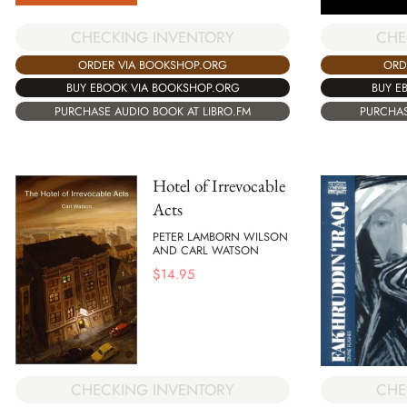
CHECKING INVENTORY
CHE
ORDER VIA BOOKSHOP.ORG
ORD
BUY EBOOK VIA BOOKSHOP.ORG
BUY E
PURCHASE AUDIO BOOK AT LIBRO.FM
PURCHAS
Hotel of Irrevocable
Acts
PETER LAMBORN WILSON
AND CARL WATSON
$
14.95
CHECKING INVENTORY
CHE