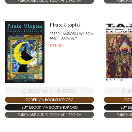
PURCHAS
PURCHASE AUDIO BOOK AT LIBRO.FM
Pirate Utopias
PETER LAMBORN WILSON
AND HAKIM BEY
$
11.00
CHECKING INVENTORY
CHE
ORDER VIA BOOKSHOP.ORG
ORD
BUY EBOOK VIA BOOKSHOP.ORG
BUY E
PURCHASE AUDIO BOOK AT LIBRO.FM
PURCHAS