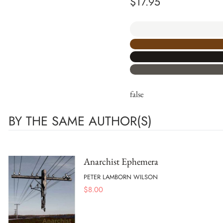
$
17.95
false
BY THE SAME AUTHOR(S)
Anarchist Ephemera
PETER LAMBORN WILSON
$
8.00