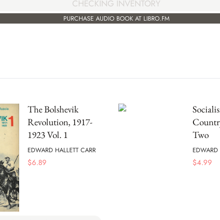
CHECKING INVENTORY
PURCHASE AUDIO BOOK AT LIBRO.FM
The Bolshevik
Sociali
Revolution, 1917-
Countr
1923 Vol. 1
Two
EDWARD HALLETT CARR
EDWARD 
$
6.89
$
4.99