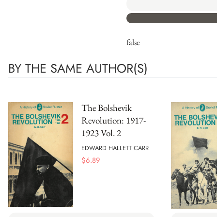
false
BY THE SAME AUTHOR(S)
The Bolshevik
Revolution: 1917-
1923 Vol. 2
EDWARD HALLETT CARR
$
6.89