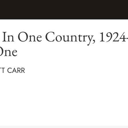
 In One Country, 1924
One
TT CARR