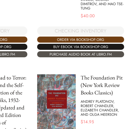
DIMITROV, AND MAO TSE-
TUNG
$
40.00
TORY
CHECKING INVENTORY
.ORG
ORDER VIA BOOKSHOP.ORG
OP.ORG
BUY EBOOK VIA BOOKSHOP.ORG
LIBRO.FM
PURCHASE AUDIO BOOK AT LIBRO.FM
d to Terror:
The Foundation Pit
nd the Self-
(New York Review
tion of the
Books Classics)
iks, 1932-
ANDREY PLATONOV,
ROBERT CHANDLER,
Updated and
ELIZABETH CHANDLER,
ed Edition
AND OLGA MEERSON
$
14.95
 of