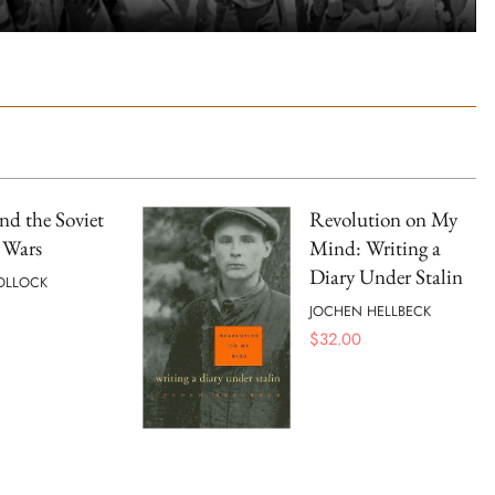
and the Soviet
Revolution on My
 Wars
Mind: Writing a
Diary Under Stalin
OLLOCK
JOCHEN HELLBECK
$
32.00