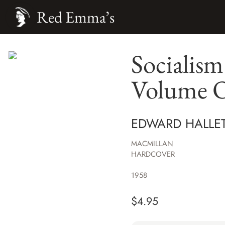
Red Emma’s
Socialism
Volume 
EDWARD HALLE
MACMILLAN
HARDCOVER
1958
$
4.95