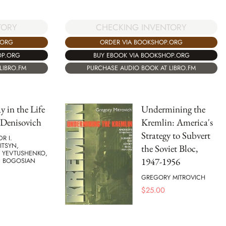
CHECKING INVENTORY
TORY
ORDER VIA BOOKSHOP.ORG
.ORG
BUY EBOOK VIA BOOKSHOP.ORG
OP.ORG
PURCHASE AUDIO BOOK AT LIBRO.FM
LIBRO.FM
 in the Life
Undermining the
 Denisovich
Kremlin: America's
Strategy to Subvert
R I.
ITSYN,
the Soviet Bloc,
 YEVTUSHENKO,
1947-1956
C BOGOSIAN
GREGORY MITROVICH
$
25.00