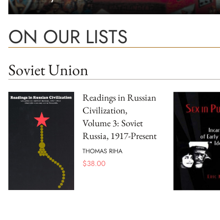
ON OUR LISTS
Soviet Union
Readings in Russian
Civilization,
Volume 3: Soviet
Russia, 1917-Present
THOMAS RIHA
$
38.00