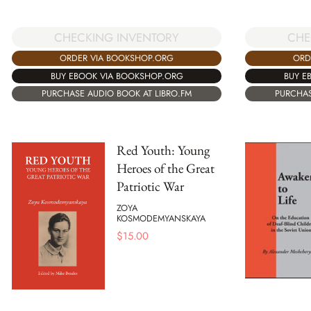
CHECKING INVENTORY
CHE
ORDER VIA BOOKSHOP.ORG
ORD
BUY EBOOK VIA BOOKSHOP.ORG
BUY E
PURCHASE AUDIO BOOK AT LIBRO.FM
PURCHAS
Red Youth: Young
Heroes of the Great
Patriotic War
ZOYA
KOSMODEMYANSKAYA
$
15.00