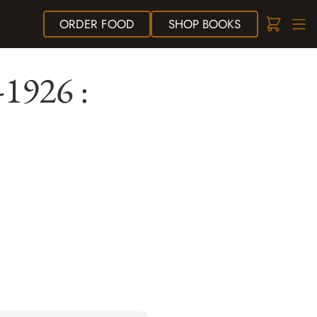
ORDER
FOOD
SHOP
BOOKS
-1926 :