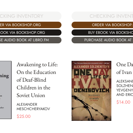
CKING INVENTORY
CHECKING INVEN
ER VIA BOOKSHOP.ORG
ORDER VIA BOOKSHOP
BOOK VIA BOOKSHOP.ORG
BUY EBOOK VIA BOOKSH
E AUDIO BOOK AT LIBRO.FM
PURCHASE AUDIO BOOK AT 
Awakening to Life:
One Day
On the Education
of Ivan
of Deaf-Blind
ALEKSAND
SOLZHEN
Children in the
YEVGENY
Soviet Union
AND ERI
$
14.00
ALEXANDER
MESCHCHERYAKOV
$
25.00