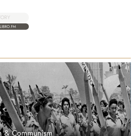
TORY
LIBRO.FM
sm & Communism