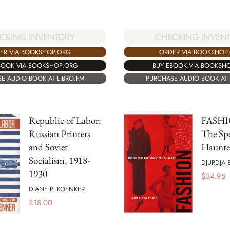
CKING INVENTORY
CHECKING INVEN
ER VIA BOOKSHOP.ORG
ORDER VIA BOOKSHOP
BOOK VIA BOOKSHOP.ORG
BUY EBOOK VIA BOOKSH
E AUDIO BOOK AT LIBRO.FM
PURCHASE AUDIO BOOK AT 
Republic of Labor:
FASHI
Russian Printers
The Spe
and Soviet
Haunte
Socialism, 1918-
DJURDJA 
1930
$
34.95
DIANE P. KOENKER
$
18.00