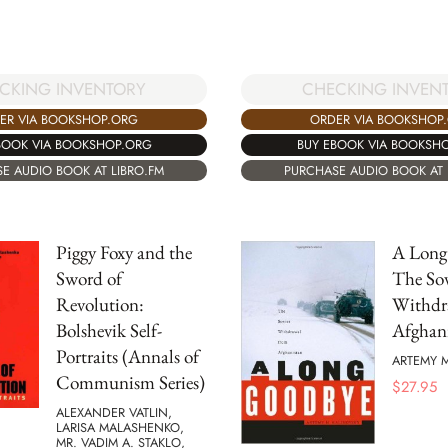
CKING INVENTORY
CHECKING INVEN
ER VIA BOOKSHOP.ORG
ORDER VIA BOOKSHOP
BOOK VIA BOOKSHOP.ORG
BUY EBOOK VIA BOOKSH
E AUDIO BOOK AT LIBRO.FM
PURCHASE AUDIO BOOK AT 
Piggy Foxy and the
A Long
Sword of
The Sov
Revolution:
Withdr
Bolshevik Self-
Afghan
Portraits (Annals of
ARTEMY M
Communism Series)
$
27.95
ALEXANDER VATLIN,
LARISA MALASHENKO,
MR. VADIM A. STAKLO,