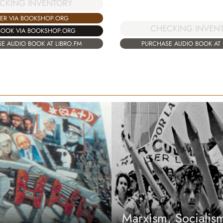
CKING INVENTORY
ER VIA BOOKSHOP.ORG
CHECKING INVEN
BOOK VIA BOOKSHOP.ORG
E AUDIO BOOK AT LIBRO.FM
PURCHASE AUDIO BOOK AT 
Marxism, Sociali