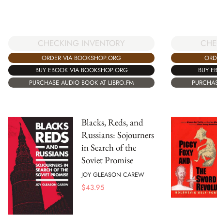
CHE
CHECKING INVENTORY
ORD
ORDER VIA BOOKSHOP.ORG
BUY E
BUY EBOOK VIA BOOKSHOP.ORG
PURCHAS
PURCHASE AUDIO BOOK AT LIBRO.FM
Blacks, Reds, and
Russians: Sojourners
in Search of the
Soviet Promise
JOY GLEASON CAREW
$
43.95