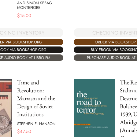
AND SIMON SEBAG
MONTEFIORE
$
15.00
CKING INVENTORY
CHECKING INVEN
ER VIA BOOKSHOP.ORG
ORDER VIA BOOKSHOP
BOOK VIA BOOKSHOP.ORG
BUY EBOOK VIA BOOKSH
E AUDIO BOOK AT LIBRO.FM
PURCHASE AUDIO BOOK AT 
Time and
The Roa
Revolution:
Stalin a
Marxism and the
Destruc
Design of Soviet
Bolshev
Institutions
1939, 
Abridg
STEPHEN E. HANSON
(Annals
$
47.50