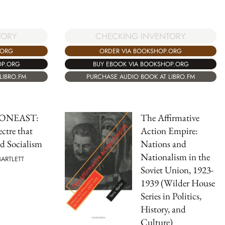
TORY
CHECKING INVENTORY
.ORG
ORDER VIA BOOKSHOP.ORG
OP.ORG
BUY EBOOK VIA BOOKSHOP.ORG
LIBRO.FM
PURCHASE AUDIO BOOK AT LIBRO.FM
ONEAST:
The Affirmative
ctre that
Action Empire:
d Socialism
Nations and
Nationalism in the
BARTLETT
Soviet Union, 1923-
1939 (Wilder House
Series in Politics,
History, and
Culture)