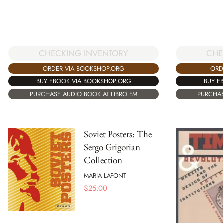
CHECKING INVENTORY
CHE
ORDER VIA BOOKSHOP.ORG
ORD
BUY EBOOK VIA BOOKSHOP.ORG
BUY E
PURCHASE AUDIO BOOK AT LIBRO.FM
PURCHAS
Soviet Posters: The
Sergo Grigorian
Collection
MARIA LAFONT
$
25.00