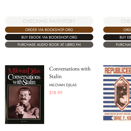
CHECKING INVENTORY
CHE
ORDER VIA BOOKSHOP.ORG
ORD
BUY EBOOK VIA BOOKSHOP.ORG
BUY E
PURCHASE AUDIO BOOK AT LIBRO.FM
PURCHAS
Conversations with
Stalin
MILOVAN DJILAS
$
18.99