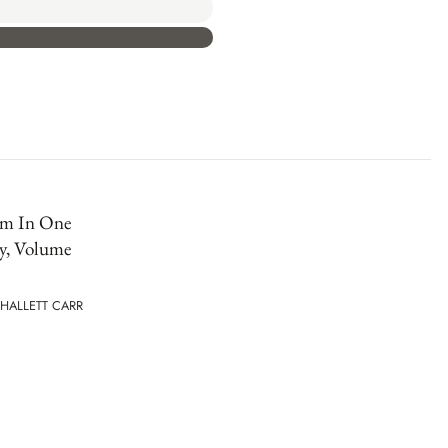
sm In One
y, Volume
HALLETT CARR