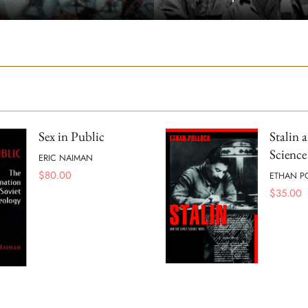
Sex in Public
Stalin 
Science
ERIC NAIMAN
$
80.00
ETHAN P
$
35.00