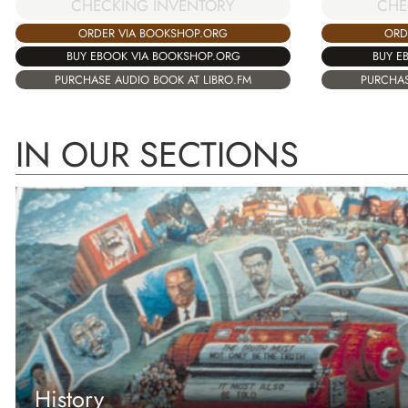
CHECKING INVENTORY
CHE
ORDER VIA BOOKSHOP.ORG
ORD
BUY EBOOK VIA BOOKSHOP.ORG
BUY E
PURCHASE AUDIO BOOK AT LIBRO.FM
PURCHAS
IN OUR SECTIONS
History