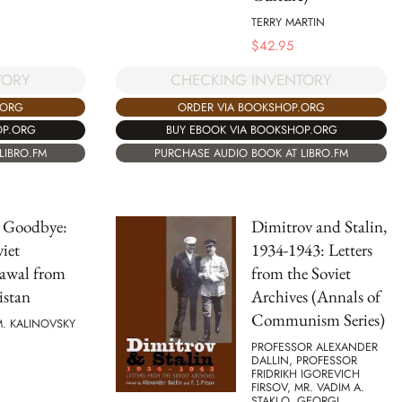
TERRY MARTIN
$
42.95
TORY
CHECKING INVENTORY
.ORG
ORDER VIA BOOKSHOP.ORG
OP.ORG
BUY EBOOK VIA BOOKSHOP.ORG
LIBRO.FM
PURCHASE AUDIO BOOK AT LIBRO.FM
 Goodbye:
Dimitrov and Stalin,
iet
1934-1943: Letters
awal from
from the Soviet
istan
Archives (Annals of
Communism Series)
. KALINOVSKY
PROFESSOR ALEXANDER
DALLIN, PROFESSOR
FRIDRIKH IGOREVICH
FIRSOV, MR. VADIM A.
STAKLO, GEORGI