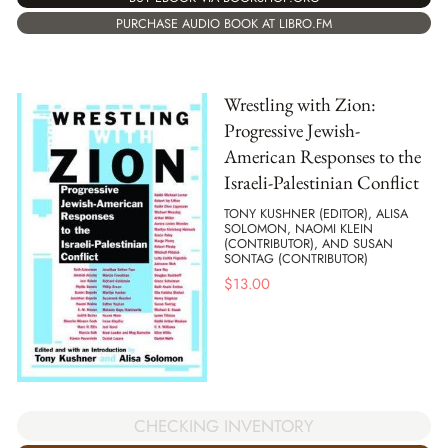
PURCHASE AUDIO BOOK AT LIBRO.FM
Wrestling with Zion:
Progressive Jewish-
American Responses to the
Israeli-Palestinian Conflict
TONY KUSHNER (EDITOR), ALISA
SOLOMON, NAOMI KLEIN
(CONTRIBUTOR), AND SUSAN
SONTAG (CONTRIBUTOR)
$
13.00
CHECKING INVENTORY