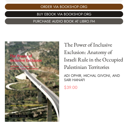
ORDER VIA BOOKSHOP.ORG
BUY EBOOK VIA BOOKSHOP.ORG
PURCHASE AUDIO BOOK AT LIBRO.FM
The Power of Inclusive
Exclusion: Anatomy of
Israeli Rule in the Occupied
Palestinian Territories
ADI OPHIR, MICHAL GIVONI, AND
SARI HANAFI
$
39.00