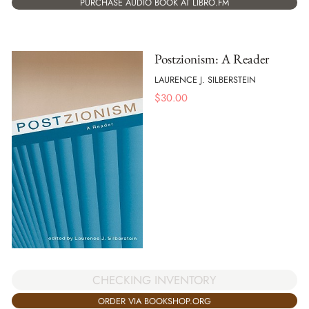
PURCHASE AUDIO BOOK AT LIBRO.FM
Postzionism: A Reader
LAURENCE J. SILBERSTEIN
$
30.00
CHECKING INVENTORY
ORDER VIA BOOKSHOP.ORG