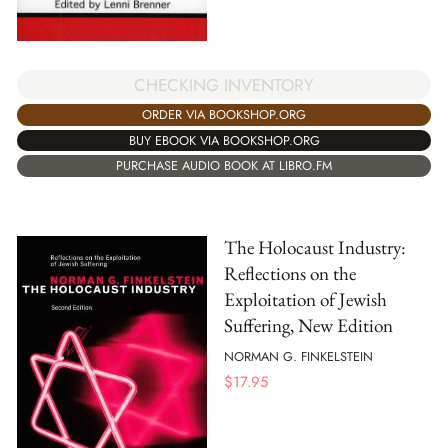
CHECKING INVENTORY
ORDER VIA BOOKSHOP.ORG
BUY EBOOK VIA BOOKSHOP.ORG
PURCHASE AUDIO BOOK AT LIBRO.FM
The Holocaust Industry:
Reflections on the
Exploitation of Jewish
Suffering, New Edition
NORMAN G. FINKELSTEIN
$
17.95