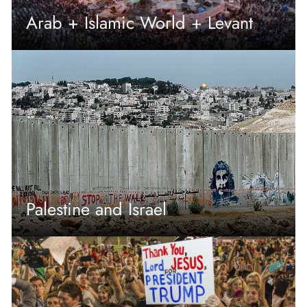
Arab + Islamic World + Levant
Palestine and Israel