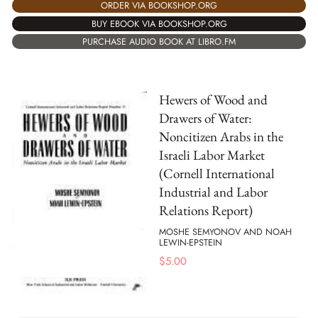
ORDER VIA BOOKSHOP.ORG
BUY EBOOK VIA BOOKSHOP.ORG
PURCHASE AUDIO BOOK AT LIBRO.FM
Hewers of Wood and
Drawers of Water:
Noncitizen Arabs in the
Israeli Labor Market
(Cornell International
Industrial and Labor
Relations Report)
MOSHE SEMYONOV AND NOAH
LEWIN-EPSTEIN
$
5.00