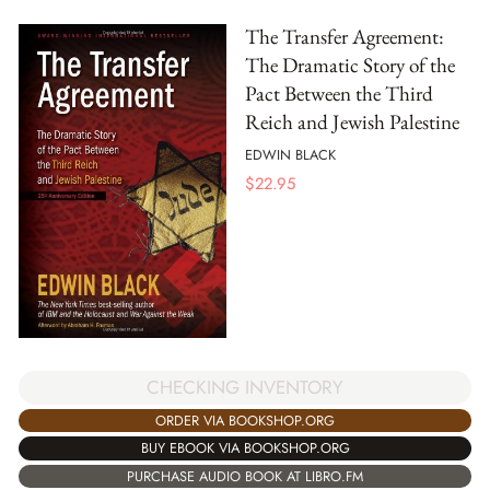
The Transfer Agreement:
The Dramatic Story of the
Pact Between the Third
Reich and Jewish Palestine
EDWIN BLACK
$
22.95
CHECKING INVENTORY
ORDER VIA BOOKSHOP.ORG
BUY EBOOK VIA BOOKSHOP.ORG
PURCHASE AUDIO BOOK AT LIBRO.FM