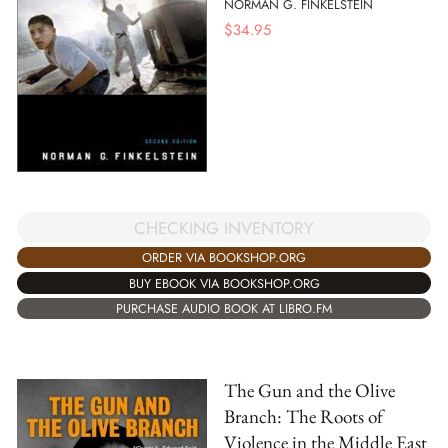
NORMAN G. FINKELSTEIN
$
34.95
CHECKING INVENTORY
ORDER VIA BOOKSHOP.ORG
BUY EBOOK VIA BOOKSHOP.ORG
PURCHASE AUDIO BOOK AT LIBRO.FM
The Gun and the Olive
Branch: The Roots of
Violence in the Middle East