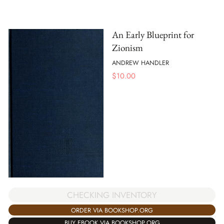
An Early Blueprint for
Zionism
ANDREW HANDLER
$
10.00
CHECKING INVENTORY
ORDER VIA BOOKSHOP.ORG
BUY EBOOK VIA BOOKSHOP.ORG