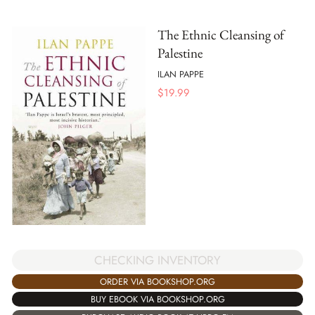
The Ethnic Cleansing of
Palestine
ILAN PAPPE
$
19.99
CHECKING INVENTORY
ORDER VIA BOOKSHOP.ORG
BUY EBOOK VIA BOOKSHOP.ORG