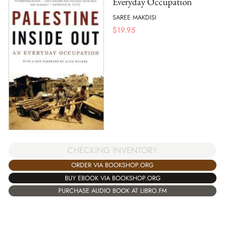
Everyday Occupation
SAREE MAKDISI
$
19.95
CHECKING INVENTORY
ORDER VIA BOOKSHOP.ORG
BUY EBOOK VIA BOOKSHOP.ORG
PURCHASE AUDIO BOOK AT LIBRO.FM