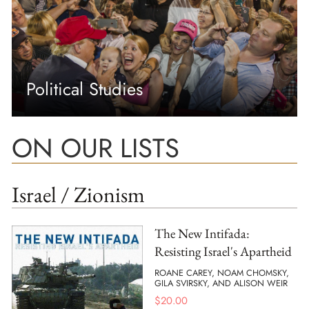
Political Studies
ON OUR LISTS
Israel / Zionism
The New Intifada:
Resisting Israel's Apartheid
ROANE CAREY, NOAM CHOMSKY,
GILA SVIRSKY, AND ALISON WEIR
$
20.00