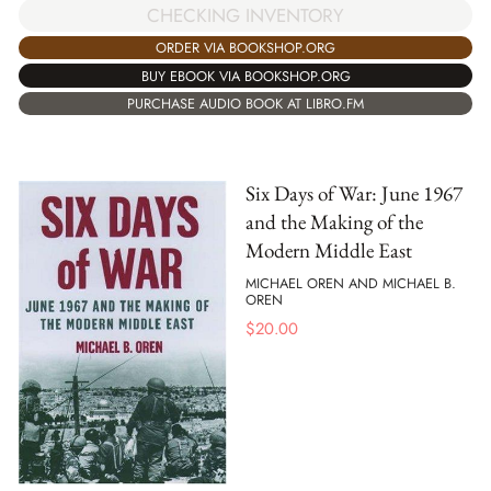
CHECKING INVENTORY
ORDER VIA BOOKSHOP.ORG
BUY EBOOK VIA BOOKSHOP.ORG
PURCHASE AUDIO BOOK AT LIBRO.FM
Six Days of War: June 1967
and the Making of the
Modern Middle East
MICHAEL OREN AND MICHAEL B.
OREN
$
20.00