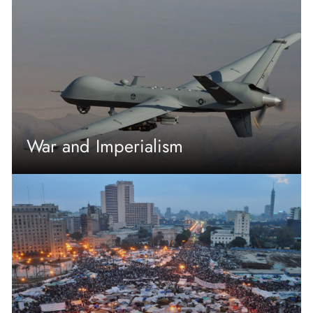
War and Imperialism