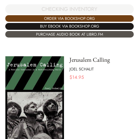
CHECKING INVENTORY
ORDER VIA BOOKSHOP.ORG
BUY EBOOK VIA BOOKSHOP.ORG
PURCHASE AUDIO BOOK AT LIBRO.FM
Jerusalem Calling
JOEL SCHALIT
$
14.95