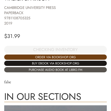
CAMBRIDGE UNIVERSITY PRESS
PAPERBACK
9781108705325
2019
$
31.99
CHECKING INVENTORY
ORDER VIA BOOKSHOP.ORG
BUY EBOOK VIA BOOKSHOP.ORG
PURCHASE AUDIO BOOK AT LIBRO.FM
false
IN OUR SECTIONS