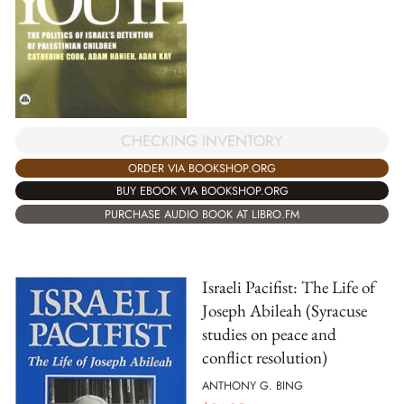
CHECKING INVENTORY
ORDER VIA BOOKSHOP.ORG
BUY EBOOK VIA BOOKSHOP.ORG
PURCHASE AUDIO BOOK AT LIBRO.FM
Israeli Pacifist: The Life of
Joseph Abileah (Syracuse
studies on peace and
conflict resolution)
ANTHONY G. BING