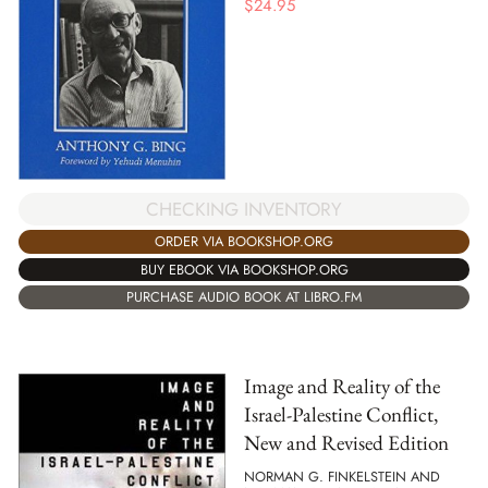
$
24.95
CHECKING INVENTORY
ORDER VIA BOOKSHOP.ORG
BUY EBOOK VIA BOOKSHOP.ORG
PURCHASE AUDIO BOOK AT LIBRO.FM
Image and Reality of the
Israel-Palestine Conflict,
New and Revised Edition
NORMAN G. FINKELSTEIN AND