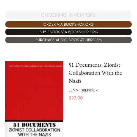
CHECKING INVENTORY
ORDER VIA BOOKSHOP.ORG
BUY EBOOK VIA BOOKSHOP.ORG
PURCHASE AUDIO BOOK AT LIBRO.FM
51 Documents: Zionist
Collaboration With the
Nazis
LENNI BRENNER
$
22.00