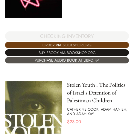
CHECKING INVENTORY
ORDER VIA BOOKSHOP.ORG
BUY EBOOK VIA BOOKSHOP.ORG
PURCHASE AUDIO BOOK AT LIBRO.FM
Stolen Youth : The Politics
of Israel's Detention of
Palestinian Children
CATHERINE COOK, ADAM HANIEH,
AND ADAH KAY
$
23.00