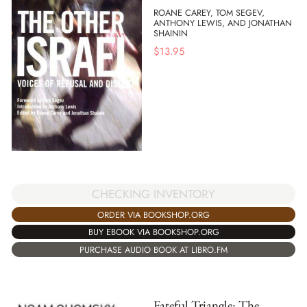
ROANE CAREY, TOM SEGEV,
ANTHONY LEWIS, AND JONATHAN
SHAININ
$
13.95
CHECKING INVENTORY
ORDER VIA BOOKSHOP.ORG
BUY EBOOK VIA BOOKSHOP.ORG
PURCHASE AUDIO BOOK AT LIBRO.FM
Fateful Triangle: The