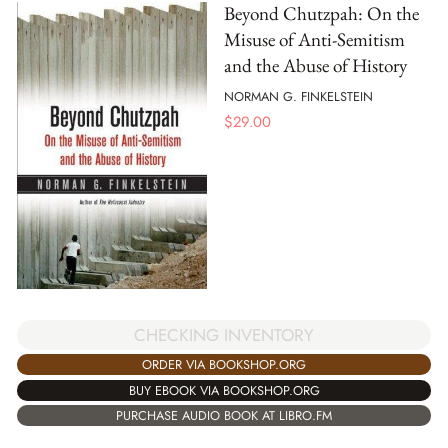
Beyond Chutzpah: On the
Misuse of Anti-Semitism
and the Abuse of History
NORMAN G. FINKELSTEIN
$
29.00
CHECKING INVENTORY
ORDER VIA BOOKSHOP.ORG
BUY EBOOK VIA BOOKSHOP.ORG
PURCHASE AUDIO BOOK AT LIBRO.FM