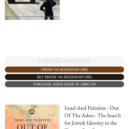
CHECKING INVENTORY
ORDER VIA BOOKSHOP.ORG
BUY EBOOK VIA BOOKSHOP.ORG
PURCHASE AUDIO BOOK AT LIBRO.FM
Israel And Palestine - Out
Of The Ashes : The Search
for Jewish Identity in the