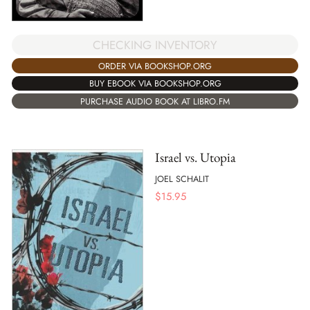
CHECKING INVENTORY
ORDER VIA BOOKSHOP.ORG
BUY EBOOK VIA BOOKSHOP.ORG
PURCHASE AUDIO BOOK AT LIBRO.FM
Israel vs. Utopia
JOEL SCHALIT
$
15.95