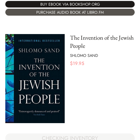
BUY EBOOK VIA BOOKSHOP.ORG
PURCHASE AUDIO BOOK AT LIBRO.FM
The Invention of the Jewish
People
SHLOMO SAND
$
19.95
CHECKING INVENTORY