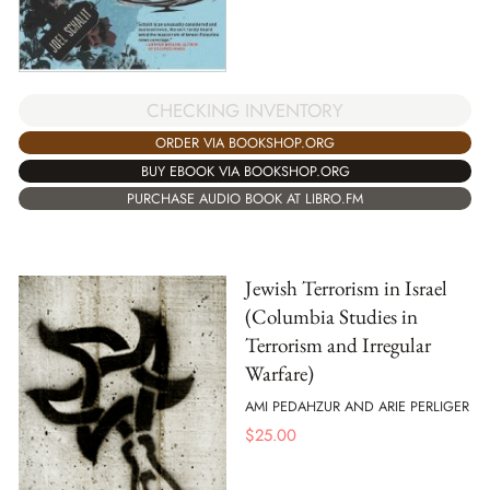
CHECKING INVENTORY
ORDER VIA BOOKSHOP.ORG
BUY EBOOK VIA BOOKSHOP.ORG
PURCHASE AUDIO BOOK AT LIBRO.FM
Jewish Terrorism in Israel
(Columbia Studies in
Terrorism and Irregular
Warfare)
AMI PEDAHZUR AND ARIE PERLIGER
$
25.00