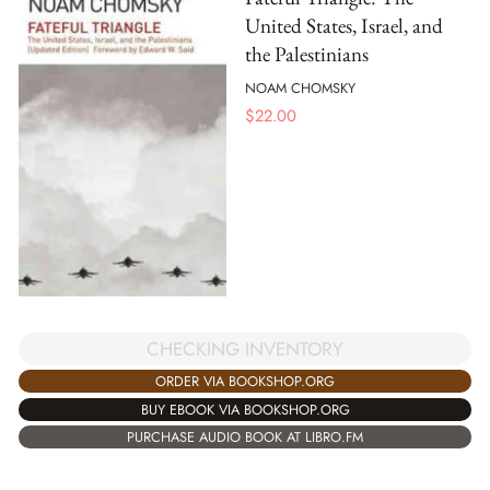
United States, Israel, and
the Palestinians
NOAM CHOMSKY
$
22.00
CHECKING INVENTORY
ORDER VIA BOOKSHOP.ORG
BUY EBOOK VIA BOOKSHOP.ORG
PURCHASE AUDIO BOOK AT LIBRO.FM