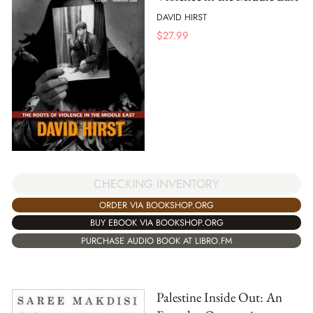
DAVID HIRST
$
27.99
CHECKING INVENTORY
ORDER VIA BOOKSHOP.ORG
BUY EBOOK VIA BOOKSHOP.ORG
PURCHASE AUDIO BOOK AT LIBRO.FM
Palestine Inside Out: An