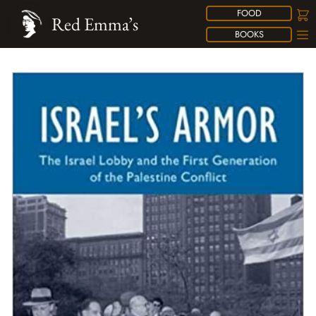
FOOD
Red Emma’s
BOOKS