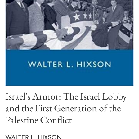
Israel's Armor: The Israel Lobby
and the First Generation of the
Palestine Conflict
WALTER L. HIXSON