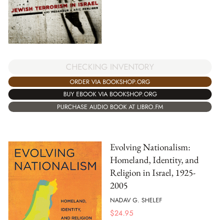
CHECKING INVENTORY
ORDER VIA BOOKSHOP.ORG
BUY EBOOK VIA BOOKSHOP.ORG
PURCHASE AUDIO BOOK AT LIBRO.FM
Evolving Nationalism:
Homeland, Identity, and
Religion in Israel, 1925-
2005
NADAV G. SHELEF
$
24.95