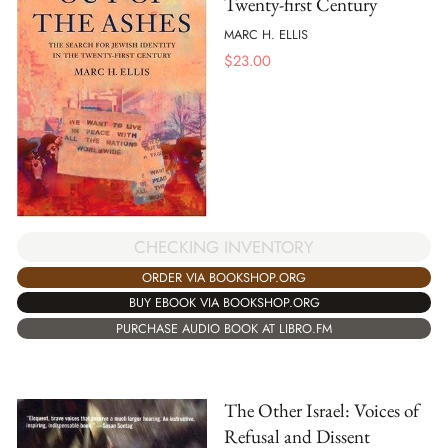
Twenty-first Century
MARC H. ELLIS
$
23.00
CHECKING INVENTORY
ORDER VIA BOOKSHOP.ORG
BUY EBOOK VIA BOOKSHOP.ORG
PURCHASE AUDIO BOOK AT LIBRO.FM
The Other Israel: Voices of
Refusal and Dissent