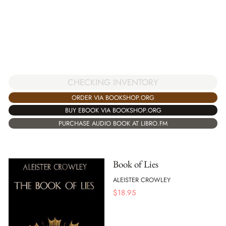
CHECKING INVENTORY
ORDER VIA BOOKSHOP.ORG
BUY EBOOK VIA BOOKSHOP.ORG
PURCHASE AUDIO BOOK AT LIBRO.FM
Book of Lies
ALEISTER CROWLEY
$
18.95