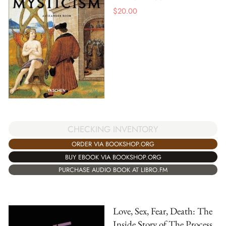
$
20.00
CHECKING INVENTORY
ORDER VIA BOOKSHOP.ORG
BUY EBOOK VIA BOOKSHOP.ORG
PURCHASE AUDIO BOOK AT LIBRO.FM
Love, Sex, Fear, Death: The
Inside Story of The Process