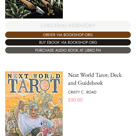
CHECKING INVENTORY
ORDER VIA BOOKSHOP.ORG
BUY EBOOK VIA BOOKSHOP.ORG
PURCHASE AUDIO BOOK AT LIBRO.FM
Next World Tarot: Deck
and Guidebook
CRISTY C. ROAD
$
50.00