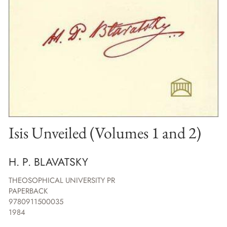
Isis Unveiled (Volumes 1 and 2)
H. P. BLAVATSKY
THEOSOPHICAL UNIVERSITY PR
PAPERBACK
9780911500035
1984