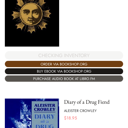
CHECKING INVENTORY
ORDER VIA BOOKSHOP.ORG
BUY EBOOK VIA BOOKSHOP.ORG
PURCHASE AUDIO BOOK AT LIBRO.FM
Diary of a Drug Fiend
ALEISTER CROWLEY
$
18.95