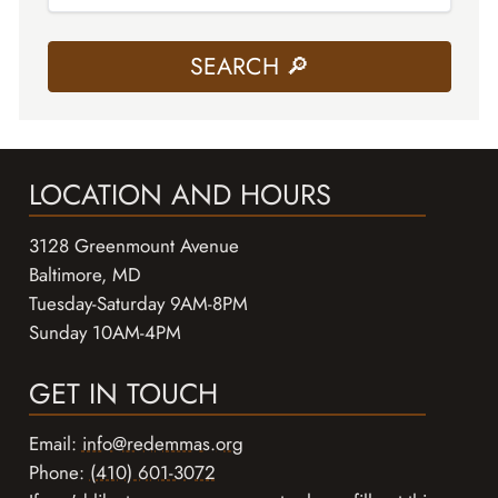
LOCATION AND HOURS
3128 Greenmount Avenue
Baltimore, MD
Tuesday-Saturday 9AM-8PM
Sunday 10AM-4PM
GET IN TOUCH
Email:
info@redemmas.org
Phone:
(410) 601-3072