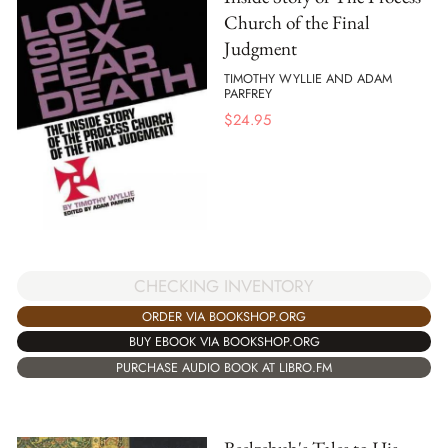
Church of the Final
Judgment
TIMOTHY WYLLIE AND ADAM
PARFREY
$
24.95
CHECKING INVENTORY
ORDER VIA BOOKSHOP.ORG
BUY EBOOK VIA BOOKSHOP.ORG
PURCHASE AUDIO BOOK AT LIBRO.FM