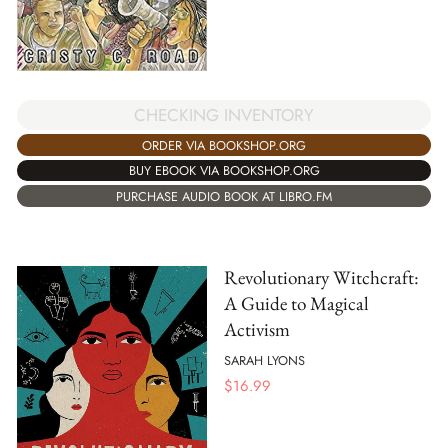
CHECKING INVENTORY
ORDER VIA BOOKSHOP.ORG
BUY EBOOK VIA BOOKSHOP.ORG
PURCHASE AUDIO BOOK AT LIBRO.FM
Revolutionary Witchcraft:
A Guide to Magical
Activism
SARAH LYONS
$
16.99