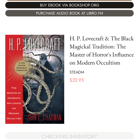
BUY EBOOK VIA BOOKSHOP.ORG
PURCHASE AUDIO BOOK AT LIBRO.FM
H. P. Lovecraft & The Black
Magickal Tradition: The
Master of Horror's Influence
on Modern Occultism
STEADM
$
22.95
CHECKING INVENTORY