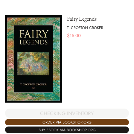
Fairy Legends
T. CROFTON CROKER
$
15.00
CHECKING INVENTORY
ORDER VIA BOOKSHOP.ORG
BUY EBOOK VIA BOOKSHOP.ORG