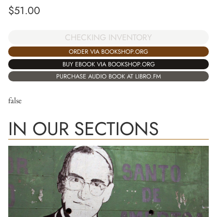
$
51.00
CHECKING INVENTORY
ORDER VIA BOOKSHOP.ORG
BUY EBOOK VIA BOOKSHOP.ORG
PURCHASE AUDIO BOOK AT LIBRO.FM
false
IN OUR SECTIONS