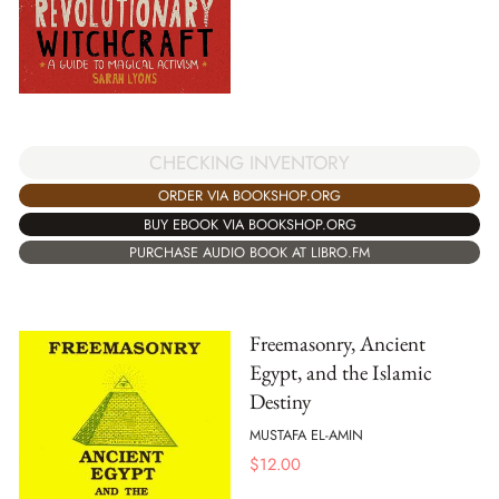
CHECKING INVENTORY
ORDER VIA BOOKSHOP.ORG
BUY EBOOK VIA BOOKSHOP.ORG
PURCHASE AUDIO BOOK AT LIBRO.FM
Freemasonry, Ancient
Egypt, and the Islamic
Destiny
MUSTAFA EL-AMIN
$
12.00