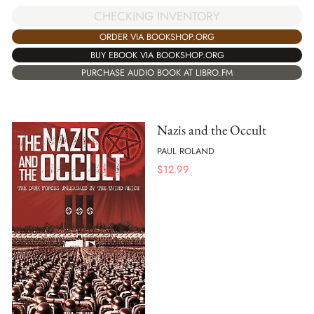
CHECKING INVENTORY
ORDER VIA BOOKSHOP.ORG
BUY EBOOK VIA BOOKSHOP.ORG
PURCHASE AUDIO BOOK AT LIBRO.FM
Nazis and the Occult
PAUL ROLAND
$
12.99