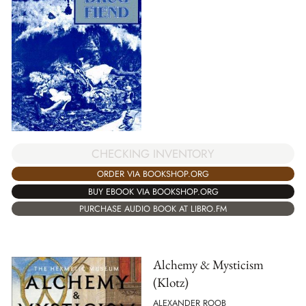
CHECKING INVENTORY
ORDER VIA BOOKSHOP.ORG
BUY EBOOK VIA BOOKSHOP.ORG
PURCHASE AUDIO BOOK AT LIBRO.FM
Alchemy & Mysticism
(Klotz)
ALEXANDER ROOB