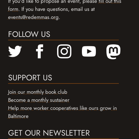
If you'd like to propose an event, please
fill out this
form
. If you have questions, email us at
events@redemmas.org
.
FOLLOW US
SUPPORT US
Join our monthly book club
Become a monthly sustainer
Help more worker cooperatives like ours grow in
Baltimore
GET OUR NEWSLETTER