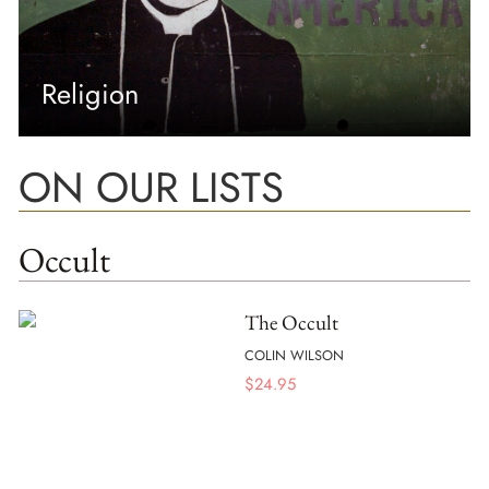
Religion
ON OUR LISTS
Occult
The Occult
COLIN WILSON
$
24.95