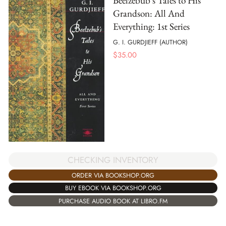
Beelzebub's Tales to His
Grandson: All And
Everything: 1st Series
G. I. GURDJIEFF (AUTHOR)
$
35.00
CHECKING INVENTORY
ORDER VIA BOOKSHOP.ORG
BUY EBOOK VIA BOOKSHOP.ORG
PURCHASE AUDIO BOOK AT LIBRO.FM