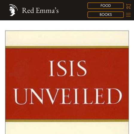
FOOD
Red Emma’s
BOOKS