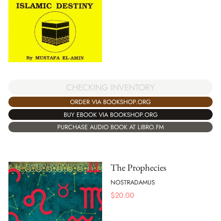
CHECKING INVENTORY
ORDER VIA BOOKSHOP.ORG
BUY EBOOK VIA BOOKSHOP.ORG
PURCHASE AUDIO BOOK AT LIBRO.FM
The Prophecies
NOSTRADAMUS
$
20.00