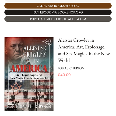
ORDER VIA BOOKSHOP.ORG
BUY EBOOK VIA BOOKSHOP.ORG
PURCHASE AUDIO BOOK AT LIBRO.FM
Aleister Crowley in
America: Art, Espionage,
and Sex Magick in the New
World
TOBIAS CHURTON
$
40.00