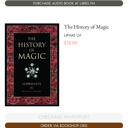
PURCHASE AUDIO BOOK AT LIBRO.FM
The History of Magic
LIPHAS LVI
$
15.00
CHECKING INVENTORY
ORDER VIA BOOKSHOP.ORG