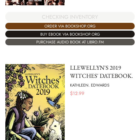
CHECKING INVENTORY
ORDER VIA BOOKSHOP.ORG
BUY EBOOK VIA BOOKSHOP.ORG
PURCHASE AUDIO BOOK AT LIBRO.FM
LLEWELLYN'S 2019
WITCHES' DATEBOOK.
KATHLEEN. EDWARDS
$
12.99