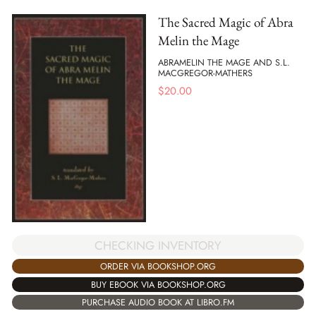
The Sacred Magic of Abra
Melin the Mage
ABRAMELIN THE MAGE AND S.L.
MACGREGOR-MATHERS
$
20.00
CHECKING INVENTORY
ORDER VIA BOOKSHOP.ORG
BUY EBOOK VIA BOOKSHOP.ORG
PURCHASE AUDIO BOOK AT LIBRO.FM