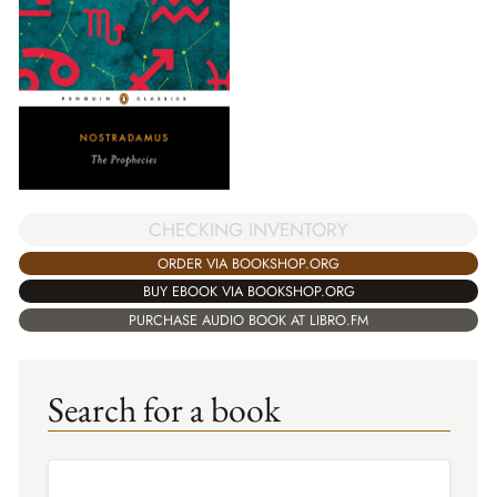
CHECKING INVENTORY
ORDER VIA BOOKSHOP.ORG
BUY EBOOK VIA BOOKSHOP.ORG
PURCHASE AUDIO BOOK AT LIBRO.FM
Search for a book