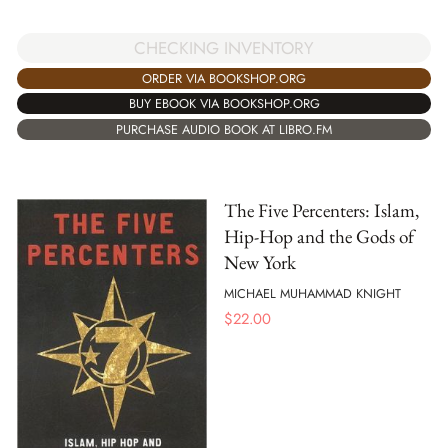
CHECKING INVENTORY
ORDER VIA BOOKSHOP.ORG
BUY EBOOK VIA BOOKSHOP.ORG
PURCHASE AUDIO BOOK AT LIBRO.FM
The Five Percenters: Islam,
Hip-Hop and the Gods of
New York
MICHAEL MUHAMMAD KNIGHT
$
22.00