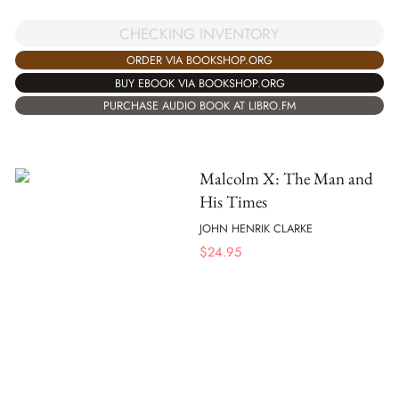
CHECKING INVENTORY
ORDER VIA BOOKSHOP.ORG
BUY EBOOK VIA BOOKSHOP.ORG
PURCHASE AUDIO BOOK AT LIBRO.FM
Malcolm X: The Man and
His Times
JOHN HENRIK CLARKE
$
24.95