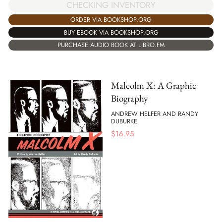
CHECKING INVENTORY
ORDER VIA BOOKSHOP.ORG
BUY EBOOK VIA BOOKSHOP.ORG
PURCHASE AUDIO BOOK AT LIBRO.FM
Malcolm X: A Graphic
Biography
ANDREW HELFER AND RANDY
DUBURKE
$
16.95