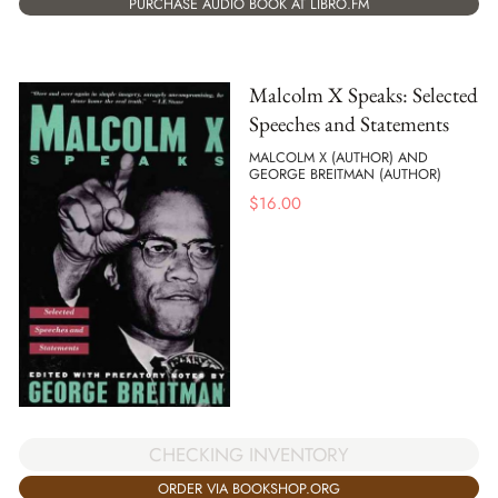
PURCHASE AUDIO BOOK AT LIBRO.FM
Malcolm X Speaks: Selected
Speeches and Statements
MALCOLM X (AUTHOR) AND
GEORGE BREITMAN (AUTHOR)
$
16.00
CHECKING INVENTORY
ORDER VIA BOOKSHOP.ORG