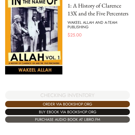
1: A History of Clarence
13X and the Five Percenters
WAKEEL ALLAH AND A-TEAM
PUBLISHING
$
25.00
CHECKING INVENTORY
ORDER VIA BOOKSHOP.ORG
BUY EBOOK VIA BOOKSHOP.ORG
PURCHASE AUDIO BOOK AT LIBRO.FM