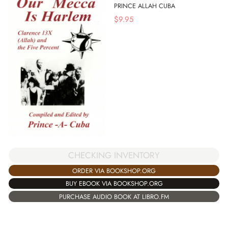
PRINCE ALLAH CUBA
$
9.95
CHECKING INVENTORY
ORDER VIA BOOKSHOP.ORG
BUY EBOOK VIA BOOKSHOP.ORG
PURCHASE AUDIO BOOK AT LIBRO.FM