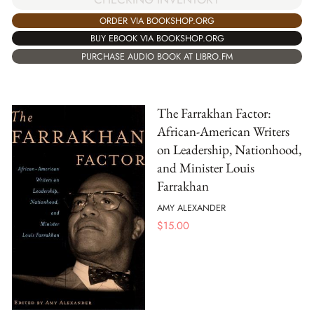
ORDER VIA BOOKSHOP.ORG
BUY EBOOK VIA BOOKSHOP.ORG
PURCHASE AUDIO BOOK AT LIBRO.FM
The Farrakhan Factor:
African-American Writers
on Leadership, Nationhood,
and Minister Louis
Farrakhan
AMY ALEXANDER
$
15.00