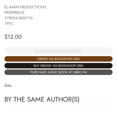
EL-AMIN PRODUCTIONS
PAPERBACK
9780963859716
1993
$
12.00
CHECKING INVENTORY
ORDER VIA BOOKSHOP.ORG
BUY EBOOK VIA BOOKSHOP.ORG
PURCHASE AUDIO BOOK AT LIBRO.FM
false
BY THE SAME AUTHOR(S)