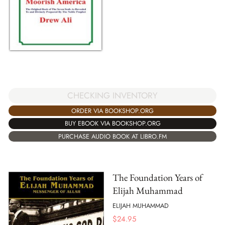
CHECKING INVENTORY
ORDER VIA BOOKSHOP.ORG
BUY EBOOK VIA BOOKSHOP.ORG
PURCHASE AUDIO BOOK AT LIBRO.FM
The Foundation Years of
Elijah Muhammad
ELIJAH MUHAMMAD
$
24.95