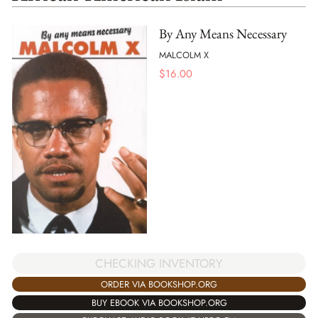
By Any Means Necessary
MALCOLM X
$
16.00
CHECKING INVENTORY
ORDER VIA BOOKSHOP.ORG
BUY EBOOK VIA BOOKSHOP.ORG