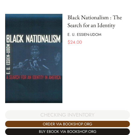
Black Nationalism : The
Search for an Identity
E. U. ESSIEN-UDOM
$
24.00
CHECKING INVENTORY
ORDER VIA BOOKSHOP.ORG
BUY EBOOK VIA BOOKSHOP.ORG