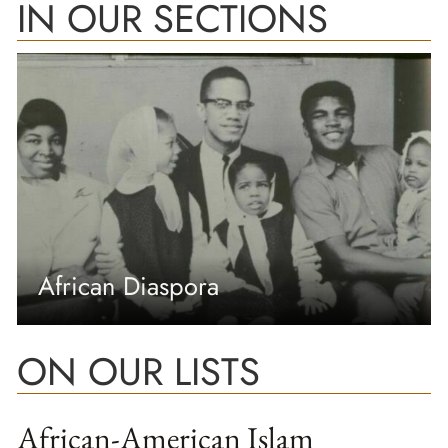
IN OUR SECTIONS
African Diaspora
ON OUR LISTS
African-American Islam