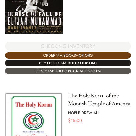
CHECKING INVENTORY
ORDER VIA BOOKSHOP.ORG
BUY EBOOK VIA BOOKSHOP.ORG
PURCHASE AUDIO BOOK AT LIBRO.FM
The Holy Koran of the
Moorish Temple of America
NOBLE DREW ALI
$
15.00