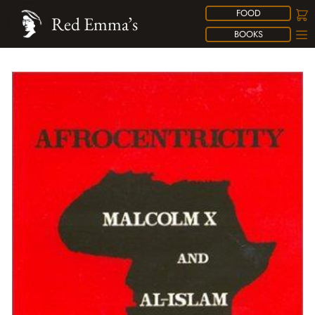
FOOD
Red Emma’s
BOOKS