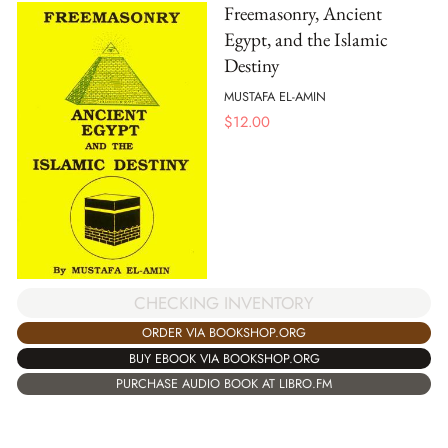
Freemasonry, Ancient
Egypt, and the Islamic
Destiny
MUSTAFA EL-AMIN
$
12.00
CHECKING INVENTORY
ORDER VIA BOOKSHOP.ORG
BUY EBOOK VIA BOOKSHOP.ORG
PURCHASE AUDIO BOOK AT LIBRO.FM