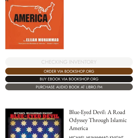
CHECKING INVENTORY
ORDER VIA BOOKSHOP.ORG
BUY EBOOK VIA BOOKSHOP.ORG
PURCHASE AUDIO BOOK AT LIBRO.FM
Blue-Eyed Devil: A Road
Odyssey Through Islamic
America
MICHAEL MUHAMMAD KNIGHT