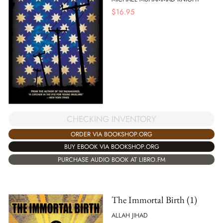
$
16.95
CHECKING INVENTORY
ORDER VIA BOOKSHOP.ORG
BUY EBOOK VIA BOOKSHOP.ORG
PURCHASE AUDIO BOOK AT LIBRO.FM
The Immortal Birth (1)
ALLAH JIHAD