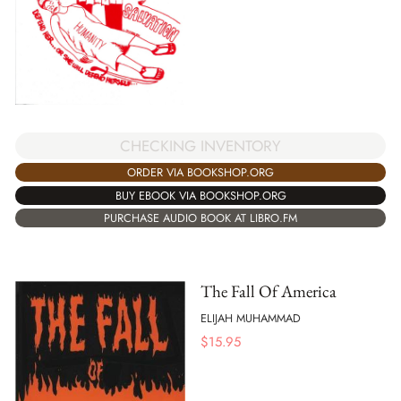
CHECKING INVENTORY
ORDER VIA BOOKSHOP.ORG
BUY EBOOK VIA BOOKSHOP.ORG
PURCHASE AUDIO BOOK AT LIBRO.FM
The Fall Of America
ELIJAH MUHAMMAD
$
15.95