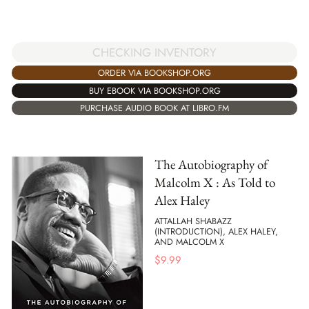
CHECKING INVENTORY
ORDER VIA BOOKSHOP.ORG
BUY EBOOK VIA BOOKSHOP.ORG
PURCHASE AUDIO BOOK AT LIBRO.FM
The Autobiography of
Malcolm X : As Told to
Alex Haley
ATTALLAH SHABAZZ
(INTRODUCTION), ALEX HALEY,
AND MALCOLM X
$
9.99