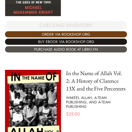
CHECKING INVENTORY
ORDER VIA BOOKSHOP.ORG
BUY EBOOK VIA BOOKSHOP.ORG
PURCHASE AUDIO BOOK AT LIBRO.FM
In the Name of Allah Vol.
2: A History of Clarence
13X and the Five Percenters
WAKEEL ALLAH, A-TEAM
PUBLISHING, AND A-TEAM
PUBLISHING
$
25.00