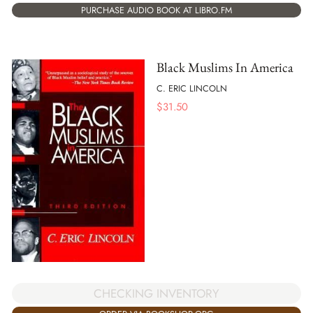
PURCHASE AUDIO BOOK AT LIBRO.FM
Black Muslims In America
C. ERIC LINCOLN
$
31.50
CHECKING INVENTORY