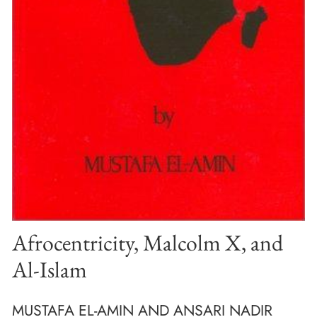
Afrocentricity, Malcolm X, and
Al-Islam
MUSTAFA EL-AMIN AND ANSARI NADIR