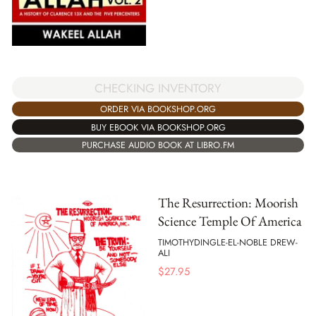
CHECKING INVENTORY
ORDER VIA BOOKSHOP.ORG
BUY EBOOK VIA BOOKSHOP.ORG
PURCHASE AUDIO BOOK AT LIBRO.FM
The Resurrection: Moorish
Science Temple Of America
TIMOTHYDINGLE-EL-NOBLE DREW-
ALI
$
27.95