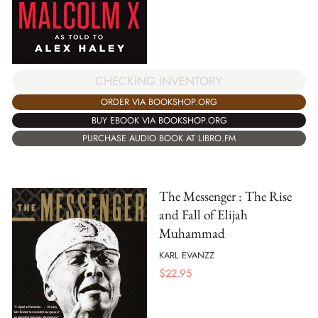
CHECKING INVENTORY
ORDER VIA BOOKSHOP.ORG
BUY EBOOK VIA BOOKSHOP.ORG
PURCHASE AUDIO BOOK AT LIBRO.FM
The Messenger : The Rise
and Fall of Elijah
Muhammad
KARL EVANZZ
$
22.95