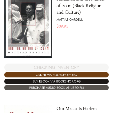
of Islam (Black Religion
and Culture)
MATTIAS GARDELL
$
39.95
CHECKING INVENTORY
ORDER VIA BOOKSHOP.ORG
BUY EBOOK VIA BOOKSHOP.ORG
PURCHASE AUDIO BOOK AT LIBRO.FM
Our Mecca Is Harlem