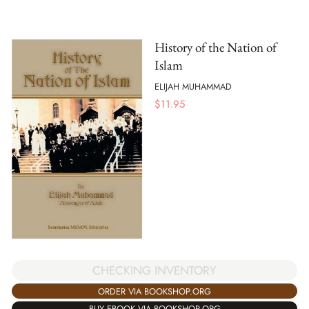
History of the Nation of
Islam
ELIJAH MUHAMMAD
$
11.95
CHECKING INVENTORY
ORDER VIA BOOKSHOP.ORG
BUY EBOOK VIA BOOKSHOP.ORG