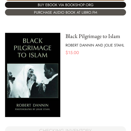
BUY EBOOK VIA BOOKSHOP.ORG
PURCHASE AUDIO BOOK AT LIBRO.FM
Black Pilgrimage to Islam
ROBERT DANNIN AND JOLIE STAHL
$
15.00
CHECKING INVENTORY