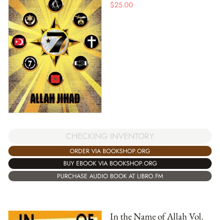
$
25.00
CHECKING INVENTORY
ORDER VIA BOOKSHOP.ORG
BUY EBOOK VIA BOOKSHOP.ORG
PURCHASE AUDIO BOOK AT LIBRO.FM
In the Name of Allah Vol.