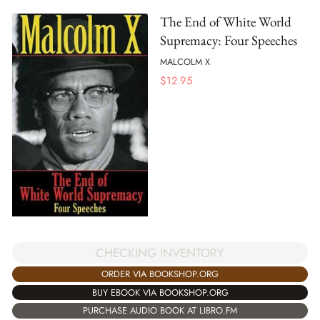
The End of White World
Supremacy: Four Speeches
MALCOLM X
$
12.95
CHECKING INVENTORY
ORDER VIA BOOKSHOP.ORG
BUY EBOOK VIA BOOKSHOP.ORG
PURCHASE AUDIO BOOK AT LIBRO.FM