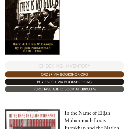
CHECKING INVENTORY
ORDER VIA BOOKSHOP.ORG
BUY EBOOK VIA BOOKSHOP.ORG
PURCHASE AUDIO BOOK AT LIBRO.FM
In the Name of Elijah
Muhammad: Louis
Farrakhan and the Nation