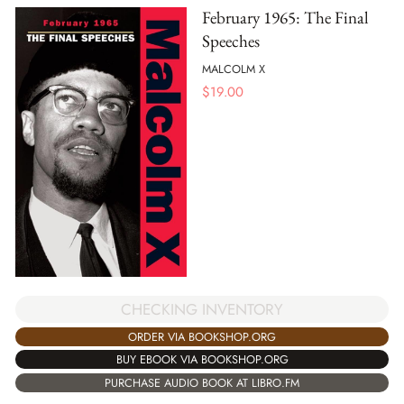
February 1965: The Final
Speeches
MALCOLM X
$
19.00
CHECKING INVENTORY
ORDER VIA BOOKSHOP.ORG
BUY EBOOK VIA BOOKSHOP.ORG
PURCHASE AUDIO BOOK AT LIBRO.FM