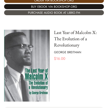
ORDER VIA BOOKSHOP.ORG
BUY EBOOK VIA BOOKSHOP.ORG
PURCHASE AUDIO BOOK AT LIBRO.FM
Last Year of Malcolm X:
The Evolution of a
Revolutionary
GEORGE BREITMAN
$
16.00