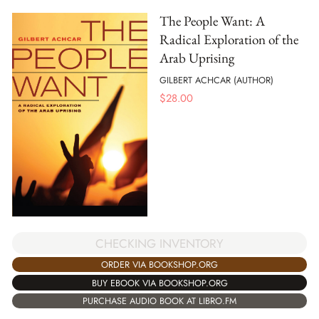
The People Want: A
Radical Exploration of the
Arab Uprising
GILBERT ACHCAR (AUTHOR)
$
28.00
CHECKING INVENTORY
ORDER VIA BOOKSHOP.ORG
BUY EBOOK VIA BOOKSHOP.ORG
PURCHASE AUDIO BOOK AT LIBRO.FM