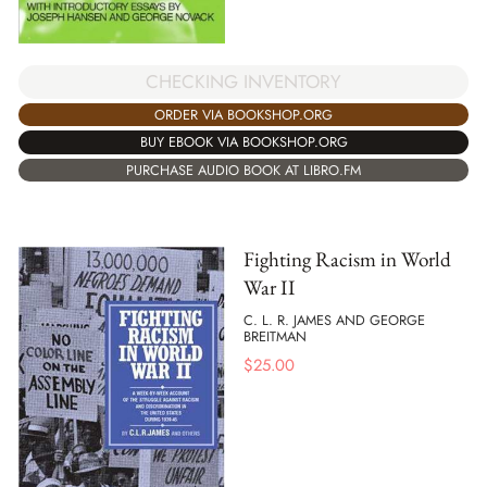
CHECKING INVENTORY
ORDER VIA BOOKSHOP.ORG
BUY EBOOK VIA BOOKSHOP.ORG
PURCHASE AUDIO BOOK AT LIBRO.FM
Fighting Racism in World
War II
C. L. R. JAMES AND GEORGE
BREITMAN
$
25.00