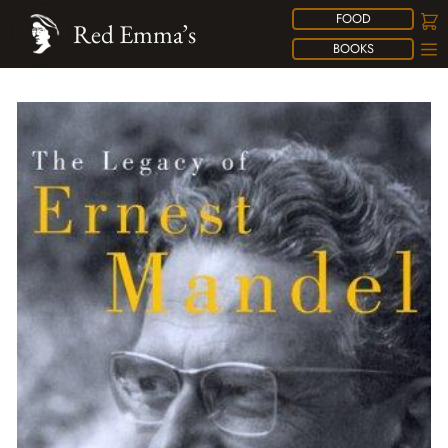
FOOD
Red Emma’s
BOOKS