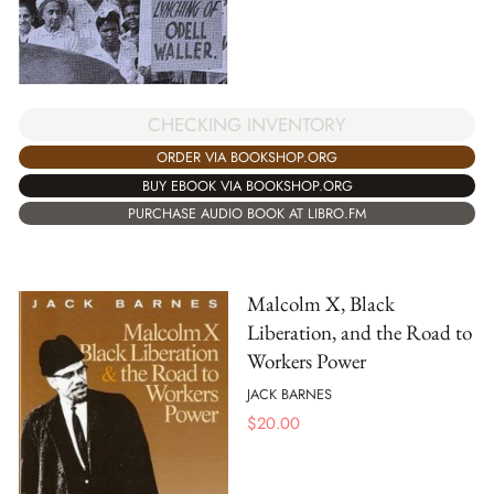
CHECKING INVENTORY
ORDER VIA BOOKSHOP.ORG
BUY EBOOK VIA BOOKSHOP.ORG
PURCHASE AUDIO BOOK AT LIBRO.FM
Malcolm X, Black
Liberation, and the Road to
Workers Power
JACK BARNES
$
20.00