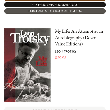
BUY EBOOK VIA BOOKSHOP.ORG
PURCHASE AUDIO BOOK AT LIBRO.FM
My Life: An Attempt at an
Autobiography (Dover
Value Editions)
LEON TROTSKY
$
29.95