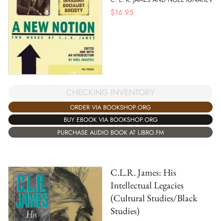
$
16.95
CHECKING INVENTORY
ORDER VIA BOOKSHOP.ORG
BUY EBOOK VIA BOOKSHOP.ORG
PURCHASE AUDIO BOOK AT LIBRO.FM
C.L.R. James: His
Intellectual Legacies
(Cultural Studies/Black
Studies)