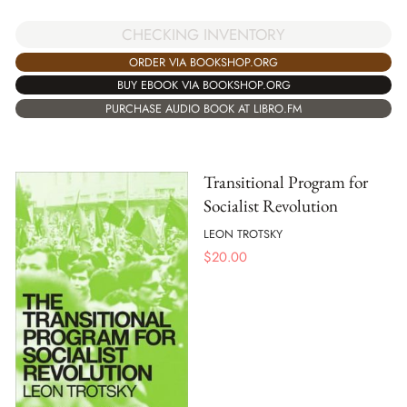
CHECKING INVENTORY
ORDER VIA BOOKSHOP.ORG
BUY EBOOK VIA BOOKSHOP.ORG
PURCHASE AUDIO BOOK AT LIBRO.FM
Transitional Program for
Socialist Revolution
LEON TROTSKY
$
20.00