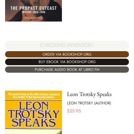
CHECKING INVENTORY
ORDER VIA BOOKSHOP.ORG
BUY EBOOK VIA BOOKSHOP.ORG
PURCHASE AUDIO BOOK AT LIBRO.FM
Leon Trotsky Speaks
LEON TROTSKY (AUTHOR)
$
25.95