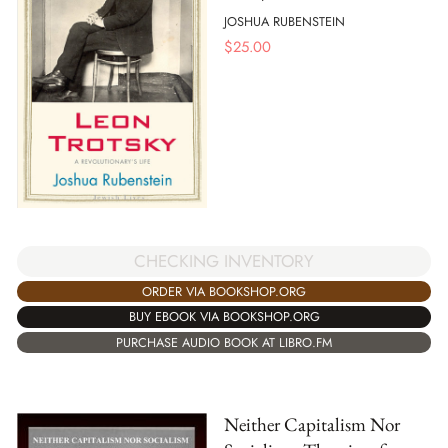
JOSHUA RUBENSTEIN
$
25.00
CHECKING INVENTORY
ORDER VIA BOOKSHOP.ORG
BUY EBOOK VIA BOOKSHOP.ORG
PURCHASE AUDIO BOOK AT LIBRO.FM
Neither Capitalism Nor