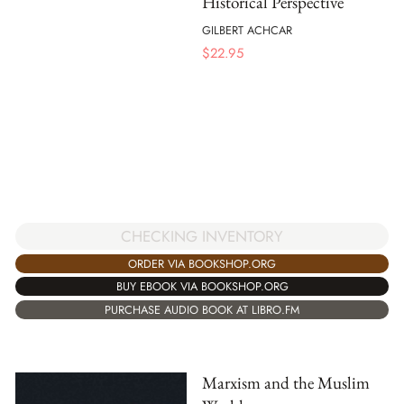
Historical Perspective
GILBERT ACHCAR
$
22.95
CHECKING INVENTORY
ORDER VIA BOOKSHOP.ORG
BUY EBOOK VIA BOOKSHOP.ORG
PURCHASE AUDIO BOOK AT LIBRO.FM
Marxism and the Muslim