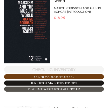
World
MAXIME RODINSON AND GILBERT
ACHCAR (INTRODUCTION)
$
18.95
CHECKING INVENTORY
ORDER VIA BOOKSHOP.ORG
BUY EBOOK VIA BOOKSHOP.ORG
PURCHASE AUDIO BOOK AT LIBRO.FM