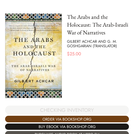
The Arabs and the
Holocaust: The Arab-Israeli
War of Narratives
GILBERT ACHCAR AND G. M.
GOSHGARIAN (TRANSLATOR)
$
25.00
CHECKING INVENTORY
ORDER VIA BOOKSHOP.ORG
BUY EBOOK VIA BOOKSHOP.ORG