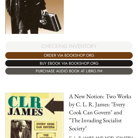
CHECKING INVENTORY
ORDER VIA BOOKSHOP.ORG
BUY EBOOK VIA BOOKSHOP.ORG
PURCHASE AUDIO BOOK AT LIBRO.FM
A New Notion: Two Works
by C. L. R. James: "Every
Cook Can Govern" and
"The Invading Socialist
Society"
C. L. R. JAMES AND NOEL IGNATIEV