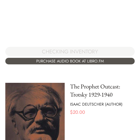
CHECKING INVENTORY
PURCHASE AUDIO BOOK AT LIBRO.FM
The Prophet Outcast:
Trotsky 1929-1940
ISAAC DEUTSCHER (AUTHOR)
$
20.00