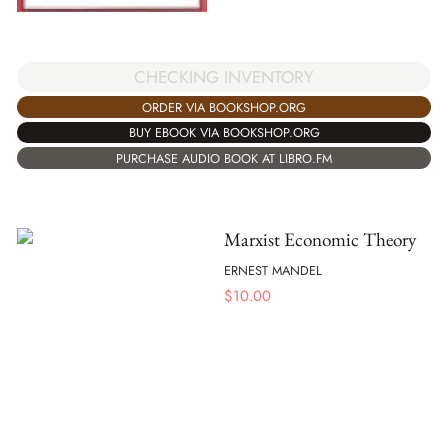
CHECKING INVENTORY
ORDER VIA BOOKSHOP.ORG
BUY EBOOK VIA BOOKSHOP.ORG
PURCHASE AUDIO BOOK AT LIBRO.FM
Marxist Economic Theory
ERNEST MANDEL
$
10.00