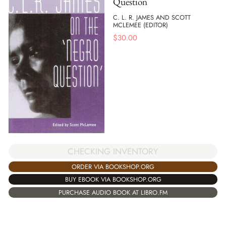
Question
C. L. R. JAMES AND SCOTT
MCLEMEE (EDITOR)
$
30.00
CHECKING INVENTORY
ORDER VIA BOOKSHOP.ORG
BUY EBOOK VIA BOOKSHOP.ORG
PURCHASE AUDIO BOOK AT LIBRO.FM