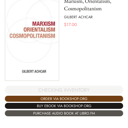
Marxism, Orientalism,
Cosmopolitanism
GILBERT ACHCAR
$
17.00
CHECKING INVENTORY
ORDER VIA BOOKSHOP.ORG
BUY EBOOK VIA BOOKSHOP.ORG
PURCHASE AUDIO BOOK AT LIBRO.FM