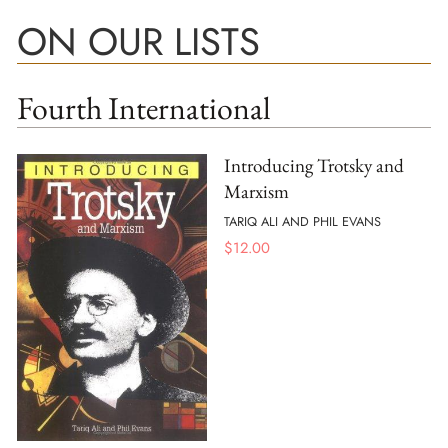
ON OUR LISTS
Fourth International
Introducing Trotsky and
Marxism
TARIQ ALI AND PHIL EVANS
$
12.00