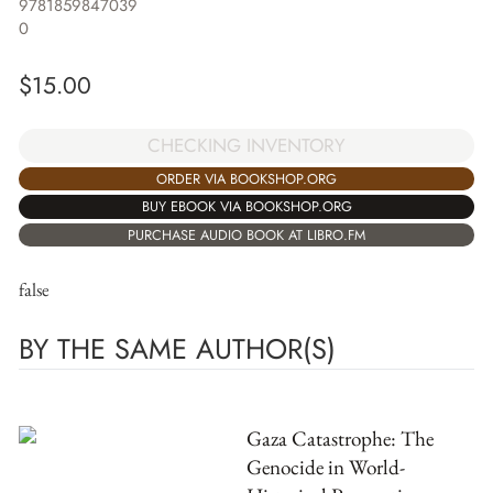
9781859847039
0
$
15.00
CHECKING INVENTORY
ORDER VIA BOOKSHOP.ORG
BUY EBOOK VIA BOOKSHOP.ORG
PURCHASE AUDIO BOOK AT LIBRO.FM
false
BY THE SAME AUTHOR(S)
Gaza Catastrophe: The
Genocide in World-