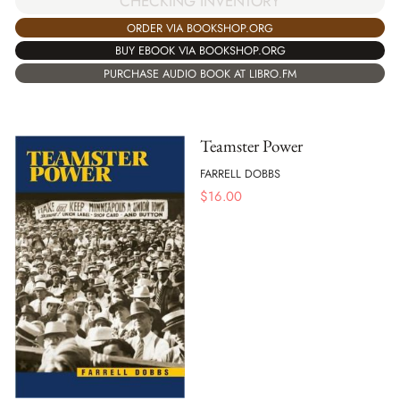
CHECKING INVENTORY
ORDER VIA BOOKSHOP.ORG
BUY EBOOK VIA BOOKSHOP.ORG
PURCHASE AUDIO BOOK AT LIBRO.FM
Teamster Power
FARRELL DOBBS
$
16.00