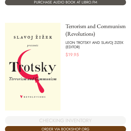
PURCHASE AUDIO BOOK AT LIBRO.FM
Terrorism and Communism
(Revolutions)
LEON TROTSKY AND SLAVOJ ZIZEK
(EDITOR)
$
19.95
CHECKING INVENTORY
ORDER VIA BOOKSHOP.ORG