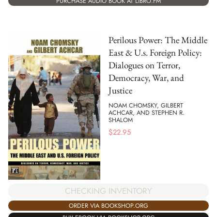
PURCHASE AUDIO BOOK AT LIBRO.FM
Perilous Power: The Middle
East & U.s. Foreign Policy:
Dialogues on Terror,
Democracy, War, and
Justice
NOAM CHOMSKY, GILBERT
ACHCAR, AND STEPHEN R.
SHALOM
$
22.95
CHECKING INVENTORY
ORDER VIA BOOKSHOP.ORG