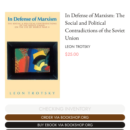
In Defense of Marxism: The
Social and Political
Contradictions of the Soviet
Union
LEON TROTSKY
$
25.00
CHECKING INVENTORY
ORDER VIA BOOKSHOP.ORG
BUY EBOOK VIA BOOKSHOP.ORG