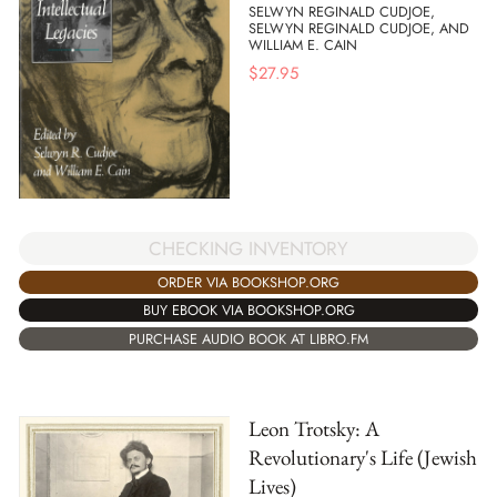
SELWYN REGINALD CUDJOE,
SELWYN REGINALD CUDJOE, AND
WILLIAM E. CAIN
$
27.95
CHECKING INVENTORY
ORDER VIA BOOKSHOP.ORG
BUY EBOOK VIA BOOKSHOP.ORG
PURCHASE AUDIO BOOK AT LIBRO.FM
Leon Trotsky: A
Revolutionary's Life (Jewish
Lives)