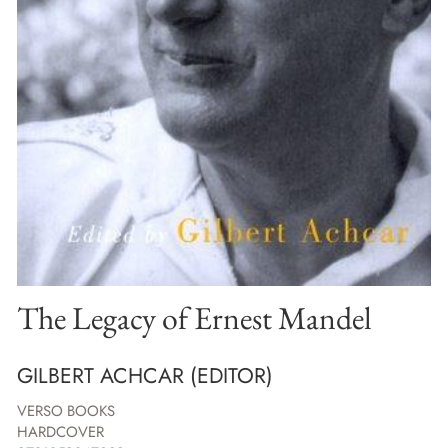
The Legacy of Ernest Mandel
GILBERT ACHCAR (EDITOR)
VERSO BOOKS
HARDCOVER