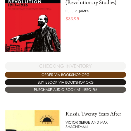
(Revolutionary Studies)
C. L. R. JAMES
$
33.95
CHECKING INVENTORY
ORDER VIA BOOKSHOP.ORG
BUY EBOOK VIA BOOKSHOP.ORG
PURCHASE AUDIO BOOK AT LIBRO.FM
Russia Twenty Years After
VICTOR SERGE AND MAX
SHACHTMAN