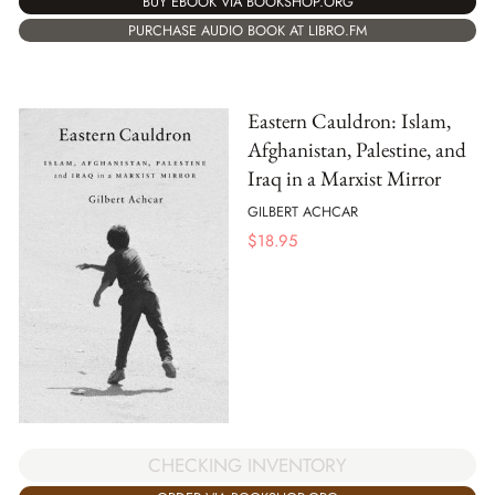
BUY EBOOK VIA BOOKSHOP.ORG
PURCHASE AUDIO BOOK AT LIBRO.FM
Eastern Cauldron: Islam,
Afghanistan, Palestine, and
Iraq in a Marxist Mirror
GILBERT ACHCAR
$
18.95
CHECKING INVENTORY