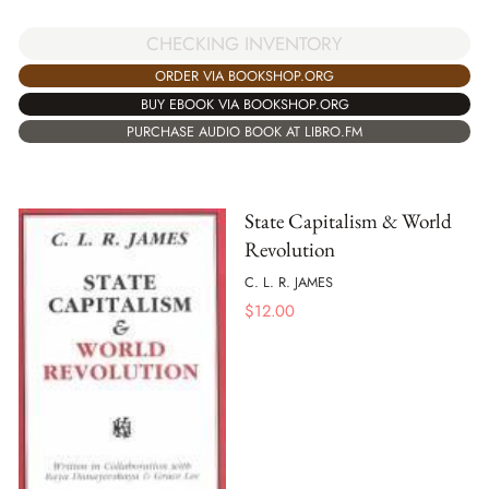
CHECKING INVENTORY
ORDER VIA BOOKSHOP.ORG
BUY EBOOK VIA BOOKSHOP.ORG
PURCHASE AUDIO BOOK AT LIBRO.FM
State Capitalism & World
Revolution
C. L. R. JAMES
$
12.00