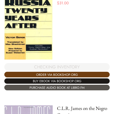
$
31.00
CHECKING INVENTORY
ORDER VIA BOOKSHOP.ORG
BUY EBOOK VIA BOOKSHOP.ORG
PURCHASE AUDIO BOOK AT LIBRO.FM
C.L.R. James on the Negro