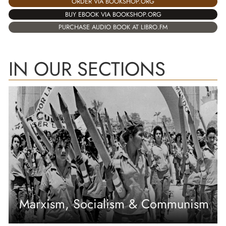
ORDER VIA BOOKSHOP.ORG
BUY EBOOK VIA BOOKSHOP.ORG
PURCHASE AUDIO BOOK AT LIBRO.FM
IN OUR SECTIONS
Marxism, Socialism & Communism