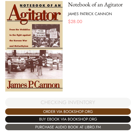
Notebook of an Agitator
JAMES PATRICK CANNON
$
28.00
CHECKING INVENTORY
ORDER VIA BOOKSHOP.ORG
BUY EBOOK VIA BOOKSHOP.ORG
PURCHASE AUDIO BOOK AT LIBRO.FM