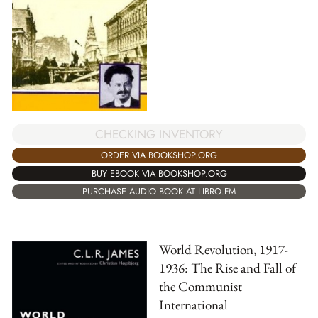
CHECKING INVENTORY
ORDER VIA BOOKSHOP.ORG
BUY EBOOK VIA BOOKSHOP.ORG
PURCHASE AUDIO BOOK AT LIBRO.FM
World Revolution, 1917-
1936: The Rise and Fall of
the Communist
International