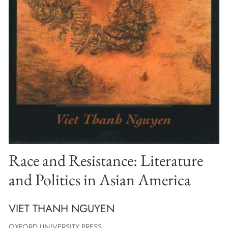
Race and Resistance: Literature
and Politics in Asian America
VIET THANH NGUYEN
OXFORD UNIVERSITY PRESS