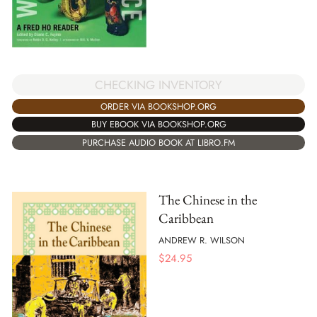
CHECKING INVENTORY
ORDER VIA BOOKSHOP.ORG
BUY EBOOK VIA BOOKSHOP.ORG
PURCHASE AUDIO BOOK AT LIBRO.FM
The Chinese in the
Caribbean
ANDREW R. WILSON
$
24.95