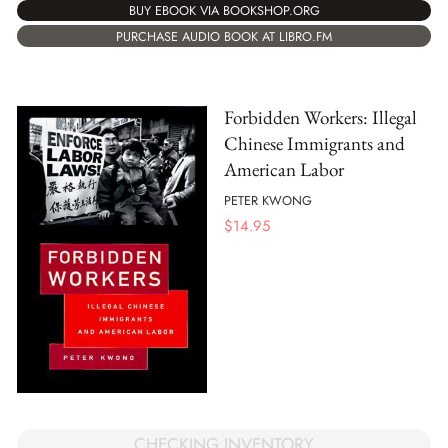
BUY EBOOK VIA BOOKSHOP.ORG
PURCHASE AUDIO BOOK AT LIBRO.FM
Forbidden Workers: Illegal
Chinese Immigrants and
American Labor
PETER KWONG
$
14.95
CHECKING INVENTORY