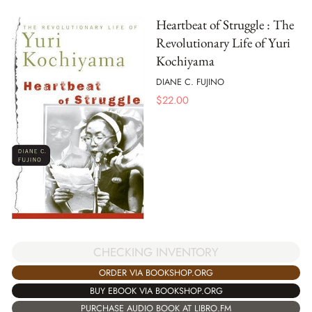
Heartbeat of Struggle : The
Revolutionary Life of Yuri
Kochiyama
DIANE C. FUJINO
$
22.00
CHECKING INVENTORY
ORDER VIA BOOKSHOP.ORG
BUY EBOOK VIA BOOKSHOP.ORG
PURCHASE AUDIO BOOK AT LIBRO.FM