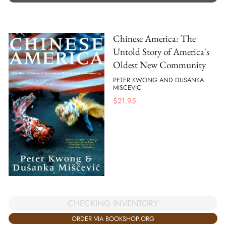
Chinese America: The
Untold Story of America's
Oldest New Community
PETER KWONG AND DUSANKA
MISCEVIC
$
21.95
CHECKING INVENTORY
ORDER VIA BOOKSHOP.ORG