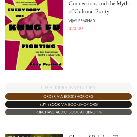
Connections and the Myth
of Cultural Purity
VIJAY PRASHAD
$
23.00
CHECKING INVENTORY
ORDER VIA BOOKSHOP.ORG
BUY EBOOK VIA BOOKSHOP.ORG
PURCHASE AUDIO BOOK AT LIBRO.FM