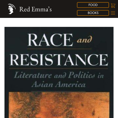
FOOD
Red Emma’s
BOOKS