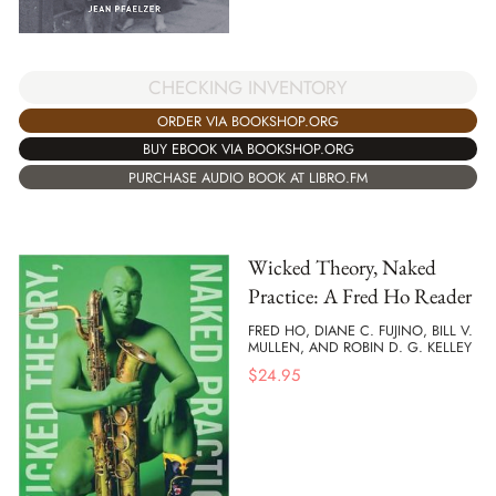
CHECKING INVENTORY
ORDER VIA BOOKSHOP.ORG
BUY EBOOK VIA BOOKSHOP.ORG
PURCHASE AUDIO BOOK AT LIBRO.FM
Wicked Theory, Naked
Practice: A Fred Ho Reader
FRED HO, DIANE C. FUJINO, BILL V.
MULLEN, AND ROBIN D. G. KELLEY
$
24.95