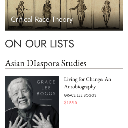
Critical Race Theory
ON OUR LISTS
Asian DIaspora Studies
Living for Change: An
Autobiography
GRACE LEE BOGGS
$
19.95