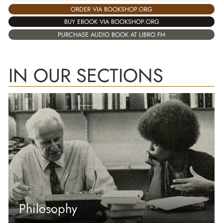
ORDER VIA BOOKSHOP.ORG
BUY EBOOK VIA BOOKSHOP.ORG
PURCHASE AUDIO BOOK AT LIBRO.FM
IN OUR SECTIONS
Philosophy