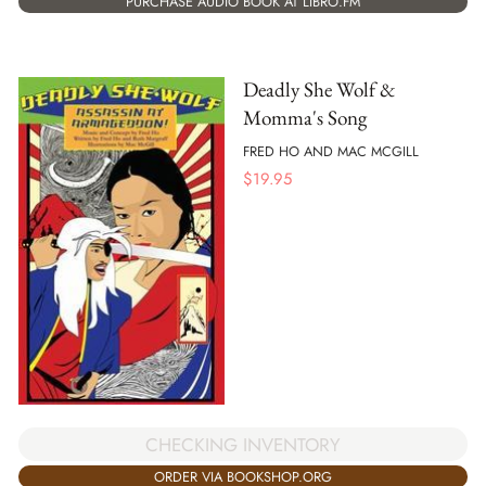
PURCHASE AUDIO BOOK AT LIBRO.FM
Deadly She Wolf &
Momma's Song
FRED HO AND MAC MCGILL
$
19.95
CHECKING INVENTORY
ORDER VIA BOOKSHOP.ORG