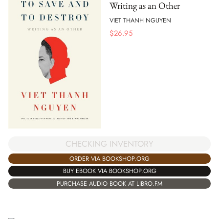
Writing as an Other
VIET THANH NGUYEN
$
26.95
CHECKING INVENTORY
ORDER VIA BOOKSHOP.ORG
BUY EBOOK VIA BOOKSHOP.ORG
PURCHASE AUDIO BOOK AT LIBRO.FM