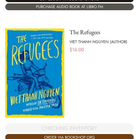
PURCHASE AUDIO BOOK AT LIBRO.FM
The Refugees
VIET THANH NGUYEN (AUTHOR)
$
16.00
CHECKING INVENTORY
ORDER VIA BOOKSHOP.ORG