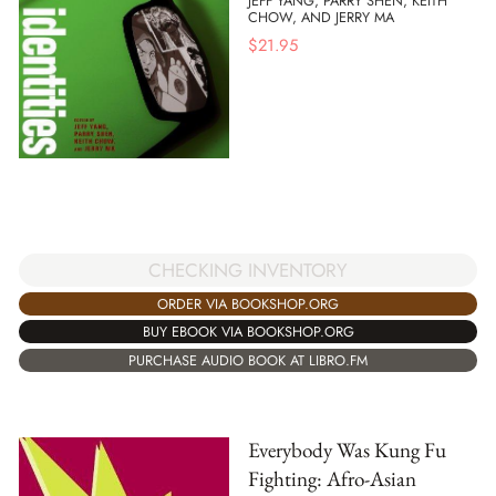
JEFF YANG, PARRY SHEN, KEITH
CHOW, AND JERRY MA
$
21.95
CHECKING INVENTORY
ORDER VIA BOOKSHOP.ORG
BUY EBOOK VIA BOOKSHOP.ORG
PURCHASE AUDIO BOOK AT LIBRO.FM
Everybody Was Kung Fu
Fighting: Afro-Asian