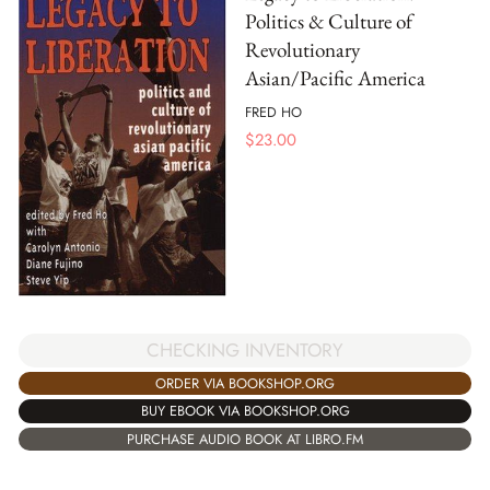
Politics & Culture of
Revolutionary
Asian/Pacific America
FRED HO
$
23.00
CHECKING INVENTORY
ORDER VIA BOOKSHOP.ORG
BUY EBOOK VIA BOOKSHOP.ORG
PURCHASE AUDIO BOOK AT LIBRO.FM