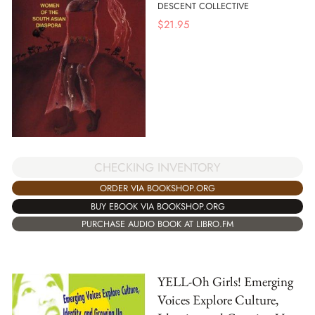
DESCENT COLLECTIVE
$
21.95
CHECKING INVENTORY
ORDER VIA BOOKSHOP.ORG
BUY EBOOK VIA BOOKSHOP.ORG
PURCHASE AUDIO BOOK AT LIBRO.FM
YELL-Oh Girls! Emerging
Voices Explore Culture,