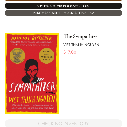
BUY EBOOK VIA BOOKSHOP.ORG
PURCHASE AUDIO BOOK AT LIBRO.FM
The Sympathizer
VIET THANH NGUYEN
$
17.00
CHECKING INVENTORY