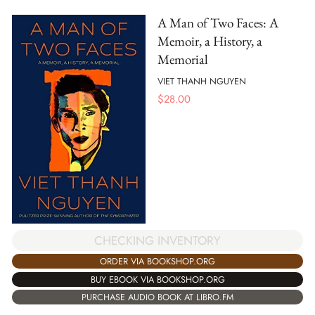
A Man of Two Faces: A
Memoir, a History, a
Memorial
VIET THANH NGUYEN
$
28.00
CHECKING INVENTORY
ORDER VIA BOOKSHOP.ORG
BUY EBOOK VIA BOOKSHOP.ORG
PURCHASE AUDIO BOOK AT LIBRO.FM