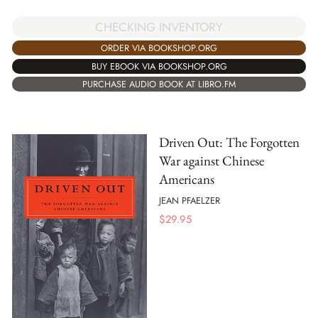
CHECKING INVENTORY
ORDER VIA BOOKSHOP.ORG
BUY EBOOK VIA BOOKSHOP.ORG
PURCHASE AUDIO BOOK AT LIBRO.FM
Driven Out: The Forgotten
War against Chinese
Americans
JEAN PFAELZER
$
29.95