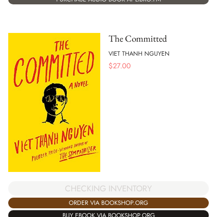
The Committed
VIET THANH NGUYEN
$
27.00
CHECKING INVENTORY
ORDER VIA BOOKSHOP.ORG
BUY EBOOK VIA BOOKSHOP.ORG