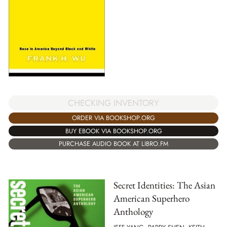
CHECKING INVENTORY
ORDER VIA BOOKSHOP.ORG
BUY EBOOK VIA BOOKSHOP.ORG
PURCHASE AUDIO BOOK AT LIBRO.FM
Secret Identities: The Asian
American Superhero
Anthology