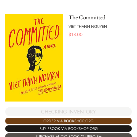
The Committed
VIET THANH NGUYEN
$
18.00
CHECKING INVENTORY
ORDER VIA BOOKSHOP.ORG
BUY EBOOK VIA BOOKSHOP.ORG
PURCHASE AUDIO BOOK AT LIBRO.FM