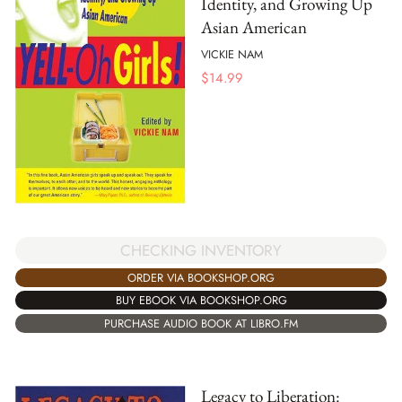
Identity, and Growing Up
Asian American
VICKIE NAM
$
14.99
CHECKING INVENTORY
ORDER VIA BOOKSHOP.ORG
BUY EBOOK VIA BOOKSHOP.ORG
PURCHASE AUDIO BOOK AT LIBRO.FM
Legacy to Liberation: