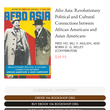
Afro Asia: Revolutionary
Political and Cultural
Connections between
African Americans and
Asian Americans
FRED HO, BILL V. MULLEN, AND
ROBIN D. G. KELLEY
(CONTRIBUTOR)
$
39.95
CHECKING INVENTORY
ORDER VIA BOOKSHOP.ORG
BUY EBOOK VIA BOOKSHOP.ORG