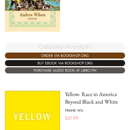
CHECKING INVENTORY
ORDER VIA BOOKSHOP.ORG
BUY EBOOK VIA BOOKSHOP.ORG
PURCHASE AUDIO BOOK AT LIBRO.FM
Yellow: Race in America
Beyond Black and White
FRANK WU
$
21.99