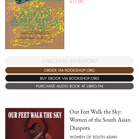
$
11.00
CHECKING INVENTORY
ORDER VIA BOOKSHOP.ORG
BUY EBOOK VIA BOOKSHOP.ORG
PURCHASE AUDIO BOOK AT LIBRO.FM
Our Feet Walk the Sky:
Women of the South Asian
Diaspora
WOMEN OF SOUTH ASIAN