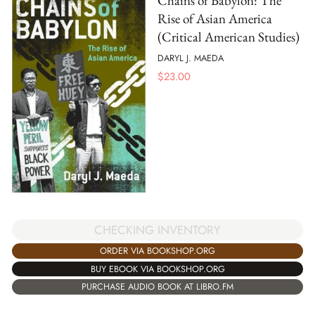
Chains of Babylon: The
Rise of Asian America
(Critical American Studies)
DARYL J. MAEDA
$
23.00
CHECKING INVENTORY
ORDER VIA BOOKSHOP.ORG
BUY EBOOK VIA BOOKSHOP.ORG
PURCHASE AUDIO BOOK AT LIBRO.FM