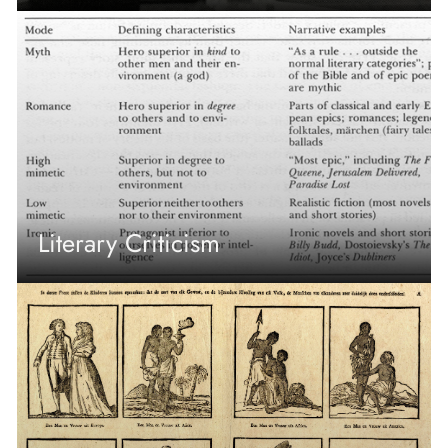
Literary Criticism