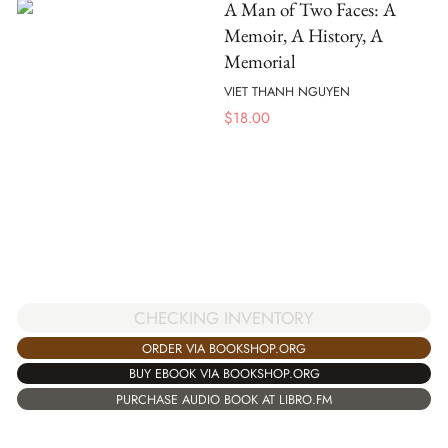
A Man of Two Faces: A
Memoir, A History, A
Memorial
VIET THANH NGUYEN
$
18.00
CHECKING INVENTORY
ORDER VIA BOOKSHOP.ORG
BUY EBOOK VIA BOOKSHOP.ORG
PURCHASE AUDIO BOOK AT LIBRO.FM