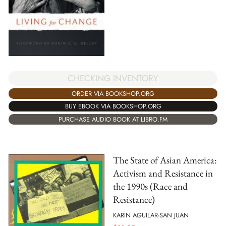
CHECKING INVENTORY
ORDER VIA BOOKSHOP.ORG
BUY EBOOK VIA BOOKSHOP.ORG
PURCHASE AUDIO BOOK AT LIBRO.FM
The State of Asian America:
Activism and Resistance in
the 1990s (Race and
Resistance)
KARIN AGUILAR-SAN JUAN