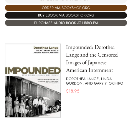
ORDER VIA BOOKSHOP.ORG
BUY EBOOK VIA BOOKSHOP.ORG
PURCHASE AUDIO BOOK AT LIBRO.FM
Impounded: Dorothea
Lange and the Censored
Images of Japanese
American Internment
DOROTHEA LANGE, LINDA
GORDON, AND GARY Y. OKIHIRO
$
18.95