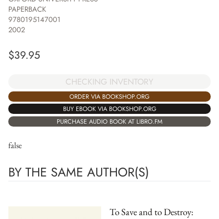
PAPERBACK
9780195147001
2002
$
39.95
CHECKING INVENTORY
ORDER VIA BOOKSHOP.ORG
BUY EBOOK VIA BOOKSHOP.ORG
PURCHASE AUDIO BOOK AT LIBRO.FM
false
BY THE SAME AUTHOR(S)
To Save and to Destroy: