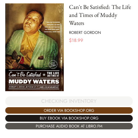
Can't Be Satisfied: The Life
and Times of Muddy
Waters
ROBERT GORDON
$
18.99
CHECKING INVENTORY
ORDER VIA BOOKSHOP.ORG
BUY EBOOK VIA BOOKSHOP.ORG
PURCHASE AUDIO BOOK AT LIBRO.FM