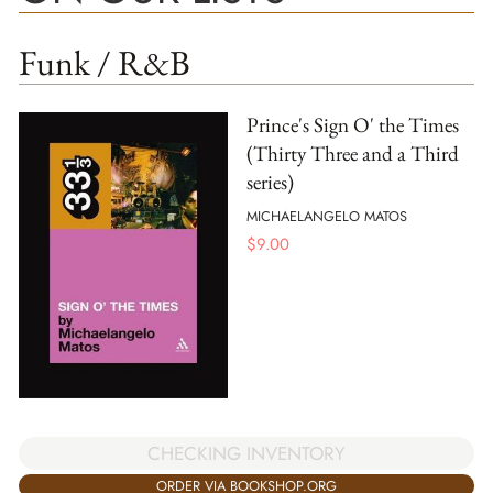
Funk / R&B
Prince's Sign O' the Times
(Thirty Three and a Third
series)
MICHAELANGELO MATOS
$
9.00
CHECKING INVENTORY
ORDER VIA BOOKSHOP.ORG