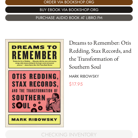
ORDER VIA BOOKSHOP.ORG
BUY EBOOK VIA BOOKSHOP.ORG
PURCHASE AUDIO BOOK AT LIBRO.FM
Dreams to Remember: Otis
Redding, Stax Records, and
the Transformation of
Southern Soul
MARK RIBOWSKY
$
17.95
CHECKING INVENTORY