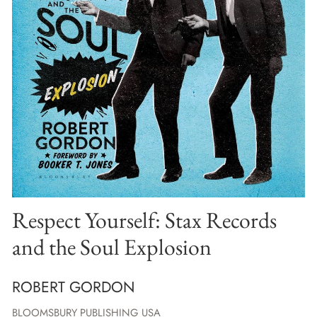
Respect Yourself: Stax Records
and the Soul Explosion
ROBERT GORDON
BLOOMSBURY PUBLISHING USA