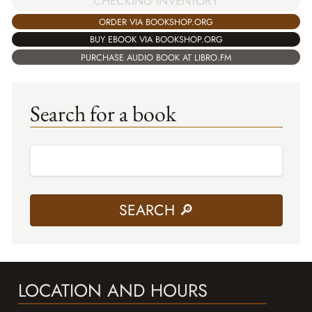
CHECKING INVENTORY
ORDER VIA BOOKSHOP.ORG
BUY EBOOK VIA BOOKSHOP.ORG
PURCHASE AUDIO BOOK AT LIBRO.FM
Search for a book
LOCATION AND HOURS