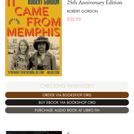
25th Anniversary Edition
ROBERT GORDON
$
22.95
CHECKING INVENTORY
ORDER VIA BOOKSHOP.ORG
BUY EBOOK VIA BOOKSHOP.ORG
PURCHASE AUDIO BOOK AT LIBRO.FM