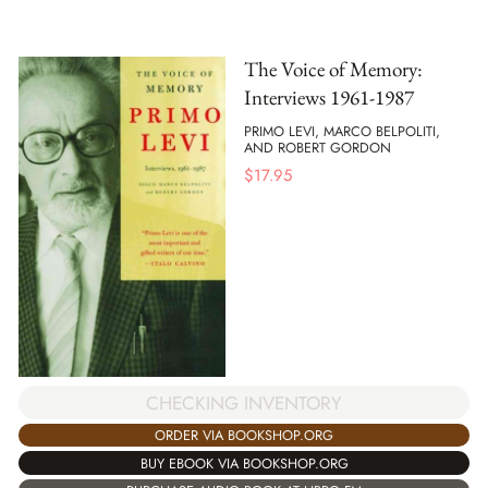
The Voice of Memory:
Interviews 1961-1987
PRIMO LEVI, MARCO BELPOLITI,
AND ROBERT GORDON
$
17.95
CHECKING INVENTORY
ORDER VIA BOOKSHOP.ORG
BUY EBOOK VIA BOOKSHOP.ORG