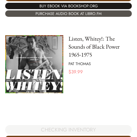
BUY EBOOK VIA BOOKSHOP.ORG
PURCHASE AUDIO BOOK AT LIBRO.FM
Listen, Whitey!: The
Sounds of Black Power
1965-1975
PAT THOMAS
$
39.99
CHECKING INVENTORY