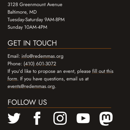
3128 Greenmount Avenue
Baltimore, MD
Tuesday-Saturday 9AM-8PM
Sunday 10AM-4PM
GET IN TOUCH
Email:
info@redemmas.org
Phone:
(410) 601-3072
If you'd like to propose an event, please
fill out this
form
. If you have questions, email us at
events@redemmas.org
.
FOLLOW US