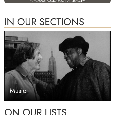
PURCHASE AUDIO BOOK AT LIBRO.FM
IN OUR SECTIONS
Music
ON OUR LISTS