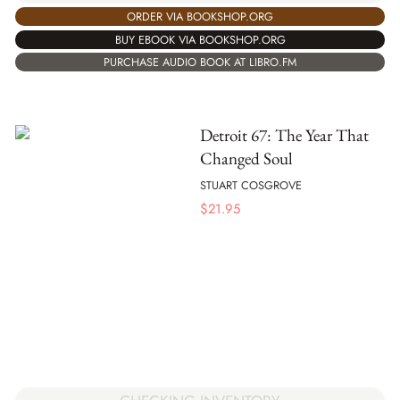
ORDER VIA BOOKSHOP.ORG
BUY EBOOK VIA BOOKSHOP.ORG
PURCHASE AUDIO BOOK AT LIBRO.FM
Detroit 67: The Year That
Changed Soul
STUART COSGROVE
$
21.95