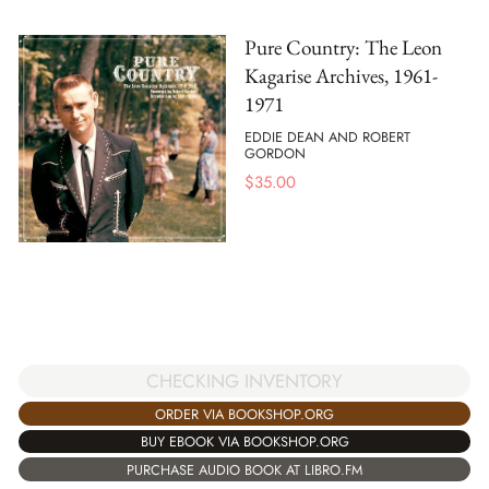
Pure Country: The Leon
Kagarise Archives, 1961-
1971
EDDIE DEAN AND ROBERT
GORDON
$
35.00
CHECKING INVENTORY
ORDER VIA BOOKSHOP.ORG
BUY EBOOK VIA BOOKSHOP.ORG
PURCHASE AUDIO BOOK AT LIBRO.FM