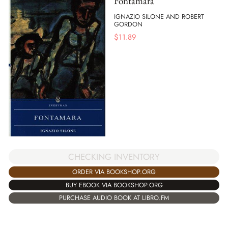
Fontamara
IGNAZIO SILONE AND ROBERT
GORDON
$
11.89
CHECKING INVENTORY
ORDER VIA BOOKSHOP.ORG
BUY EBOOK VIA BOOKSHOP.ORG
PURCHASE AUDIO BOOK AT LIBRO.FM