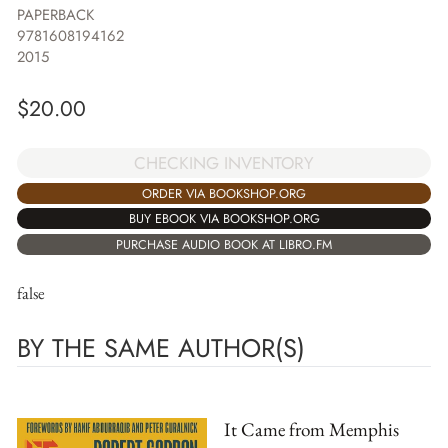
PAPERBACK
9781608194162
2015
$
20.00
CHECKING INVENTORY
ORDER VIA BOOKSHOP.ORG
BUY EBOOK VIA BOOKSHOP.ORG
PURCHASE AUDIO BOOK AT LIBRO.FM
false
BY THE SAME AUTHOR(S)
It Came from Memphis