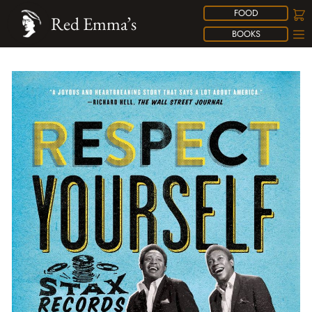
FOOD
Red Emma’s
BOOKS