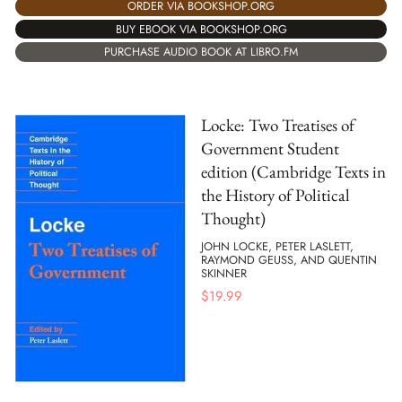
ORDER VIA BOOKSHOP.ORG
BUY EBOOK VIA BOOKSHOP.ORG
PURCHASE AUDIO BOOK AT LIBRO.FM
Locke: Two Treatises of
Government Student
edition (Cambridge Texts in
the History of Political
Thought)
JOHN LOCKE, PETER LASLETT,
RAYMOND GEUSS, AND QUENTIN
SKINNER
$
19.99