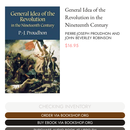
General Idea of the
Revolution in the
Nineteenth Century
PIERRE-JOSEPH PROUDHON AND
JOHN BEVERLEY ROBINSON
$
16.95
CHECKING INVENTORY
ORDER VIA BOOKSHOP.ORG
BUY EBOOK VIA BOOKSHOP.ORG