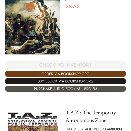
$
16.95
CHECKING INVENTORY
ORDER VIA BOOKSHOP.ORG
BUY EBOOK VIA BOOKSHOP.ORG
PURCHASE AUDIO BOOK AT LIBRO.FM
T.A.Z.: The Temporary
Autonomous Zone
HAKIM BEY AND PETER LAMBORN