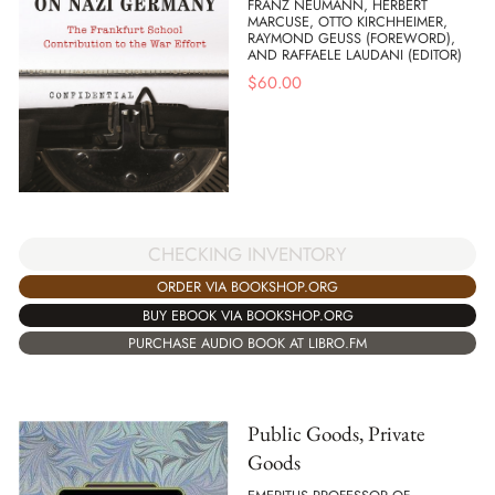
FRANZ NEUMANN, HERBERT
MARCUSE, OTTO KIRCHHEIMER,
RAYMOND GEUSS (FOREWORD),
AND RAFFAELE LAUDANI (EDITOR)
$
60.00
CHECKING INVENTORY
ORDER VIA BOOKSHOP.ORG
BUY EBOOK VIA BOOKSHOP.ORG
PURCHASE AUDIO BOOK AT LIBRO.FM
Public Goods, Private
Goods