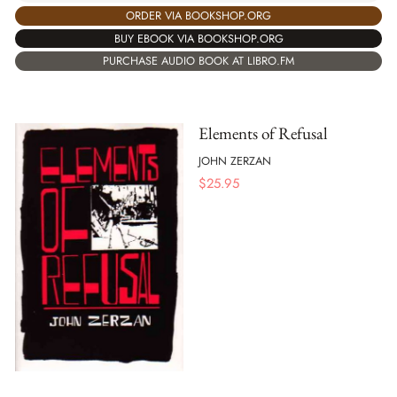
ORDER VIA BOOKSHOP.ORG
BUY EBOOK VIA BOOKSHOP.ORG
PURCHASE AUDIO BOOK AT LIBRO.FM
Elements of Refusal
JOHN ZERZAN
$
25.95