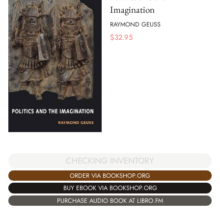
Imagination
RAYMOND GEUSS
$
32.95
CHECKING INVENTORY
ORDER VIA BOOKSHOP.ORG
BUY EBOOK VIA BOOKSHOP.ORG
PURCHASE AUDIO BOOK AT LIBRO.FM