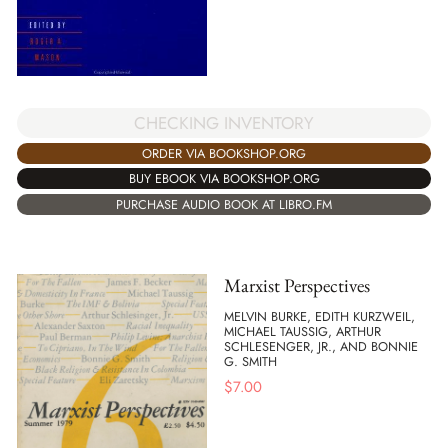
CHECKING INVENTORY
ORDER VIA BOOKSHOP.ORG
BUY EBOOK VIA BOOKSHOP.ORG
PURCHASE AUDIO BOOK AT LIBRO.FM
Marxist Perspectives
MELVIN BURKE, EDITH KURZWEIL,
MICHAEL TAUSSIG, ARTHUR
SCHLESENGER, JR., AND BONNIE
G. SMITH
$
7.00