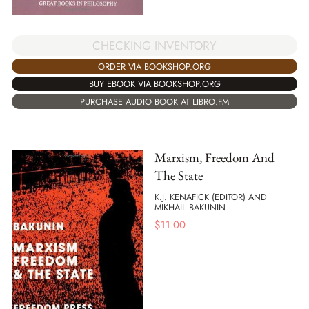
CHECKING INVENTORY
ORDER VIA BOOKSHOP.ORG
BUY EBOOK VIA BOOKSHOP.ORG
PURCHASE AUDIO BOOK AT LIBRO.FM
Marxism, Freedom And
The State
K.J. KENAFICK (EDITOR) AND
MIKHAIL BAKUNIN
$
11.00