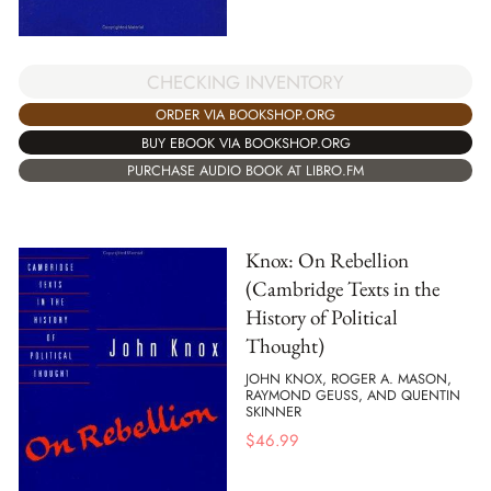
CHECKING INVENTORY
ORDER VIA BOOKSHOP.ORG
BUY EBOOK VIA BOOKSHOP.ORG
PURCHASE AUDIO BOOK AT LIBRO.FM
Knox: On Rebellion
(Cambridge Texts in the
History of Political
Thought)
JOHN KNOX, ROGER A. MASON,
RAYMOND GEUSS, AND QUENTIN
SKINNER
$
46.99