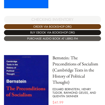
CHECKING INVENTORY
ORDER VIA BOOKSHOP.ORG
BUY EBOOK VIA BOOKSHOP.ORG
PURCHASE AUDIO BOOK AT LIBRO.FM
Bernstein: The
Preconditions of Socialism
(Cambridge Texts in the
History of Political
Thought)
EDUARD BERNSTEIN, HENRY
TUDOR, RAYMOND GEUSS, AND
QUENTIN SKINNER
$
41.99