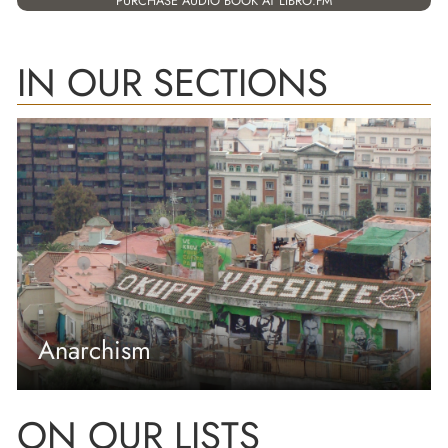
PURCHASE AUDIO BOOK AT LIBRO.FM
IN OUR SECTIONS
Anarchism
ON OUR LISTS