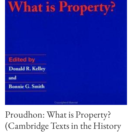
Proudhon: What is Property?
(Cambridge Texts in the History