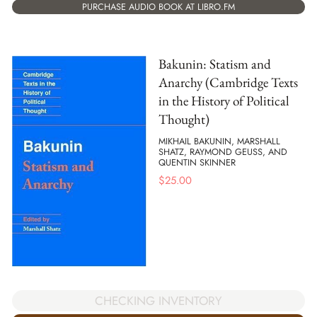
PURCHASE AUDIO BOOK AT LIBRO.FM
Bakunin: Statism and
Anarchy (Cambridge Texts
in the History of Political
Thought)
MIKHAIL BAKUNIN, MARSHALL
SHATZ, RAYMOND GEUSS, AND
QUENTIN SKINNER
$
25.00
CHECKING INVENTORY