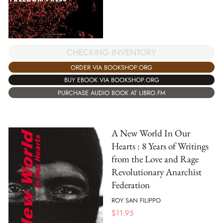
CHECKING INVENTORY
ORDER VIA BOOKSHOP.ORG
BUY EBOOK VIA BOOKSHOP.ORG
PURCHASE AUDIO BOOK AT LIBRO.FM
A New World In Our
Hearts : 8 Years of Writings
from the Love and Rage
Revolutionary Anarchist
Federation
ROY SAN FILIPPO
$
11.95