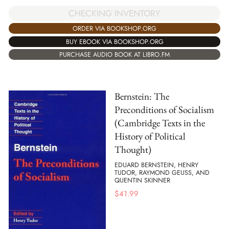
CHECKING INVENTORY
ORDER VIA BOOKSHOP.ORG
BUY EBOOK VIA BOOKSHOP.ORG
PURCHASE AUDIO BOOK AT LIBRO.FM
Bernstein: The
Preconditions of Socialism
(Cambridge Texts in the
History of Political
Thought)
EDUARD BERNSTEIN, HENRY
TUDOR, RAYMOND GEUSS, AND
QUENTIN SKINNER
$
41.99