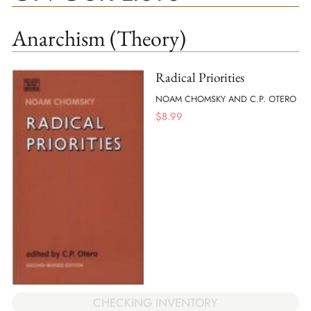
Anarchism (Theory)
Radical Priorities
NOAM CHOMSKY AND C.P. OTERO
$
8.99
CHECKING INVENTORY