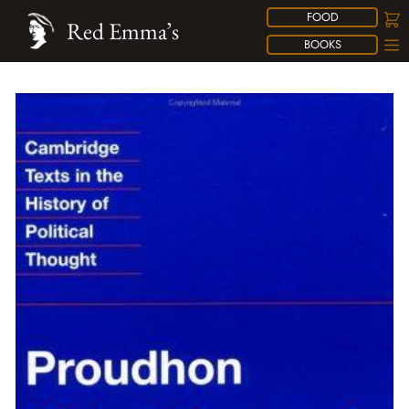
FOOD
Red Emma’s
BOOKS