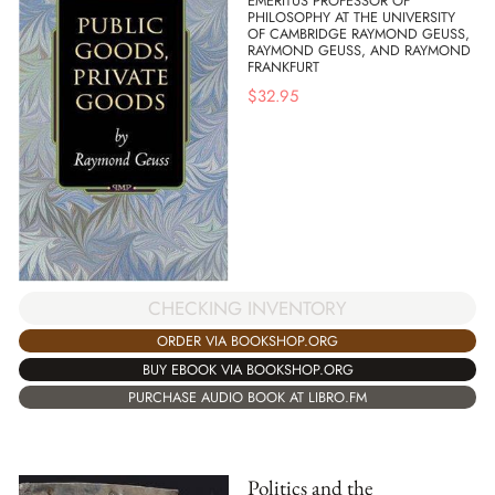
EMERITUS PROFESSOR OF
PHILOSOPHY AT THE UNIVERSITY
OF CAMBRIDGE RAYMOND GEUSS,
RAYMOND GEUSS, AND RAYMOND
FRANKFURT
$
32.95
CHECKING INVENTORY
ORDER VIA BOOKSHOP.ORG
BUY EBOOK VIA BOOKSHOP.ORG
PURCHASE AUDIO BOOK AT LIBRO.FM
Politics and the