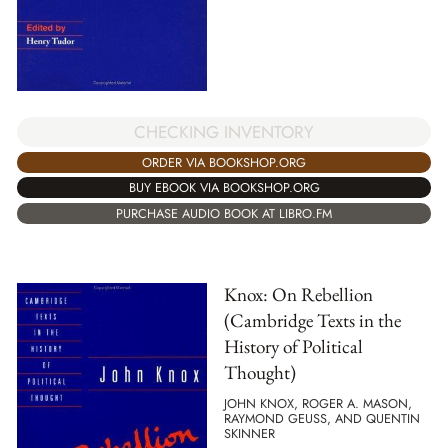
CHECKING INVENTORY
ORDER VIA BOOKSHOP.ORG
BUY EBOOK VIA BOOKSHOP.ORG
PURCHASE AUDIO BOOK AT LIBRO.FM
Knox: On Rebellion
(Cambridge Texts in the
History of Political
Thought)
JOHN KNOX, ROGER A. MASON,
RAYMOND GEUSS, AND QUENTIN
SKINNER