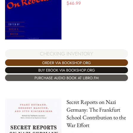
$
46.99
CHECKING INVENTORY
ORDER VIA BOOKSHOP.ORG
BUY EBOOK VIA BOOKSHOP.ORG
PURCHASE AUDIO BOOK AT LIBRO.FM
Secret Reports on Nazi
Germany: The Frankfurt
School Contribution to the
War Effort