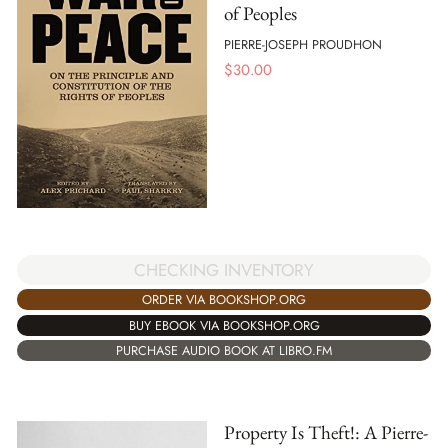
of Peoples
PIERRE-JOSEPH PROUDHON
$
30.00
CHECKING INVENTORY
ORDER VIA BOOKSHOP.ORG
BUY EBOOK VIA BOOKSHOP.ORG
PURCHASE AUDIO BOOK AT LIBRO.FM
Property Is Theft!: A Pierre-