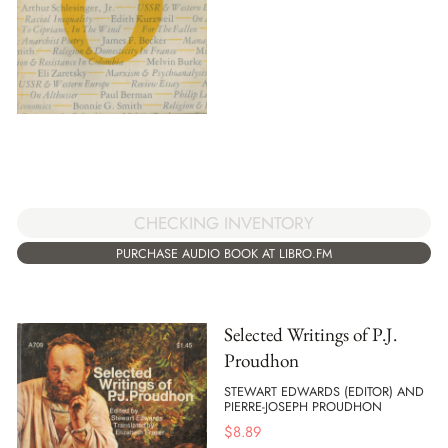
CHECKING INVENTORY
PURCHASE AUDIO BOOK AT LIBRO.FM
Selected Writings of P.J.
Proudhon
STEWART EDWARDS (EDITOR) AND
PIERRE-JOSEPH PROUDHON
$
8.89