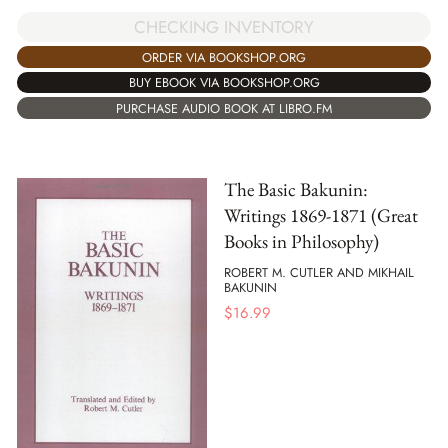
CHECKING INVENTORY
ORDER VIA BOOKSHOP.ORG
BUY EBOOK VIA BOOKSHOP.ORG
PURCHASE AUDIO BOOK AT LIBRO.FM
The Basic Bakunin:
Writings 1869-1871 (Great
Books in Philosophy)
ROBERT M. CUTLER AND MIKHAIL
BAKUNIN
$
16.99