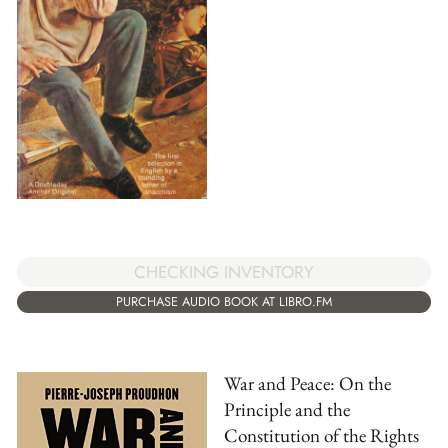
CHECKING INVENTORY
PURCHASE AUDIO BOOK AT LIBRO.FM
War and Peace: On the
Principle and the
Constitution of the Rights