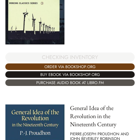
CHECKING INVENTORY
ORDER VIA BOOKSHOP.ORG
BUY EBOOK VIA BOOKSHOP.ORG
PURCHASE AUDIO BOOK AT LIBRO.FM
General Idea of the
Revolution in the
Nineteenth Century
PIERRE-JOSEPH PROUDHON AND
JOHN BEVERLEY ROBINSON