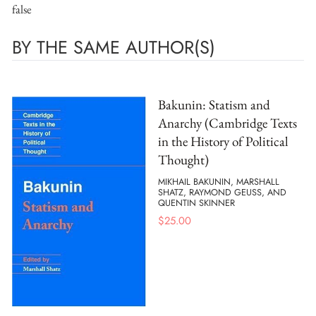
false
BY THE SAME AUTHOR(S)
Bakunin: Statism and
Anarchy (Cambridge Texts
in the History of Political
Thought)
MIKHAIL BAKUNIN, MARSHALL
SHATZ, RAYMOND GEUSS, AND
QUENTIN SKINNER
$
25.00