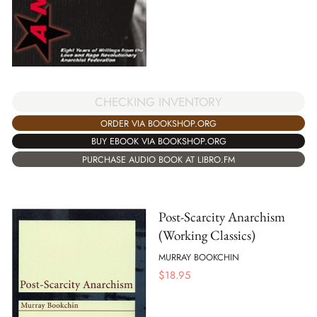
CHECKING INVENTORY
ORDER VIA BOOKSHOP.ORG
BUY EBOOK VIA BOOKSHOP.ORG
PURCHASE AUDIO BOOK AT LIBRO.FM
Post-Scarcity Anarchism
(Working Classics)
MURRAY BOOKCHIN
$
18.95