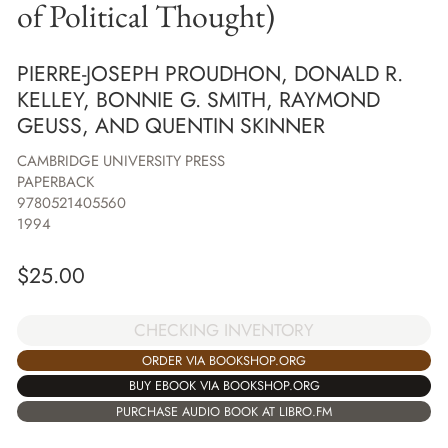
of Political Thought)
PIERRE-JOSEPH PROUDHON, DONALD R.
KELLEY, BONNIE G. SMITH, RAYMOND
GEUSS, AND QUENTIN SKINNER
CAMBRIDGE UNIVERSITY PRESS
PAPERBACK
9780521405560
1994
$
25.00
CHECKING INVENTORY
ORDER VIA BOOKSHOP.ORG
BUY EBOOK VIA BOOKSHOP.ORG
PURCHASE AUDIO BOOK AT LIBRO.FM