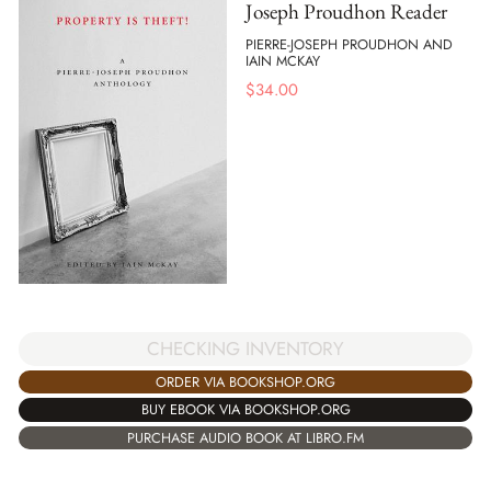
Joseph Proudhon Reader
PIERRE-JOSEPH PROUDHON AND
IAIN MCKAY
$
34.00
CHECKING INVENTORY
ORDER VIA BOOKSHOP.ORG
BUY EBOOK VIA BOOKSHOP.ORG
PURCHASE AUDIO BOOK AT LIBRO.FM