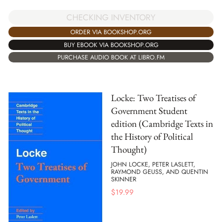
CHECKING INVENTORY
ORDER VIA BOOKSHOP.ORG
BUY EBOOK VIA BOOKSHOP.ORG
PURCHASE AUDIO BOOK AT LIBRO.FM
Locke: Two Treatises of
Government Student
edition (Cambridge Texts in
the History of Political
Thought)
JOHN LOCKE, PETER LASLETT,
RAYMOND GEUSS, AND QUENTIN
SKINNER
$
19.99