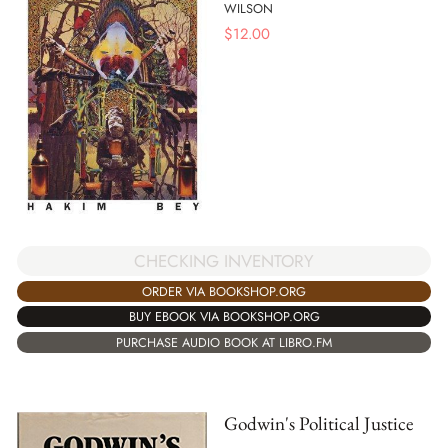
WILSON
$
12.00
CHECKING INVENTORY
ORDER VIA BOOKSHOP.ORG
BUY EBOOK VIA BOOKSHOP.ORG
PURCHASE AUDIO BOOK AT LIBRO.FM
Godwin's Political Justice