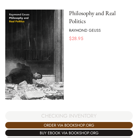
Philosophy and Real
Politics
RAYMOND GEUSS
$
28.95
CHECKING INVENTORY
ORDER VIA BOOKSHOP.ORG
BUY EBOOK VIA BOOKSHOP.ORG