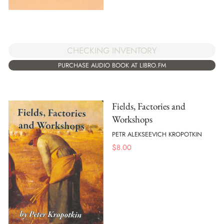
CHECKING INVENTORY
PURCHASE AUDIO BOOK AT LIBRO.FM
Fields, Factories and
Workshops
PETR ALEKSEEVICH KROPOTKIN
$
8.00