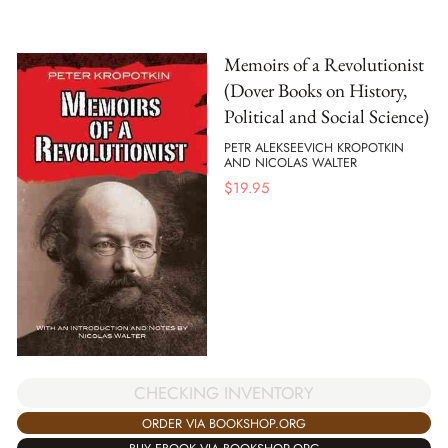
Memoirs of a Revolutionist
(Dover Books on History,
Political and Social Science)
PETR ALEKSEEVICH KROPOTKIN
AND NICOLAS WALTER
$
19.95
CHECKING INVENTORY
ORDER VIA BOOKSHOP.ORG