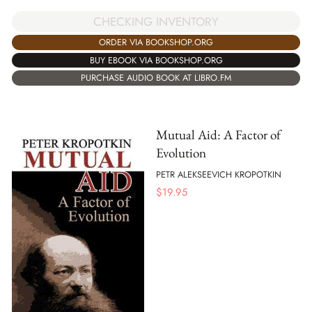
CHECKING INVENTORY
ORDER VIA BOOKSHOP.ORG
BUY EBOOK VIA BOOKSHOP.ORG
PURCHASE AUDIO BOOK AT LIBRO.FM
Mutual Aid: A Factor of
Evolution
PETR ALEKSEEVICH KROPOTKIN
$
19.95