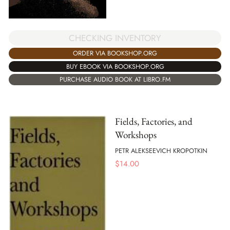
CHECKING INVENTORY
ORDER VIA BOOKSHOP.ORG
BUY EBOOK VIA BOOKSHOP.ORG
PURCHASE AUDIO BOOK AT LIBRO.FM
Fields, Factories, and
Workshops
PETR ALEKSEEVICH KROPOTKIN
$
14.00