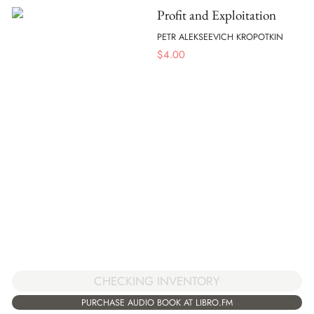
Profit and Exploitation
PETR ALEKSEEVICH KROPOTKIN
$
4.00
CHECKING INVENTORY
PURCHASE AUDIO BOOK AT LIBRO.FM