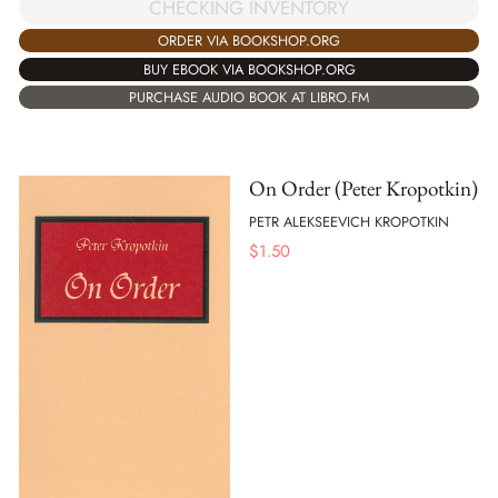
CHECKING INVENTORY
ORDER VIA BOOKSHOP.ORG
BUY EBOOK VIA BOOKSHOP.ORG
PURCHASE AUDIO BOOK AT LIBRO.FM
On Order (Peter Kropotkin)
PETR ALEKSEEVICH KROPOTKIN
$
1.50