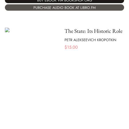
BUY EBOOK VIA BOOKSHOP.ORG
PURCHASE AUDIO BOOK AT LIBRO.FM
The State: Its Historic Role
PETR ALEKSEEVICH KROPOTKIN
$
15.00