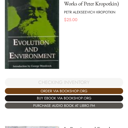
Works of Peter Kropotkin)
PETR ALEKSEEVICH KROPOTKIN
$
25.00
CHECKING INVENTORY
ORDER VIA BOOKSHOP.ORG
BUY EBOOK VIA BOOKSHOP.ORG
PURCHASE AUDIO BOOK AT LIBRO.FM