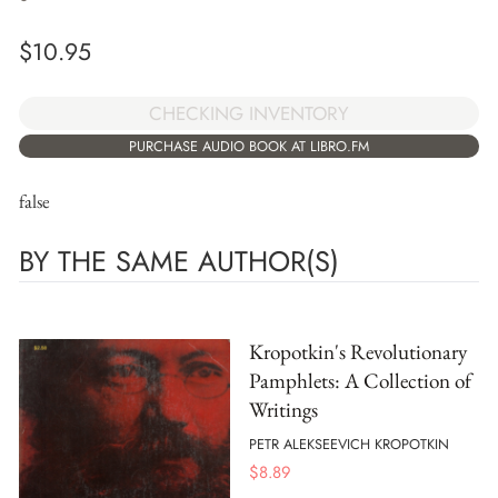
$
10.95
CHECKING INVENTORY
PURCHASE AUDIO BOOK AT LIBRO.FM
false
BY THE SAME AUTHOR(S)
Kropotkin's Revolutionary
Pamphlets: A Collection of
Writings
PETR ALEKSEEVICH KROPOTKIN
$
8.89