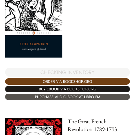
CHECKING INVENTORY
ORDER VIA BOOKSHOP.ORG
BUY EBOOK VIA BOOKSHOP.ORG
PURCHASE AUDIO BOOK AT LIBRO.FM
The Great French
Revolution 1789-1793