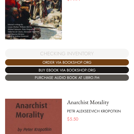
CHECKING INVENTORY
ORDER VIA BOOKSHOP.ORG
BUY EBOOK VIA BOOKSHOP.ORG
PURCHASE AUDIO BOOK AT LIBRO.FM
Anarchist Morality
PETR ALEKSEEVICH KROPOTKIN
$
5.50