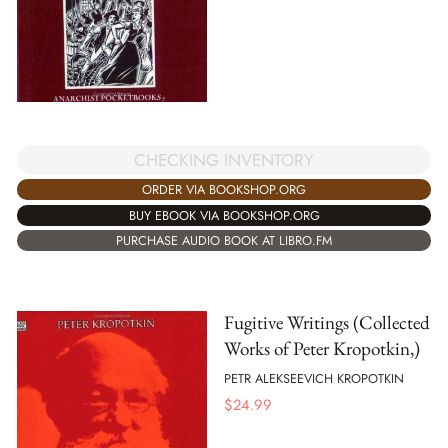
CHECKING INVENTORY
ORDER VIA BOOKSHOP.ORG
BUY EBOOK VIA BOOKSHOP.ORG
PURCHASE AUDIO BOOK AT LIBRO.FM
Fugitive Writings (Collected
Works of Peter Kropotkin,)
PETR ALEKSEEVICH KROPOTKIN
$
24.99