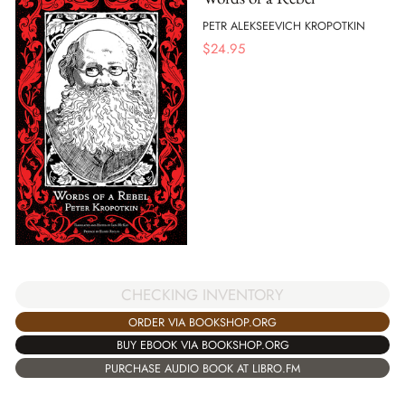
PETR ALEKSEEVICH KROPOTKIN
$
24.95
CHECKING INVENTORY
ORDER VIA BOOKSHOP.ORG
BUY EBOOK VIA BOOKSHOP.ORG
PURCHASE AUDIO BOOK AT LIBRO.FM