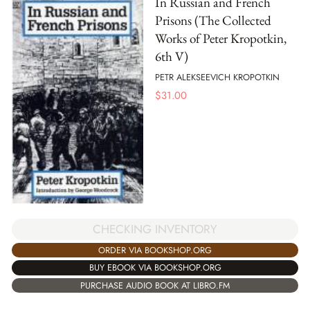
In Russian and French
Prisons (The Collected
Works of Peter Kropotkin,
6th V)
PETR ALEKSEEVICH KROPOTKIN
$
31.00
CHECKING INVENTORY
ORDER VIA BOOKSHOP.ORG
BUY EBOOK VIA BOOKSHOP.ORG
PURCHASE AUDIO BOOK AT LIBRO.FM