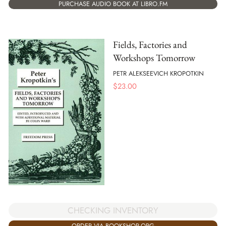
PURCHASE AUDIO BOOK AT LIBRO.FM
Fields, Factories and
Workshops Tomorrow
PETR ALEKSEEVICH KROPOTKIN
$
23.00
CHECKING INVENTORY
ORDER VIA BOOKSHOP.ORG