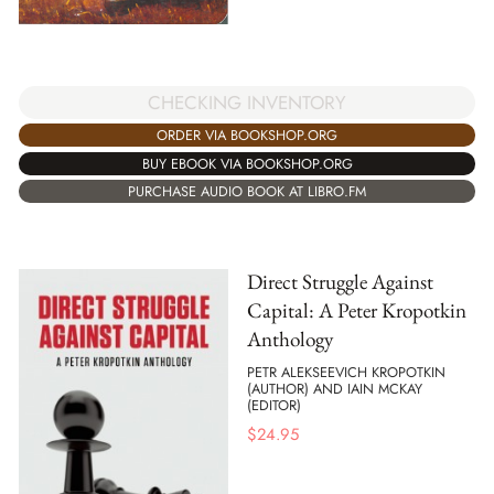
CHECKING INVENTORY
ORDER VIA BOOKSHOP.ORG
BUY EBOOK VIA BOOKSHOP.ORG
PURCHASE AUDIO BOOK AT LIBRO.FM
Direct Struggle Against
Capital: A Peter Kropotkin
Anthology
PETR ALEKSEEVICH KROPOTKIN
(AUTHOR) AND IAIN MCKAY
(EDITOR)
$
24.95