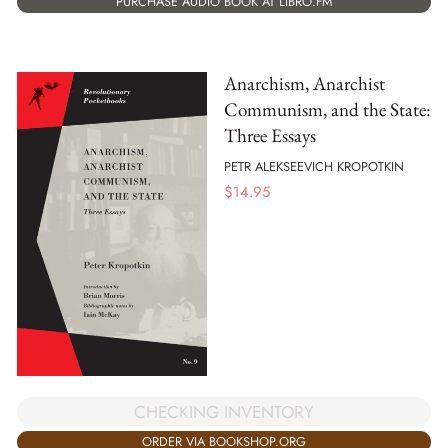
PURCHASE AUDIO BOOK AT LIBRO.FM
Anarchism, Anarchist
Communism, and the State:
Three Essays
PETR ALEKSEEVICH KROPOTKIN
$
14.95
CHECKING INVENTORY
ORDER VIA BOOKSHOP.ORG