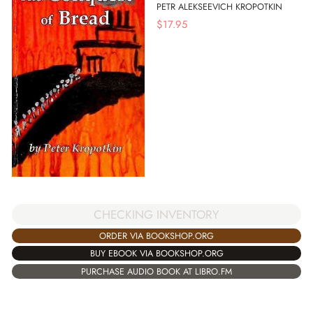
PETR ALEKSEEVICH KROPOTKIN
$
17.95
CHECKING INVENTORY
ORDER VIA BOOKSHOP.ORG
BUY EBOOK VIA BOOKSHOP.ORG
PURCHASE AUDIO BOOK AT LIBRO.FM