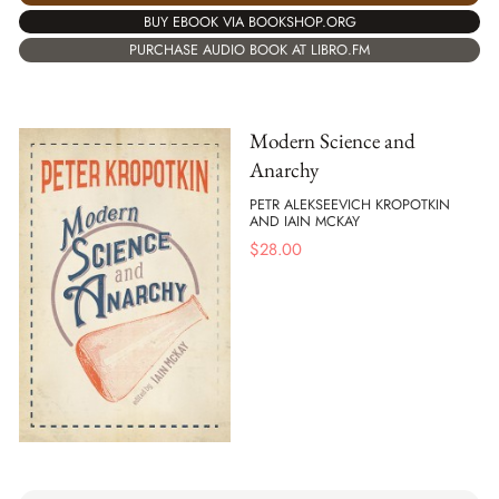
BUY EBOOK VIA BOOKSHOP.ORG
PURCHASE AUDIO BOOK AT LIBRO.FM
Modern Science and
Anarchy
PETR ALEKSEEVICH KROPOTKIN
AND IAIN MCKAY
$
28.00