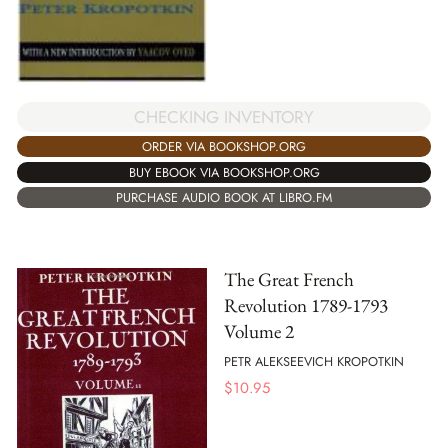
CHECKING INVENTORY
ORDER VIA BOOKSHOP.ORG
BUY EBOOK VIA BOOKSHOP.ORG
PURCHASE AUDIO BOOK AT LIBRO.FM
The Great French
Revolution 1789-1793
Volume 2
PETR ALEKSEEVICH KROPOTKIN
$
10.95