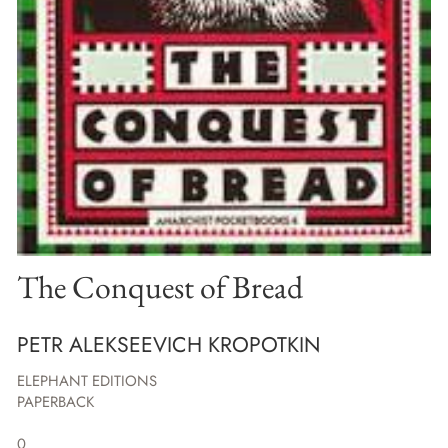
The Conquest of Bread
PETR ALEKSEEVICH KROPOTKIN
ELEPHANT EDITIONS
PAPERBACK
0