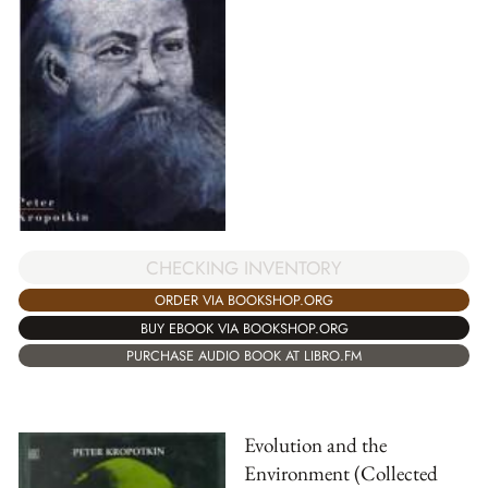
CHECKING INVENTORY
ORDER VIA BOOKSHOP.ORG
BUY EBOOK VIA BOOKSHOP.ORG
PURCHASE AUDIO BOOK AT LIBRO.FM
Evolution and the
Environment (Collected