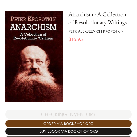
Anarchism : A Collection
of Revolutionary Writings
PETR ALEKSEEVICH KROPOTKIN
$
16.95
CHECKING INVENTORY
ORDER VIA BOOKSHOP.ORG
BUY EBOOK VIA BOOKSHOP.ORG