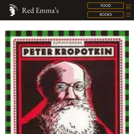
FOOD
Red Emma’s
BOOKS