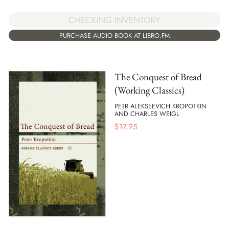
CHECKING INVENTORY
PURCHASE AUDIO BOOK AT LIBRO.FM
The Conquest of Bread
(Working Classics)
PETR ALEKSEEVICH KROPOTKIN
AND CHARLES WEIGL
$
17.95