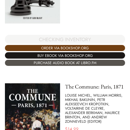
CHECKING INVENTORY
ORDER VIA BOOKSHOP.ORG
BUY EBOOK VIA BOOKSHOP.ORG
PURCHASE AUDIO BOOK AT LIBRO.FM
The Commune: Paris, 1871
LOUISE MICHEL, WILLIAM MORRIS,
MIKHAIL BAKUNIN, PETR
ALEKSEEVICH KROPOTKIN,
VOLTAIRINE DE CLEYRE,
ALEXANDER BERKMAN, MAURICE
BRINTON, AND ANDREW
ZONNEVELD (EDITOR)
$
14.99