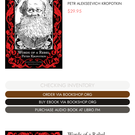
PETR ALEKSEEVICH KROPOTKIN
$
29.95
CHECKING INVENTORY
ORDER VIA BOOKSHOP.ORG
BUY EBOOK VIA BOOKSHOP.ORG
PURCHASE AUDIO BOOK AT LIBRO.FM
Words of a Rebel