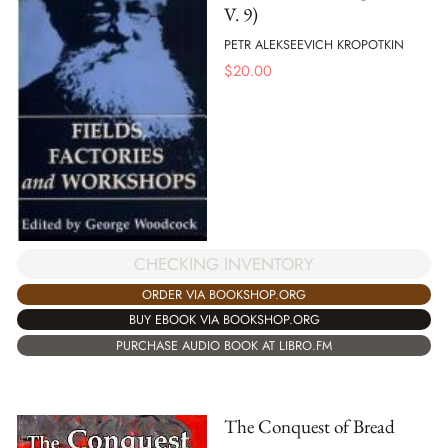
V. 9)
PETR ALEKSEEVICH KROPOTKIN
$
20.00
CHECKING INVENTORY
ORDER VIA BOOKSHOP.ORG
BUY EBOOK VIA BOOKSHOP.ORG
PURCHASE AUDIO BOOK AT LIBRO.FM
The Conquest of Bread