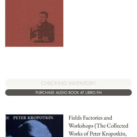
CHECKING INVENTORY
PURCHASE AUDIO BOOK AT LIBRO.FM
Fields Factories and
Workshops (The Collected
Works of Peter Kropotkin,