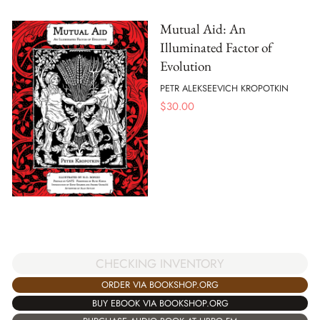
Mutual Aid: An
Illuminated Factor of
Evolution
PETR ALEKSEEVICH KROPOTKIN
$
30.00
CHECKING INVENTORY
ORDER VIA BOOKSHOP.ORG
BUY EBOOK VIA BOOKSHOP.ORG