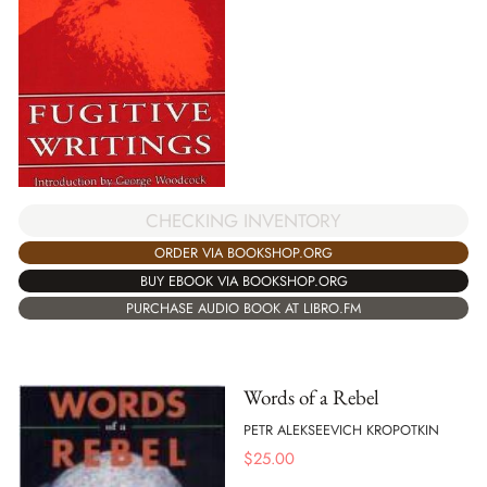
CHECKING INVENTORY
ORDER VIA BOOKSHOP.ORG
BUY EBOOK VIA BOOKSHOP.ORG
PURCHASE AUDIO BOOK AT LIBRO.FM
Words of a Rebel
PETR ALEKSEEVICH KROPOTKIN
$
25.00