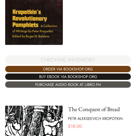
CHECKING INVENTORY
ORDER VIA BOOKSHOP.ORG
BUY EBOOK VIA BOOKSHOP.ORG
PURCHASE AUDIO BOOK AT LIBRO.FM
The Conquest of Bread
PETR ALEKSEEVICH KROPOTKIN
$
18.00