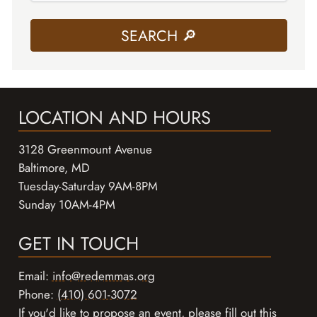
LOCATION AND HOURS
3128 Greenmount Avenue
Baltimore, MD
Tuesday-Saturday 9AM-8PM
Sunday 10AM-4PM
GET IN TOUCH
Email:
info@redemmas.org
Phone:
(410) 601-3072
If you'd like to propose an event, please
fill out this