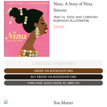
Nina: A Story of Nina
Simone
TRACI N. TODD AND CHRISTIAN
ROBINSON (ILLUSTRATOR)
$
18.99
CHECKING INVENTORY
ORDER VIA BOOKSHOP.ORG
BUY EBOOK VIA BOOKSHOP.ORG
PURCHASE AUDIO BOOK AT LIBRO.FM
You Matter