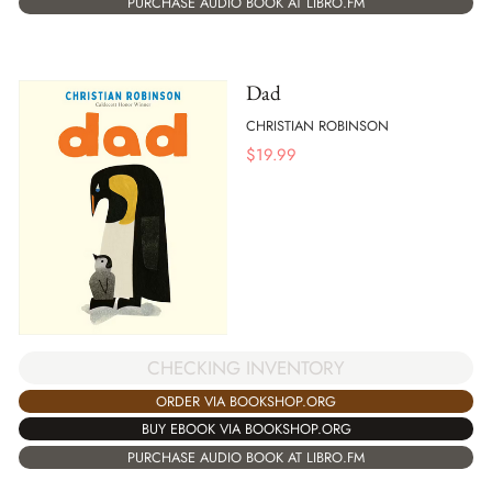
PURCHASE AUDIO BOOK AT LIBRO.FM
Dad
CHRISTIAN ROBINSON
$
19.99
CHECKING INVENTORY
ORDER VIA BOOKSHOP.ORG
BUY EBOOK VIA BOOKSHOP.ORG
PURCHASE AUDIO BOOK AT LIBRO.FM