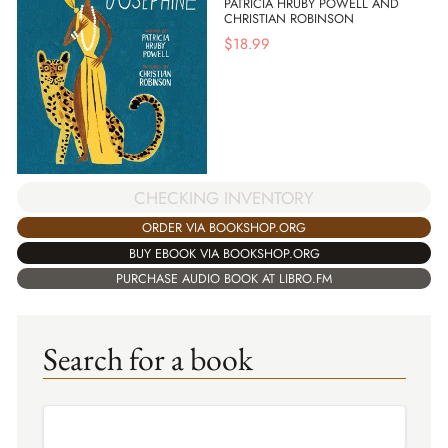
PATRICIA HRUBY POWELL AND
CHRISTIAN ROBINSON
$
18.99
CHECKING INVENTORY
ORDER VIA BOOKSHOP.ORG
BUY EBOOK VIA BOOKSHOP.ORG
PURCHASE AUDIO BOOK AT LIBRO.FM
Search for a book