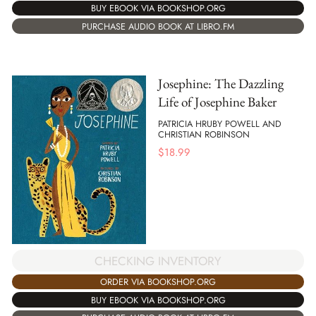
BUY EBOOK VIA BOOKSHOP.ORG
PURCHASE AUDIO BOOK AT LIBRO.FM
Josephine: The Dazzling
Life of Josephine Baker
PATRICIA HRUBY POWELL AND
CHRISTIAN ROBINSON
$
18.99
CHECKING INVENTORY
ORDER VIA BOOKSHOP.ORG
BUY EBOOK VIA BOOKSHOP.ORG