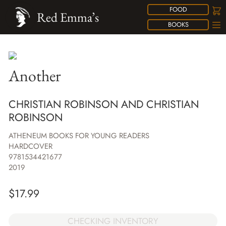
FOOD
Red Emma’s
BOOKS
Another
CHRISTIAN ROBINSON AND CHRISTIAN
ROBINSON
ATHENEUM BOOKS FOR YOUNG READERS
HARDCOVER
9781534421677
2019
$
17.99
CHECKING INVENTORY