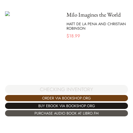
Milo Imagines the World
MATT DE LA PENA AND CHRISTIAN
ROBINSON
$
18.99
CHECKING INVENTORY
ORDER VIA BOOKSHOP.ORG
BUY EBOOK VIA BOOKSHOP.ORG
PURCHASE AUDIO BOOK AT LIBRO.FM