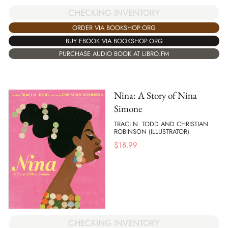
CHECKING INVENTORY
ORDER VIA BOOKSHOP.ORG
BUY EBOOK VIA BOOKSHOP.ORG
PURCHASE AUDIO BOOK AT LIBRO.FM
Nina: A Story of Nina
Simone
TRACI N. TODD AND CHRISTIAN
ROBINSON (ILLUSTRATOR)
$
18.99
CHECKING INVENTORY