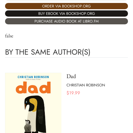
ORDER VIA BOOKSHOP.ORG
BUY EBOOK VIA BOOKSHOP.ORG
PURCHASE AUDIO BOOK AT LIBRO.FM
false
BY THE SAME AUTHOR(S)
Dad
CHRISTIAN ROBINSON
$
19.99