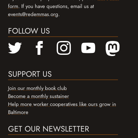
form
. If you have questions, email us at
events@redemmas.org
.
FOLLOW US
SUPPORT US
Join our monthly book club
Become a monthly sustainer
Help more worker cooperatives like ours grow in
Baltimore
GET OUR NEWSLETTER