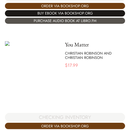
ORDER VIA BOOKSHOP.ORG
BUY EBOOK VIA BOOKSHOP.ORG
PURCHASE AUDIO BOOK AT LIBRO.FM
You Matter
CHRISTIAN ROBINSON AND
CHRISTIAN ROBINSON
$
17.99
CHECKING INVENTORY
ORDER VIA BOOKSHOP.ORG