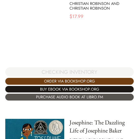
CHRISTIAN ROBINSON AND
CHRISTIAN ROBINSON
$
17.99
CHECKING INVENTORY
ORDER VIA BOOKSHOP.ORG
BUY EBOOK VIA BOOKSHOP.ORG
PURCHASE AUDIO BOOK AT LIBRO.FM
Josephine: The Dazzling
Life of Josephine Baker