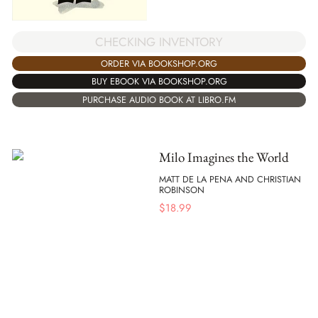
CHECKING INVENTORY
ORDER VIA BOOKSHOP.ORG
BUY EBOOK VIA BOOKSHOP.ORG
PURCHASE AUDIO BOOK AT LIBRO.FM
Milo Imagines the World
MATT DE LA PENA AND CHRISTIAN
ROBINSON
$
18.99