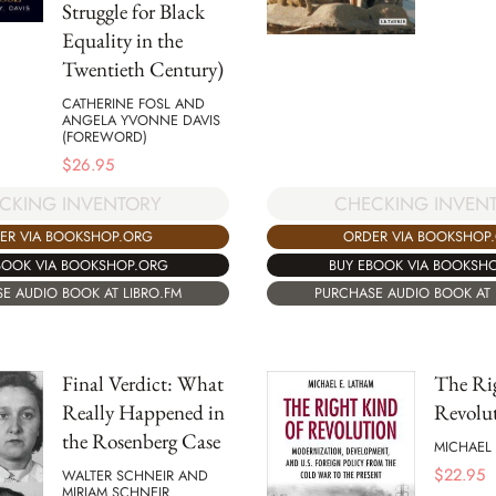
Struggle for Black
Equality in the
Twentieth Century)
CATHERINE FOSL AND
ANGELA YVONNE DAVIS
(FOREWORD)
$
26.95
CHECKING INVEN
CKING INVENTORY
ORDER VIA BOOKSHOP
ER VIA BOOKSHOP.ORG
BUY EBOOK VIA BOOKSH
BOOK VIA BOOKSHOP.ORG
PURCHASE AUDIO BOOK AT 
E AUDIO BOOK AT LIBRO.FM
Final Verdict: What
The Ri
Really Happened in
Revolu
the Rosenberg Case
MICHAEL 
$
22.95
WALTER SCHNEIR AND
MIRIAM SCHNEIR