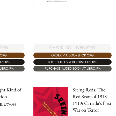
TORY
CHECKING INVENTORY
.ORG
ORDER VIA BOOKSHOP.ORG
OP.ORG
BUY EBOOK VIA BOOKSHOP.ORG
LIBRO.FM
PURCHASE AUDIO BOOK AT LIBRO.FM
ght Kind of
Seeing Reds: The
tion
Red Scare of 1918-
1919: Canada's First
E. LATHAM
War on Terror