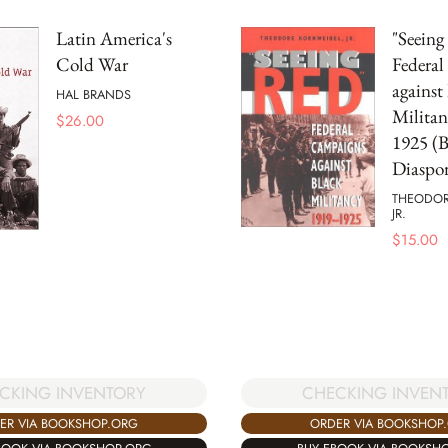
Latin America's
"Seeing
Cold War
Federa
against
HAL BRANDS
Militan
$
26.00
1925 (B
Diaspor
THEODOR
JR.
$
15.00
CKING INVENTORY
CHECKING INVEN
ER VIA BOOKSHOP.ORG
ORDER VIA BOOKSHOP