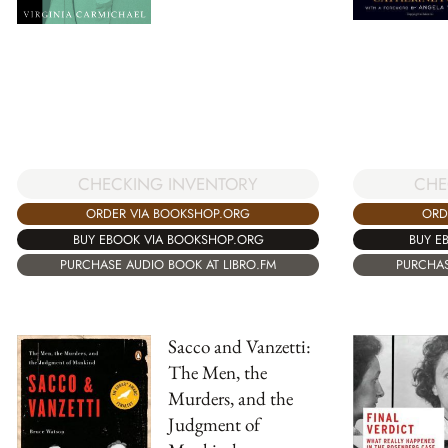
CHECKING INVENTORY
CHE
ORDER VIA BOOKSHOP.ORG
ORD
BUY EBOOK VIA BOOKSHOP.ORG
BUY E
PURCHASE AUDIO BOOK AT LIBRO.FM
PURCHAS
Sacco and Vanzetti:
The Men, the
Murders, and the
Judgment of