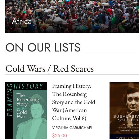
Africa
ON OUR LISTS
Cold Wars / Red Scares
Framing History:
The Rosenberg
Story and the Cold
War (American
Culture, Vol 6)
VIRGINIA CARMICHAEL
$
26.00