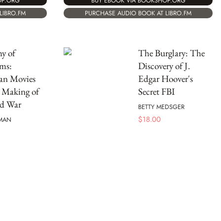
OP.ORG
BUY EBOOK VIA BOOKSHOP.ORG
LIBRO.FM
PURCHASE AUDIO BOOK AT LIBRO.FM
y of
The Burglary: The
ms:
Discovery of J.
an Movies
Edgar Hoover's
 Making of
Secret FBI
ld War
BETTY MEDSGER
$
18.00
RMAN