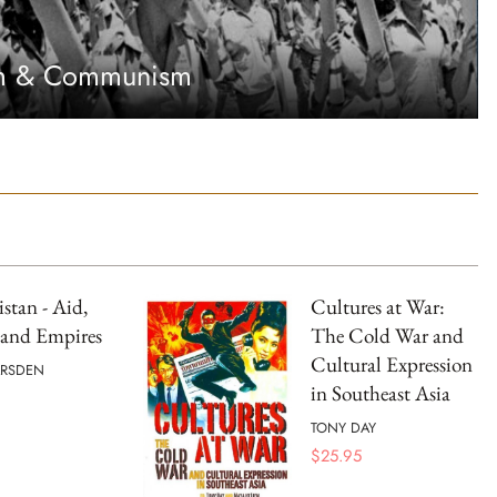
sm & Communism
stan - Aid,
Cultures at War:
 and Empires
The Cold War and
Cultural Expression
ARSDEN
in Southeast Asia
TONY DAY
$
25.95