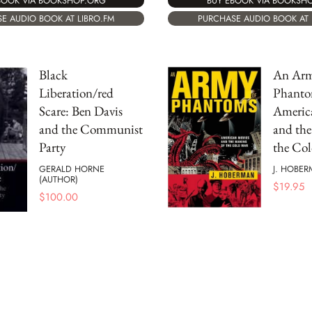
BOOK VIA BOOKSHOP.ORG
BUY EBOOK VIA BOOKSH
E AUDIO BOOK AT LIBRO.FM
PURCHASE AUDIO BOOK AT 
Black
An Arm
Liberation/red
Phanto
Scare: Ben Davis
Americ
and the Communist
and the
Party
the Co
GERALD HORNE
J. HOBE
(AUTHOR)
$
19.95
$
100.00