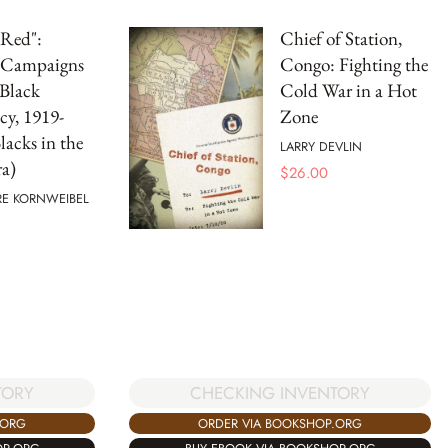
 Red":
Chief of Station,
l Campaigns
Congo: Fighting the
 Black
Cold War in a Hot
cy, 1919-
Zone
lacks in the
LARRY DEVLIN
a)
$
26.00
E KORNWEIBEL
TORY
CHECKING INVENTORY
.ORG
ORDER VIA BOOKSHOP.ORG