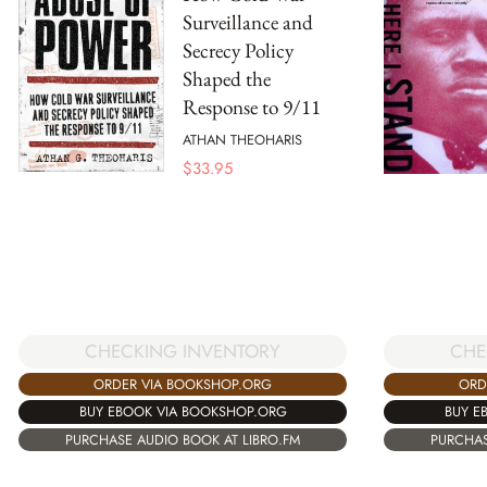
Surveillance and
Secrecy Policy
Shaped the
Response to 9/11
ATHAN THEOHARIS
$
33.95
CHECKING INVENTORY
CHE
ORDER VIA BOOKSHOP.ORG
ORD
BUY EBOOK VIA BOOKSHOP.ORG
BUY E
PURCHASE AUDIO BOOK AT LIBRO.FM
PURCHAS