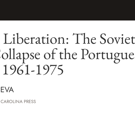
 Liberation: The Sovie
ollapse of the Portugu
, 1961-1975
NEVA
 CAROLINA PRESS