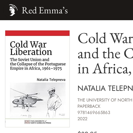
Red Emma’s
Cold War
and the C
in Africa
NATALIA TELEP
THE UNIVERSITY OF NORTH
PAPERBACK
9781469665863
2022