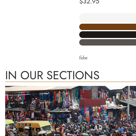
$
32.95
false
IN OUR SECTIONS