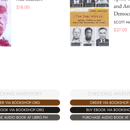
and Am
$
18.00
Democr
SCOTT M
$
27.00
CHECKING INVEN
CKING INVENTORY
ORDER VIA BOOKSHOP
ER VIA BOOKSHOP.ORG
BUY EBOOK VIA BOOKSH
BOOK VIA BOOKSHOP.ORG
PURCHASE AUDIO BOOK AT 
E AUDIO BOOK AT LIBRO.FM