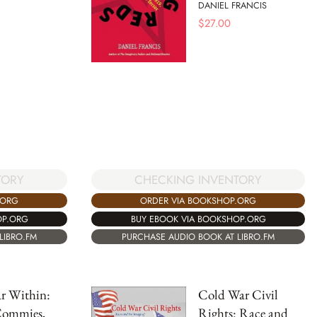
DANIEL FRANCIS
$
27.00
TORY
CHECKING INVENTORY
.ORG
ORDER VIA BOOKSHOP.ORG
OP.ORG
BUY EBOOK VIA BOOKSHOP.ORG
LIBRO.FM
PURCHASE AUDIO BOOK AT LIBRO.FM
r Within:
Cold War Civil
Commies,
Rights: Race and