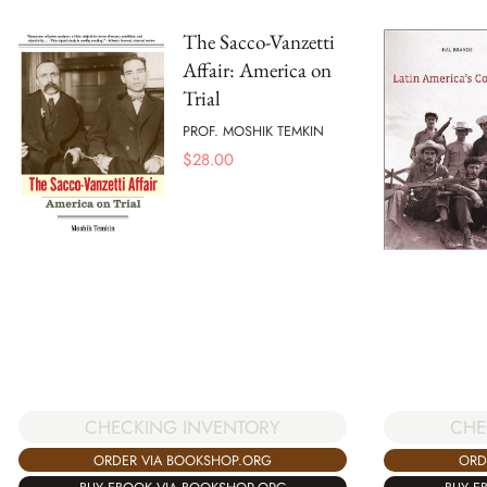
The Sacco-Vanzetti
Affair: America on
Trial
PROF. MOSHIK TEMKIN
$
28.00
CHECKING INVENTORY
CHE
ORDER VIA BOOKSHOP.ORG
ORD