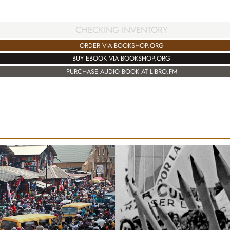
CHECKING INVENTORY
ORDER VIA BOOKSHOP.ORG
BUY EBOOK VIA BOOKSHOP.ORG
PURCHASE AUDIO BOOK AT LIBRO.FM