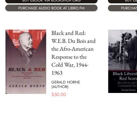
BUY EBOOK VIA BOOKSHOP.ORG
BUY E
PURCHASE AUDIO BOOK AT LIBRO.FM
PURCHAS
Black and Red:
W.E.B. Du Bois and
the Afro-American
Response to the
Cold War, 1944-
1963
GERALD HORNE
(AUTHOR)
$
50.00