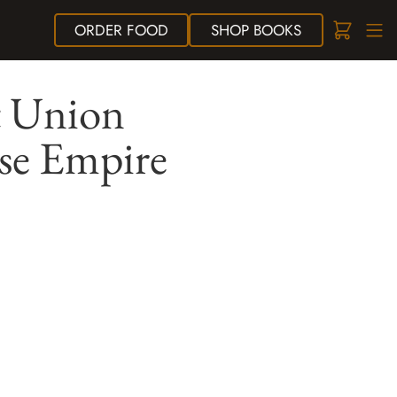
ORDER
FOOD
SHOP
BOOKS
t Union
ese Empire