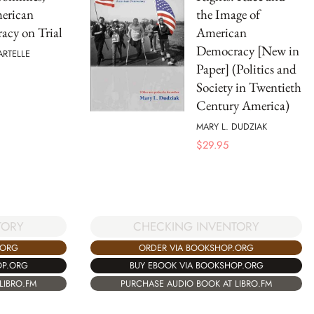
erican
the Image of
acy on Trial
American
Democracy [New in
ARTELLE
Paper] (Politics and
Society in Twentieth
Century America)
MARY L. DUDZIAK
$
29.95
TORY
CHECKING INVENTORY
.ORG
ORDER VIA BOOKSHOP.ORG
OP.ORG
BUY EBOOK VIA BOOKSHOP.ORG
LIBRO.FM
PURCHASE AUDIO BOOK AT LIBRO.FM