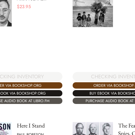
$
23.95
CKING INVENTORY
CHECKING INVEN
ER VIA BOOKSHOP.ORG
ORDER VIA BOOKSHOP
BOOK VIA BOOKSHOP.ORG
BUY EBOOK VIA BOOKSH
E AUDIO BOOK AT LIBRO.FM
PURCHASE AUDIO BOOK AT 
Here I Stand
The Fea
Spies, 
PAUL ROBESON