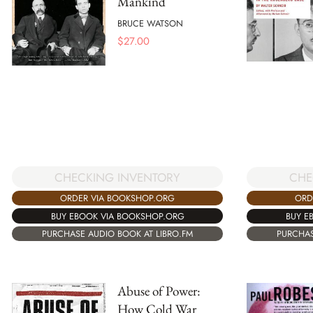
Mankind
BRUCE WATSON
$
27.00
CHECKING INVENTORY
CHE
ORDER VIA BOOKSHOP.ORG
ORD
BUY EBOOK VIA BOOKSHOP.ORG
BUY E
PURCHASE AUDIO BOOK AT LIBRO.FM
PURCHAS
Abuse of Power:
How Cold War