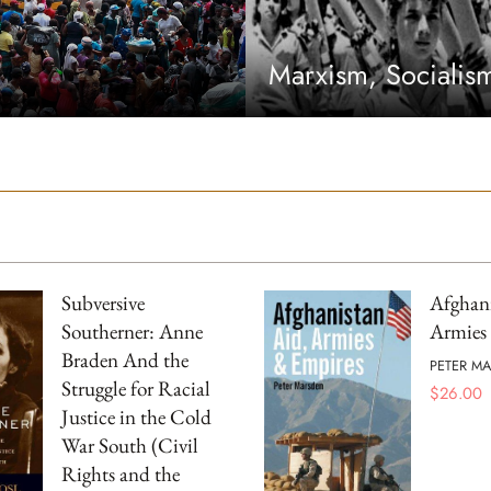
Marxism, Sociali
Subversive
Afghani
Southerner: Anne
Armies
Braden And the
PETER M
Struggle for Racial
$
26.00
Justice in the Cold
War South (Civil
Rights and the