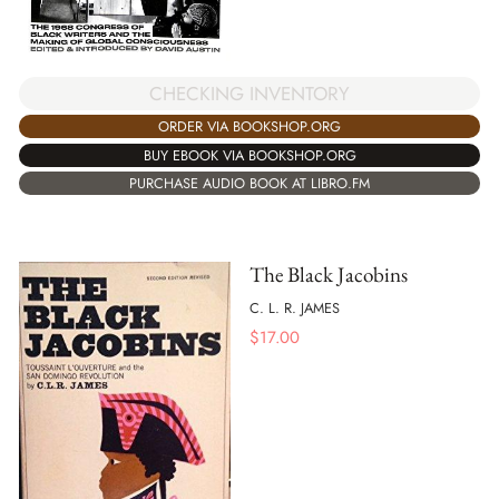
CHECKING INVENTORY
ORDER VIA BOOKSHOP.ORG
BUY EBOOK VIA BOOKSHOP.ORG
PURCHASE AUDIO BOOK AT LIBRO.FM
The Black Jacobins
C. L. R. JAMES
$
17.00