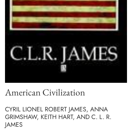
American Civilization
CYRIL LIONEL ROBERT JAMES, ANNA
GRIMSHAW, KEITH HART, AND C. L. R.
JAMES