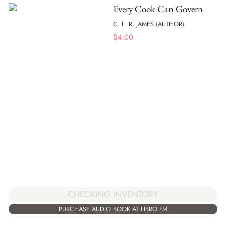
Every Cook Can Govern
C. L. R. JAMES (AUTHOR)
$
4.00
CHECKING INVENTORY
PURCHASE AUDIO BOOK AT LIBRO.FM