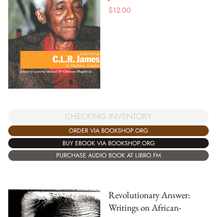
$
12.00
CHECKING INVENTORY
ORDER VIA BOOKSHOP.ORG
BUY EBOOK VIA BOOKSHOP.ORG
PURCHASE AUDIO BOOK AT LIBRO.FM
Revolutionary Answer:
Writings on African-