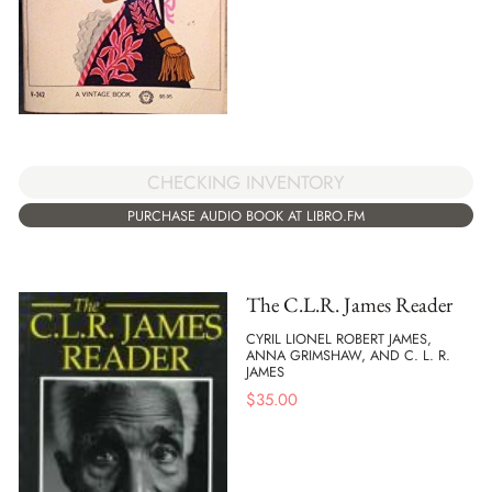
CHECKING INVENTORY
PURCHASE AUDIO BOOK AT LIBRO.FM
The C.L.R. James Reader
CYRIL LIONEL ROBERT JAMES,
ANNA GRIMSHAW, AND C. L. R.
JAMES
$
35.00