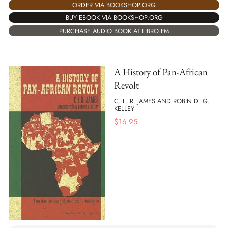
ORDER VIA BOOKSHOP.ORG
BUY EBOOK VIA BOOKSHOP.ORG
PURCHASE AUDIO BOOK AT LIBRO.FM
A History of Pan-African
Revolt
C. L. R. JAMES AND ROBIN D. G.
KELLEY
$
16.95