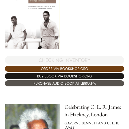
CHECKING INVENTORY
ORDER VIA BOOKSHOP.ORG
BUY EBOOK VIA BOOKSHOP.ORG
PURCHASE AUDIO BOOK AT LIBRO.FM
Celebrating C. L. R. James
in Hackney, London
GAVERNE BENNETT AND C. L. R.
JAMES