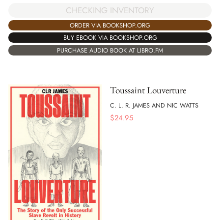
CHECKING INVENTORY
ORDER VIA BOOKSHOP.ORG
BUY EBOOK VIA BOOKSHOP.ORG
PURCHASE AUDIO BOOK AT LIBRO.FM
Toussaint Louverture
C. L. R. JAMES AND NIC WATTS
$
24.95