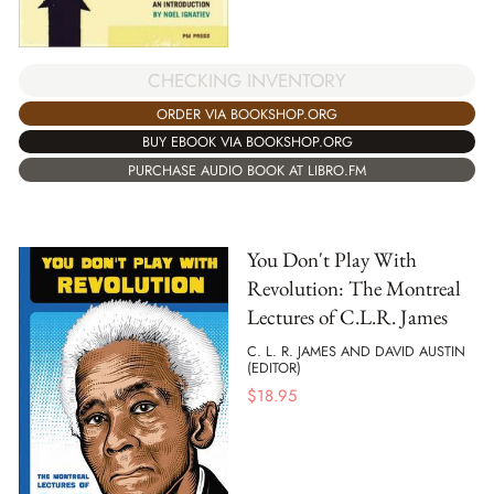
CHECKING INVENTORY
ORDER VIA BOOKSHOP.ORG
BUY EBOOK VIA BOOKSHOP.ORG
PURCHASE AUDIO BOOK AT LIBRO.FM
You Don't Play With
Revolution: The Montreal
Lectures of C.L.R. James
C. L. R. JAMES AND DAVID AUSTIN
(EDITOR)
$
18.95