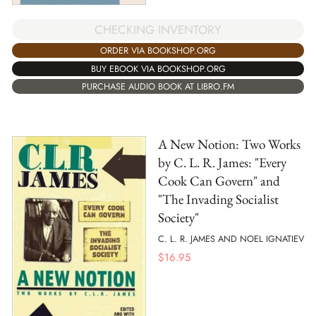
CHECKING INVENTORY
ORDER VIA BOOKSHOP.ORG
BUY EBOOK VIA BOOKSHOP.ORG
PURCHASE AUDIO BOOK AT LIBRO.FM
A New Notion: Two Works
by C. L. R. James: "Every
Cook Can Govern" and
"The Invading Socialist
Society"
C. L. R. JAMES AND NOEL IGNATIEV
$
16.95