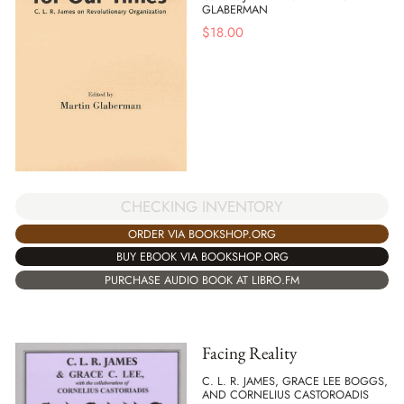
GLABERMAN
$
18.00
CHECKING INVENTORY
ORDER VIA BOOKSHOP.ORG
BUY EBOOK VIA BOOKSHOP.ORG
PURCHASE AUDIO BOOK AT LIBRO.FM
Facing Reality
C. L. R. JAMES, GRACE LEE BOGGS,
AND CORNELIUS CASTOROADIS