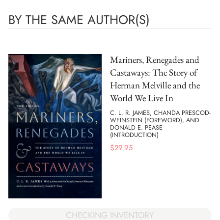
BY THE SAME AUTHOR(S)
Mariners, Renegades and
Castaways: The Story of
Herman Melville and the
World We Live In
C. L. R. JAMES, CHANDA PRESCOD-
WEINSTEIN (FOREWORD), AND
DONALD E. PEASE
(INTRODUCTION)
$
29.95
CHECKING INVENTORY