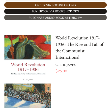
ORDER VIA BOOKSHOP.ORG
BUY EBOOK VIA BOOKSHOP.ORG
PURCHASE AUDIO BOOK AT LIBRO.FM
World Revolution 1917-
1936: The Rise and Fall of
the Communist
International
C. L. R. JAMES
$
25.00