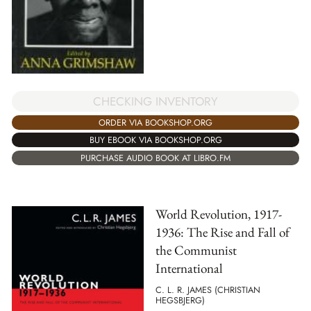
CHECKING INVENTORY
ORDER VIA BOOKSHOP.ORG
BUY EBOOK VIA BOOKSHOP.ORG
PURCHASE AUDIO BOOK AT LIBRO.FM
World Revolution, 1917-
1936: The Rise and Fall of
the Communist
International
C. L. R. JAMES (CHRISTIAN
HEGSBJERG)