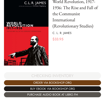
World Revolution, 1917-
1936: The Rise and Fall of
the Communist
International
(Revolutionary Studies)
C. L. R. JAMES
$
33.95
CHECKING INVENTORY
ORDER VIA BOOKSHOP.ORG
BUY EBOOK VIA BOOKSHOP.ORG
PURCHASE AUDIO BOOK AT LIBRO.FM