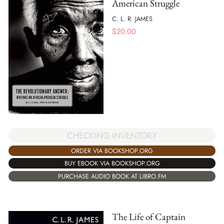
American Struggle
C. L. R. JAMES
$
20.00
CHECKING INVENTORY
ORDER VIA BOOKSHOP.ORG
BUY EBOOK VIA BOOKSHOP.ORG
PURCHASE AUDIO BOOK AT LIBRO.FM
The Life of Captain