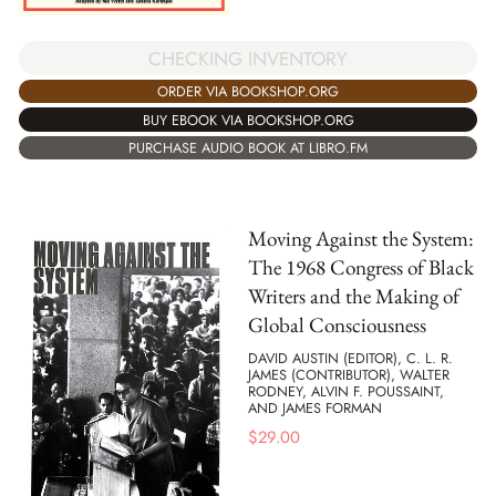
CHECKING INVENTORY
ORDER VIA BOOKSHOP.ORG
BUY EBOOK VIA BOOKSHOP.ORG
PURCHASE AUDIO BOOK AT LIBRO.FM
Moving Against the System:
The 1968 Congress of Black
Writers and the Making of
Global Consciousness
DAVID AUSTIN (EDITOR), C. L. R.
JAMES (CONTRIBUTOR), WALTER
RODNEY, ALVIN F. POUSSAINT,
AND JAMES FORMAN
$
29.00