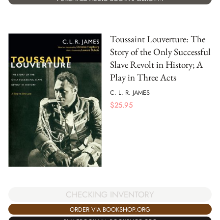
Toussaint Louverture: The
Story of the Only Successful
Slave Revolt in History; A
Play in Three Acts
C. L. R. JAMES
$
25.95
CHECKING INVENTORY
ORDER VIA BOOKSHOP.ORG