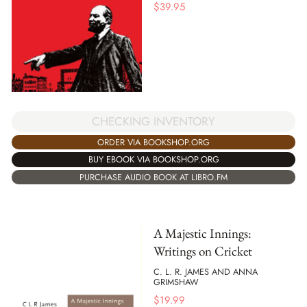
$
39.95
CHECKING INVENTORY
ORDER VIA BOOKSHOP.ORG
BUY EBOOK VIA BOOKSHOP.ORG
PURCHASE AUDIO BOOK AT LIBRO.FM
A Majestic Innings:
Writings on Cricket
C. L. R. JAMES AND ANNA
GRIMSHAW
$
19.99