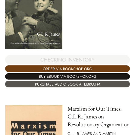
CHECKING INVENTORY
ORDER VIA BOOKSHOP.ORG
BUY EBOOK VIA BOOKSHOP.ORG
PURCHASE AUDIO BOOK AT LIBRO.FM
Marxism for Our Times:
C.L.R. James on
Revolutionary Organization
C. L. R. JAMES AND MARTIN