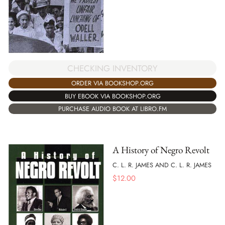
CHECKING INVENTORY
ORDER VIA BOOKSHOP.ORG
BUY EBOOK VIA BOOKSHOP.ORG
PURCHASE AUDIO BOOK AT LIBRO.FM
A History of Negro Revolt
C. L. R. JAMES AND C. L. R. JAMES
$
12.00