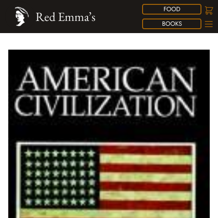
FOOD
Red Emma’s
BOOKS