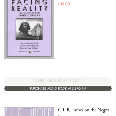
$
18.00
CHECKING INVENTORY
PURCHASE AUDIO BOOK AT LIBRO.FM
C.L.R. James on the Negro