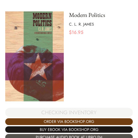
Modern Politics
C. L. R. JAMES
$
16.95
CHECKING INVENTORY
ORDER VIA BOOKSHOP.ORG
BUY EBOOK VIA BOOKSHOP.ORG
PURCHASE AUDIO BOOK AT LIBRO.FM