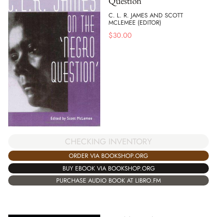
Question
C. L. R. JAMES AND SCOTT
MCLEMEE (EDITOR)
$
30.00
CHECKING INVENTORY
ORDER VIA BOOKSHOP.ORG
BUY EBOOK VIA BOOKSHOP.ORG
PURCHASE AUDIO BOOK AT LIBRO.FM