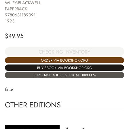
WILEY-BLACKWELL
PAPERBACK
9780631189091
1993
$
49.95
CHECKING INVENTORY
ORDER VIA BOOKSHOP.ORG
BUY EBOOK VIA BOOKSHOP.ORG
PURCHASE AUDIO BOOK AT LIBRO.FM
false
OTHER EDITIONS