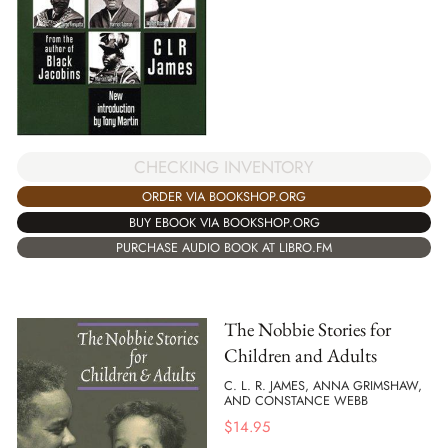
CHECKING INVENTORY
ORDER VIA BOOKSHOP.ORG
BUY EBOOK VIA BOOKSHOP.ORG
PURCHASE AUDIO BOOK AT LIBRO.FM
The Nobbie Stories for
Children and Adults
C. L. R. JAMES, ANNA GRIMSHAW,
AND CONSTANCE WEBB
$
14.95