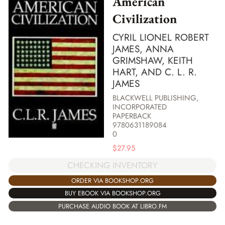
American
Civilization
CYRIL LIONEL ROBERT
JAMES, ANNA
GRIMSHAW, KEITH
HART, AND C. L. R.
JAMES
BLACKWELL PUBLISHING,
INCORPORATED
PAPERBACK
9780631189084
0
$
27.95
CHECKING INVENTORY
ORDER VIA BOOKSHOP.ORG
BUY EBOOK VIA BOOKSHOP.ORG
PURCHASE AUDIO BOOK AT LIBRO.FM