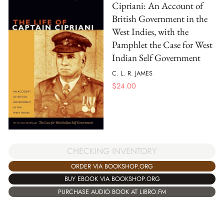
Cipriani: An Account of
British Government in the
West Indies, with the
Pamphlet the Case for West
Indian Self Government
C. L. R. JAMES
$
24.00
CHECKING INVENTORY
ORDER VIA BOOKSHOP.ORG
BUY EBOOK VIA BOOKSHOP.ORG
PURCHASE AUDIO BOOK AT LIBRO.FM