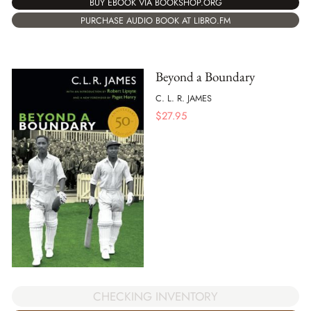
BUY EBOOK VIA BOOKSHOP.ORG
PURCHASE AUDIO BOOK AT LIBRO.FM
Beyond a Boundary
C. L. R. JAMES
$
27.95
CHECKING INVENTORY