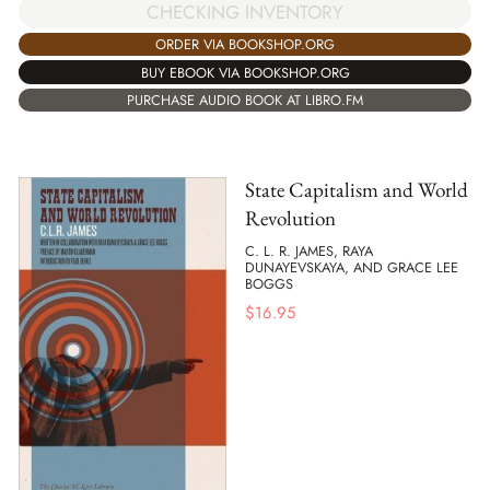
CHECKING INVENTORY
ORDER VIA BOOKSHOP.ORG
BUY EBOOK VIA BOOKSHOP.ORG
PURCHASE AUDIO BOOK AT LIBRO.FM
State Capitalism and World
Revolution
C. L. R. JAMES, RAYA
DUNAYEVSKAYA, AND GRACE LEE
BOGGS
$
16.95