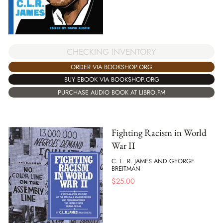
CHECKING INVENTORY
ORDER VIA BOOKSHOP.ORG
BUY EBOOK VIA BOOKSHOP.ORG
PURCHASE AUDIO BOOK AT LIBRO.FM
Fighting Racism in World
War II
C. L. R. JAMES AND GEORGE
BREITMAN
$
25.00