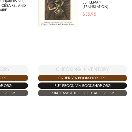
F FIJAKOWSKI,
ESHLEMAN
 CÉSAIRE, AND
(TRANSLATION)
AIRE
$
35.95
TORY
CHECKING INVENTORY
.ORG
ORDER VIA BOOKSHOP.ORG
OP.ORG
BUY EBOOK VIA BOOKSHOP.ORG
LIBRO.FM
PURCHASE AUDIO BOOK AT LIBRO.FM