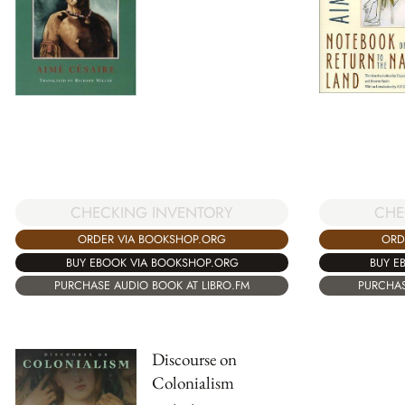
CHECKING INVENTORY
CHE
ORDER VIA BOOKSHOP.ORG
ORD
BUY EBOOK VIA BOOKSHOP.ORG
BUY E
PURCHASE AUDIO BOOK AT LIBRO.FM
PURCHAS
Discourse on
Colonialism