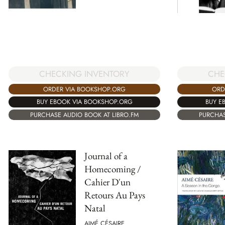
CHE
CHECKING INVENTORY
ORD
ORDER VIA BOOKSHOP.ORG
BUY E
BUY EBOOK VIA BOOKSHOP.ORG
PURCHAS
PURCHASE AUDIO BOOK AT LIBRO.FM
Journal of a
Homecoming /
Cahier D'un
Retours Au Pays
Natal
AIMÉ CÉSAIRE