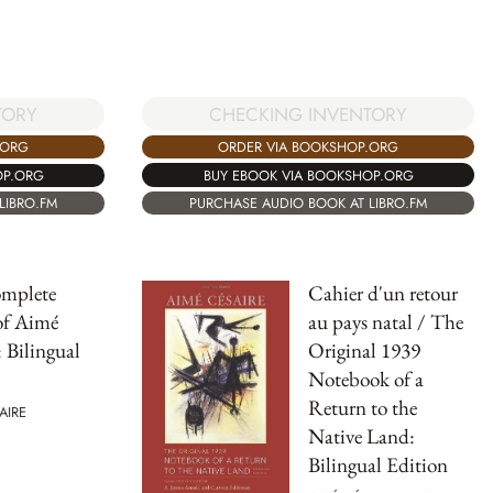
CHECKING INVENTORY
TORY
ORDER VIA BOOKSHOP.ORG
.ORG
BUY EBOOK VIA BOOKSHOP.ORG
OP.ORG
PURCHASE AUDIO BOOK AT LIBRO.FM
LIBRO.FM
mplete
Cahier d'un retour
of Aimé
au pays natal / The
: Bilingual
Original 1939
Notebook of a
Return to the
AIRE
Native Land:
Bilingual Edition