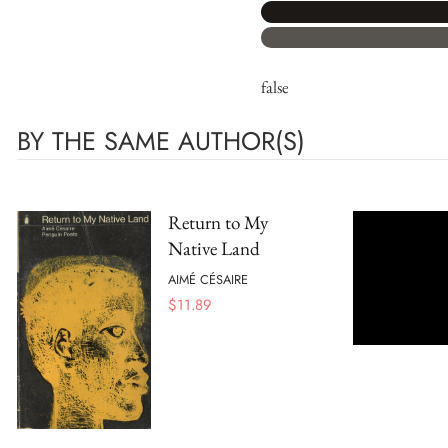
false
BY THE SAME AUTHOR(S)
Return to My
Native Land
AIMÉ CÉSAIRE
$
11.89