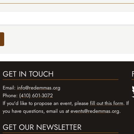
GET IN TOUCH
Email:
info@redemmas.org
Phone:
(410) 601-3072
If you'd like to propose an event, please
fill out this form
. If
you have questions, email us at
events@redemmas.org
.
GET OUR NEWSLETTER