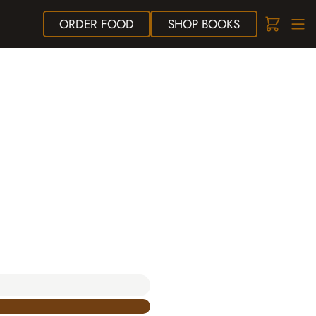
ORDER
FOOD
SHOP
BOOKS