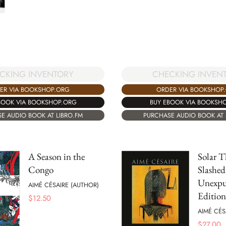
CKING INVENTORY
CHECKING INVEN
ER VIA BOOKSHOP.ORG
ORDER VIA BOOKSHOP
BOOK VIA BOOKSHOP.ORG
BUY EBOOK VIA BOOKSH
E AUDIO BOOK AT LIBRO.FM
PURCHASE AUDIO BOOK AT 
A Season in the
Solar T
Congo
Slashed
Unexpu
AIMÉ CÉSAIRE (AUTHOR)
Edition
$
12.50
AIMÉ CÉS
$
27.00