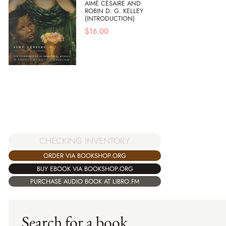
AIMÉ CÉSAIRE AND
ROBIN D. G. KELLEY
(INTRODUCTION)
$
16.00
CHECKING INVENTORY
ORDER VIA BOOKSHOP.ORG
BUY EBOOK VIA BOOKSHOP.ORG
PURCHASE AUDIO BOOK AT LIBRO.FM
Search for a book