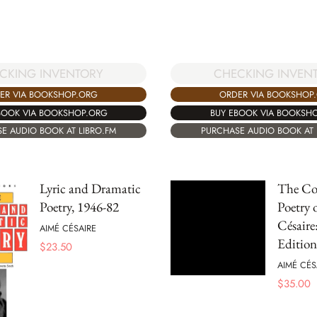
CKING INVENTORY
CHECKING INVEN
ER VIA BOOKSHOP.ORG
ORDER VIA BOOKSHOP
BOOK VIA BOOKSHOP.ORG
BUY EBOOK VIA BOOKSH
E AUDIO BOOK AT LIBRO.FM
PURCHASE AUDIO BOOK AT 
Lyric and Dramatic
The Co
Poetry, 1946-82
Poetry 
Césaire
AIMÉ CÉSAIRE
Edition
$
23.50
AIMÉ CÉS
$
35.00