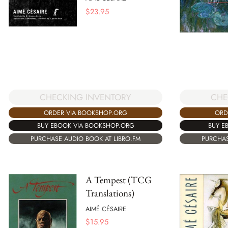
$
23.95
CHECKING INVENTORY
CHE
ORDER VIA BOOKSHOP.ORG
ORD
BUY EBOOK VIA BOOKSHOP.ORG
BUY E
PURCHASE AUDIO BOOK AT LIBRO.FM
PURCHAS
A Tempest (TCG
Translations)
AIMÉ CÉSAIRE
$
15.95