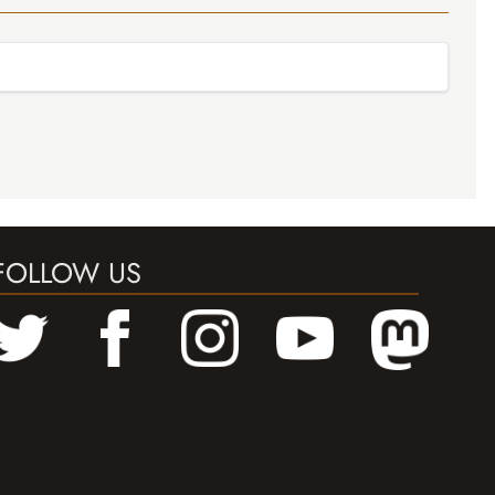
FOLLOW US