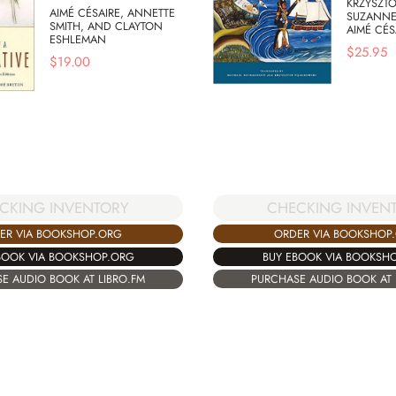
KRZYSZTO
AIMÉ CÉSAIRE, ANNETTE
SUZANNE
SMITH, AND CLAYTON
AIMÉ CÉS
ESHLEMAN
$
25.95
$
19.00
CHECKING INVEN
CKING INVENTORY
ORDER VIA BOOKSHOP
ER VIA BOOKSHOP.ORG
BUY EBOOK VIA BOOKSH
BOOK VIA BOOKSHOP.ORG
PURCHASE AUDIO BOOK AT 
E AUDIO BOOK AT LIBRO.FM