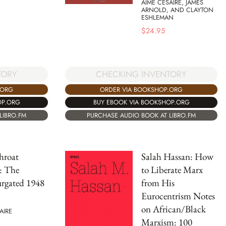
AIMÉ CÉSAIRE, JAMES
ARNOLD, AND CLAYTON
ESHLEMAN
$
24.95
TORY
CHECKING INVENTORY
.ORG
ORDER VIA BOOKSHOP.ORG
OP.ORG
BUY EBOOK VIA BOOKSHOP.ORG
LIBRO.FM
PURCHASE AUDIO BOOK AT LIBRO.FM
hroat
Salah Hassan: How
: The
to Liberate Marx
rgated 1948
from His
Eurocentrism Notes
on African/Black
AIRE
Marxism: 100