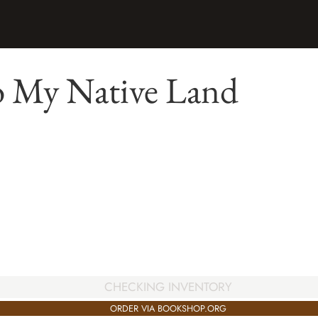
o My Native Land
CHECKING INVENTORY
ORDER VIA BOOKSHOP.ORG