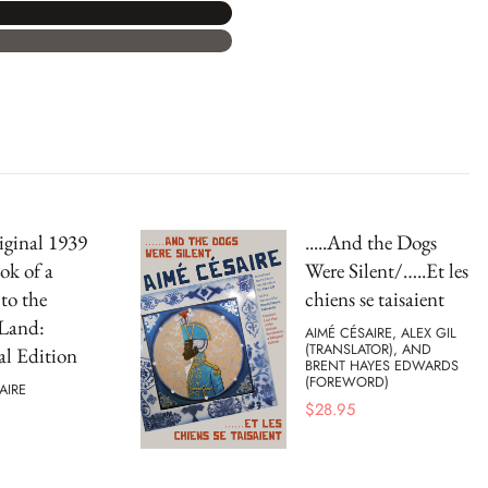
ginal 1939
.....And the Dogs
ok of a
Were Silent/…..Et les
to the
chiens se taisaient
 Land:
AIMÉ CÉSAIRE, ALEX GIL
(TRANSLATOR), AND
al Edition
BRENT HAYES EDWARDS
(FOREWORD)
AIRE
$
28.95