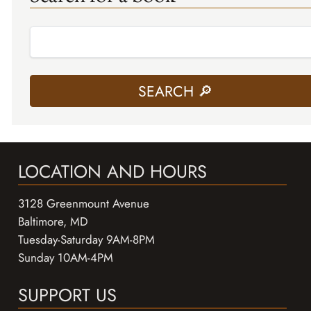
LOCATION AND HOURS
3128 Greenmount Avenue
Baltimore, MD
Tuesday-Saturday 9AM-8PM
Sunday 10AM-4PM
SUPPORT US