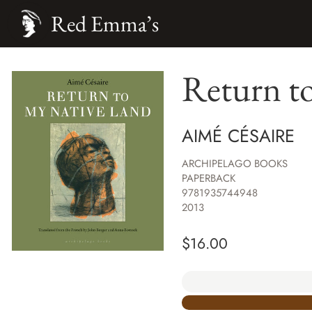
Red Emma’s
Return t
AIMÉ CÉSAIRE
ARCHIPELAGO BOOKS
PAPERBACK
9781935744948
2013
$
16.00