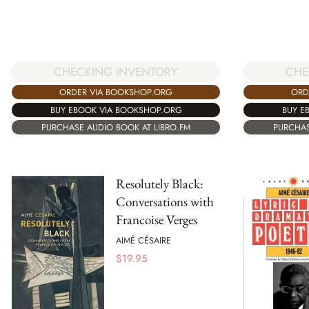
CHECKING INVENTORY
CHE
ORDER VIA BOOKSHOP.ORG
ORD
BUY EBOOK VIA BOOKSHOP.ORG
BUY E
PURCHASE AUDIO BOOK AT LIBRO.FM
PURCHAS
Resolutely Black:
Conversations with
Francoise Verges
AIMÉ CÉSAIRE
$
19.95