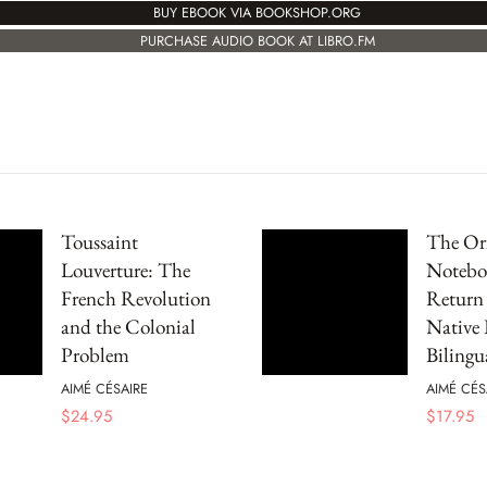
BUY EBOOK VIA BOOKSHOP.ORG
PURCHASE AUDIO BOOK AT LIBRO.FM
Toussaint
The Ori
Louverture: The
Notebo
French Revolution
Return 
and the Colonial
Native
Problem
Bilingu
AIMÉ CÉSAIRE
AIMÉ CÉS
$
24.95
$
17.95