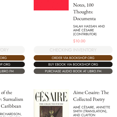
Notes, 100
Thoughts:
Documenta
SALAH HASSAN AND
AIMÉ CÉSAIRE
(CONTRIBUTOR)
$
10.00
TORY
CHECKING INVENTORY
.ORG
ORDER VIA BOOKSHOP.ORG
OP.ORG
BUY EBOOK VIA BOOKSHOP.ORG
LIBRO.FM
PURCHASE AUDIO BOOK AT LIBRO.FM
 of the
Aime Cesaire: The
: Surrealism
Collected Poetry
e Caribbean
AIMÉ CÉSAIRE, ANNETTE
SMITH (TRANSLATION),
 RICHARDSON,
AND CLAYTON