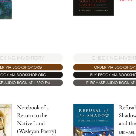
CKING INVENTORY
CHECKING INVEN
ER VIA BOOKSHOP.ORG
ORDER VIA BOOKSHOP
BOOK VIA BOOKSHOP.ORG
BUY EBOOK VIA BOOKSH
E AUDIO BOOK AT LIBRO.FM
PURCHASE AUDIO BOOK AT 
Notebook of a
Refusal
Return to the
Shadow
Native Land
and th
(Wesleyan Poetry)
MICHAEL