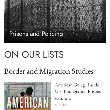
Prisons and Policing
ON OUR LISTS
Border and Migration Studies
American Gulag : Inside
U.S. Immigration Prisons
MARK DOW
$
17.00