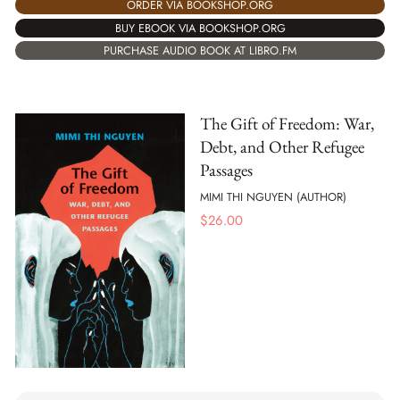
ORDER VIA BOOKSHOP.ORG
BUY EBOOK VIA BOOKSHOP.ORG
PURCHASE AUDIO BOOK AT LIBRO.FM
The Gift of Freedom: War,
Debt, and Other Refugee
Passages
MIMI THI NGUYEN (AUTHOR)
$
26.00