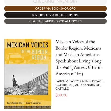
CHECKING INVENTORY
ORDER VIA BOOKSHOP.ORG
BUY EBOOK VIA BOOKSHOP.ORG
PURCHASE AUDIO BOOK AT LIBRO.FM
Mexican Voices of the
Border Region: Mexicans
and Mexican Americans
Speak about Living along
the Wall (Voices Of Latin
American Life)
LAURA VELASCO ORTIZ, OSCAR F.
CONTRERAS, AND SANDRA DEL
CASTILLO
$
30.00