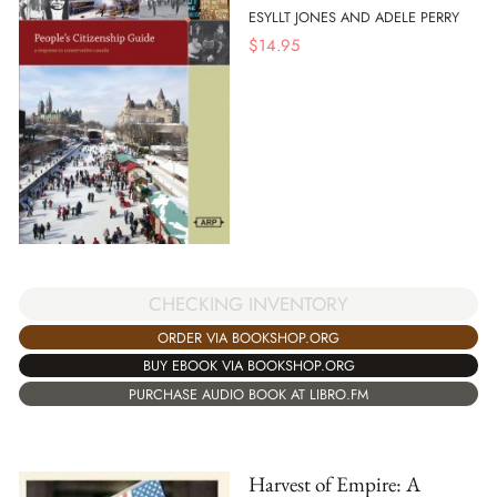
ESYLLT JONES AND ADELE PERRY
$
14.95
CHECKING INVENTORY
ORDER VIA BOOKSHOP.ORG
BUY EBOOK VIA BOOKSHOP.ORG
PURCHASE AUDIO BOOK AT LIBRO.FM
Harvest of Empire: A