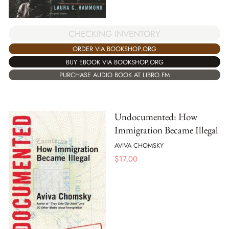
CHECKING INVENTORY
ORDER VIA BOOKSHOP.ORG
BUY EBOOK VIA BOOKSHOP.ORG
PURCHASE AUDIO BOOK AT LIBRO.FM
Undocumented: How
Immigration Became Illegal
AVIVA CHOMSKY
$
17.00