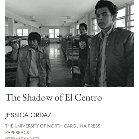
The Shadow of El Centro
JESSICA ORDAZ
THE UNIVERSITY OF NORTH CAROLINA PRESS
PAPERBACK