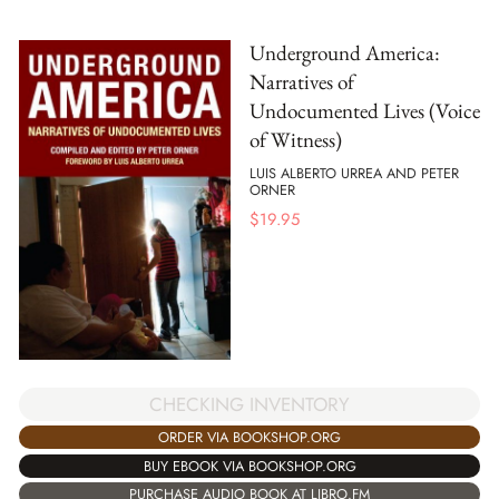
Underground America:
Narratives of
Undocumented Lives (Voice
of Witness)
LUIS ALBERTO URREA AND PETER
ORNER
$
19.95
CHECKING INVENTORY
ORDER VIA BOOKSHOP.ORG
BUY EBOOK VIA BOOKSHOP.ORG
PURCHASE AUDIO BOOK AT LIBRO.FM