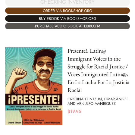
CHECKING INVENTORY
ORDER VIA BOOKSHOP.ORG
BUY EBOOK VIA BOOKSHOP.ORG
PURCHASE AUDIO BOOK AT LIBRO.FM
Presente!: Latin@
Immigrant Voices in the
Struggle for Racial Justice /
Voces Inmigranted Latin@s
En La Lucha Por La Justicia
Racial
CRISTINA TZINTZUN, OMAR ANGEL,
AND ARNULFO MANRIQUEZ
$
19.95