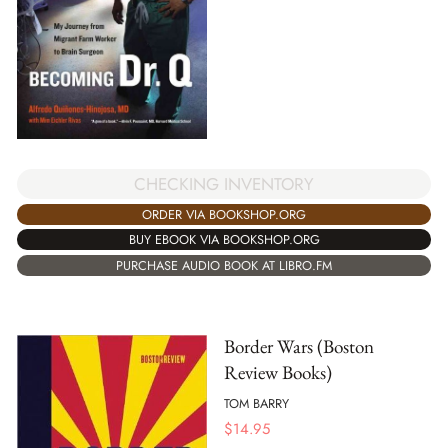
CHECKING INVENTORY
ORDER VIA BOOKSHOP.ORG
BUY EBOOK VIA BOOKSHOP.ORG
PURCHASE AUDIO BOOK AT LIBRO.FM
Border Wars (Boston
Review Books)
TOM BARRY
$
14.95