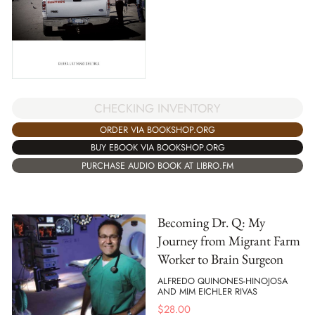
CHECKING INVENTORY
ORDER VIA BOOKSHOP.ORG
BUY EBOOK VIA BOOKSHOP.ORG
PURCHASE AUDIO BOOK AT LIBRO.FM
Becoming Dr. Q: My
Journey from Migrant Farm
Worker to Brain Surgeon
ALFREDO QUINONES-HINOJOSA
AND MIM EICHLER RIVAS
$
28.00