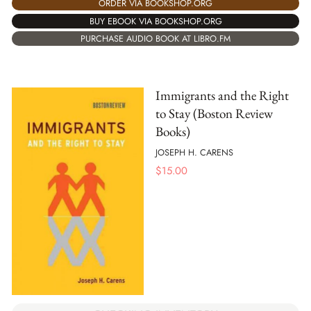
ORDER VIA BOOKSHOP.ORG
BUY EBOOK VIA BOOKSHOP.ORG
PURCHASE AUDIO BOOK AT LIBRO.FM
Immigrants and the Right
to Stay (Boston Review
Books)
JOSEPH H. CARENS
$
15.00