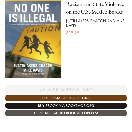
Racism and State Violence
on the U.S.-Mexico Border
JUSTIN AKERS CHACON AND MIKE
DAVIS
$
19.95
CHECKING INVENTORY
ORDER VIA BOOKSHOP.ORG
BUY EBOOK VIA BOOKSHOP.ORG
PURCHASE AUDIO BOOK AT LIBRO.FM