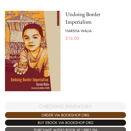
Undoing Border
Imperialism
HARSHA WALIA
$
16.00
CHECKING INVENTORY
ORDER VIA BOOKSHOP.ORG
BUY EBOOK VIA BOOKSHOP.ORG
PURCHASE AUDIO BOOK AT LIBRO.FM