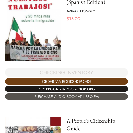
(Spanish Edition)
AVIVA CHOMSKY
$
18.00
CHECKING INVENTORY
ORDER VIA BOOKSHOP.ORG
BUY EBOOK VIA BOOKSHOP.ORG
PURCHASE AUDIO BOOK AT LIBRO.FM
A People's Citizenship
Guide