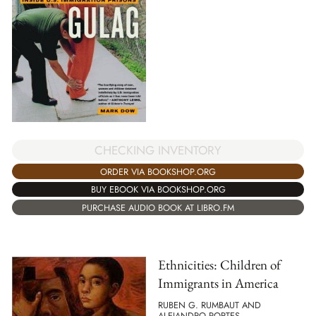
CHECKING INVENTORY
ORDER VIA BOOKSHOP.ORG
BUY EBOOK VIA BOOKSHOP.ORG
PURCHASE AUDIO BOOK AT LIBRO.FM
Ethnicities: Children of
Immigrants in America
RUBEN G. RUMBAUT AND
ALEJANDRO PORTES