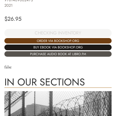
9781469662473
2021
$
26.95
CHECKING INVENTORY
ORDER VIA BOOKSHOP.ORG
BUY EBOOK VIA BOOKSHOP.ORG
PURCHASE AUDIO BOOK AT LIBRO.FM
false
IN OUR SECTIONS