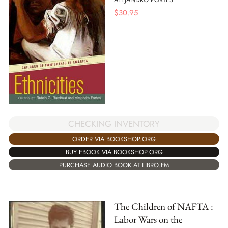
$
30.95
CHECKING INVENTORY
ORDER VIA BOOKSHOP.ORG
BUY EBOOK VIA BOOKSHOP.ORG
PURCHASE AUDIO BOOK AT LIBRO.FM
The Children of NAFTA :
Labor Wars on the