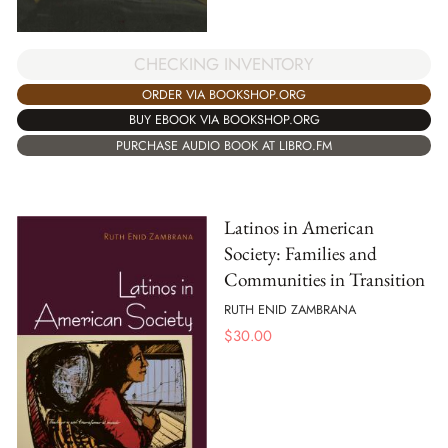
CHECKING INVENTORY
ORDER VIA BOOKSHOP.ORG
BUY EBOOK VIA BOOKSHOP.ORG
PURCHASE AUDIO BOOK AT LIBRO.FM
Latinos in American
Society: Families and
Communities in Transition
RUTH ENID ZAMBRANA
$
30.00