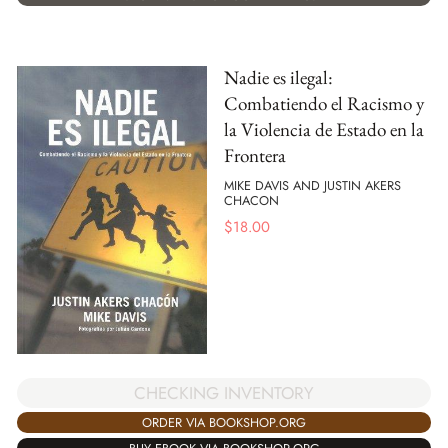
Nadie es ilegal:
Combatiendo el Racismo y
la Violencia de Estado en la
Frontera
MIKE DAVIS AND JUSTIN AKERS
CHACON
$
18.00
CHECKING INVENTORY
ORDER VIA BOOKSHOP.ORG