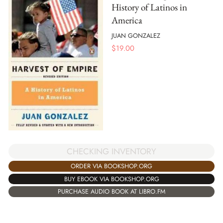
History of Latinos in
America
JUAN GONZALEZ
$
19.00
CHECKING INVENTORY
ORDER VIA BOOKSHOP.ORG
BUY EBOOK VIA BOOKSHOP.ORG
PURCHASE AUDIO BOOK AT LIBRO.FM