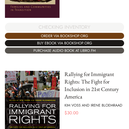
CHECKING INVENTORY
ORDER VIA BOOKSHOP.ORG
BUY EBOOK VIA BOOKSHOP.ORG
PURCHASE AUDIO BOOK AT LIBRO.FM
Rallying for Immigrant
Rights: The Fight for
Inclusion in 21st Century
America
KIM VOSS AND IRENE BLOEMRAAD
$
30.00