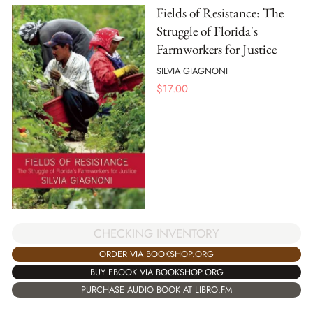
Fields of Resistance: The
Struggle of Florida's
Farmworkers for Justice
SILVIA GIAGNONI
$
17.00
CHECKING INVENTORY
ORDER VIA BOOKSHOP.ORG
BUY EBOOK VIA BOOKSHOP.ORG
PURCHASE AUDIO BOOK AT LIBRO.FM