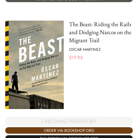
The Beast: Riding the Rails
and Dodging Narcos on the
Migrant Trail
OSCAR MARTINEZ
$
17.95
CHECKING INVENTORY
ORDER VIA BOOKSHOP.ORG