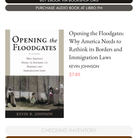
BUY EBOOK VIA BOOKSHOP.ORG
PURCHASE AUDIO BOOK AT LIBRO.FM
Opening the Floodgates:
Why America Needs to
Rethink its Borders and
Immigration Laws
KEVIN JOHNSON
$
7.89
CHECKING INVENTORY