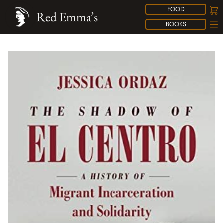
FOOD
Red Emma’s
BOOKS