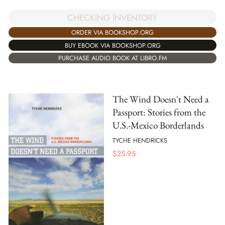
CHECKING INVENTORY
ORDER VIA BOOKSHOP.ORG
BUY EBOOK VIA BOOKSHOP.ORG
PURCHASE AUDIO BOOK AT LIBRO.FM
The Wind Doesn't Need a
Passport: Stories from the
U.S.-Mexico Borderlands
TYCHE HENDRICKS
$
25.95