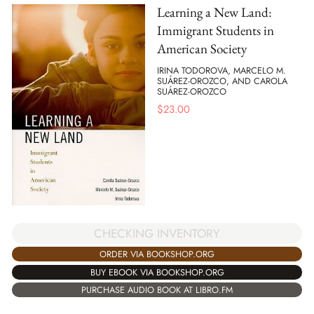
Learning a New Land:
Immigrant Students in
American Society
IRINA TODOROVA, MARCELO M.
SUÁREZ-OROZCO, AND CAROLA
SUÁREZ-OROZCO
$
23.00
CHECKING INVENTORY
ORDER VIA BOOKSHOP.ORG
BUY EBOOK VIA BOOKSHOP.ORG
PURCHASE AUDIO BOOK AT LIBRO.FM