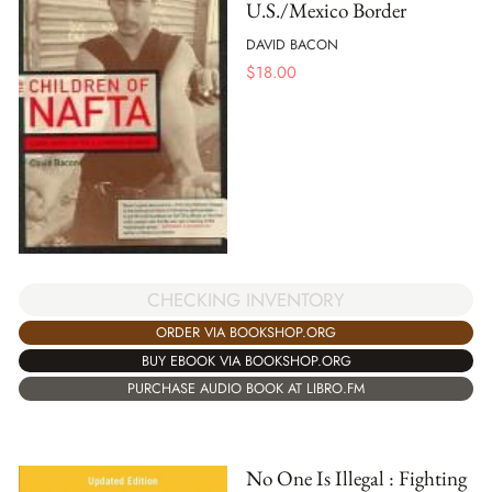
U.S./Mexico Border
DAVID BACON
$
18.00
CHECKING INVENTORY
ORDER VIA BOOKSHOP.ORG
BUY EBOOK VIA BOOKSHOP.ORG
PURCHASE AUDIO BOOK AT LIBRO.FM
No One Is Illegal : Fighting