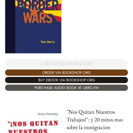
CHECKING INVENTORY
ORDER VIA BOOKSHOP.ORG
BUY EBOOK VIA BOOKSHOP.ORG
PURCHASE AUDIO BOOK AT LIBRO.FM
"Nos Quitan Nuestros
Trabajos!": y 20 mitos mas
sobre la inmigracion