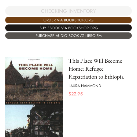
CHECKING INVENTORY
ORDER VIA BOOKSHOP.ORG
BUY EBOOK VIA BOOKSHOP.ORG
PURCHASE AUDIO BOOK AT LIBRO.FM
This Place Will Become
Home: Refugee
Repatriation to Ethiopia
LAURA HAMMOND
$
22.95