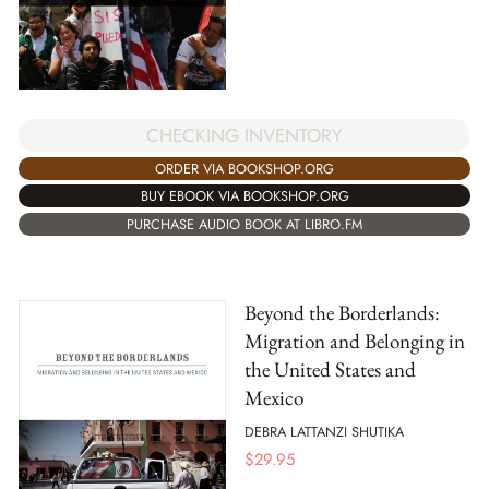
CHECKING INVENTORY
ORDER VIA BOOKSHOP.ORG
BUY EBOOK VIA BOOKSHOP.ORG
PURCHASE AUDIO BOOK AT LIBRO.FM
Beyond the Borderlands:
Migration and Belonging in
the United States and
Mexico
DEBRA LATTANZI SHUTIKA
$
29.95