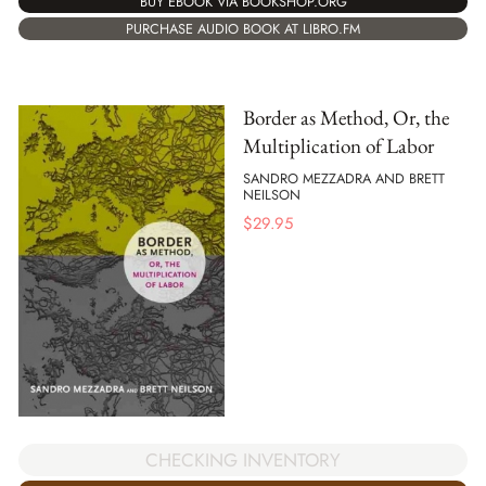
BUY EBOOK VIA BOOKSHOP.ORG
PURCHASE AUDIO BOOK AT LIBRO.FM
Border as Method, Or, the
Multiplication of Labor
SANDRO MEZZADRA AND BRETT
NEILSON
$
29.95
CHECKING INVENTORY