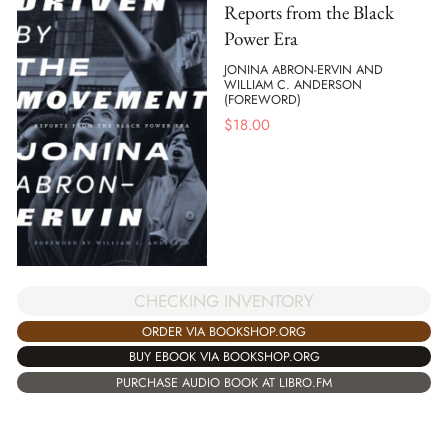
Reports from the Black
Power Era
JONINA ABRON-ERVIN AND
WILLIAM C. ANDERSON
(FOREWORD)
$
18.00
CHECKING INVENTORY
ORDER VIA BOOKSHOP.ORG
BUY EBOOK VIA BOOKSHOP.ORG
PURCHASE AUDIO BOOK AT LIBRO.FM