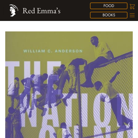
FOOD
Red Emma’s
BOOKS