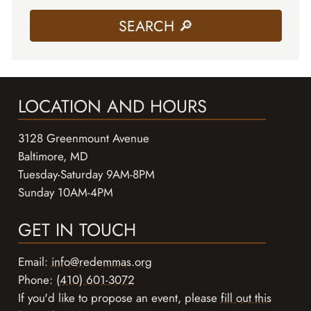
LOCATION AND HOURS
3128 Greenmount Avenue
Baltimore, MD
Tuesday-Saturday 9AM-8PM
Sunday 10AM-4PM
GET IN TOUCH
Email:
info@redemmas.org
Phone:
(410) 601-3072
If you'd like to propose an event, please
fill out this