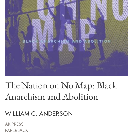
The Nation on No Map: Black
Anarchism and Abolition
WILLIAM C. ANDERSON
AK PRESS
PAPERBACK