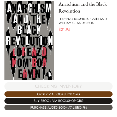
Anarchism and the Black
Revolution
LORENZO KOM’BOA ERVIN AND
WILLIAM C. ANDERSON
$
21.95
CHECKING INVENTORY
ORDER VIA BOOKSHOP.ORG
BUY EBOOK VIA BOOKSHOP.ORG
PURCHASE AUDIO BOOK AT LIBRO.FM