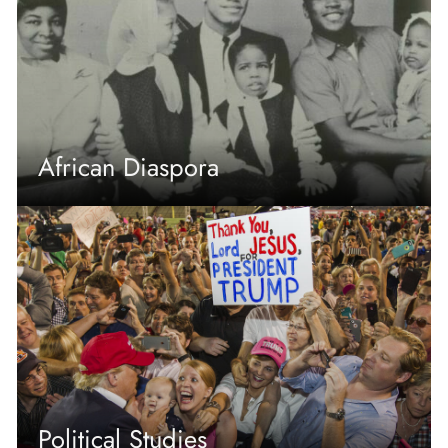
African Diaspora
Political Studies