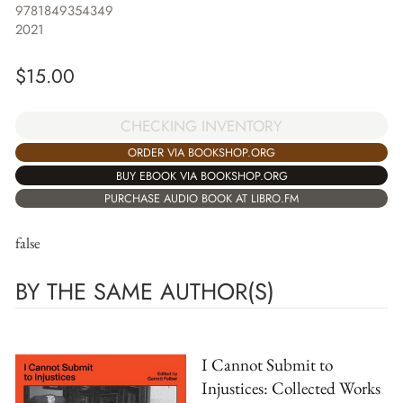
9781849354349
2021
$
15.00
CHECKING INVENTORY
ORDER VIA BOOKSHOP.ORG
BUY EBOOK VIA BOOKSHOP.ORG
PURCHASE AUDIO BOOK AT LIBRO.FM
false
BY THE SAME AUTHOR(S)
I Cannot Submit to
Injustices: Collected Works