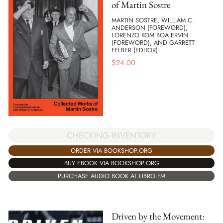
of Martin Sostre
MARTIN SOSTRE, WILLIAM C.
ANDERSON (FOREWORD),
LORENZO KOM’BOA ERVIN
(FOREWORD), AND GARRETT
FELBER (EDITOR)
$
24.00
CHECKING INVENTORY
ORDER VIA BOOKSHOP.ORG
BUY EBOOK VIA BOOKSHOP.ORG
PURCHASE AUDIO BOOK AT LIBRO.FM
Driven by the Movement: