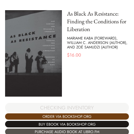
As Black As Resistance:
Finding the Conditions for
Liberation
MARIAME KABA (FOREWARD),
WILLIAM C. ANDERSON (AUTHOR),
AND ZOÉ SAMUDZI (AUTHOR)
$
16.00
CHECKING INVENTORY
ORDER VIA BOOKSHOP.ORG
BUY EBOOK VIA BOOKSHOP.ORG
PURCHASE AUDIO BOOK AT LIBRO.FM