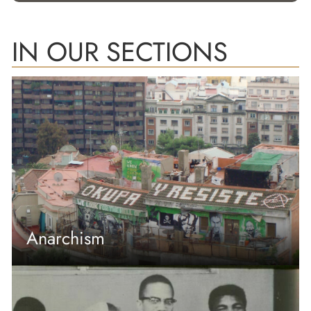
IN OUR SECTIONS
Anarchism