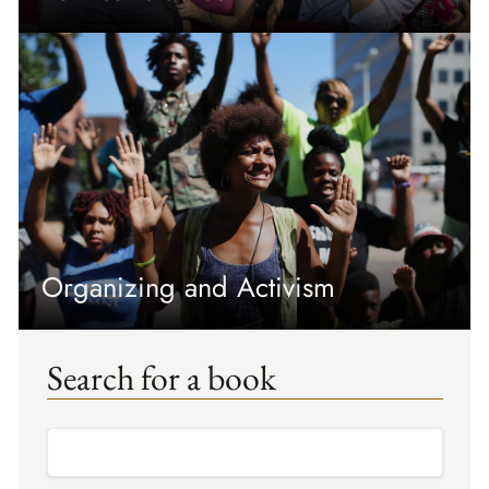
Organizing and Activism
Search for a book