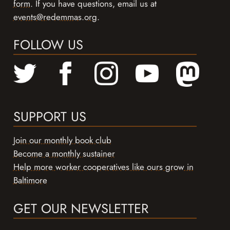
form
. If you have questions, email us at
events@redemmas.org
.
FOLLOW US
SUPPORT US
Join our monthly book club
Become a monthly sustainer
Help more worker cooperatives like ours grow in
Baltimore
GET OUR NEWSLETTER