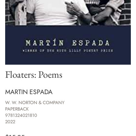
Floaters: Poems
MARTIN ESPADA
W. W. NORTON & COMPANY
PAPERBACK
9781324021810
2022