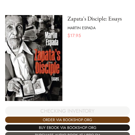
Zapata's Disciple: Essays
MARTIN ESPADA
$
17.95
CHECKING INVENTORY
ORDER VIA BOOKSHOP.ORG
BUY EBOOK VIA BOOKSHOP.ORG