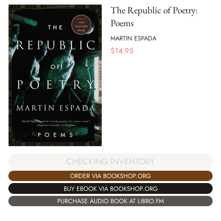
The Republic of Poetry:
Poems
MARTIN ESPADA
$
14.95
CHECKING INVENTORY
ORDER VIA BOOKSHOP.ORG
BUY EBOOK VIA BOOKSHOP.ORG
PURCHASE AUDIO BOOK AT LIBRO.FM