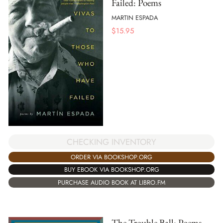
Failed: Poems
MARTIN ESPADA
$
15.95
CHECKING INVENTORY
ORDER VIA BOOKSHOP.ORG
BUY EBOOK VIA BOOKSHOP.ORG
PURCHASE AUDIO BOOK AT LIBRO.FM
The Trouble Ball: Poems