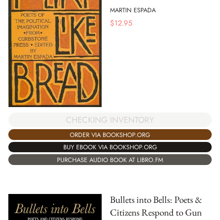
MARTIN ESPADA
$
12.95
CHECKING INVENTORY
ORDER VIA BOOKSHOP.ORG
BUY EBOOK VIA BOOKSHOP.ORG
PURCHASE AUDIO BOOK AT LIBRO.FM
Bullets into Bells: Poets &
Citizens Respond to Gun