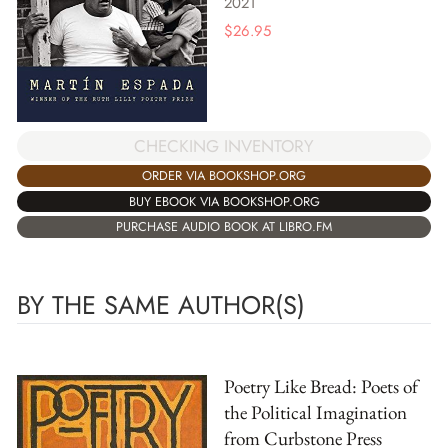
2021
$
26.95
CHECKING INVENTORY
ORDER VIA BOOKSHOP.ORG
BUY EBOOK VIA BOOKSHOP.ORG
PURCHASE AUDIO BOOK AT LIBRO.FM
BY THE SAME AUTHOR(S)
Poetry Like Bread: Poets of
the Political Imagination
from Curbstone Press