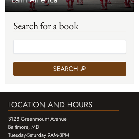
Search for a book
LOCATION AND HOURS
3128 Greenmount Avenue
Baltimore, MD
Tuesday-Saturday 9AM-8PM