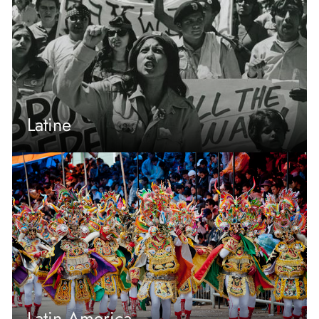
Latine
Latin America