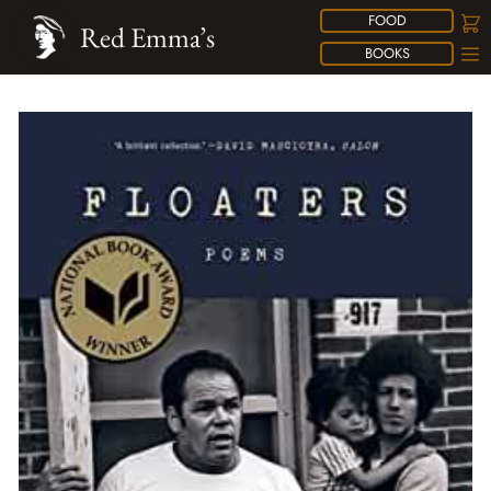
FOOD
Red Emma’s
BOOKS