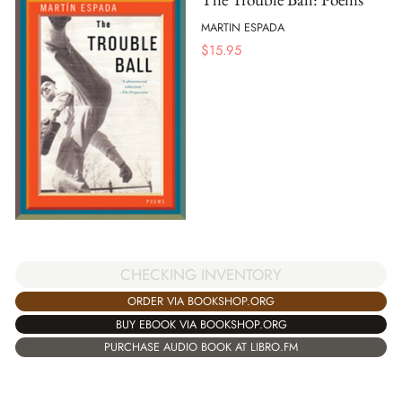
MARTIN ESPADA
$
15.95
CHECKING INVENTORY
ORDER VIA BOOKSHOP.ORG
BUY EBOOK VIA BOOKSHOP.ORG
PURCHASE AUDIO BOOK AT LIBRO.FM