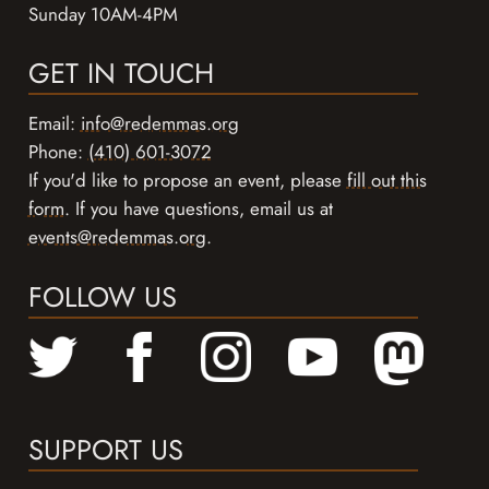
Sunday 10AM-4PM
GET IN TOUCH
Email:
info@redemmas.org
Phone:
(410) 601-3072
If you'd like to propose an event, please
fill out this
form
. If you have questions, email us at
events@redemmas.org
.
FOLLOW US
SUPPORT US