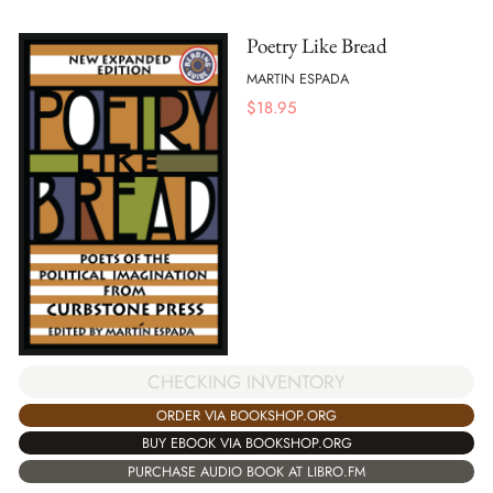
Poetry Like Bread
MARTIN ESPADA
$
18.95
CHECKING INVENTORY
ORDER VIA BOOKSHOP.ORG
BUY EBOOK VIA BOOKSHOP.ORG
PURCHASE AUDIO BOOK AT LIBRO.FM