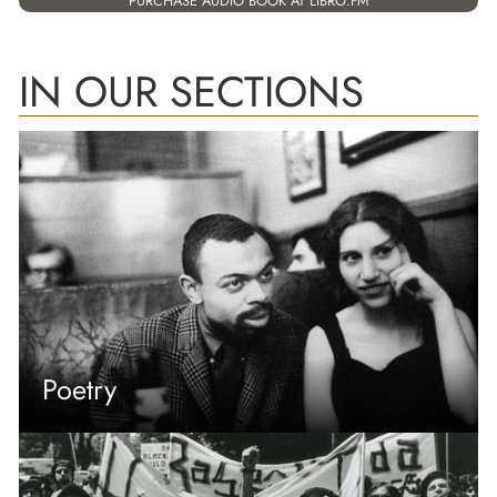
PURCHASE AUDIO BOOK AT LIBRO.FM
IN OUR SECTIONS
Poetry