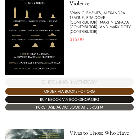
Violence
BRIAN CLEMENTS, ALEXANDRA
TEAGUE, RITA DOVE
(CONTRIBUTOR), MARTIN ESPADA
(CONTRIBUTOR), AND MARK DOTY
(CONTRIBUTOR)
$
15.00
CHECKING INVENTORY
ORDER VIA BOOKSHOP.ORG
BUY EBOOK VIA BOOKSHOP.ORG
PURCHASE AUDIO BOOK AT LIBRO.FM
Vivas to Those Who Have