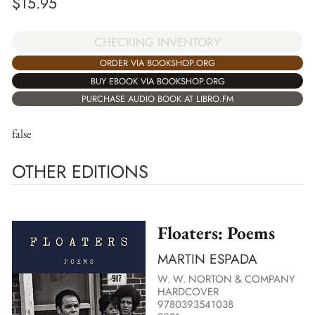
$
15.95
CHECKING INVENTORY
ORDER VIA BOOKSHOP.ORG
BUY EBOOK VIA BOOKSHOP.ORG
PURCHASE AUDIO BOOK AT LIBRO.FM
false
OTHER EDITIONS
Floaters: Poems
MARTIN ESPADA
W. W. NORTON & COMPANY
HARDCOVER
9780393541038