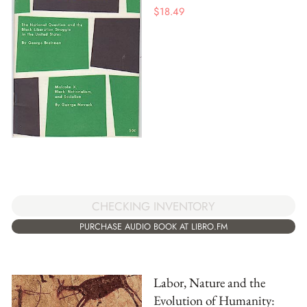
$
18.49
CHECKING INVENTORY
PURCHASE AUDIO BOOK AT LIBRO.FM
Labor, Nature and the
Evolution of Humanity: