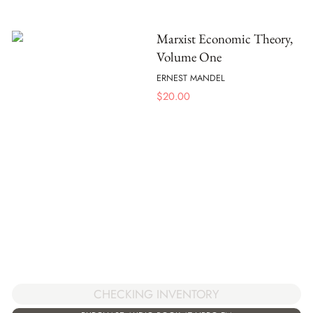
Marxist Economic Theory,
Volume One
ERNEST MANDEL
$
20.00
CHECKING INVENTORY