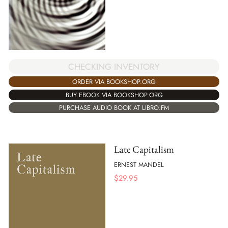
CHECKING INVENTORY
ORDER VIA BOOKSHOP.ORG
BUY EBOOK VIA BOOKSHOP.ORG
PURCHASE AUDIO BOOK AT LIBRO.FM
Late Capitalism
ERNEST MANDEL
$
29.95