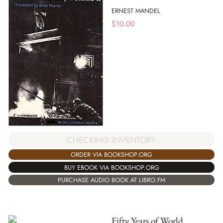
ERNEST MANDEL
$
10.00
CHECKING INVENTORY
ORDER VIA BOOKSHOP.ORG
BUY EBOOK VIA BOOKSHOP.ORG
PURCHASE AUDIO BOOK AT LIBRO.FM
Fifty Years of World