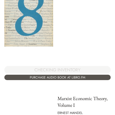
CHECKING INVENTORY
PURCHASE AUDIO BOOK AT LIBRO.FM
Marxist Economic Theory,
Volume I
ERNEST MANDEL