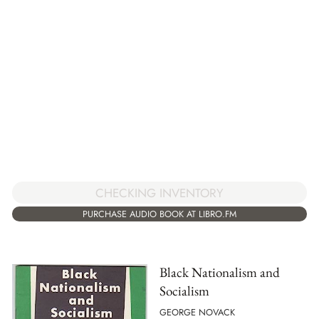
CHECKING INVENTORY
PURCHASE AUDIO BOOK AT LIBRO.FM
Black Nationalism and
Socialism
GEORGE NOVACK