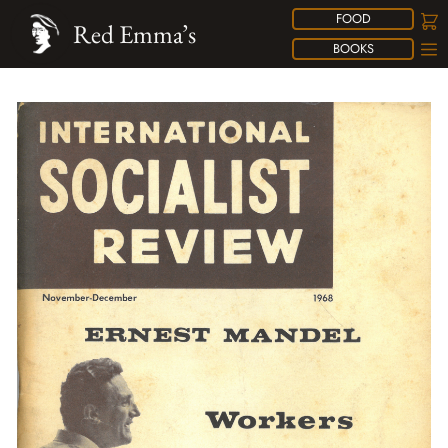
FOOD
Red Emma’s
BOOKS