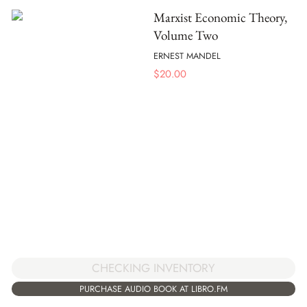
Marxist Economic Theory,
Volume Two
ERNEST MANDEL
$
20.00
CHECKING INVENTORY
PURCHASE AUDIO BOOK AT LIBRO.FM