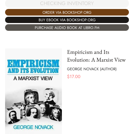
CHECKING INVENTORY
ORDER VIA BOOKSHOP.ORG
BUY EBOOK VIA BOOKSHOP.ORG
PURCHASE AUDIO BOOK AT LIBRO.FM
Empiricism and Its
Evolution: A Marxist View
GEORGE NOVACK (AUTHOR)
$
17.00