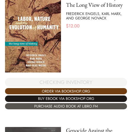
The Long View of History
FREDERICK ENGELS, KARL MARX,
AND GEORGE NOVACK
$
12.00
CHECKING INVENTORY
ORDER VIA BOOKSHOP.ORG
BUY EBOOK VIA BOOKSHOP.ORG
PURCHASE AUDIO BOOK AT LIBRO.FM
Genocide Against the