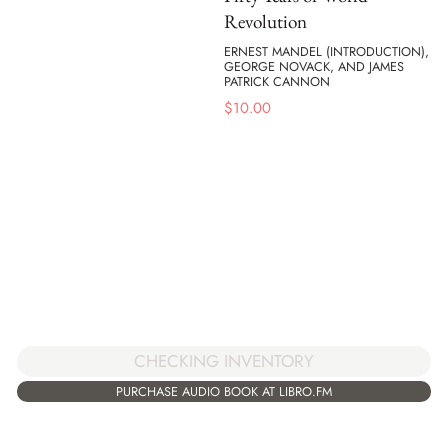
Revolution
ERNEST MANDEL (INTRODUCTION),
GEORGE NOVACK, AND JAMES
PATRICK CANNON
$
10.00
CHECKING INVENTORY
PURCHASE AUDIO BOOK AT LIBRO.FM