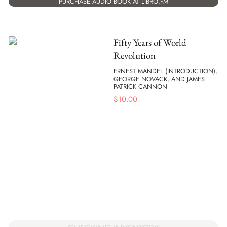
PURCHASE AUDIO BOOK AT LIBRO.FM
Fifty Years of World
Revolution
ERNEST MANDEL (INTRODUCTION),
GEORGE NOVACK, AND JAMES
PATRICK CANNON
$
10.00