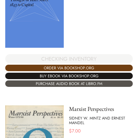
CHECKING INVENTORY
ORDER VIA BOOKSHOP.ORG
BUY EBOOK VIA BOOKSHOP.ORG
PURCHASE AUDIO BOOK AT LIBRO.FM
Marxist Perspectives
SIDNEY W. MINTZ AND ERNEST
MANDEL
$
7.00