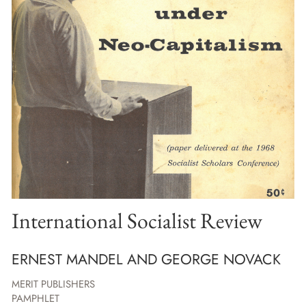
International Socialist Review
ERNEST MANDEL AND GEORGE NOVACK
MERIT PUBLISHERS
PAMPHLET