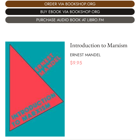
ORDER VIA BOOKSHOP.ORG
BUY EBOOK VIA BOOKSHOP.ORG
PURCHASE AUDIO BOOK AT LIBRO.FM
Introduction to Marxism
ERNEST MANDEL
$
9.95