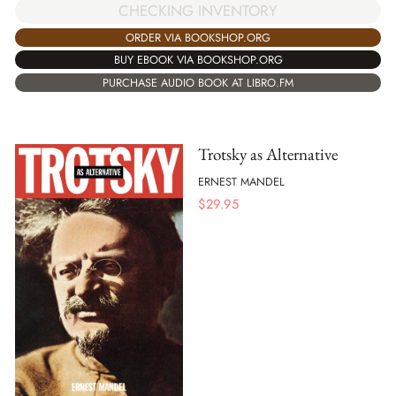
CHECKING INVENTORY
ORDER VIA BOOKSHOP.ORG
BUY EBOOK VIA BOOKSHOP.ORG
PURCHASE AUDIO BOOK AT LIBRO.FM
Trotsky as Alternative
ERNEST MANDEL
$
29.95