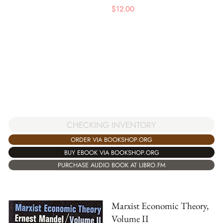
$
12.00
CHECKING INVENTORY
ORDER VIA BOOKSHOP.ORG
BUY EBOOK VIA BOOKSHOP.ORG
PURCHASE AUDIO BOOK AT LIBRO.FM
Marxist Economic Theory,
Volume II