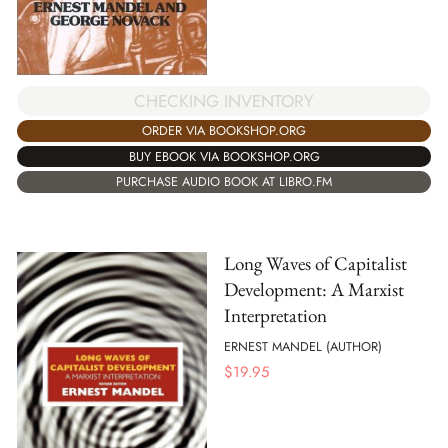
CHECKING INVENTORY
ORDER VIA BOOKSHOP.ORG
BUY EBOOK VIA BOOKSHOP.ORG
PURCHASE AUDIO BOOK AT LIBRO.FM
Long Waves of Capitalist
Development: A Marxist
Interpretation
ERNEST MANDEL (AUTHOR)
$
19.95