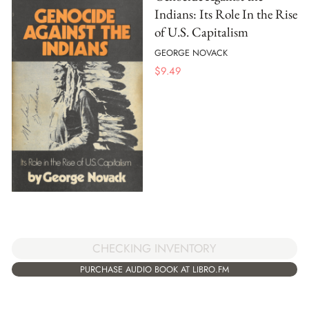
Indians: Its Role In the Rise
of U.S. Capitalism
GEORGE NOVACK
$
9.49
CHECKING INVENTORY
PURCHASE AUDIO BOOK AT LIBRO.FM