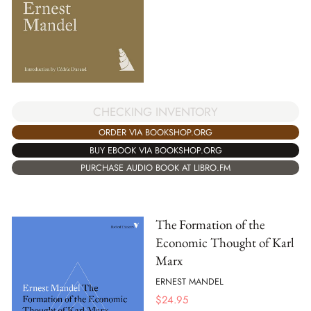
CHECKING INVENTORY
ORDER VIA BOOKSHOP.ORG
BUY EBOOK VIA BOOKSHOP.ORG
PURCHASE AUDIO BOOK AT LIBRO.FM
The Formation of the
Economic Thought of Karl
Marx
ERNEST MANDEL
$
24.95