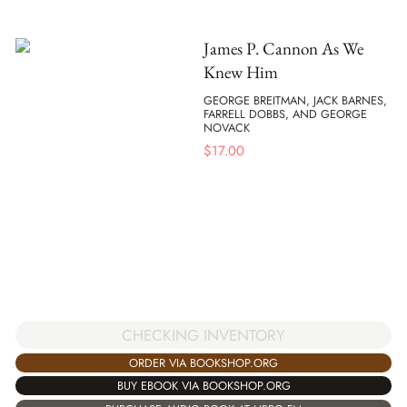
James P. Cannon As We
Knew Him
GEORGE BREITMAN, JACK BARNES,
FARRELL DOBBS, AND GEORGE
NOVACK
$
17.00
CHECKING INVENTORY
ORDER VIA BOOKSHOP.ORG
BUY EBOOK VIA BOOKSHOP.ORG