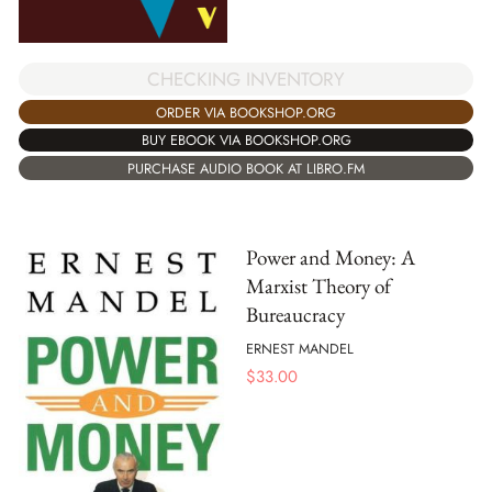
CHECKING INVENTORY
ORDER VIA BOOKSHOP.ORG
BUY EBOOK VIA BOOKSHOP.ORG
PURCHASE AUDIO BOOK AT LIBRO.FM
Power and Money: A
Marxist Theory of
Bureaucracy
ERNEST MANDEL
$
33.00