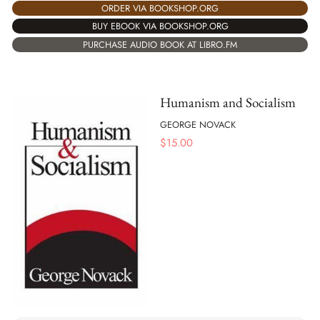
ORDER VIA BOOKSHOP.ORG
BUY EBOOK VIA BOOKSHOP.ORG
PURCHASE AUDIO BOOK AT LIBRO.FM
Humanism and Socialism
GEORGE NOVACK
$
15.00