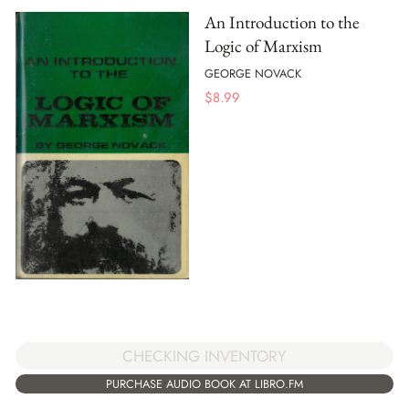
An Introduction to the
Logic of Marxism
GEORGE NOVACK
$
8.99
CHECKING INVENTORY
PURCHASE AUDIO BOOK AT LIBRO.FM