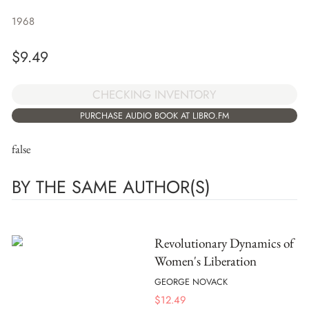
1968
$
9.49
CHECKING INVENTORY
PURCHASE AUDIO BOOK AT LIBRO.FM
false
BY THE SAME AUTHOR(S)
Revolutionary Dynamics of
Women's Liberation
GEORGE NOVACK
$
12.49