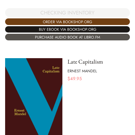
CHECKING INVENTORY
ORDER VIA BOOKSHOP.ORG
BUY EBOOK VIA BOOKSHOP.ORG
PURCHASE AUDIO BOOK AT LIBRO.FM
Late Capitalism
ERNEST MANDEL
$
49.95