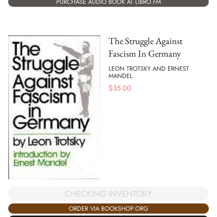
PURCHASE AUDIO BOOK AT LIBRO.FM
The Struggle Against
Fascism In Germany
LEON TROTSKY AND ERNEST
MANDEL
$
35.00
CHECKING INVENTORY
ORDER VIA BOOKSHOP.ORG