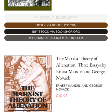
CHECKING INVENTORY
ORDER VIA BOOKSHOP.ORG
BUY EBOOK VIA BOOKSHOP.ORG
PURCHASE AUDIO BOOK AT LIBRO.FM
The Marxist Theory of
Alienation: Three Essays by
Ernest Mandel and George
Novack
ERNEST MANDEL AND GEORGE
NOVACK
$
10.95