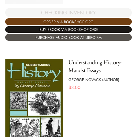
CHECKING INVENTORY
ORDER VIA BOOKSHOP.ORG
BUY EBOOK VIA BOOKSHOP.ORG
PURCHASE AUDIO BOOK AT LIBRO.FM
Understanding History:
Marxist Essays
GEORGE NOVACK (AUTHOR)
$
3.00