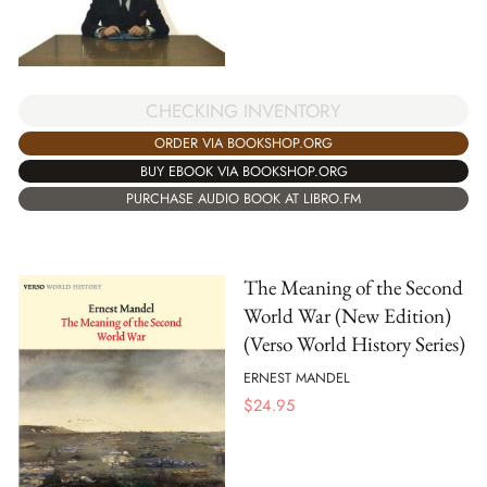
CHECKING INVENTORY
ORDER VIA BOOKSHOP.ORG
BUY EBOOK VIA BOOKSHOP.ORG
PURCHASE AUDIO BOOK AT LIBRO.FM
The Meaning of the Second
World War (New Edition)
(Verso World History Series)
ERNEST MANDEL
$
24.95