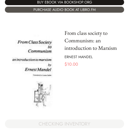
BUY EBOOK VIA BOOKSHOP.ORG
PURCHASE AUDIO BOOK AT LIBRO.FM
From class society to
Communism: an
introduction to Marxism
ERNEST MANDEL
$
10.00
CHECKING INVENTORY