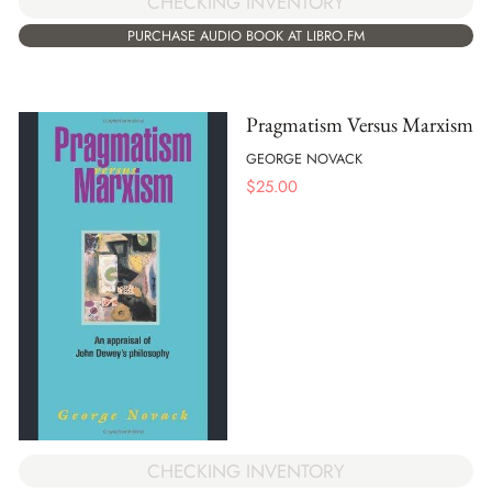
CHECKING INVENTORY
PURCHASE AUDIO BOOK AT LIBRO.FM
Pragmatism Versus Marxism
GEORGE NOVACK
$
25.00
CHECKING INVENTORY