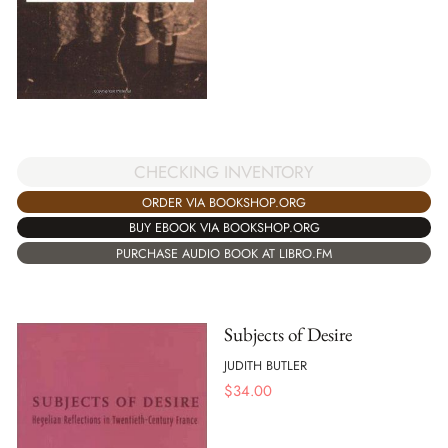
CHECKING INVENTORY
ORDER VIA BOOKSHOP.ORG
BUY EBOOK VIA BOOKSHOP.ORG
PURCHASE AUDIO BOOK AT LIBRO.FM
Subjects of Desire
JUDITH BUTLER
$
34.00