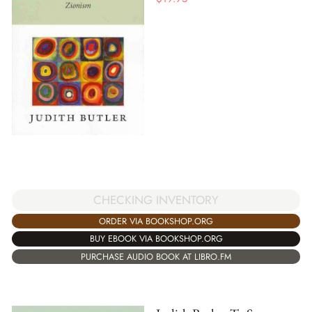
CHECKING INVENTORY
ORDER VIA BOOKSHOP.ORG
BUY EBOOK VIA BOOKSHOP.ORG
PURCHASE AUDIO BOOK AT LIBRO.FM