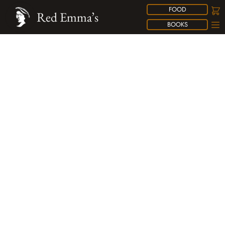
FOOD
Red Emma’s
BOOKS