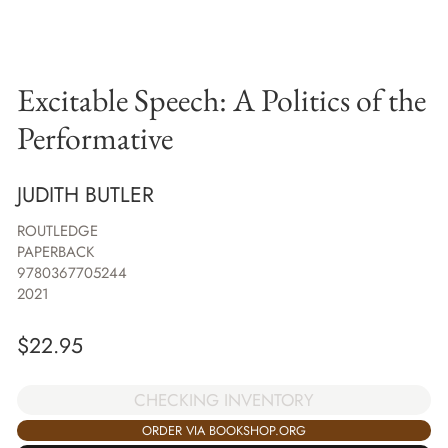
Excitable Speech: A Politics of the
Performative
JUDITH BUTLER
ROUTLEDGE
PAPERBACK
9780367705244
2021
$
22.95
CHECKING INVENTORY
ORDER VIA BOOKSHOP.ORG