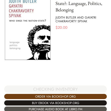
State?: Language, Politics,
Belonging
JUDITH BUTLER AND GAYATRI
CHAKRAVORTY SPIVAK
$
20.00
CHECKING INVENTORY
ORDER VIA BOOKSHOP.ORG
BUY EBOOK VIA BOOKSHOP.ORG
PURCHASE AUDIO BOOK AT LIBRO.FM