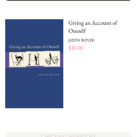
Giving an Account of
Oneself
JUDITH BUTLER
$
30.00
CHECKING INVENTORY