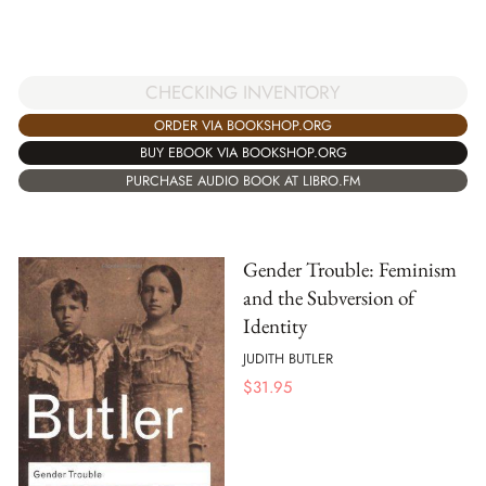
CHECKING INVENTORY
ORDER VIA BOOKSHOP.ORG
BUY EBOOK VIA BOOKSHOP.ORG
PURCHASE AUDIO BOOK AT LIBRO.FM
Gender Trouble: Feminism
and the Subversion of
Identity
JUDITH BUTLER
$
31.95