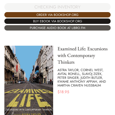
CHECKING INVENTORY
ORDER VIA BOOKSHOP.ORG
BUY EBOOK VIA BOOKSHOP.ORG
PURCHASE AUDIO BOOK AT LIBRO.FM
Examined Life: Excursions
with Contemporary
Thinkers
ASTRA TAYLOR, CORNEL WEST,
AVITAL RONELL, SLAVOJ ZIZEK,
PETER SINGER, JUDITH BUTLER,
KWAME ANTHONY APPIAH, AND
MARTHA CRAVEN NUSSBAUM
$
18.95