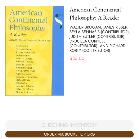
American Continental
Philosophy: A Reader
WALTER BROGAN, JAMES RISSER,
SEYLA BENHABIB (CONTRIBUTOR),
JUDITH BUTLER (CONTRIBUTOR),
DRUCILLA CORNELL
(CONTRIBUTOR), AND RICHARD
RORTY (CONTRIBUTOR)
$
36.00
CHECKING INVENTORY
ORDER VIA BOOKSHOP.ORG