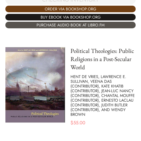
ORDER VIA BOOKSHOP.ORG
BUY EBOOK VIA BOOKSHOP.ORG
PURCHASE AUDIO BOOK AT LIBRO.FM
Political Theologies: Public
Religions in a Post-Secular
World
HENT DE VRIES, LAWRENCE E.
SULLIVAN, VEENA DAS
(CONTRIBUTOR), KATE KHATIB
(CONTRIBUTOR), JEAN-LUC NANCY
(CONTRIBUTOR), CHANTAL MOUFFE
(CONTRIBUTOR), ERNESTO LACLAU
(CONTRIBUTOR), JUDITH BUTLER
(CONTRIBUTOR), AND WENDY
BROWN
$
55.00