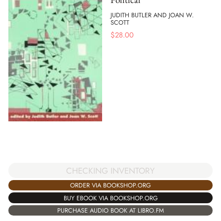
JUDITH BUTLER AND JOAN W.
SCOTT
$
28.00
CHECKING INVENTORY
ORDER VIA BOOKSHOP.ORG
BUY EBOOK VIA BOOKSHOP.ORG
PURCHASE AUDIO BOOK AT LIBRO.FM