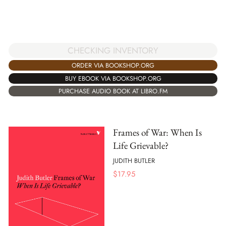
CHECKING INVENTORY
ORDER VIA BOOKSHOP.ORG
BUY EBOOK VIA BOOKSHOP.ORG
PURCHASE AUDIO BOOK AT LIBRO.FM
Frames of War: When Is
Life Grievable?
JUDITH BUTLER
$
17.95