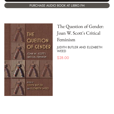
PURCHASE AUDIO BOOK AT LIBRO.FM
The Question of Gender:
Joan W. Scott's Critical
Feminism
JUDITH BUTLER AND ELIZABETH
WEED
$
28.00