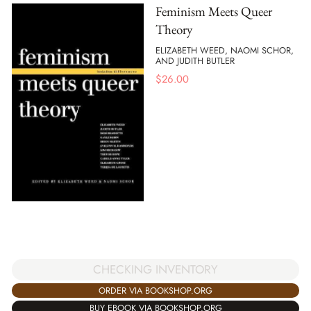
Feminism Meets Queer
Theory
ELIZABETH WEED, NAOMI SCHOR,
AND JUDITH BUTLER
$
26.00
CHECKING INVENTORY
ORDER VIA BOOKSHOP.ORG
BUY EBOOK VIA BOOKSHOP.ORG