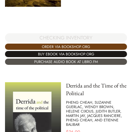
CHECKING INVENTORY
ORDER VIA BOOKSHOP.ORG
BUY EBOOK VIA BOOKSHOP.ORG
PURCHASE AUDIO BOOK AT LIBRO.FM
Derrida and the Time of the
Political
PHENG CHEAH, SUZANNE
GUERLAC, WENDY BROWN,
HELENE CIXOUS, JUDITH BUTLER,
MARTIN JAY, JACQUES RANCIERE,
PHENG CHEAH, AND ETIENNE
BALIBAR