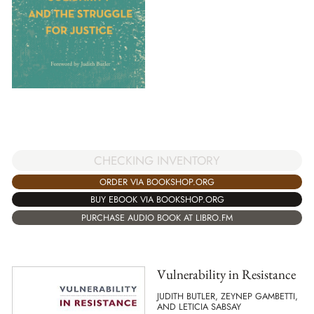
CHECKING INVENTORY
ORDER VIA BOOKSHOP.ORG
BUY EBOOK VIA BOOKSHOP.ORG
PURCHASE AUDIO BOOK AT LIBRO.FM
Vulnerability in Resistance
JUDITH BUTLER, ZEYNEP GAMBETTI,
AND LETICIA SABSAY