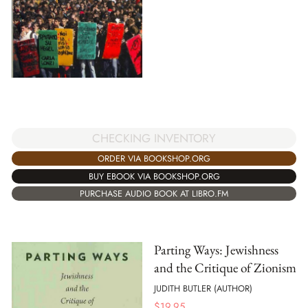
CHECKING INVENTORY
ORDER VIA BOOKSHOP.ORG
BUY EBOOK VIA BOOKSHOP.ORG
PURCHASE AUDIO BOOK AT LIBRO.FM
Parting Ways: Jewishness
and the Critique of Zionism
JUDITH BUTLER (AUTHOR)
$
19.95