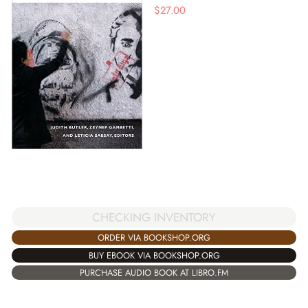
$
27.00
CHECKING INVENTORY
ORDER VIA BOOKSHOP.ORG
BUY EBOOK VIA BOOKSHOP.ORG
PURCHASE AUDIO BOOK AT LIBRO.FM