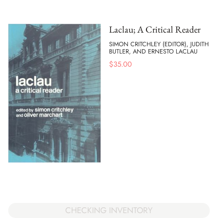
Laclau; A Critical Reader
SIMON CRITCHLEY (EDITOR), JUDITH
BUTLER, AND ERNESTO LACLAU
$
35.00
CHECKING INVENTORY