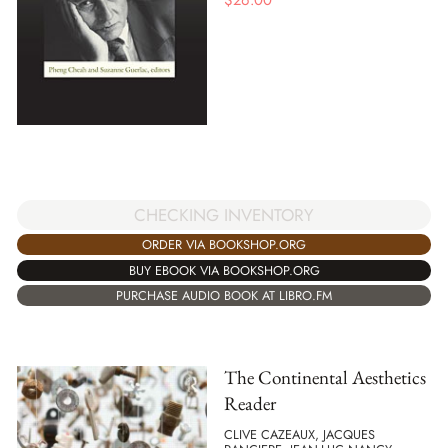
$
26.00
CHECKING INVENTORY
ORDER VIA BOOKSHOP.ORG
BUY EBOOK VIA BOOKSHOP.ORG
PURCHASE AUDIO BOOK AT LIBRO.FM
The Continental Aesthetics
Reader
CLIVE CAZEAUX, JACQUES