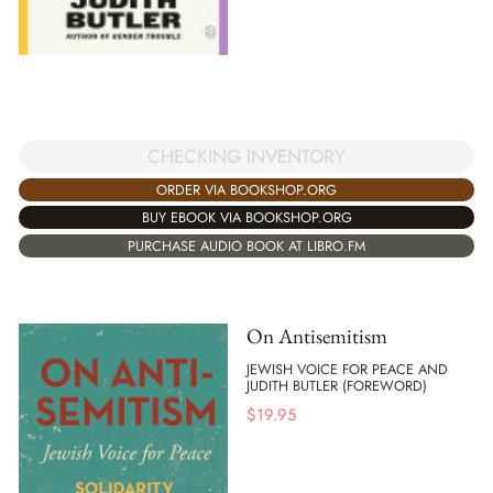
CHECKING INVENTORY
ORDER VIA BOOKSHOP.ORG
BUY EBOOK VIA BOOKSHOP.ORG
PURCHASE AUDIO BOOK AT LIBRO.FM
On Antisemitism
JEWISH VOICE FOR PEACE AND
JUDITH BUTLER (FOREWORD)
$
19.95