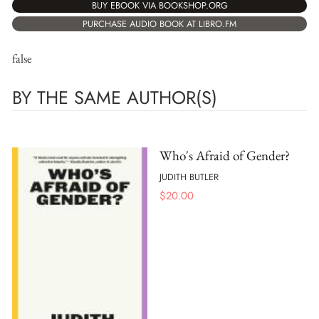
BUY EBOOK VIA BOOKSHOP.ORG
PURCHASE AUDIO BOOK AT LIBRO.FM
false
BY THE SAME AUTHOR(S)
Who's Afraid of Gender?
JUDITH BUTLER
$
20.00