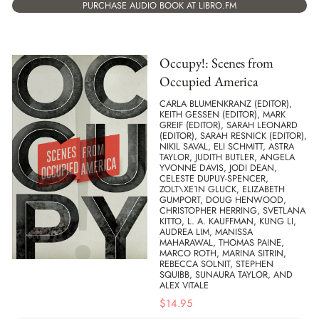
PURCHASE AUDIO BOOK AT LIBRO.FM
Occupy!: Scenes from
Occupied America
CARLA BLUMENKRANZ (EDITOR),
KEITH GESSEN (EDITOR), MARK
GREIF (EDITOR), SARAH LEONARD
(EDITOR), SARAH RESNICK (EDITOR),
NIKIL SAVAL, ELI SCHMITT, ASTRA
TAYLOR, JUDITH BUTLER, ANGELA
YVONNE DAVIS, JODI DEAN,
CELESTE DUPUY-SPENCER,
ZOLT\XE1N GLUCK, ELIZABETH
GUMPORT, DOUG HENWOOD,
CHRISTOPHER HERRING, SVETLANA
KITTO, L. A. KAUFFMAN, KUNG LI,
AUDREA LIM, MANISSA
MAHARAWAL, THOMAS PAINE,
MARCO ROTH, MARINA SITRIN,
REBECCA SOLNIT, STEPHEN
SQUIBB, SUNAURA TAYLOR, AND
ALEX VITALE
$
14.95