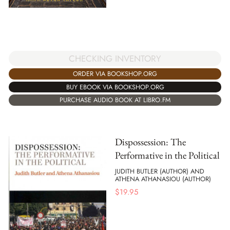
CHECKING INVENTORY
ORDER VIA BOOKSHOP.ORG
BUY EBOOK VIA BOOKSHOP.ORG
PURCHASE AUDIO BOOK AT LIBRO.FM
Dispossession: The
Performative in the Political
JUDITH BUTLER (AUTHOR) AND
ATHENA ATHANASIOU (AUTHOR)
$
19.95