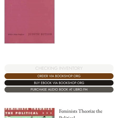
CHECKING INVENTORY
ORDER VIA BOOKSHOP.ORG
BUY EBOOK VIA BOOKSHOP.ORG
PURCHASE AUDIO BOOK AT LIBRO.FM
Feminists Theorize the
Political