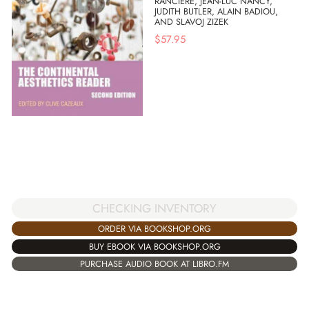
RANCIERE, JEAN-LUC NANCY,
JUDITH BUTLER, ALAIN BADIOU,
AND SLAVOJ ZIZEK
$
57.95
CHECKING INVENTORY
ORDER VIA BOOKSHOP.ORG
BUY EBOOK VIA BOOKSHOP.ORG
PURCHASE AUDIO BOOK AT LIBRO.FM