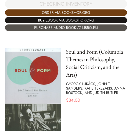
CHECKING INVENTORY
ORDER VIA BOOKSHOP.ORG
BUY EBOOK VIA BOOKSHOP.ORG
PURCHASE AUDIO BOOK AT LIBRO.FM
Soul and Form (Columbia
Themes in Philosophy,
Social Criticism, and the
Arts)
GYÖRGY LUKÁCS, JOHN T.
SANDERS, KATIE TEREZAKIS, ANNA
BOSTOCK, AND JUDITH BUTLER
$
34.00