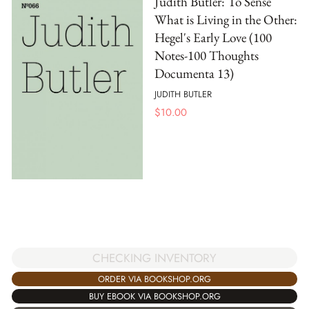
Judith Butler: To Sense
What is Living in the Other:
Hegel's Early Love (100
Notes-100 Thoughts
Documenta 13)
JUDITH BUTLER
$
10.00
CHECKING INVENTORY
ORDER VIA BOOKSHOP.ORG
BUY EBOOK VIA BOOKSHOP.ORG