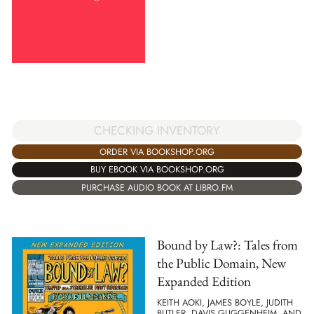
CHECKING INVENTORY
ORDER VIA BOOKSHOP.ORG
BUY EBOOK VIA BOOKSHOP.ORG
PURCHASE AUDIO BOOK AT LIBRO.FM
Bound by Law?: Tales from
the Public Domain, New
Expanded Edition
KEITH AOKI, JAMES BOYLE, JUDITH
BUTLER, DAVIS GUGGENHEIM, AND