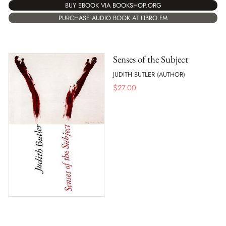
BUY EBOOK VIA BOOKSHOP.ORG
PURCHASE AUDIO BOOK AT LIBRO.FM
Senses of the Subject
JUDITH BUTLER (AUTHOR)
$
27.00