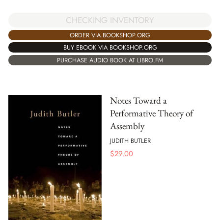
CHECKING INVENTORY
ORDER VIA BOOKSHOP.ORG
BUY EBOOK VIA BOOKSHOP.ORG
PURCHASE AUDIO BOOK AT LIBRO.FM
Notes Toward a
Performative Theory of
Assembly
JUDITH BUTLER
$
29.00