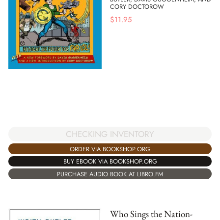
CORY DOCTOROW
$
11.95
CHECKING INVENTORY
ORDER VIA BOOKSHOP.ORG
BUY EBOOK VIA BOOKSHOP.ORG
PURCHASE AUDIO BOOK AT LIBRO.FM
Who Sings the Nation-