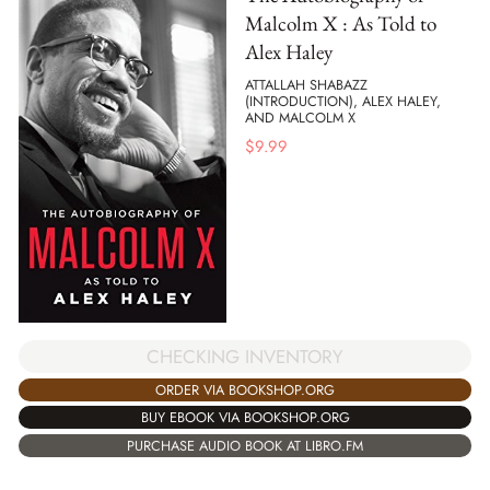
Malcolm X : As Told to
Alex Haley
ATTALLAH SHABAZZ
(INTRODUCTION), ALEX HALEY,
AND MALCOLM X
$
9.99
CHECKING INVENTORY
ORDER VIA BOOKSHOP.ORG
BUY EBOOK VIA BOOKSHOP.ORG
PURCHASE AUDIO BOOK AT LIBRO.FM