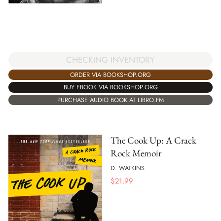
CHECKING INVENTORY
ORDER VIA BOOKSHOP.ORG
BUY EBOOK VIA BOOKSHOP.ORG
PURCHASE AUDIO BOOK AT LIBRO.FM
The Cook Up: A Crack
Rock Memoir
D. WATKINS
$
21.99