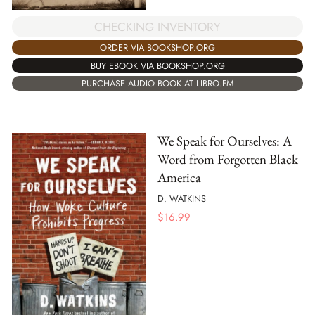
CHECKING INVENTORY
ORDER VIA BOOKSHOP.ORG
BUY EBOOK VIA BOOKSHOP.ORG
PURCHASE AUDIO BOOK AT LIBRO.FM
We Speak for Ourselves: A
Word from Forgotten Black
America
D. WATKINS
$
16.99