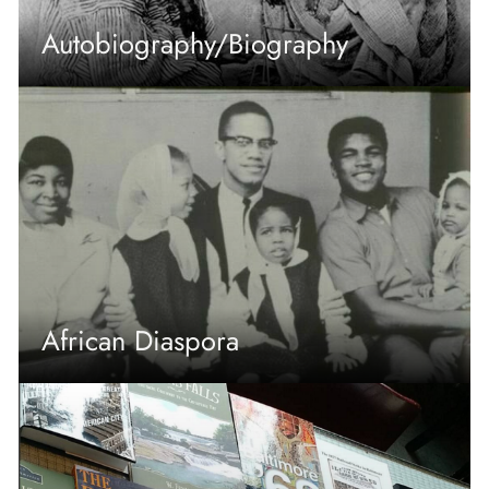
Autobiography/Biography
African Diaspora