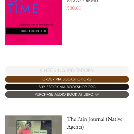
AND ANN RAIMES
$
30.00
CHECKING INVENTORY
ORDER VIA BOOKSHOP.ORG
BUY EBOOK VIA BOOKSHOP.ORG
PURCHASE AUDIO BOOK AT LIBRO.FM
The Pain Journal (Native
Agents)