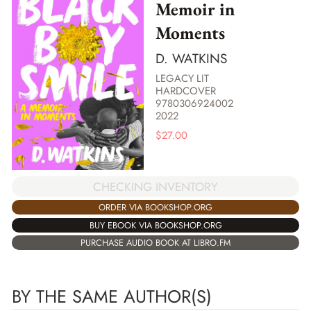
Memoir in
Moments
D. WATKINS
LEGACY LIT
HARDCOVER
9780306924002
2022
$
27.00
CHECKING INVENTORY
ORDER VIA BOOKSHOP.ORG
BUY EBOOK VIA BOOKSHOP.ORG
PURCHASE AUDIO BOOK AT LIBRO.FM
BY THE SAME AUTHOR(S)