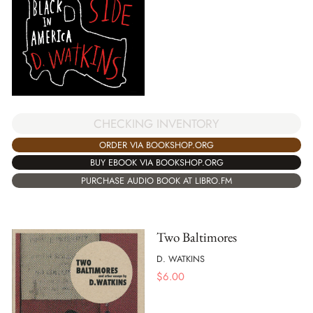
CHECKING INVENTORY
ORDER VIA BOOKSHOP.ORG
BUY EBOOK VIA BOOKSHOP.ORG
PURCHASE AUDIO BOOK AT LIBRO.FM
Two Baltimores
D. WATKINS
$
6.00