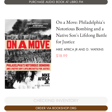
PURCHASE AUDIO BOOK AT LIBRO.FM
On a Move: Philadelphia's
Notorious Bombing and a
Native Son's Lifelong Battle
for Justice
MIKE AFRICA JR AND D. WATKINS
$
18.99
CHECKING INVENTORY
ORDER VIA BOOKSHOP.ORG