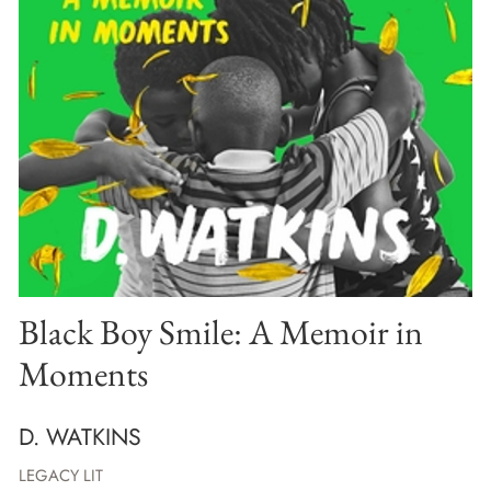
Black Boy Smile: A Memoir in
Moments
D. WATKINS
LEGACY LIT