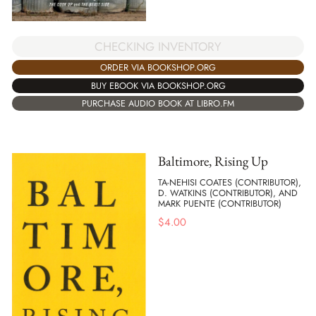
CHECKING INVENTORY
ORDER VIA BOOKSHOP.ORG
BUY EBOOK VIA BOOKSHOP.ORG
PURCHASE AUDIO BOOK AT LIBRO.FM
Baltimore, Rising Up
TA-NEHISI COATES (CONTRIBUTOR),
D. WATKINS (CONTRIBUTOR), AND
MARK PUENTE (CONTRIBUTOR)
$
4.00