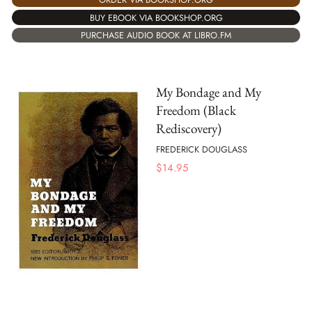
BUY EBOOK VIA BOOKSHOP.ORG
PURCHASE AUDIO BOOK AT LIBRO.FM
My Bondage and My
Freedom (Black
Rediscovery)
FREDERICK DOUGLASS
$
14.95