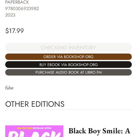
PAPERBACK
9780306923982
2023
$
17.99
CHECKING INVENTORY
ORDER VIA BOOKSHOP.ORG
BUY EBOOK VIA BOOKSHOP.ORG
PURCHASE AUDIO BOOK AT LIBRO.FM
false
OTHER EDITIONS
Black Boy Smile: A