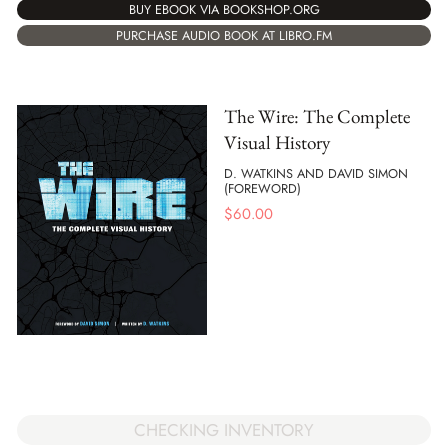
BUY EBOOK VIA BOOKSHOP.ORG
PURCHASE AUDIO BOOK AT LIBRO.FM
The Wire: The Complete
Visual History
D. WATKINS AND DAVID SIMON
(FOREWORD)
$
60.00
CHECKING INVENTORY