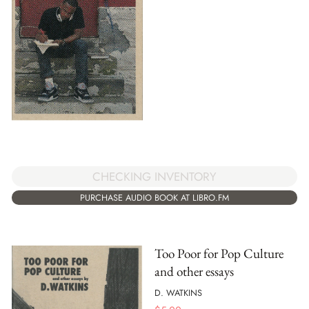
CHECKING INVENTORY
PURCHASE AUDIO BOOK AT LIBRO.FM
Too Poor for Pop Culture
and other essays
D. WATKINS