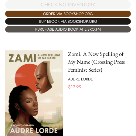
CHECKING INVENTORY
ORDER VIA BOOKSHOP.ORG
BUY EBOOK VIA BOOKSHOP.ORG
PURCHASE AUDIO BOOK AT LIBRO.FM
Zami: A New Spelling of
My Name (Crossing Press
Feminist Series)
AUDRE LORDE
$
17.99