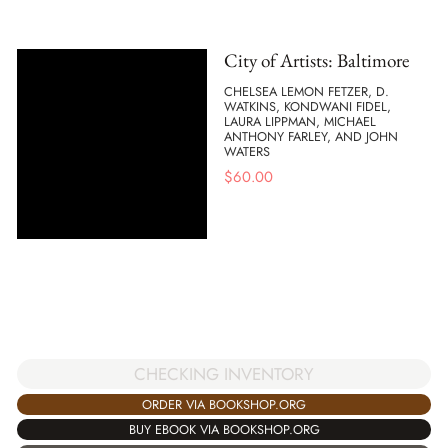
City of Artists: Baltimore
CHELSEA LEMON FETZER, D.
WATKINS, KONDWANI FIDEL,
LAURA LIPPMAN, MICHAEL
ANTHONY FARLEY, AND JOHN
WATERS
$
60.00
CHECKING INVENTORY
ORDER VIA BOOKSHOP.ORG
BUY EBOOK VIA BOOKSHOP.ORG