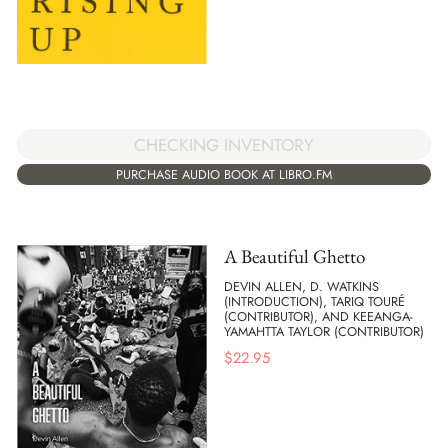
CHECKING INVENTORY
PURCHASE AUDIO BOOK AT LIBRO.FM
A Beautiful Ghetto
DEVIN ALLEN, D. WATKINS
(INTRODUCTION), TARIQ TOURÉ
(CONTRIBUTOR), AND KEEANGA-
YAMAHTTA TAYLOR (CONTRIBUTOR)
$
22.95