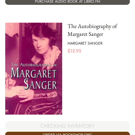
PURCHASE AUDIO BOOK AT LIBRO.FM
The Autobiography of
Margaret Sanger
MARGARET SANGER
$
12.95
CHECKING INVENTORY
ORDER VIA BOOKSHOP.ORG