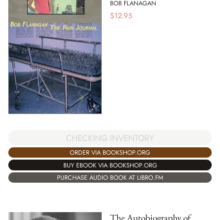
BOB FLANAGAN
$
12.95
CHECKING INVENTORY
ORDER VIA BOOKSHOP.ORG
BUY EBOOK VIA BOOKSHOP.ORG
PURCHASE AUDIO BOOK AT LIBRO.FM
The Autobiography of