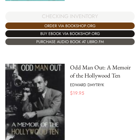
CHECKING INVENTORY
ORDER VIA BOOKSHOP.ORG
BUY EBOOK VIA BOOKSHOP.ORG
PURCHASE AUDIO BOOK AT LIBRO.FM
Odd Man Out: A Memoir
of the Hollywood Ten
EDWARD DMYTRYK
$
19.95