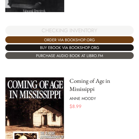
CHECKING INVENTORY
ORDER VIA BOOKSHOP.ORG
BUY EBOOK VIA BOOKSHOP.ORG
PURCHASE AUDIO BOOK AT LIBRO.FM
Coming of Age in
Mississippi
ANNE MOODY
$
8.99