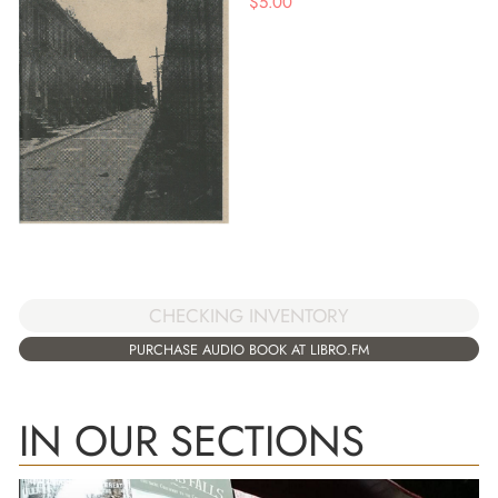
$
5.00
CHECKING INVENTORY
PURCHASE AUDIO BOOK AT LIBRO.FM
IN OUR SECTIONS