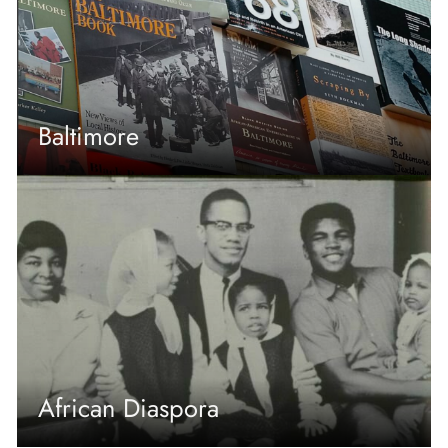
Baltimore
African Diaspora