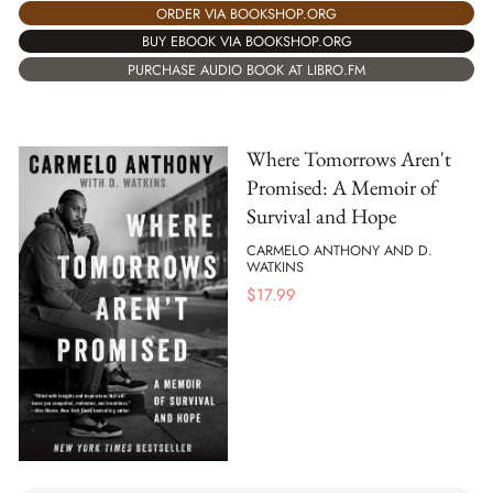
ORDER VIA BOOKSHOP.ORG
BUY EBOOK VIA BOOKSHOP.ORG
PURCHASE AUDIO BOOK AT LIBRO.FM
Where Tomorrows Aren't
Promised: A Memoir of
Survival and Hope
CARMELO ANTHONY AND D.
WATKINS
$
17.99