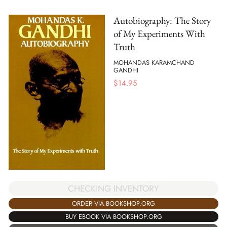
Autobiography: The Story
of My Experiments With
Truth
MOHANDAS KARAMCHAND
GANDHI
$
14.95
CHECKING INVENTORY
ORDER VIA BOOKSHOP.ORG
BUY EBOOK VIA BOOKSHOP.ORG