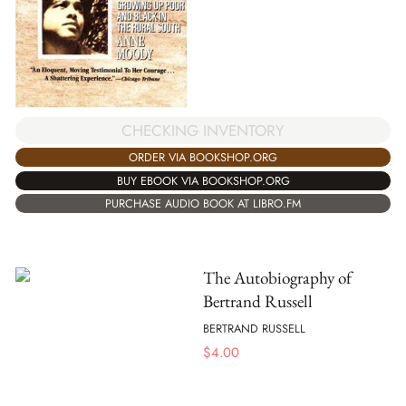
CHECKING INVENTORY
ORDER VIA BOOKSHOP.ORG
BUY EBOOK VIA BOOKSHOP.ORG
PURCHASE AUDIO BOOK AT LIBRO.FM
The Autobiography of
Bertrand Russell
BERTRAND RUSSELL
$
4.00