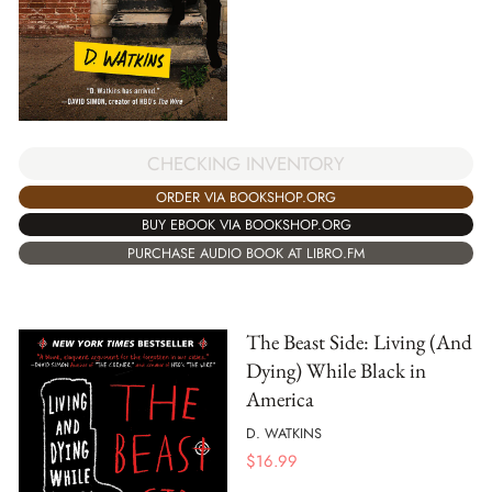
CHECKING INVENTORY
ORDER VIA BOOKSHOP.ORG
BUY EBOOK VIA BOOKSHOP.ORG
PURCHASE AUDIO BOOK AT LIBRO.FM
The Beast Side: Living (And
Dying) While Black in
America
D. WATKINS
$
16.99