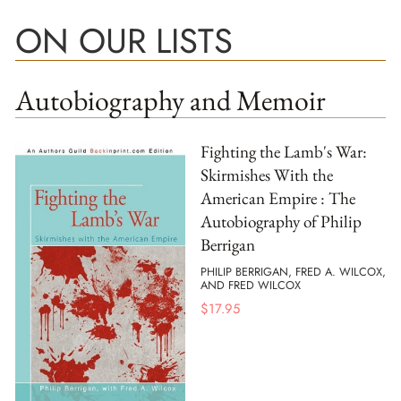
ON OUR LISTS
Autobiography and Memoir
Fighting the Lamb's War:
Skirmishes With the
American Empire : The
Autobiography of Philip
Berrigan
PHILIP BERRIGAN, FRED A. WILCOX,
AND FRED WILCOX
$
17.95