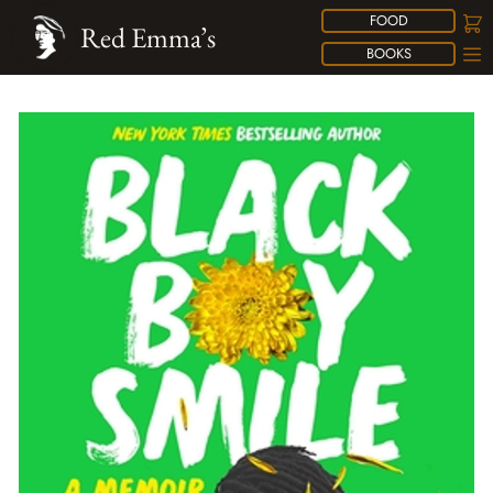
FOOD
Red Emma’s
BOOKS