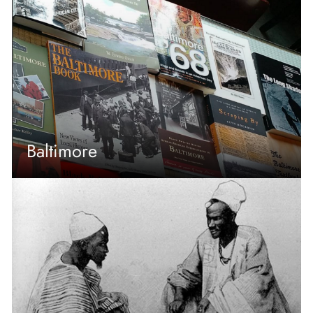
Baltimore