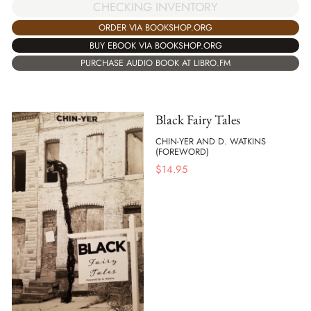
CHECKING INVENTORY
ORDER VIA BOOKSHOP.ORG
BUY EBOOK VIA BOOKSHOP.ORG
PURCHASE AUDIO BOOK AT LIBRO.FM
Black Fairy Tales
CHIN-YER AND D. WATKINS
(FOREWORD)
$
14.95