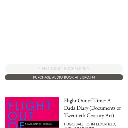
CHECKING INVENTORY
PURCHASE AUDIO BOOK AT LIBRO.FM
Flight Out of Time: A
Dada Diary (Documents of
Twentieth Century Art)
HUGO BALL, JOHN ELDERFIELD,