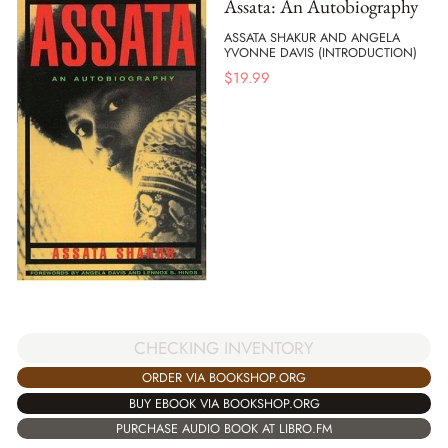
Assata: An Autobiography
ASSATA SHAKUR AND ANGELA
YVONNE DAVIS (INTRODUCTION)
$
19.99
CHECKING INVENTORY
ORDER VIA BOOKSHOP.ORG
BUY EBOOK VIA BOOKSHOP.ORG
PURCHASE AUDIO BOOK AT LIBRO.FM