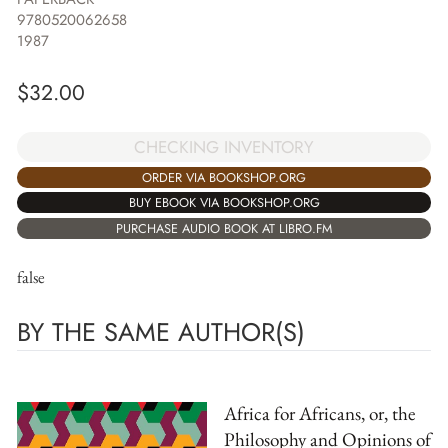
9780520062658
1987
$
32.00
CHECKING INVENTORY
ORDER VIA BOOKSHOP.ORG
BUY EBOOK VIA BOOKSHOP.ORG
PURCHASE AUDIO BOOK AT LIBRO.FM
false
BY THE SAME AUTHOR(S)
Africa for Africans, or, the
Philosophy and Opinions of