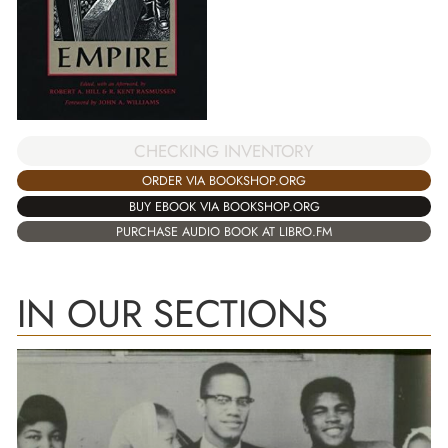
CHECKING INVENTORY
ORDER VIA BOOKSHOP.ORG
BUY EBOOK VIA BOOKSHOP.ORG
PURCHASE AUDIO BOOK AT LIBRO.FM
IN OUR SECTIONS