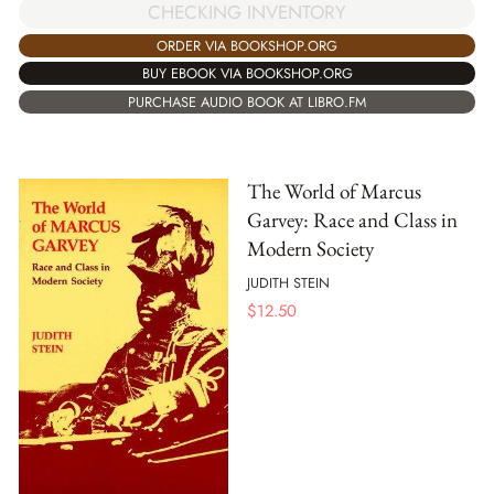
CHECKING INVENTORY
ORDER VIA BOOKSHOP.ORG
BUY EBOOK VIA BOOKSHOP.ORG
PURCHASE AUDIO BOOK AT LIBRO.FM
The World of Marcus
Garvey: Race and Class in
Modern Society
JUDITH STEIN
$
12.50