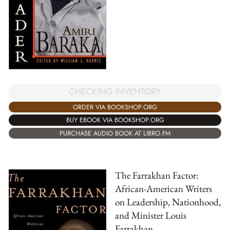
CHECKING INVENTORY
ORDER VIA BOOKSHOP.ORG
BUY EBOOK VIA BOOKSHOP.ORG
PURCHASE AUDIO BOOK AT LIBRO.FM
The Farrakhan Factor:
African-American Writers
on Leadership, Nationhood,
and Minister Louis
Farrakhan