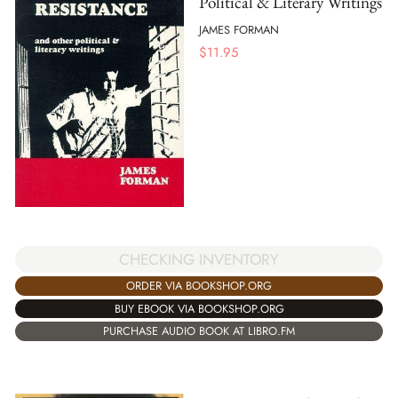
Political & Literary Writings
JAMES FORMAN
$
11.95
CHECKING INVENTORY
ORDER VIA BOOKSHOP.ORG
BUY EBOOK VIA BOOKSHOP.ORG
PURCHASE AUDIO BOOK AT LIBRO.FM