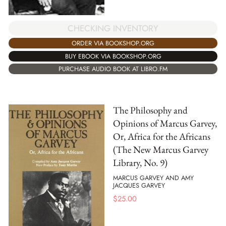
CHECKING INVENTORY
ORDER VIA BOOKSHOP.ORG
BUY EBOOK VIA BOOKSHOP.ORG
PURCHASE AUDIO BOOK AT LIBRO.FM
The Philosophy and
Opinions of Marcus Garvey,
Or, Africa for the Africans
(The New Marcus Garvey
Library, No. 9)
MARCUS GARVEY AND AMY
JACQUES GARVEY
$
25.00