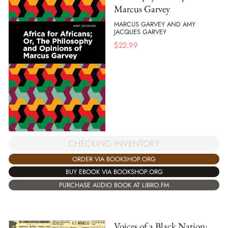
Marcus Garvey
MARCUS GARVEY AND AMY
JACQUES GARVEY
$
22.99
CHECKING INVENTORY
ORDER VIA BOOKSHOP.ORG
BUY EBOOK VIA BOOKSHOP.ORG
PURCHASE AUDIO BOOK AT LIBRO.FM
Voices of a Black Nation: