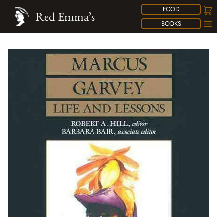
FOOD
Red Emma’s
BOOKS