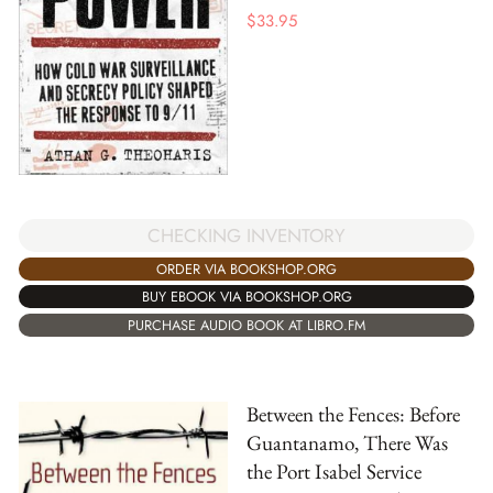
$
33.95
CHECKING INVENTORY
ORDER VIA BOOKSHOP.ORG
BUY EBOOK VIA BOOKSHOP.ORG
PURCHASE AUDIO BOOK AT LIBRO.FM
Between the Fences: Before
Guantanamo, There Was
the Port Isabel Service