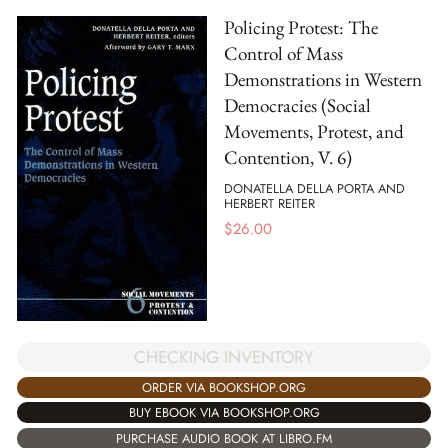
Policing Protest: The
Control of Mass
Demonstrations in Western
Democracies (Social
Movements, Protest, and
Contention, V. 6)
DONATELLA DELLA PORTA AND
HERBERT REITER
$
26.00
CHECKING INVENTORY
ORDER VIA BOOKSHOP.ORG
BUY EBOOK VIA BOOKSHOP.ORG
PURCHASE AUDIO BOOK AT LIBRO.FM