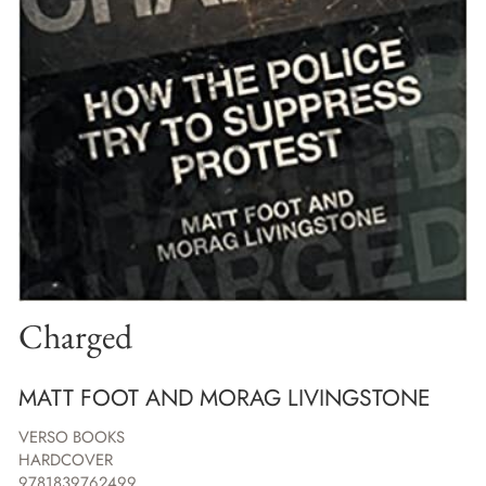
Charged
MATT FOOT AND MORAG LIVINGSTONE
VERSO BOOKS
HARDCOVER
9781839762499