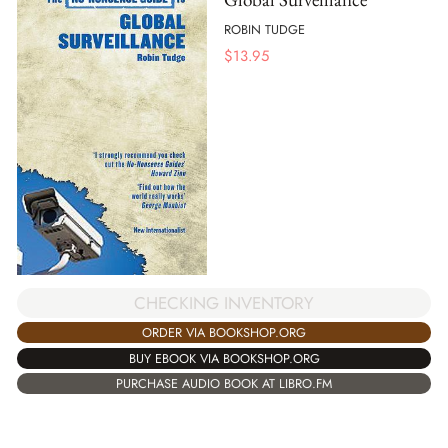
ROBIN TUDGE
$
13.95
CHECKING INVENTORY
ORDER VIA BOOKSHOP.ORG
BUY EBOOK VIA BOOKSHOP.ORG
PURCHASE AUDIO BOOK AT LIBRO.FM