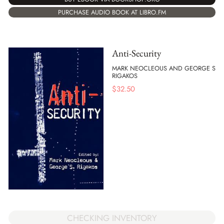
PURCHASE AUDIO BOOK AT LIBRO.FM
Anti-Security
MARK NEOCLEOUS AND GEORGE S
RIGAKOS
$
32.50
CHECKING INVENTORY