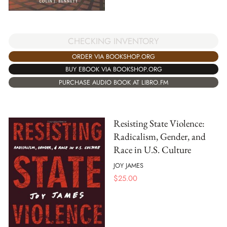
CHECKING INVENTORY
ORDER VIA BOOKSHOP.ORG
BUY EBOOK VIA BOOKSHOP.ORG
PURCHASE AUDIO BOOK AT LIBRO.FM
Resisting State Violence:
Radicalism, Gender, and
Race in U.S. Culture
JOY JAMES
$
25.00