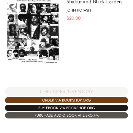
Shakur and Black Leaders
JOHN POTASH
$
20.00
CHECKING INVENTORY
ORDER VIA BOOKSHOP.ORG
BUY EBOOK VIA BOOKSHOP.ORG
PURCHASE AUDIO BOOK AT LIBRO.FM