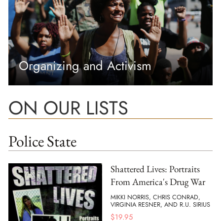
Organizing and Activism
ON OUR LISTS
Police State
Shattered Lives: Portraits
From America's Drug War
MIKKI NORRIS, CHRIS CONRAD,
VIRGINIA RESNER, AND R.U. SIRIUS
$
19.95