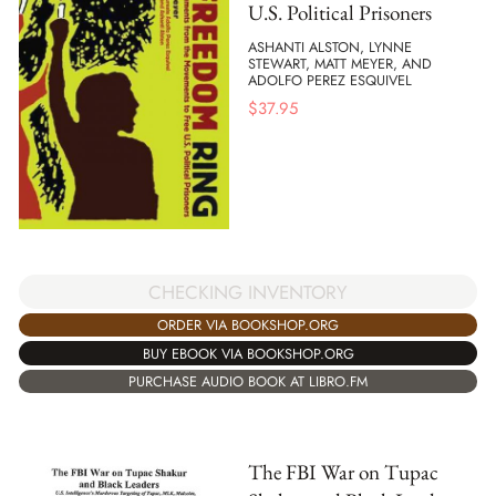
U.S. Political Prisoners
ASHANTI ALSTON, LYNNE
STEWART, MATT MEYER, AND
ADOLFO PEREZ ESQUIVEL
$
37.95
CHECKING INVENTORY
ORDER VIA BOOKSHOP.ORG
BUY EBOOK VIA BOOKSHOP.ORG
PURCHASE AUDIO BOOK AT LIBRO.FM
The FBI War on Tupac