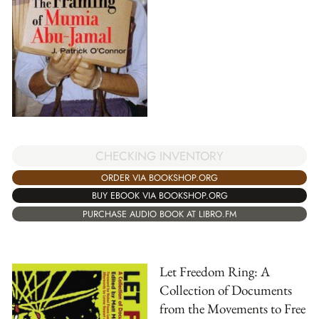
CHECKING INVENTORY
ORDER VIA BOOKSHOP.ORG
BUY EBOOK VIA BOOKSHOP.ORG
PURCHASE AUDIO BOOK AT LIBRO.FM
Let Freedom Ring: A
Collection of Documents
from the Movements to Free