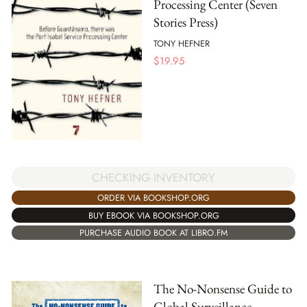
Processing Center (Seven
Stories Press)
TONY HEFNER
$
19.95
CHECKING INVENTORY
ORDER VIA BOOKSHOP.ORG
BUY EBOOK VIA BOOKSHOP.ORG
PURCHASE AUDIO BOOK AT LIBRO.FM
The No-Nonsense Guide to
Global Surveillance