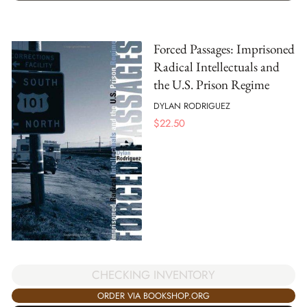
Forced Passages: Imprisoned
Radical Intellectuals and
the U.S. Prison Regime
DYLAN RODRIGUEZ
$
22.50
CHECKING INVENTORY
ORDER VIA BOOKSHOP.ORG