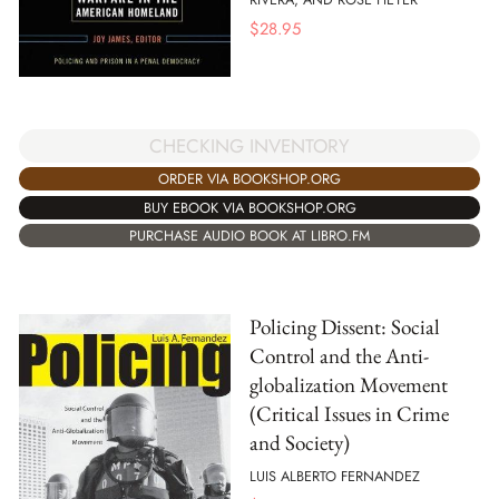
$
28.95
CHECKING INVENTORY
ORDER VIA BOOKSHOP.ORG
BUY EBOOK VIA BOOKSHOP.ORG
PURCHASE AUDIO BOOK AT LIBRO.FM
Policing Dissent: Social
Control and the Anti-
globalization Movement
(Critical Issues in Crime
and Society)
LUIS ALBERTO FERNANDEZ