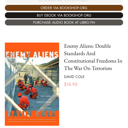
ORDER VIA BOOKSHOP.ORG
BUY EBOOK VIA BOOKSHOP.ORG
PURCHASE AUDIO BOOK AT LIBRO.FM
Enemy Aliens: Double
Standards And
Constitutional Freedoms In
The War On Terrorism
DAVID COLE
$
16.95