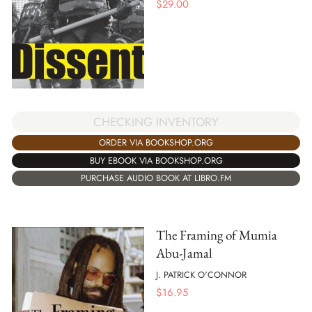
$
29.00
CHECKING INVENTORY
ORDER VIA BOOKSHOP.ORG
BUY EBOOK VIA BOOKSHOP.ORG
PURCHASE AUDIO BOOK AT LIBRO.FM
The Framing of Mumia
Abu-Jamal
J. PATRICK O'CONNOR
$
16.95