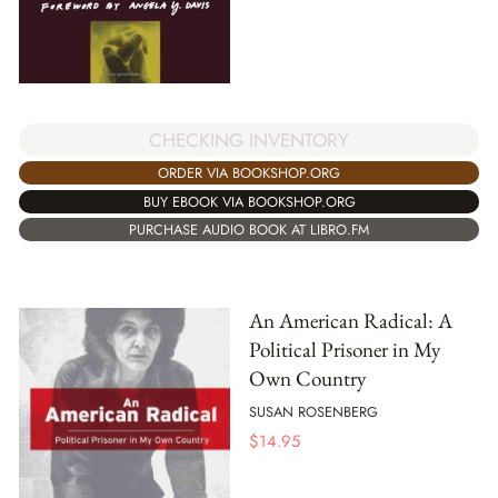
CHECKING INVENTORY
ORDER VIA BOOKSHOP.ORG
BUY EBOOK VIA BOOKSHOP.ORG
PURCHASE AUDIO BOOK AT LIBRO.FM
An American Radical: A
Political Prisoner in My
Own Country
SUSAN ROSENBERG
$
14.95