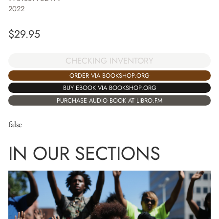
2022
$
29.95
CHECKING INVENTORY
ORDER VIA BOOKSHOP.ORG
BUY EBOOK VIA BOOKSHOP.ORG
PURCHASE AUDIO BOOK AT LIBRO.FM
false
IN OUR SECTIONS