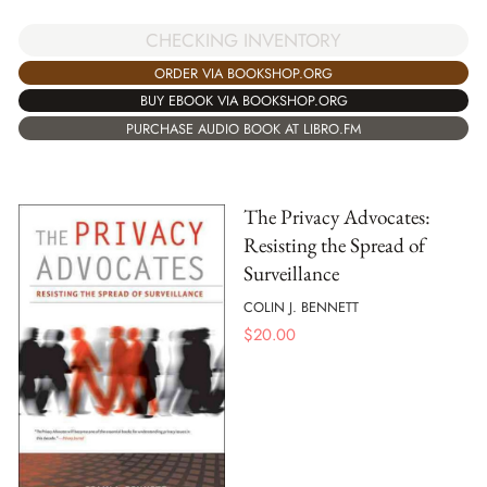
CHECKING INVENTORY
ORDER VIA BOOKSHOP.ORG
BUY EBOOK VIA BOOKSHOP.ORG
PURCHASE AUDIO BOOK AT LIBRO.FM
The Privacy Advocates:
Resisting the Spread of
Surveillance
COLIN J. BENNETT
$
20.00