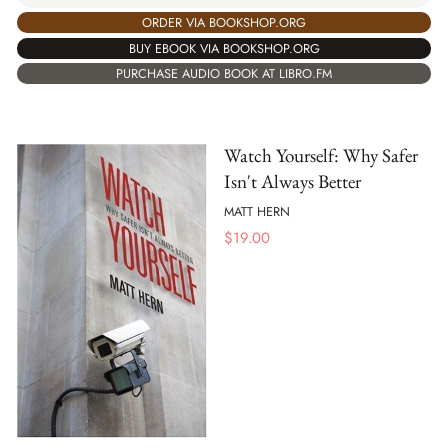
ORDER VIA BOOKSHOP.ORG
BUY EBOOK VIA BOOKSHOP.ORG
PURCHASE AUDIO BOOK AT LIBRO.FM
Watch Yourself: Why Safer
Isn't Always Better
MATT HERN
$
19.00