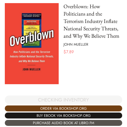
Overblown: How
Politicians and the
Terrorism Industry Inflate
National Security Threats,
and Why We Believe Them
JOHN MUELLER
$
7.89
CHECKING INVENTORY
ORDER VIA BOOKSHOP.ORG
BUY EBOOK VIA BOOKSHOP.ORG
PURCHASE AUDIO BOOK AT LIBRO.FM