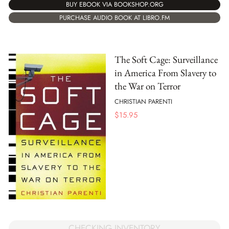
BUY EBOOK VIA BOOKSHOP.ORG
PURCHASE AUDIO BOOK AT LIBRO.FM
The Soft Cage: Surveillance
in America From Slavery to
the War on Terror
CHRISTIAN PARENTI
$
15.95
CHECKING INVENTORY