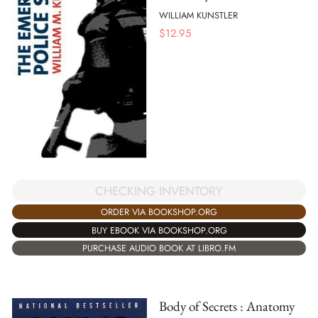
WILLIAM KUNSTLER
$
12.95
CHECKING INVENTORY
ORDER VIA BOOKSHOP.ORG
BUY EBOOK VIA BOOKSHOP.ORG
PURCHASE AUDIO BOOK AT LIBRO.FM
Body of Secrets : Anatomy