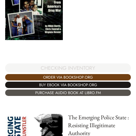
CHECKING INVENTORY
ORDER VIA BOOKSHOP.ORG
BUY EBOOK VIA BOOKSHOP.ORG
PURCHASE AUDIO BOOK AT LIBRO.FM
The Emerging Police State :
Resisting Illegitimate
Authority