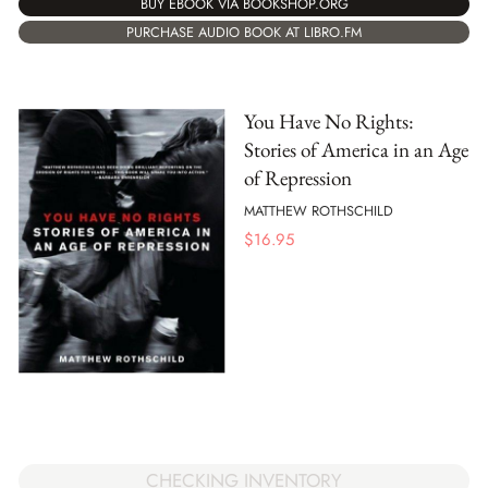
BUY EBOOK VIA BOOKSHOP.ORG
PURCHASE AUDIO BOOK AT LIBRO.FM
You Have No Rights:
Stories of America in an Age
of Repression
MATTHEW ROTHSCHILD
$
16.95
CHECKING INVENTORY