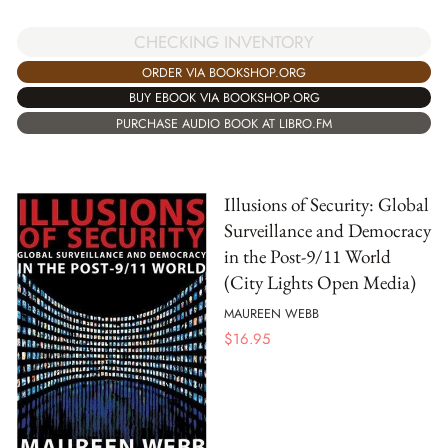
CHECKING INVENTORY
ORDER VIA BOOKSHOP.ORG
BUY EBOOK VIA BOOKSHOP.ORG
PURCHASE AUDIO BOOK AT LIBRO.FM
Illusions of Security: Global
Surveillance and Democracy
in the Post-9/11 World
(City Lights Open Media)
MAUREEN WEBB
$
16.95