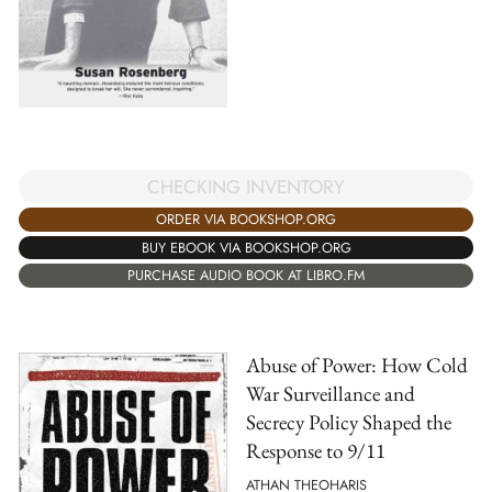
CHECKING INVENTORY
ORDER VIA BOOKSHOP.ORG
BUY EBOOK VIA BOOKSHOP.ORG
PURCHASE AUDIO BOOK AT LIBRO.FM
Abuse of Power: How Cold
War Surveillance and
Secrecy Policy Shaped the
Response to 9/11
ATHAN THEOHARIS