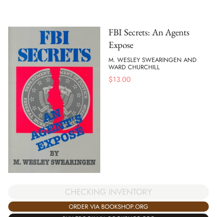
FBI Secrets: An Agents
Expose
M. WESLEY SWEARINGEN AND
WARD CHURCHILL
$
13.00
CHECKING INVENTORY
ORDER VIA BOOKSHOP.ORG