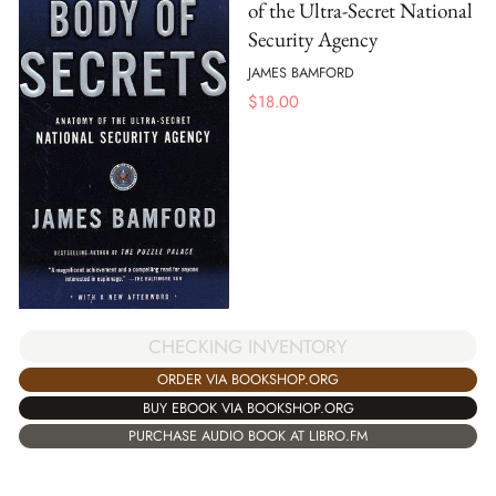
of the Ultra-Secret National
Security Agency
JAMES BAMFORD
$
18.00
CHECKING INVENTORY
ORDER VIA BOOKSHOP.ORG
BUY EBOOK VIA BOOKSHOP.ORG
PURCHASE AUDIO BOOK AT LIBRO.FM