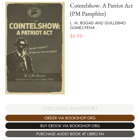
Cointelshow: A Patriot Act
(PM Pamphlet)
L. M. BOGAD AND GUILLERMO
GOMEZ-PENA
$
6.95
CHECKING INVENTORY
ORDER VIA BOOKSHOP.ORG
BUY EBOOK VIA BOOKSHOP.ORG
PURCHASE AUDIO BOOK AT LIBRO.FM