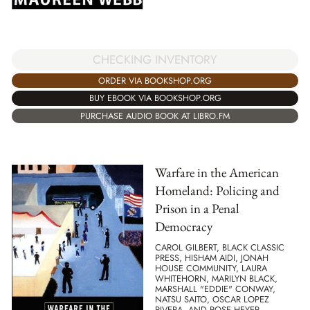
CHECKING INVENTORY
ORDER VIA BOOKSHOP.ORG
BUY EBOOK VIA BOOKSHOP.ORG
PURCHASE AUDIO BOOK AT LIBRO.FM
Warfare in the American
Homeland: Policing and
Prison in a Penal
Democracy
CAROL GILBERT, BLACK CLASSIC
PRESS, HISHAM AIDI, JONAH
HOUSE COMMUNITY, LAURA
WHITEHORN, MARILYN BLACK,
MARSHALL "EDDIE" CONWAY,
NATSU SAITO, OSCAR LOPEZ
RIVERA, AND ROSE HEYER