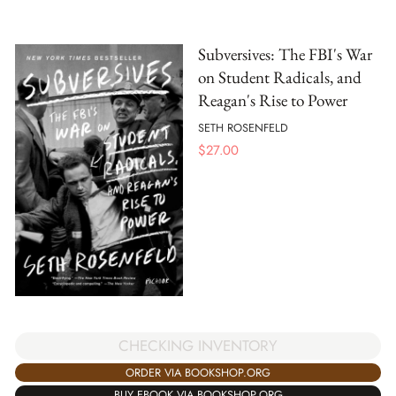
Subversives: The FBI's War
on Student Radicals, and
Reagan's Rise to Power
SETH ROSENFELD
$
27.00
CHECKING INVENTORY
ORDER VIA BOOKSHOP.ORG
BUY EBOOK VIA BOOKSHOP.ORG