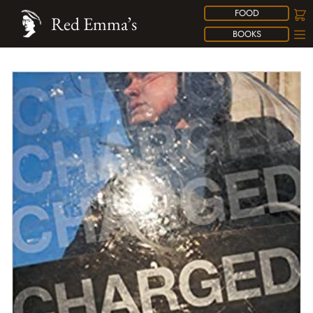
FOOD
Red Emma’s
BOOKS