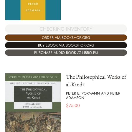
CHECKING INVENTORY
ORDER VIA BOOKSHOP.ORG
BUY EBOOK VIA BOOKSHOP.ORG
PURCHASE AUDIO BOOK AT LIBRO.FM
The Philosophical Works of
al-Kindi
PETER E. PORMANN AND PETER
ADAMSON
$
75.00