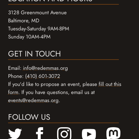
3128 Greenmount Avenue
Baltimore, MD
Tuesday-Saturday 9AM-8PM
Sunday 10AM-4PM
GET IN TOUCH
Email:
info@redemmas.org
Phone:
(410) 601-3072
If you'd like to propose an event, please
fill out this
form
. If you have questions, email us at
events@redemmas.org
.
FOLLOW US