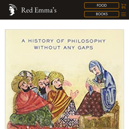
FOOD
Red Emma’s
BOOKS