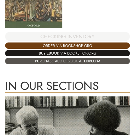
CHECKING INVENTORY
ORDER VIA BOOKSHOP.ORG
BUY EBOOK VIA BOOKSHOP.ORG
PURCHASE AUDIO BOOK AT LIBRO.FM
IN OUR SECTIONS