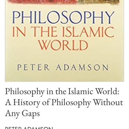
Philosophy in the Islamic World:
A History of Philosophy Without
Any Gaps