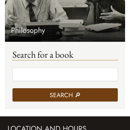
Philosophy
Search for a book
LOCATION AND HOURS