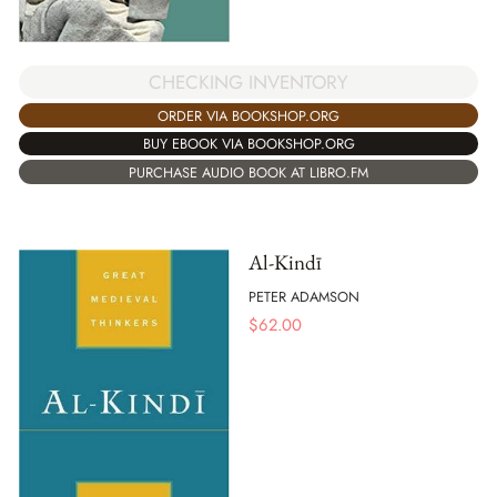
CHECKING INVENTORY
ORDER VIA BOOKSHOP.ORG
BUY EBOOK VIA BOOKSHOP.ORG
PURCHASE AUDIO BOOK AT LIBRO.FM
Al-Kindī
PETER ADAMSON
$
62.00