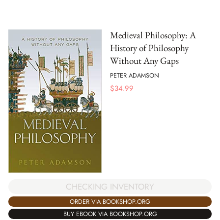
Medieval Philosophy: A
History of Philosophy
Without Any Gaps
PETER ADAMSON
$
34.99
CHECKING INVENTORY
ORDER VIA BOOKSHOP.ORG
BUY EBOOK VIA BOOKSHOP.ORG