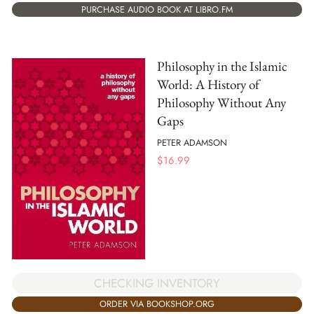
PURCHASE AUDIO BOOK AT LIBRO.FM
Philosophy in the Islamic
World: A History of
Philosophy Without Any
Gaps
PETER ADAMSON
$
16.99
CHECKING INVENTORY
ORDER VIA BOOKSHOP.ORG