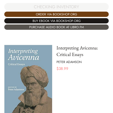
CHECKING INVENTORY
ORDER VIA BOOKSHOP.ORG
BUY EBOOK VIA BOOKSHOP.ORG
PURCHASE AUDIO BOOK AT LIBRO.FM
Interpreting Avicenna:
Critical Essays
PETER ADAMSON
$
38.99