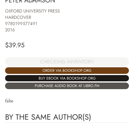
PETER ADAMSON
OXFORD UNIVERSITY PRESS
HARDCOVER
9780199577491
2016
$
39.95
CHECKING INVENTORY
ORDER VIA BOOKSHOP.ORG
BUY EBOOK VIA BOOKSHOP.ORG
PURCHASE AUDIO BOOK AT LIBRO.FM
false
BY THE SAME AUTHOR(S)