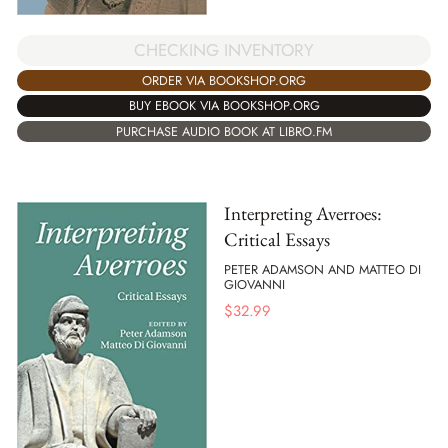
CHECKING INVENTORY
ORDER VIA BOOKSHOP.ORG
BUY EBOOK VIA BOOKSHOP.ORG
PURCHASE AUDIO BOOK AT LIBRO.FM
Interpreting Averroes:
Critical Essays
PETER ADAMSON AND MATTEO DI
GIOVANNI
$
32.99