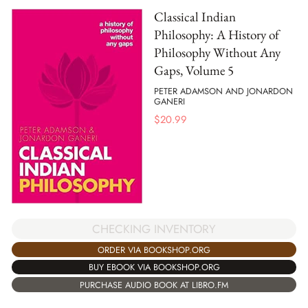
Classical Indian
Philosophy: A History of
Philosophy Without Any
Gaps, Volume 5
PETER ADAMSON AND JONARDON
GANERI
$
20.99
CHECKING INVENTORY
ORDER VIA BOOKSHOP.ORG
BUY EBOOK VIA BOOKSHOP.ORG
PURCHASE AUDIO BOOK AT LIBRO.FM