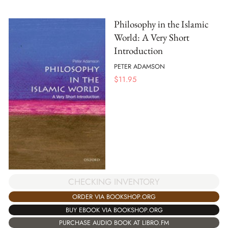
Philosophy in the Islamic
World: A Very Short
Introduction
PETER ADAMSON
$
11.95
CHECKING INVENTORY
ORDER VIA BOOKSHOP.ORG
BUY EBOOK VIA BOOKSHOP.ORG
PURCHASE AUDIO BOOK AT LIBRO.FM