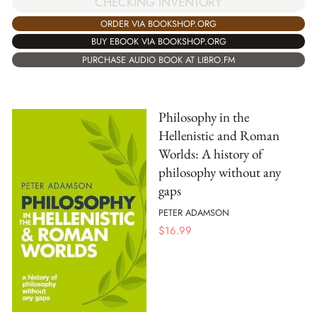
CHECKING INVENTORY
ORDER VIA BOOKSHOP.ORG
BUY EBOOK VIA BOOKSHOP.ORG
PURCHASE AUDIO BOOK AT LIBRO.FM
Philosophy in the
Hellenistic and Roman
Worlds: A history of
philosophy without any
gaps
PETER ADAMSON
$
16.99