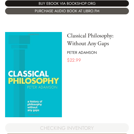
BUY EBOOK VIA BOOKSHOP.ORG
PURCHASE AUDIO BOOK AT LIBRO.FM
Classical Philosophy:
Without Any Gaps
PETER ADAMSON
$
22.99
CHECKING INVENTORY