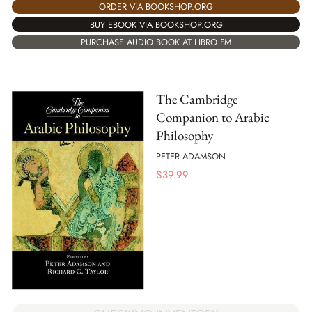
ORDER VIA BOOKSHOP.ORG
BUY EBOOK VIA BOOKSHOP.ORG
PURCHASE AUDIO BOOK AT LIBRO.FM
The Cambridge
Companion to Arabic
Philosophy
PETER ADAMSON
$
39.99