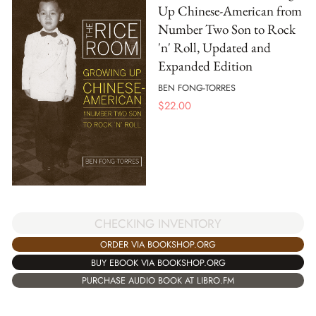
Up Chinese-American from
Number Two Son to Rock
'n' Roll, Updated and
Expanded Edition
BEN FONG-TORRES
$
22.00
CHECKING INVENTORY
ORDER VIA BOOKSHOP.ORG
BUY EBOOK VIA BOOKSHOP.ORG
PURCHASE AUDIO BOOK AT LIBRO.FM