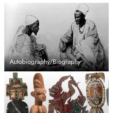
Autobiography/Biography