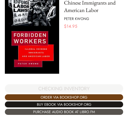
Chinese Immigrants and
American Labor
PETER KWONG
$
14.95
CHECKING INVENTORY
ORDER VIA BOOKSHOP.ORG
BUY EBOOK VIA BOOKSHOP.ORG
PURCHASE AUDIO BOOK AT LIBRO.FM