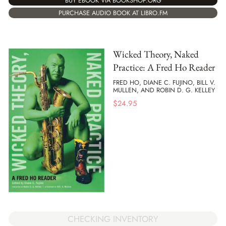
BUY EBOOK VIA BOOKSHOP.ORG
PURCHASE AUDIO BOOK AT LIBRO.FM
Wicked Theory, Naked
Practice: A Fred Ho Reader
FRED HO, DIANE C. FUJINO, BILL V.
MULLEN, AND ROBIN D. G. KELLEY
$
24.95
CHECKING INVENTORY