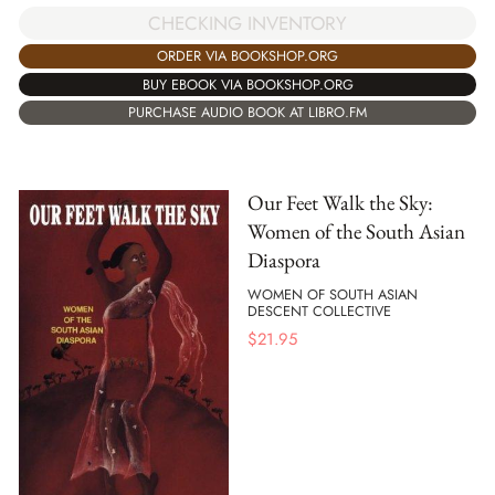
CHECKING INVENTORY
ORDER VIA BOOKSHOP.ORG
BUY EBOOK VIA BOOKSHOP.ORG
PURCHASE AUDIO BOOK AT LIBRO.FM
Our Feet Walk the Sky:
Women of the South Asian
Diaspora
WOMEN OF SOUTH ASIAN
DESCENT COLLECTIVE
$
21.95