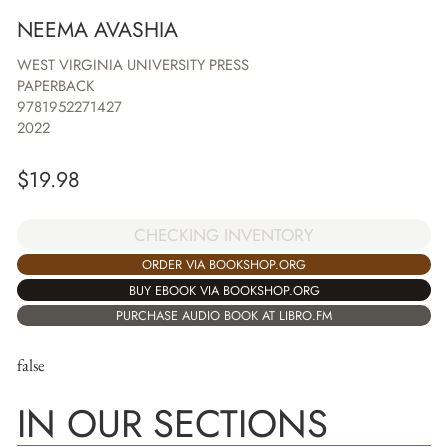
NEEMA AVASHIA
WEST VIRGINIA UNIVERSITY PRESS
PAPERBACK
9781952271427
2022
$
19.98
CHECKING INVENTORY
ORDER VIA BOOKSHOP.ORG
BUY EBOOK VIA BOOKSHOP.ORG
PURCHASE AUDIO BOOK AT LIBRO.FM
false
IN OUR SECTIONS