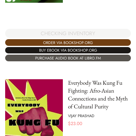
CHECKING INVENTORY
ORDER VIA BOOKSHOP.ORG
BUY EBOOK VIA BOOKSHOP.ORG
PURCHASE AUDIO BOOK AT LIBRO.FM
Everybody Was Kung Fu
Fighting: Afro-Asian
Connections and the Myth
of Cultural Purity
VIJAY PRASHAD
$
23.00