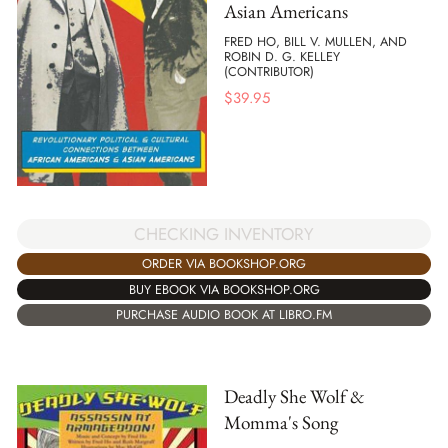
Asian Americans
FRED HO, BILL V. MULLEN, AND
ROBIN D. G. KELLEY
(CONTRIBUTOR)
$
39.95
CHECKING INVENTORY
ORDER VIA BOOKSHOP.ORG
BUY EBOOK VIA BOOKSHOP.ORG
PURCHASE AUDIO BOOK AT LIBRO.FM
Deadly She Wolf &
Momma's Song