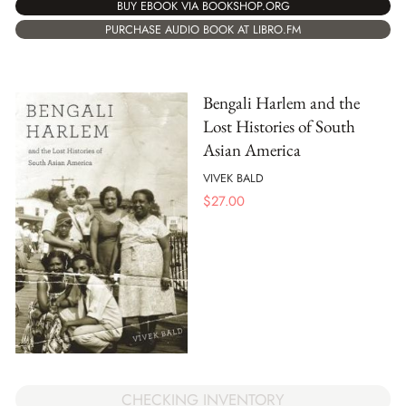
BUY EBOOK VIA BOOKSHOP.ORG
PURCHASE AUDIO BOOK AT LIBRO.FM
Bengali Harlem and the
Lost Histories of South
Asian America
VIVEK BALD
$
27.00
CHECKING INVENTORY