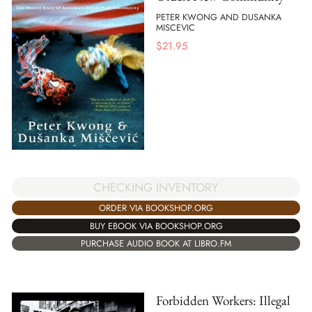
PETER KWONG AND DUSANKA
MISCEVIC
$
21.95
CHECKING INVENTORY
ORDER VIA BOOKSHOP.ORG
BUY EBOOK VIA BOOKSHOP.ORG
PURCHASE AUDIO BOOK AT LIBRO.FM
Forbidden Workers: Illegal