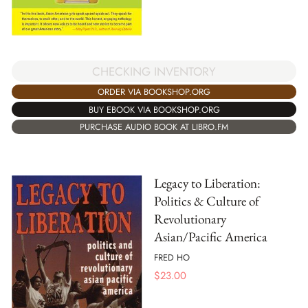
CHECKING INVENTORY
ORDER VIA BOOKSHOP.ORG
BUY EBOOK VIA BOOKSHOP.ORG
PURCHASE AUDIO BOOK AT LIBRO.FM
Legacy to Liberation:
Politics & Culture of
Revolutionary
Asian/Pacific America
FRED HO
$
23.00