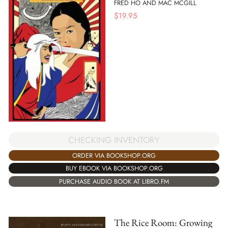
FRED HO AND MAC MCGILL
$
19.95
CHECKING INVENTORY
ORDER VIA BOOKSHOP.ORG
BUY EBOOK VIA BOOKSHOP.ORG
PURCHASE AUDIO BOOK AT LIBRO.FM
The Rice Room: Growing