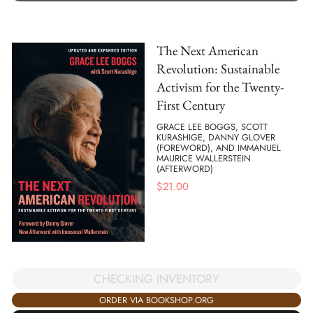
The Next American
Revolution: Sustainable
Activism for the Twenty-
First Century
GRACE LEE BOGGS, SCOTT
KURASHIGE, DANNY GLOVER
(FOREWORD), AND IMMANUEL
MAURICE WALLERSTEIN
(AFTERWORD)
$
21.00
CHECKING INVENTORY
ORDER VIA BOOKSHOP.ORG