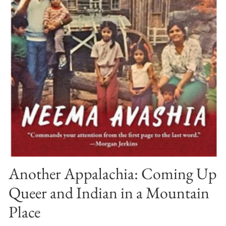
Another Appalachia: Coming Up
Queer and Indian in a Mountain
Place