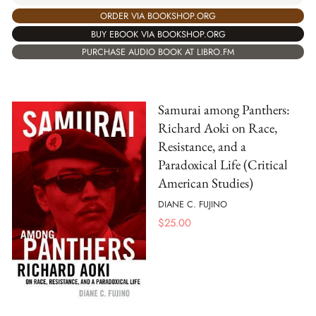
ORDER VIA BOOKSHOP.ORG
BUY EBOOK VIA BOOKSHOP.ORG
PURCHASE AUDIO BOOK AT LIBRO.FM
Samurai among Panthers:
Richard Aoki on Race,
Resistance, and a
Paradoxical Life (Critical
American Studies)
DIANE C. FUJINO
$
25.00