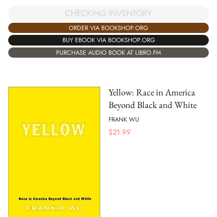
CHECKING INVENTORY
ORDER VIA BOOKSHOP.ORG
BUY EBOOK VIA BOOKSHOP.ORG
PURCHASE AUDIO BOOK AT LIBRO.FM
Yellow: Race in America
Beyond Black and White
FRANK WU
$
21.99