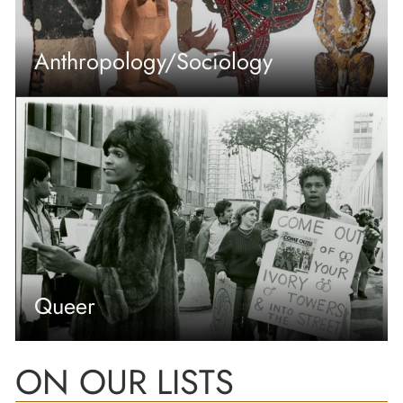
Anthropology/Sociology
Queer
ON OUR LISTS