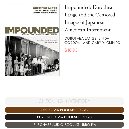
Impounded: Dorothea
Lange and the Censored
Images of Japanese
American Internment
DOROTHEA LANGE, LINDA
GORDON, AND GARY Y. OKIHIRO
$
18.95
CHECKING INVENTORY
ORDER VIA BOOKSHOP.ORG
BUY EBOOK VIA BOOKSHOP.ORG
PURCHASE AUDIO BOOK AT LIBRO.FM