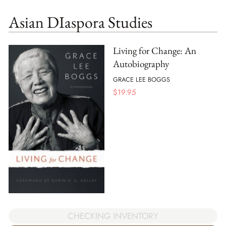
Asian DIaspora Studies
Living for Change: An
Autobiography
GRACE LEE BOGGS
$
19.95
CHECKING INVENTORY