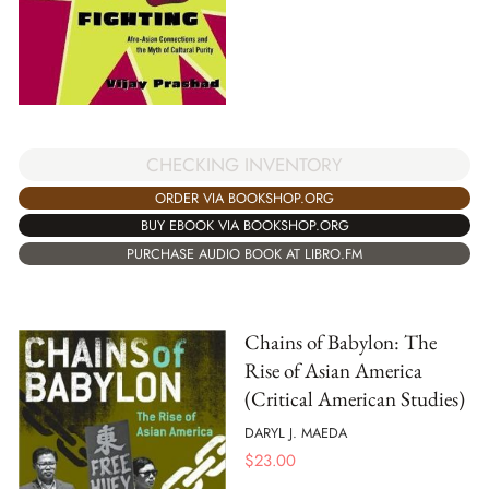
CHECKING INVENTORY
ORDER VIA BOOKSHOP.ORG
BUY EBOOK VIA BOOKSHOP.ORG
PURCHASE AUDIO BOOK AT LIBRO.FM
Chains of Babylon: The
Rise of Asian America
(Critical American Studies)
DARYL J. MAEDA
$
23.00