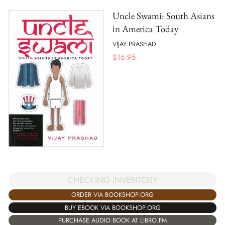
Uncle Swami: South Asians
in America Today
VIJAY PRASHAD
$
16.95
CHECKING INVENTORY
ORDER VIA BOOKSHOP.ORG
BUY EBOOK VIA BOOKSHOP.ORG
PURCHASE AUDIO BOOK AT LIBRO.FM