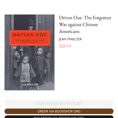
Driven Out: The Forgotten
War against Chinese
Americans
JEAN PFAELZER
$
29.95
CHECKING INVENTORY
ORDER VIA BOOKSHOP.ORG