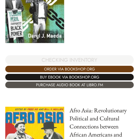
CHECKING INVENTORY
ORDER VIA BOOKSHOP.ORG
BUY EBOOK VIA BOOKSHOP.ORG
PURCHASE AUDIO BOOK AT LIBRO.FM
Afro Asia: Revolutionary
Political and Cultural
Connections between
African Americans and