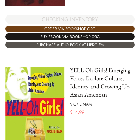
CHECKING INVENTORY
ORDER VIA BOOKSHOP.ORG
BUY EBOOK VIA BOOKSHOP.ORG
PURCHASE AUDIO BOOK AT LIBRO.FM
YELL-Oh Girls! Emerging
Voices Explore Culture,
Identity, and Growing Up
Asian American
VICKIE NAM
$
14.99