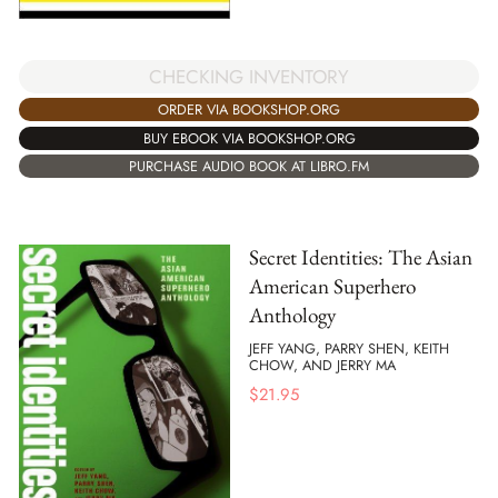
CHECKING INVENTORY
ORDER VIA BOOKSHOP.ORG
BUY EBOOK VIA BOOKSHOP.ORG
PURCHASE AUDIO BOOK AT LIBRO.FM
Secret Identities: The Asian
American Superhero
Anthology
JEFF YANG, PARRY SHEN, KEITH
CHOW, AND JERRY MA
$
21.95