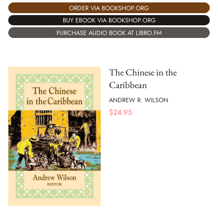
ORDER VIA BOOKSHOP.ORG
BUY EBOOK VIA BOOKSHOP.ORG
PURCHASE AUDIO BOOK AT LIBRO.FM
The Chinese in the
Caribbean
ANDREW R. WILSON
$
24.95