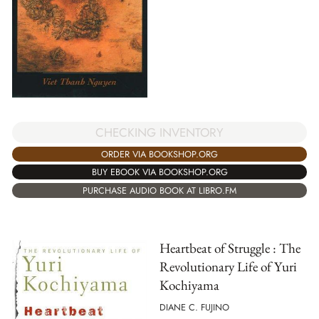
CHECKING INVENTORY
ORDER VIA BOOKSHOP.ORG
BUY EBOOK VIA BOOKSHOP.ORG
PURCHASE AUDIO BOOK AT LIBRO.FM
Heartbeat of Struggle : The
Revolutionary Life of Yuri
Kochiyama
DIANE C. FUJINO