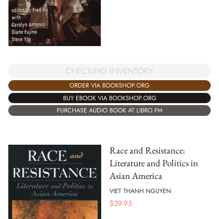
CHECKING INVENTORY
ORDER VIA BOOKSHOP.ORG
BUY EBOOK VIA BOOKSHOP.ORG
PURCHASE AUDIO BOOK AT LIBRO.FM
Race and Resistance:
Literature and Politics in
Asian America
VIET THANH NGUYEN
$
39.95