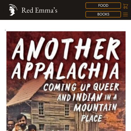
FOOD
Red Emma’s
BOOKS