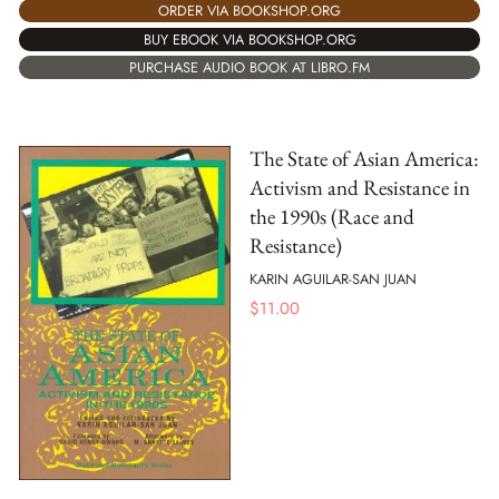
ORDER VIA BOOKSHOP.ORG
BUY EBOOK VIA BOOKSHOP.ORG
PURCHASE AUDIO BOOK AT LIBRO.FM
The State of Asian America:
Activism and Resistance in
the 1990s (Race and
Resistance)
KARIN AGUILAR-SAN JUAN
$
11.00