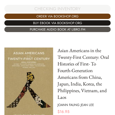
CHECKING INVENTORY
ORDER VIA BOOKSHOP.ORG
BUY EBOOK VIA BOOKSHOP.ORG
PURCHASE AUDIO BOOK AT LIBRO.FM
Asian Americans in the
Twenty-First Century: Oral
Histories of First- To
Fourth-Generation
Americans from China,
Japan, India, Korea, the
Philippines, Vietnam, and
Laos
JOANN FAUNG JEAN LEE
$
16.95