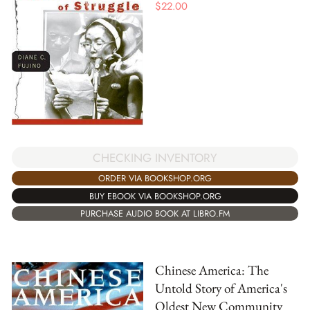
$
22.00
CHECKING INVENTORY
ORDER VIA BOOKSHOP.ORG
BUY EBOOK VIA BOOKSHOP.ORG
PURCHASE AUDIO BOOK AT LIBRO.FM
Chinese America: The
Untold Story of America's
Oldest New Community