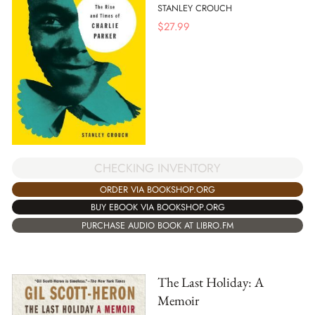
STANLEY CROUCH
$
27.99
CHECKING INVENTORY
ORDER VIA BOOKSHOP.ORG
BUY EBOOK VIA BOOKSHOP.ORG
PURCHASE AUDIO BOOK AT LIBRO.FM
The Last Holiday: A
Memoir