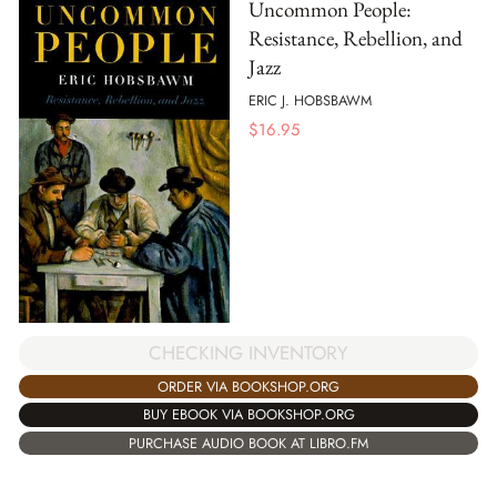
Uncommon People:
Resistance, Rebellion, and
Jazz
ERIC J. HOBSBAWM
$
16.95
CHECKING INVENTORY
ORDER VIA BOOKSHOP.ORG
BUY EBOOK VIA BOOKSHOP.ORG
PURCHASE AUDIO BOOK AT LIBRO.FM