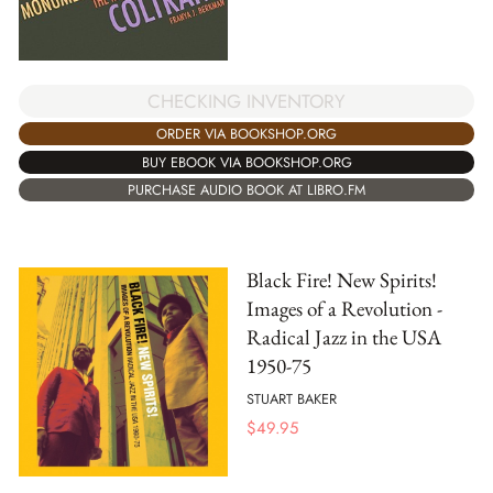
CHECKING INVENTORY
ORDER VIA BOOKSHOP.ORG
BUY EBOOK VIA BOOKSHOP.ORG
PURCHASE AUDIO BOOK AT LIBRO.FM
Black Fire! New Spirits!
Images of a Revolution -
Radical Jazz in the USA
1950-75
STUART BAKER
$
49.95