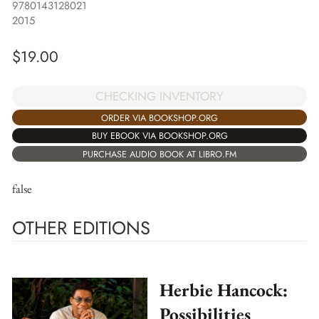
9780143128021
2015
$
19.00
CHECKING INVENTORY
ORDER VIA BOOKSHOP.ORG
BUY EBOOK VIA BOOKSHOP.ORG
PURCHASE AUDIO BOOK AT LIBRO.FM
false
OTHER EDITIONS
Herbie Hancock:
Possibilities