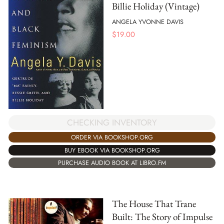
Billie Holiday (Vintage)
ANGELA YVONNE DAVIS
$
19.00
CHECKING INVENTORY
ORDER VIA BOOKSHOP.ORG
BUY EBOOK VIA BOOKSHOP.ORG
PURCHASE AUDIO BOOK AT LIBRO.FM
The House That Trane
Built: The Story of Impulse