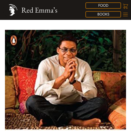
FOOD
Red Emma’s
BOOKS