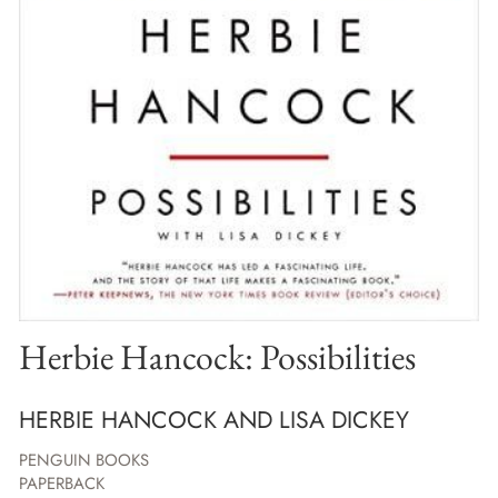
Herbie Hancock: Possibilities
HERBIE HANCOCK AND LISA DICKEY
PENGUIN BOOKS
PAPERBACK