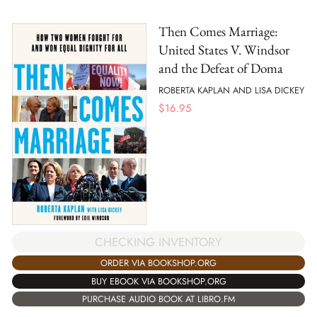
Then Comes Marriage:
United States V. Windsor
and the Defeat of Doma
ROBERTA KAPLAN AND LISA DICKEY
$
16.95
CHECKING INVENTORY
ORDER VIA BOOKSHOP.ORG
BUY EBOOK VIA BOOKSHOP.ORG
PURCHASE AUDIO BOOK AT LIBRO.FM