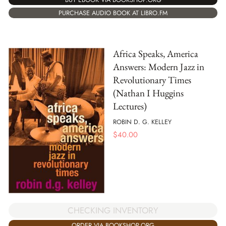
PURCHASE AUDIO BOOK AT LIBRO.FM
Africa Speaks, America
Answers: Modern Jazz in
Revolutionary Times
(Nathan I Huggins
Lectures)
ROBIN D. G. KELLEY
$
40.00
CHECKING INVENTORY
ORDER VIA BOOKSHOP.ORG