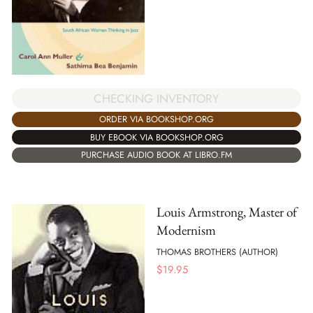
CHECKING INVENTORY
ORDER VIA BOOKSHOP.ORG
BUY EBOOK VIA BOOKSHOP.ORG
PURCHASE AUDIO BOOK AT LIBRO.FM
Louis Armstrong, Master of
Modernism
THOMAS BROTHERS (AUTHOR)
$
19.95