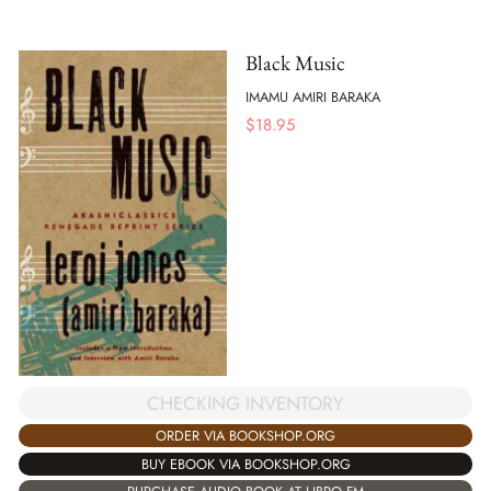
Black Music
IMAMU AMIRI BARAKA
$
18.95
CHECKING INVENTORY
ORDER VIA BOOKSHOP.ORG
BUY EBOOK VIA BOOKSHOP.ORG