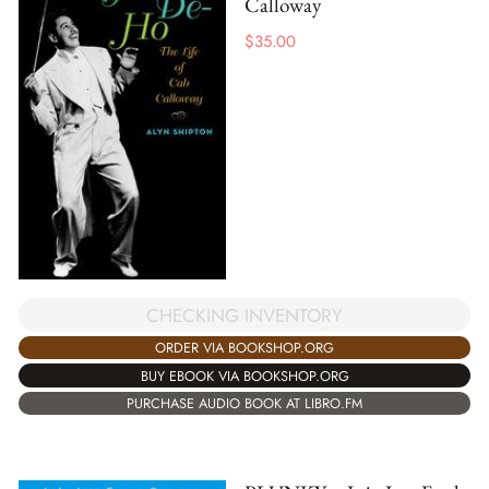
Calloway
$
35.00
CHECKING INVENTORY
ORDER VIA BOOKSHOP.ORG
BUY EBOOK VIA BOOKSHOP.ORG
PURCHASE AUDIO BOOK AT LIBRO.FM