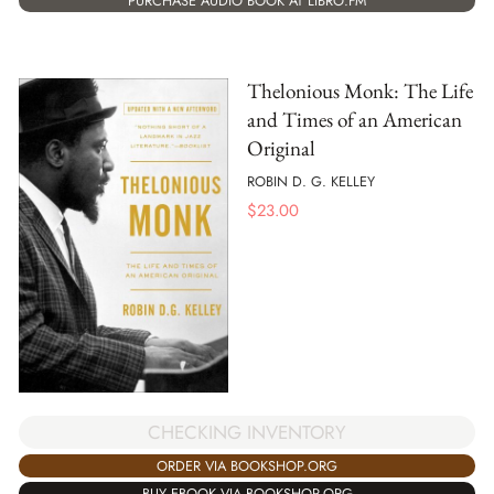
PURCHASE AUDIO BOOK AT LIBRO.FM
Thelonious Monk: The Life
and Times of an American
Original
ROBIN D. G. KELLEY
$
23.00
CHECKING INVENTORY
ORDER VIA BOOKSHOP.ORG
BUY EBOOK VIA BOOKSHOP.ORG