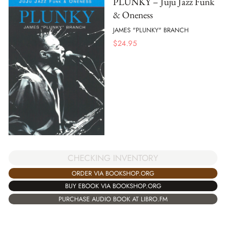
PLUNKY – Juju Jazz Funk
& Oneness
JAMES "PLUNKY" BRANCH
$
24.95
CHECKING INVENTORY
ORDER VIA BOOKSHOP.ORG
BUY EBOOK VIA BOOKSHOP.ORG
PURCHASE AUDIO BOOK AT LIBRO.FM