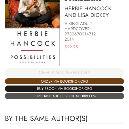
HERBIE HANCOCK
AND LISA DICKEY
VIKING ADULT
HARDCOVER
9780670014712
2014
$
29.95
CHECKING INVENTORY
ORDER VIA BOOKSHOP.ORG
BUY EBOOK VIA BOOKSHOP.ORG
PURCHASE AUDIO BOOK AT LIBRO.FM
BY THE SAME AUTHOR(S)