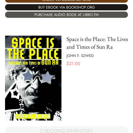
BUY EBOOK VIA BOOKSHOP.ORG
PURCHASE AUDIO BOOK AT LIBRO.FM
Space is the Place: The Lives
and Times of Sun Ra
JOHN F. SZWED
$
21.00
CHECKING INVENTORY