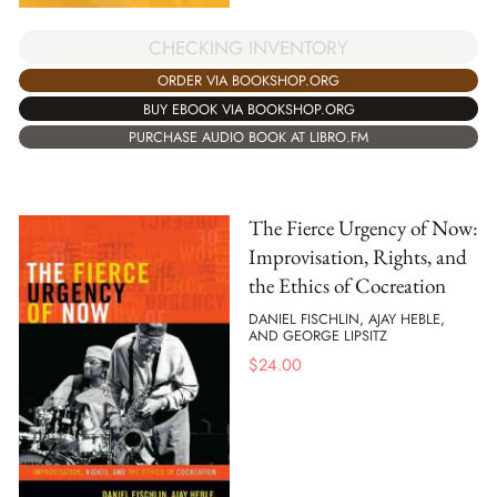
CHECKING INVENTORY
ORDER VIA BOOKSHOP.ORG
BUY EBOOK VIA BOOKSHOP.ORG
PURCHASE AUDIO BOOK AT LIBRO.FM
The Fierce Urgency of Now:
Improvisation, Rights, and
the Ethics of Cocreation
DANIEL FISCHLIN, AJAY HEBLE,
AND GEORGE LIPSITZ
$
24.00