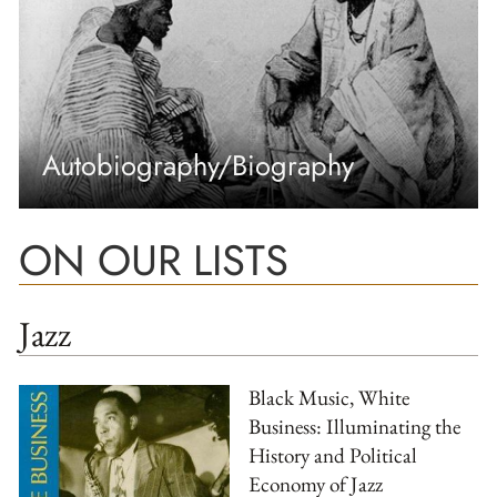
Autobiography/Biography
ON OUR LISTS
Jazz
Black Music, White
Business: Illuminating the
History and Political
Economy of Jazz