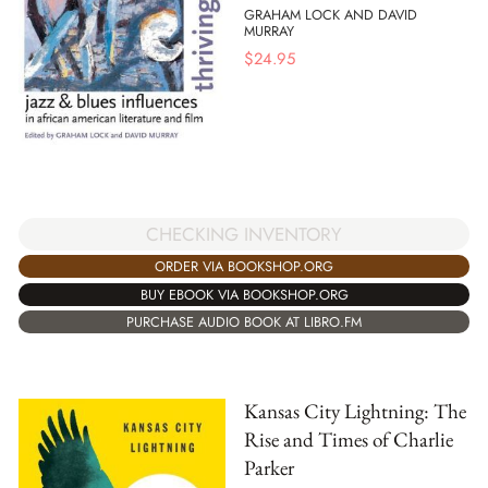
GRAHAM LOCK AND DAVID
MURRAY
$
24.95
CHECKING INVENTORY
ORDER VIA BOOKSHOP.ORG
BUY EBOOK VIA BOOKSHOP.ORG
PURCHASE AUDIO BOOK AT LIBRO.FM
Kansas City Lightning: The
Rise and Times of Charlie
Parker