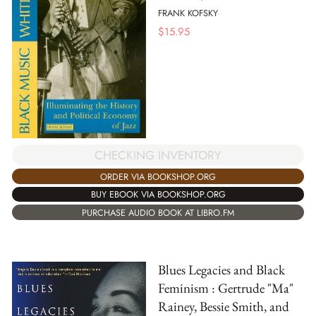
FRANK KOFSKY
$
15.95
CHECKING INVENTORY
ORDER VIA BOOKSHOP.ORG
BUY EBOOK VIA BOOKSHOP.ORG
PURCHASE AUDIO BOOK AT LIBRO.FM
Blues Legacies and Black
Feminism : Gertrude "Ma"
Rainey, Bessie Smith, and