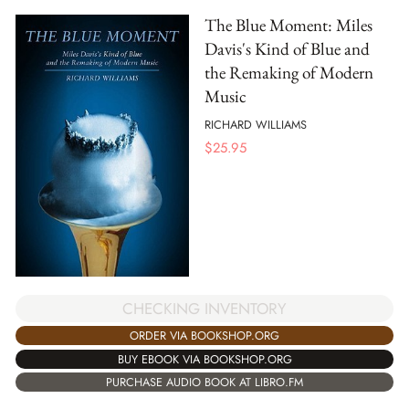
The Blue Moment: Miles
Davis's Kind of Blue and
the Remaking of Modern
Music
RICHARD WILLIAMS
$
25.95
CHECKING INVENTORY
ORDER VIA BOOKSHOP.ORG
BUY EBOOK VIA BOOKSHOP.ORG
PURCHASE AUDIO BOOK AT LIBRO.FM