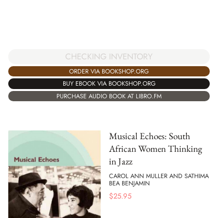
CHECKING INVENTORY
ORDER VIA BOOKSHOP.ORG
BUY EBOOK VIA BOOKSHOP.ORG
PURCHASE AUDIO BOOK AT LIBRO.FM
Musical Echoes: South
African Women Thinking
in Jazz
CAROL ANN MULLER AND SATHIMA
BEA BENJAMIN
$
25.95