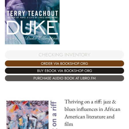
CHECKING INVENTORY
ORDER VIA BOOKSHOP.ORG
BUY EBOOK VIA BOOKSHOP.ORG
PURCHASE AUDIO BOOK AT LIBRO.FM
Thriving on a riff: jazz &
blues influences in African
American literature and
film