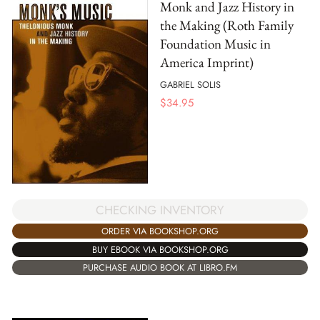
Monk and Jazz History in
the Making (Roth Family
Foundation Music in
America Imprint)
GABRIEL SOLIS
$
34.95
CHECKING INVENTORY
ORDER VIA BOOKSHOP.ORG
BUY EBOOK VIA BOOKSHOP.ORG
PURCHASE AUDIO BOOK AT LIBRO.FM