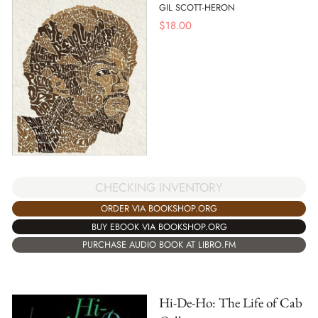
GIL SCOTT-HERON
$
18.00
CHECKING INVENTORY
ORDER VIA BOOKSHOP.ORG
BUY EBOOK VIA BOOKSHOP.ORG
PURCHASE AUDIO BOOK AT LIBRO.FM
Hi-De-Ho: The Life of Cab