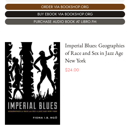
ORDER VIA BOOKSHOP.ORG
BUY EBOOK VIA BOOKSHOP.ORG
PURCHASE AUDIO BOOK AT LIBRO.FM
Imperial Blues: Geographies
of Race and Sex in Jazz Age
New York
$
24.00