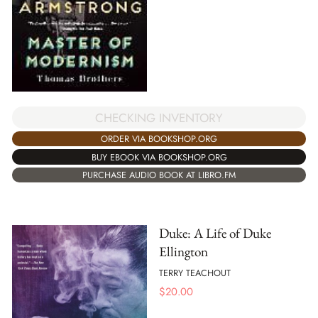
CHECKING INVENTORY
ORDER VIA BOOKSHOP.ORG
BUY EBOOK VIA BOOKSHOP.ORG
PURCHASE AUDIO BOOK AT LIBRO.FM
Duke: A Life of Duke
Ellington
TERRY TEACHOUT
$
20.00