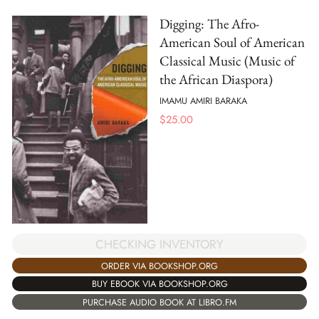
Digging: The Afro-
American Soul of American
Classical Music (Music of
the African Diaspora)
IMAMU AMIRI BARAKA
$
25.00
CHECKING INVENTORY
ORDER VIA BOOKSHOP.ORG
BUY EBOOK VIA BOOKSHOP.ORG
PURCHASE AUDIO BOOK AT LIBRO.FM