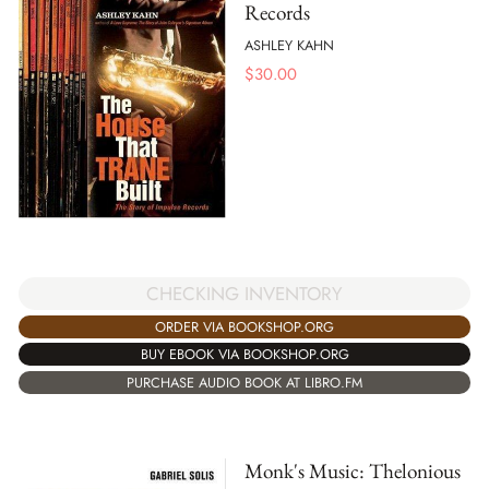
Records
ASHLEY KAHN
$
30.00
CHECKING INVENTORY
ORDER VIA BOOKSHOP.ORG
BUY EBOOK VIA BOOKSHOP.ORG
PURCHASE AUDIO BOOK AT LIBRO.FM
Monk's Music: Thelonious