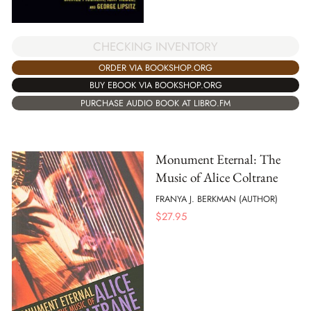
CHECKING INVENTORY
ORDER VIA BOOKSHOP.ORG
BUY EBOOK VIA BOOKSHOP.ORG
PURCHASE AUDIO BOOK AT LIBRO.FM
Monument Eternal: The
Music of Alice Coltrane
FRANYA J. BERKMAN (AUTHOR)
$
27.95