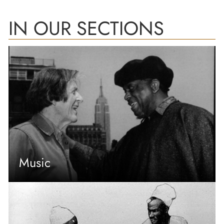
IN OUR SECTIONS
Music