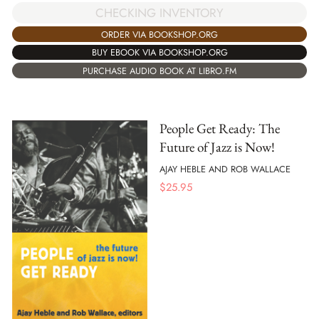
CHECKING INVENTORY
ORDER VIA BOOKSHOP.ORG
BUY EBOOK VIA BOOKSHOP.ORG
PURCHASE AUDIO BOOK AT LIBRO.FM
People Get Ready: The
Future of Jazz is Now!
AJAY HEBLE AND ROB WALLACE
$
25.95