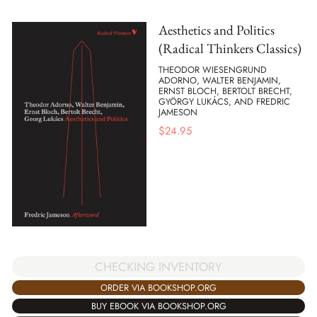
Aesthetics and Politics
(Radical Thinkers Classics)
THEODOR WIESENGRUND
ADORNO, WALTER BENJAMIN,
ERNST BLOCH, BERTOLT BRECHT,
GYÖRGY LUKÁCS, AND FREDRIC
JAMESON
$
24.95
CHECKING INVENTORY
ORDER VIA BOOKSHOP.ORG
BUY EBOOK VIA BOOKSHOP.ORG