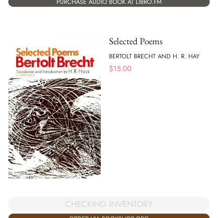
PURCHASE AUDIO BOOK AT LIBRO.FM
Selected Poems
BERTOLT BRECHT AND H. R. HAY
$
15.00
CHECKING INVENTORY