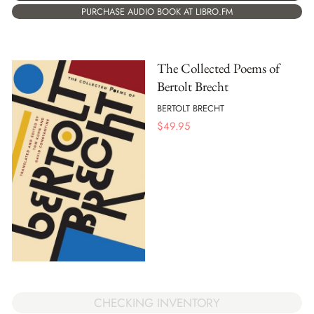
PURCHASE AUDIO BOOK AT LIBRO.FM
The Collected Poems of
Bertolt Brecht
BERTOLT BRECHT
$
49.95
CHECKING INVENTORY