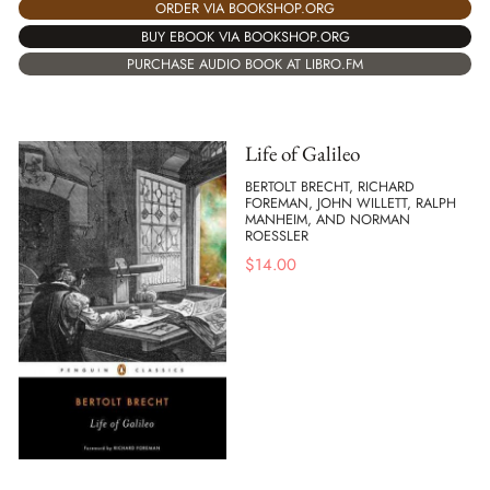
ORDER VIA BOOKSHOP.ORG
BUY EBOOK VIA BOOKSHOP.ORG
PURCHASE AUDIO BOOK AT LIBRO.FM
Life of Galileo
BERTOLT BRECHT, RICHARD
FOREMAN, JOHN WILLETT, RALPH
MANHEIM, AND NORMAN
ROESSLER
$
14.00