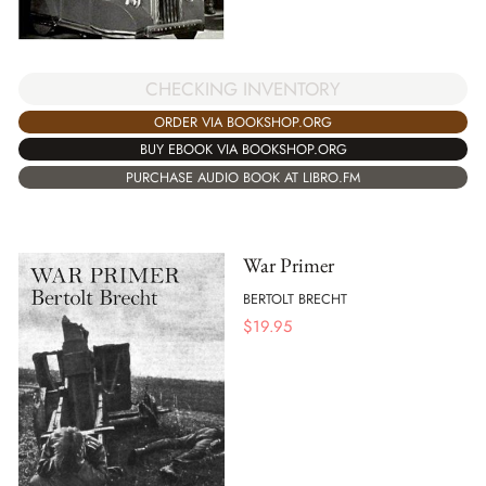
CHECKING INVENTORY
ORDER VIA BOOKSHOP.ORG
BUY EBOOK VIA BOOKSHOP.ORG
PURCHASE AUDIO BOOK AT LIBRO.FM
War Primer
BERTOLT BRECHT
$
19.95