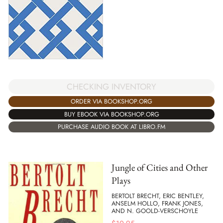
CHECKING INVENTORY
ORDER VIA BOOKSHOP.ORG
BUY EBOOK VIA BOOKSHOP.ORG
PURCHASE AUDIO BOOK AT LIBRO.FM
Jungle of Cities and Other
Plays
BERTOLT BRECHT, ERIC BENTLEY,
ANSELM HOLLO, FRANK JONES,
AND N. GOOLD-VERSCHOYLE