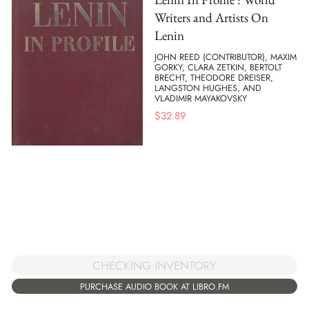
Writers and Artists On
Lenin
JOHN REED (CONTRIBUTOR), MAXIM
GORKY, CLARA ZETKIN, BERTOLT
BRECHT, THEODORE DREISER,
LANGSTON HUGHES, AND
VLADIMIR MAYAKOVSKY
$
32.89
CHECKING INVENTORY
PURCHASE AUDIO BOOK AT LIBRO.FM