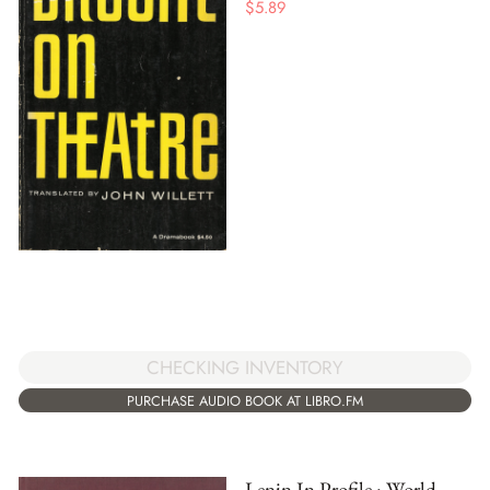
$
5.89
CHECKING INVENTORY
PURCHASE AUDIO BOOK AT LIBRO.FM
Lenin In Profile : World