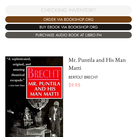
CHECKING INVENTORY
ORDER VIA BOOKSHOP.ORG
BUY EBOOK VIA BOOKSHOP.ORG
PURCHASE AUDIO BOOK AT LIBRO.FM
Mr. Puntila and His Man
Matti
BERTOLT BRECHT
$
9.95