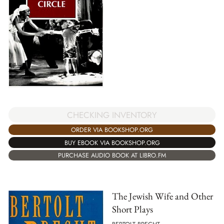
CHECKING INVENTORY
ORDER VIA BOOKSHOP.ORG
BUY EBOOK VIA BOOKSHOP.ORG
PURCHASE AUDIO BOOK AT LIBRO.FM
The Jewish Wife and Other
Short Plays