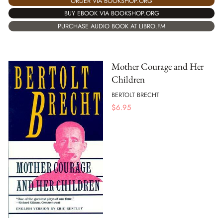
ORDER VIA BOOKSHOP.ORG
BUY EBOOK VIA BOOKSHOP.ORG
PURCHASE AUDIO BOOK AT LIBRO.FM
Mother Courage and Her
Children
BERTOLT BRECHT
$
6.95