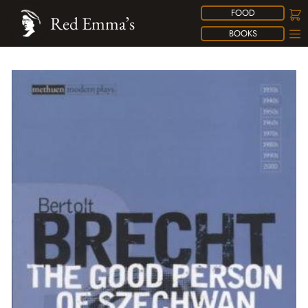
FOOD
Red Emma’s
BOOKS