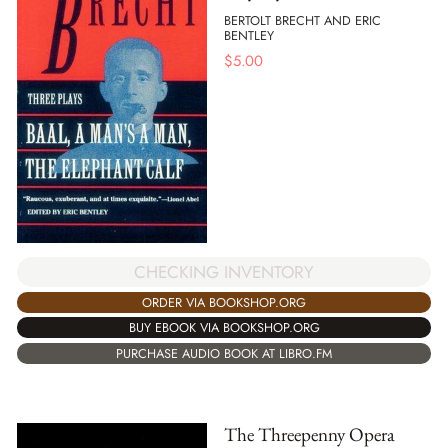
BERTOLT BRECHT AND ERIC
BENTLEY
$
5.00
CHECKING INVENTORY
ORDER VIA BOOKSHOP.ORG
BUY EBOOK VIA BOOKSHOP.ORG
PURCHASE AUDIO BOOK AT LIBRO.FM
The Threepenny Opera