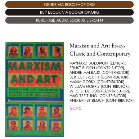
ORDER VIA BOOKSHOP.ORG
BUY EBOOK VIA BOOKSHOP.ORG
PURCHASE AUDIO BOOK AT LIBRO.FM
Marxism and Art: Essays
Classic and Contemporary
MAYNARD SOLOMON (EDITOR),
ERNST BLOCH (CONTRIBUTOR),
ANDRE MALRAUX (CONTRIBUTOR),
BERTOLT BRECHT (CONTRIBUTOR),
MAXIM GORKY (CONTRIBUTOR),
WILLIAM MORRIS (CONTRIBUTOR),
W. E. B. DU BOIS (CONTRIBUTOR),
MAO TSE-TUNG (CONTRIBUTOR),
AND ERNST BLOCH (CONTRIBUTOR)
$
8.95