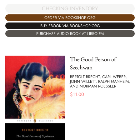
CHECKING INVENTORY
ORDER VIA BOOKSHOP.ORG
BUY EBOOK VIA BOOKSHOP.ORG
PURCHASE AUDIO BOOK AT LIBRO.FM
The Good Person of
Szechwan
BERTOLT BRECHT, CARL WEBER,
JOHN WILLETT, RALPH MANHEIM,
AND NORMAN ROESSLER
$
11.00