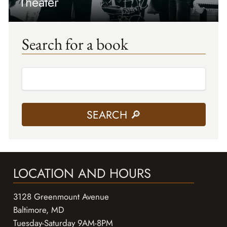
Theater
Search for a book
LOCATION AND HOURS
3128 Greenmount Avenue
Baltimore, MD
Tuesday-Saturday 9AM-8PM