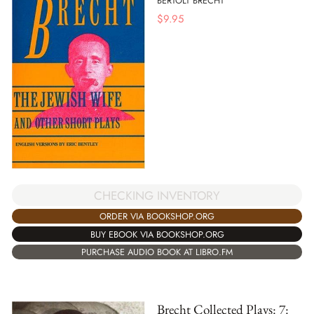
BERTOLT BRECHT
$
9.95
CHECKING INVENTORY
ORDER VIA BOOKSHOP.ORG
BUY EBOOK VIA BOOKSHOP.ORG
PURCHASE AUDIO BOOK AT LIBRO.FM
Brecht Collected Plays: 7: