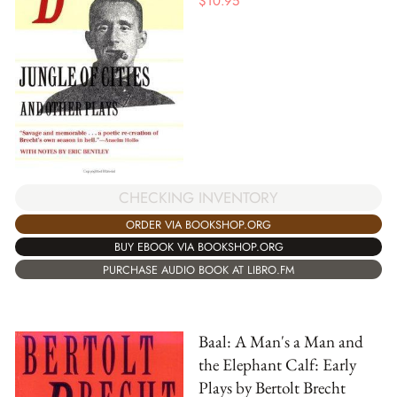
$
10.95
CHECKING INVENTORY
ORDER VIA BOOKSHOP.ORG
BUY EBOOK VIA BOOKSHOP.ORG
PURCHASE AUDIO BOOK AT LIBRO.FM
Baal: A Man's a Man and
the Elephant Calf: Early
Plays by Bertolt Brecht