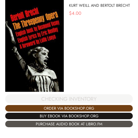
KURT WEILL AND BERTOLT BRECHT
$
4.00
CHECKING INVENTORY
ORDER VIA BOOKSHOP.ORG
BUY EBOOK VIA BOOKSHOP.ORG
PURCHASE AUDIO BOOK AT LIBRO.FM