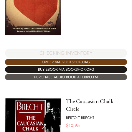
CHECKING INVENTORY
ORDER VIA BOOKSHOP.ORG
BUY EBOOK VIA BOOKSHOP.ORG
PURCHASE AUDIO BOOK AT LIBRO.FM
The Caucasian Chalk
Circle
BERTOLT BRECHT
$
10.95