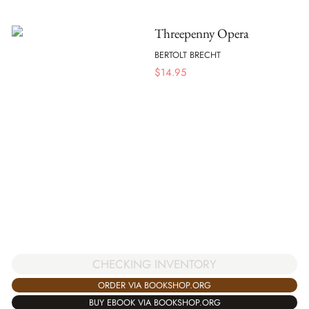
Threepenny Opera
BERTOLT BRECHT
$
14.95
CHECKING INVENTORY
ORDER VIA BOOKSHOP.ORG
BUY EBOOK VIA BOOKSHOP.ORG