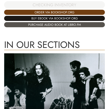
CHECKING INVENTORY
ORDER VIA BOOKSHOP.ORG
BUY EBOOK VIA BOOKSHOP.ORG
PURCHASE AUDIO BOOK AT LIBRO.FM
IN OUR SECTIONS