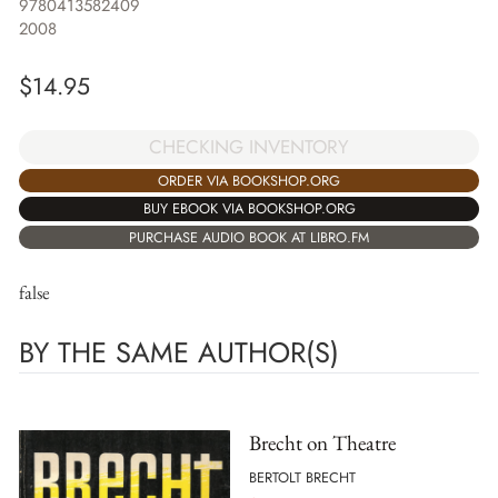
9780413582409
2008
$
14.95
CHECKING INVENTORY
ORDER VIA BOOKSHOP.ORG
BUY EBOOK VIA BOOKSHOP.ORG
PURCHASE AUDIO BOOK AT LIBRO.FM
false
BY THE SAME AUTHOR(S)
Brecht on Theatre
BERTOLT BRECHT