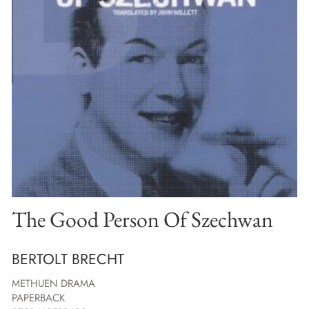
The Good Person Of Szechwan
BERTOLT BRECHT
METHUEN DRAMA
PAPERBACK