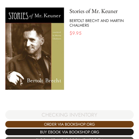
Stories of Mr. Keuner
BERTOLT BRECHT AND MARTIN
CHALMERS
$
9.95
CHECKING INVENTORY
ORDER VIA BOOKSHOP.ORG
BUY EBOOK VIA BOOKSHOP.ORG