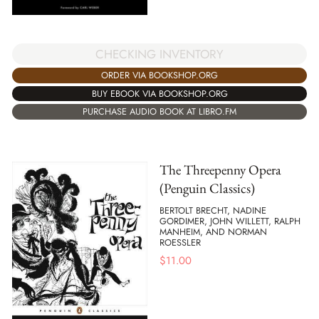
CHECKING INVENTORY
ORDER VIA BOOKSHOP.ORG
BUY EBOOK VIA BOOKSHOP.ORG
PURCHASE AUDIO BOOK AT LIBRO.FM
The Threepenny Opera
(Penguin Classics)
BERTOLT BRECHT, NADINE
GORDIMER, JOHN WILLETT, RALPH
MANHEIM, AND NORMAN
ROESSLER
$
11.00