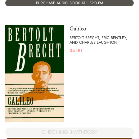
PURCHASE AUDIO BOOK AT LIBRO.FM
Galileo
BERTOLT BRECHT, ERIC BENTLEY,
AND CHARLES LAUGHTON
$
4.00
CHECKING INVENTORY