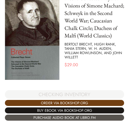
Visions of Simone Machard;
Schweyk in the Second
World War; Caucasian
Chalk Circle; Duchess of
Malfi (World Classics)
BERTOLT BRECHT, HUGH RANK,
TANIA STERN, W. H. AUDEN,
WILLIAM ROWLINSON, AND JOHN
WILLETT
$
29.00
CHECKING INVENTORY
ORDER VIA BOOKSHOP.ORG
BUY EBOOK VIA BOOKSHOP.ORG
PURCHASE AUDIO BOOK AT LIBRO.FM