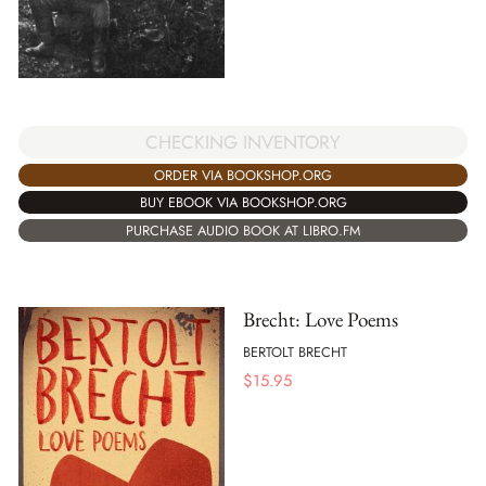
CHECKING INVENTORY
ORDER VIA BOOKSHOP.ORG
BUY EBOOK VIA BOOKSHOP.ORG
PURCHASE AUDIO BOOK AT LIBRO.FM
Brecht: Love Poems
BERTOLT BRECHT
$
15.95