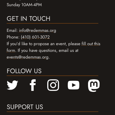
Sunday 10AM-4PM
GET IN TOUCH
Email:
info@redemmas.org
Phone:
(410) 601-3072
If you'd like to propose an event, please
fill out this
form
. If you have questions, email us at
events@redemmas.org
.
FOLLOW US
SUPPORT US