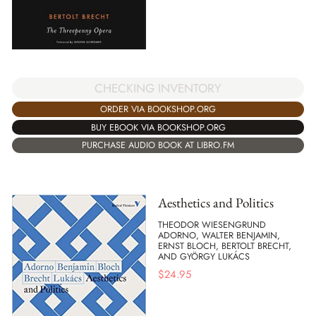
CHECKING INVENTORY
ORDER VIA BOOKSHOP.ORG
BUY EBOOK VIA BOOKSHOP.ORG
PURCHASE AUDIO BOOK AT LIBRO.FM
Aesthetics and Politics
THEODOR WIESENGRUND
ADORNO, WALTER BENJAMIN,
ERNST BLOCH, BERTOLT BRECHT,
AND GYÖRGY LUKÁCS
$
24.95