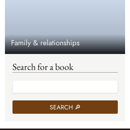
Family & relationships
Search for a book