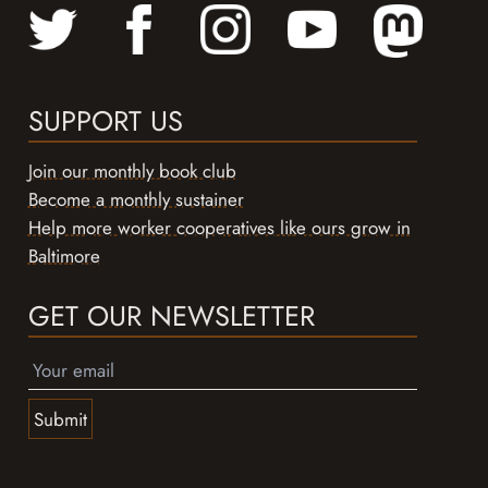
SUPPORT US
Join our monthly book club
Become a monthly sustainer
Help more worker cooperatives like ours grow in
Baltimore
GET OUR NEWSLETTER
Submit