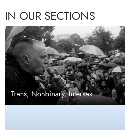
IN OUR SECTIONS
Trans, Nonbinary, Intersex