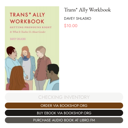
Trans* Ally Workbook
DAVEY SHLASKO
$
10.00
CHECKING INVENTORY
ORDER VIA BOOKSHOP.ORG
BUY EBOOK VIA BOOKSHOP.ORG
PURCHASE AUDIO BOOK AT LIBRO.FM