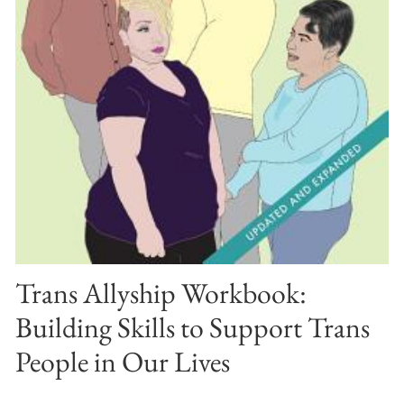
Trans Allyship Workbook:
Building Skills to Support Trans
People in Our Lives