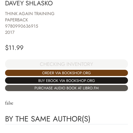
DAVEY SHLASKO
THINK AGAIN TRAINING
PAPERBACK
9780990636915
2017
$
11.99
CHECKING INVENTORY
ORDER VIA BOOKSHOP.ORG
BUY EBOOK VIA BOOKSHOP.ORG
PURCHASE AUDIO BOOK AT LIBRO.FM
false
BY THE SAME AUTHOR(S)