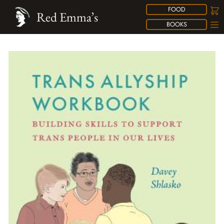
FOOD
Red Emma’s
BOOKS