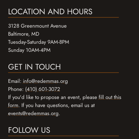
LOCATION AND HOURS
3128 Greenmount Avenue
Baltimore, MD
Tuesday-Saturday 9AM-8PM
Sunday 10AM-4PM
GET IN TOUCH
Email:
info@redemmas.org
Phone:
(410) 601-3072
If you'd like to propose an event, please
fill out this
form
. If you have questions, email us at
events@redemmas.org
.
FOLLOW US