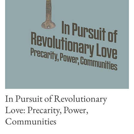
In Pursuit of Revolutionary
Love: Precarity, Power,
Communities