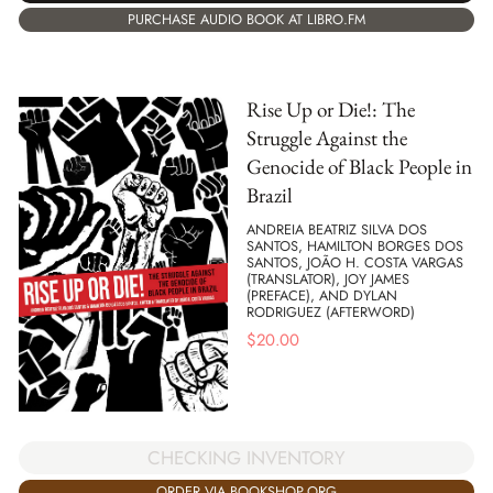
PURCHASE AUDIO BOOK AT LIBRO.FM
Rise Up or Die!: The
Struggle Against the
Genocide of Black People in
Brazil
ANDREIA BEATRIZ SILVA DOS
SANTOS, HAMILTON BORGES DOS
SANTOS, JOÃO H. COSTA VARGAS
(TRANSLATOR), JOY JAMES
(PREFACE), AND DYLAN
RODRIGUEZ (AFTERWORD)
$
20.00
CHECKING INVENTORY
ORDER VIA BOOKSHOP.ORG