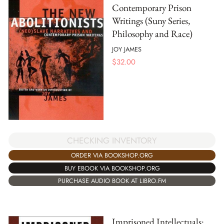
Contemporary Prison
Writings (Suny Series,
Philosophy and Race)
JOY JAMES
$
32.00
CHECKING INVENTORY
ORDER VIA BOOKSHOP.ORG
BUY EBOOK VIA BOOKSHOP.ORG
PURCHASE AUDIO BOOK AT LIBRO.FM
Imprisoned Intellectuals: