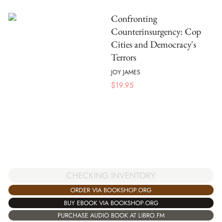
Confronting
Counterinsurgency: Cop
Cities and Democracy's
Terrors
JOY JAMES
$
19.95
CHECKING INVENTORY
ORDER VIA BOOKSHOP.ORG
BUY EBOOK VIA BOOKSHOP.ORG
PURCHASE AUDIO BOOK AT LIBRO.FM