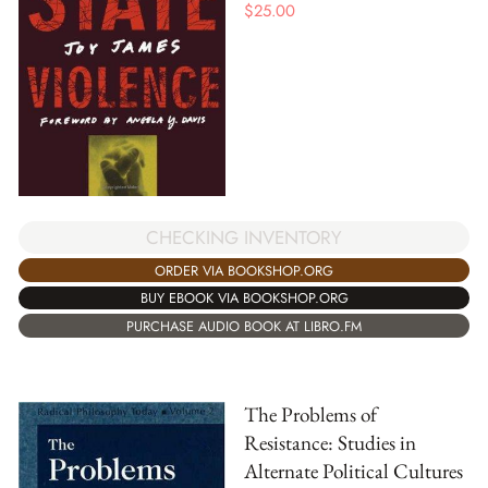
$
25.00
CHECKING INVENTORY
ORDER VIA BOOKSHOP.ORG
BUY EBOOK VIA BOOKSHOP.ORG
PURCHASE AUDIO BOOK AT LIBRO.FM
The Problems of
Resistance: Studies in
Alternate Political Cultures