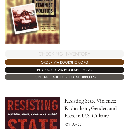
CHECKING INVENTORY
ORDER VIA BOOKSHOP.ORG
BUY EBOOK VIA BOOKSHOP.ORG
PURCHASE AUDIO BOOK AT LIBRO.FM
Resisting State Violence:
Radicalism, Gender, and
Race in U.S. Culture
JOY JAMES