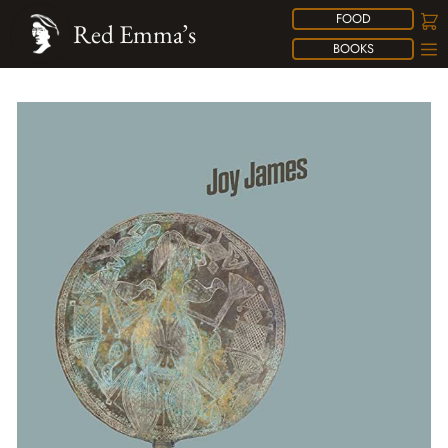
FOOD
Red Emma’s
BOOKS