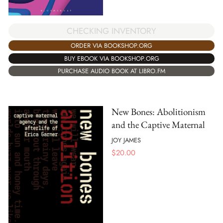
CHECKING INVENTORY
ORDER VIA BOOKSHOP.ORG
BUY EBOOK VIA BOOKSHOP.ORG
PURCHASE AUDIO BOOK AT LIBRO.FM
New Bones: Abolitionism
and the Captive Maternal
JOY JAMES
$
20.00