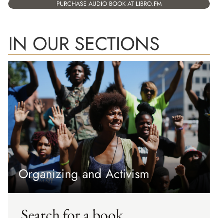
PURCHASE AUDIO BOOK AT LIBRO.FM
IN OUR SECTIONS
Organizing and Activism
Search for a book