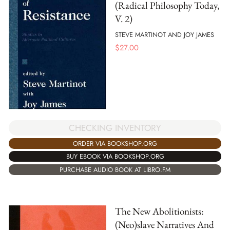
(Radical Philosophy Today,
V. 2)
STEVE MARTINOT AND JOY JAMES
$
27.00
CHECKING INVENTORY
ORDER VIA BOOKSHOP.ORG
BUY EBOOK VIA BOOKSHOP.ORG
PURCHASE AUDIO BOOK AT LIBRO.FM
The New Abolitionists:
(Neo)slave Narratives And