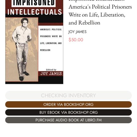
America's Political Prisoners
Write on Life, Liberation,
and Rebellion
JOY JAMES
$
50.00
CHECKING INVENTORY
ORDER VIA BOOKSHOP.ORG
BUY EBOOK VIA BOOKSHOP.ORG
PURCHASE AUDIO BOOK AT LIBRO.FM