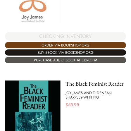
CHECKING INVENTORY
ORDER VIA BOOKSHOP.ORG
BUY EBOOK VIA BOOKSHOP.ORG
PURCHASE AUDIO BOOK AT LIBRO.FM
The Black Feminist Reader
JOY JAMES AND T. DENEAN
SHARPLEY-WHITING
$
55.95