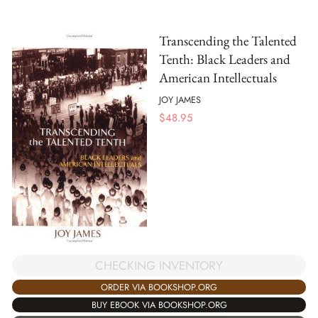
Transcending the Talented
Tenth: Black Leaders and
American Intellectuals
JOY JAMES
$
48.95
CHECKING INVENTORY
ORDER VIA BOOKSHOP.ORG
BUY EBOOK VIA BOOKSHOP.ORG