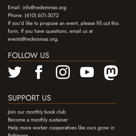
Email:
info@redemmas.org
Phone:
(410) 601-3072
If you'd like to propose an event, please
fill out this
form
. If you have questions, email us at
events@redemmas.org
.
FOLLOW US
SUPPORT US
Join our monthly book club
Become a monthly sustainer
Help more worker cooperatives like ours grow in
Baltimore