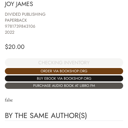
JOY JAMES
DIVIDED PUBLISHING
PAPERBACK
9781739843106
2022
$
20.00
CHECKING INVENTORY
ORDER VIA BOOKSHOP.ORG
BUY EBOOK VIA BOOKSHOP.ORG
PURCHASE AUDIO BOOK AT LIBRO.FM
false
BY THE SAME AUTHOR(S)