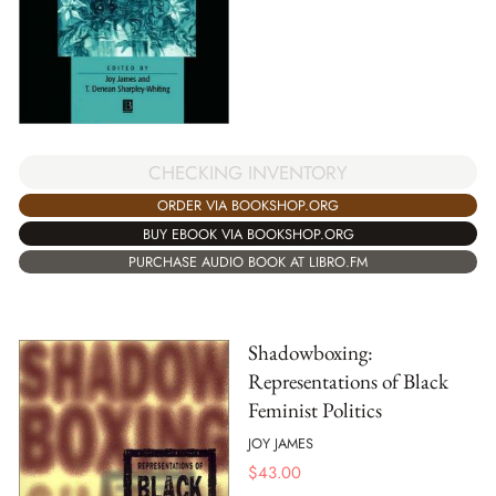
CHECKING INVENTORY
ORDER VIA BOOKSHOP.ORG
BUY EBOOK VIA BOOKSHOP.ORG
PURCHASE AUDIO BOOK AT LIBRO.FM
Shadowboxing:
Representations of Black
Feminist Politics
JOY JAMES
$
43.00