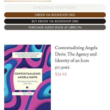
CHECKING INVENTORY
ORDER VIA BOOKSHOP.ORG
BUY EBOOK VIA BOOKSHOP.ORG
PURCHASE AUDIO BOOK AT LIBRO.FM
Contextualizing Angela
Davis: The Agency and
Identity of an Icon
JOY JAMES
$
24.95