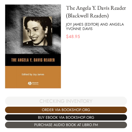
The Angela Y. Davis Reader
(Blackwell Readers)
JOY JAMES (EDITOR) AND ANGELA
YVONNE DAVIS
$
48.95
CHECKING INVENTORY
ORDER VIA BOOKSHOP.ORG
BUY EBOOK VIA BOOKSHOP.ORG
PURCHASE AUDIO BOOK AT LIBRO.FM