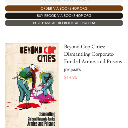
ORDER VIA BOOKSHOP.ORG
BUY EBOOK VIA BOOKSHOP.ORG
PURCHASE AUDIO BOOK AT LIBRO.FM
Beyond Cop Cities:
Dismantling Corporate-
Funded Armies and Prisons
JOY JAMES
$
14.95