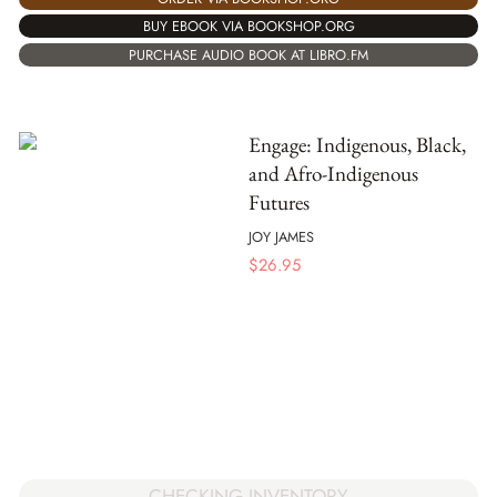
BUY EBOOK VIA BOOKSHOP.ORG
PURCHASE AUDIO BOOK AT LIBRO.FM
Engage: Indigenous, Black,
and Afro-Indigenous
Futures
JOY JAMES
$
26.95
CHECKING INVENTORY