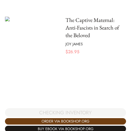
The Captive Maternal:
Anti-Fascists in Search of
the Beloved
JOY JAMES
$
26.95
CHECKING INVENTORY
ORDER VIA BOOKSHOP.ORG
BUY EBOOK VIA BOOKSHOP.ORG