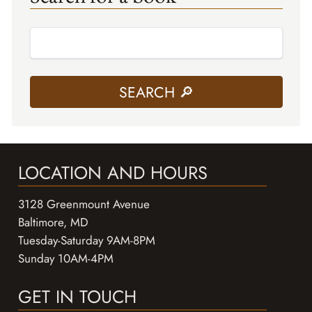
LOCATION AND HOURS
3128 Greenmount Avenue
Baltimore, MD
Tuesday-Saturday 9AM-8PM
Sunday 10AM-4PM
GET IN TOUCH