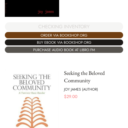
CHECKING INVENTORY
ORDER VIA BOOKSHOP.ORG
BUY EBOOK VIA BOOKSHOP.ORG
PURCHASE AUDIO BOOK AT LIBRO.FM
Seeking the Beloved
Community
JOY JAMES (AUTHOR)
$
29.00