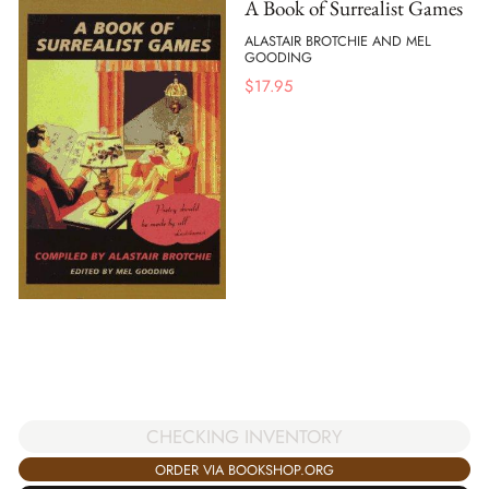
A Book of Surrealist Games
ALASTAIR BROTCHIE AND MEL
GOODING
$
17.95
CHECKING INVENTORY
ORDER VIA BOOKSHOP.ORG