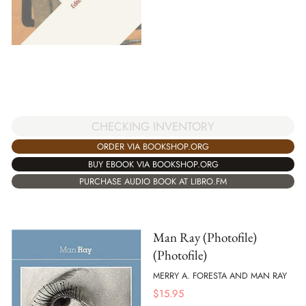
CHECKING INVENTORY
ORDER VIA BOOKSHOP.ORG
BUY EBOOK VIA BOOKSHOP.ORG
PURCHASE AUDIO BOOK AT LIBRO.FM
Man Ray (Photofile)
(Photofile)
MERRY A. FORESTA AND MAN RAY
$
15.95