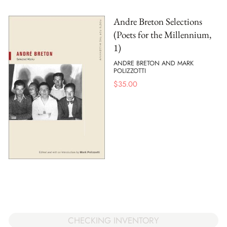
Andre Breton Selections
(Poets for the Millennium,
1)
ANDRE BRETON AND MARK
POLIZZOTTI
$
35.00
CHECKING INVENTORY