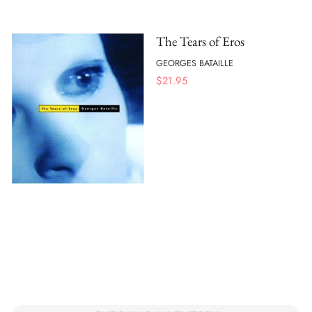
The Tears of Eros
GEORGES BATAILLE
$
21.95