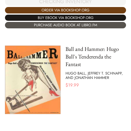
CHECKING INVENTORY
ORDER VIA BOOKSHOP.ORG
BUY EBOOK VIA BOOKSHOP.ORG
PURCHASE AUDIO BOOK AT LIBRO.FM
Ball and Hammer: Hugo
Ball's Tenderenda the
Fantast
HUGO BALL, JEFFREY T. SCHNAPP,
AND JONATHAN HAMMER
$
19.99