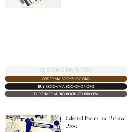
CHECKING INVENTORY
ORDER VIA BOOKSHOP.ORG
BUY EBOOK VIA BOOKSHOP.ORG
PURCHASE AUDIO BOOK AT LIBRO.FM
Selected Poems and Related
Prose