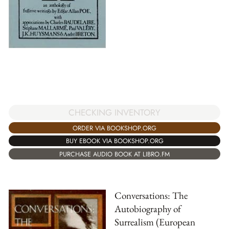
CHECKING INVENTORY
ORDER VIA BOOKSHOP.ORG
BUY EBOOK VIA BOOKSHOP.ORG
PURCHASE AUDIO BOOK AT LIBRO.FM
Conversations: The
Autobiography of
Surrealism (European