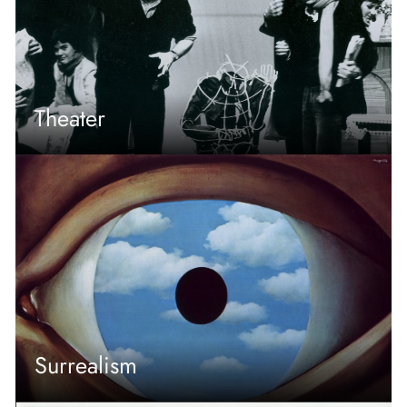
Theater
Surrealism