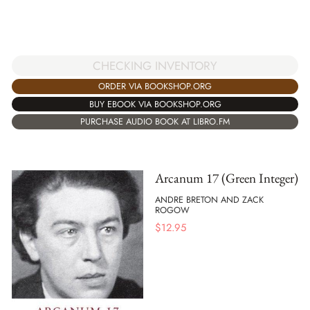
CHECKING INVENTORY
ORDER VIA BOOKSHOP.ORG
BUY EBOOK VIA BOOKSHOP.ORG
PURCHASE AUDIO BOOK AT LIBRO.FM
Arcanum 17 (Green Integer)
ANDRE BRETON AND ZACK
ROGOW
$
12.95