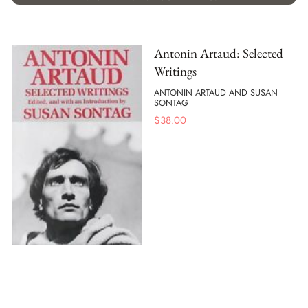
Antonin Artaud: Selected
Writings
ANTONIN ARTAUD AND SUSAN
SONTAG
$
38.00