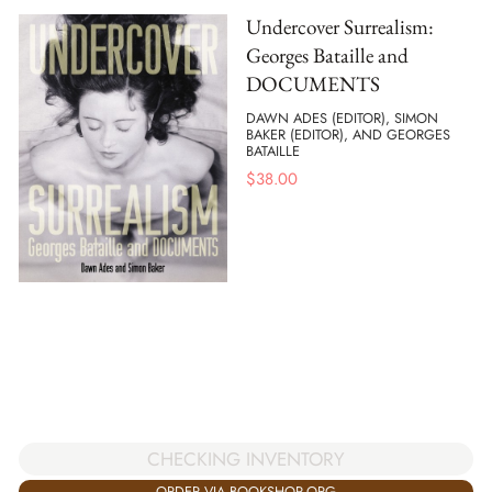
Undercover Surrealism:
Georges Bataille and
DOCUMENTS
DAWN ADES (EDITOR), SIMON
BAKER (EDITOR), AND GEORGES
BATAILLE
$
38.00
CHECKING INVENTORY
ORDER VIA BOOKSHOP.ORG