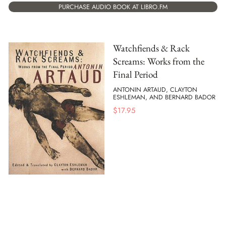
PURCHASE AUDIO BOOK AT LIBRO.FM
Watchfiends & Rack
Screams: Works from the
Final Period
ANTONIN ARTAUD, CLAYTON
ESHLEMAN, AND BERNARD BADOR
$
17.95