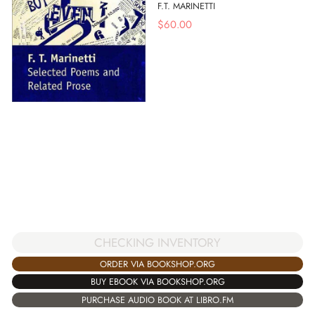
F.T. MARINETTI
$
60.00
CHECKING INVENTORY
ORDER VIA BOOKSHOP.ORG
BUY EBOOK VIA BOOKSHOP.ORG
PURCHASE AUDIO BOOK AT LIBRO.FM