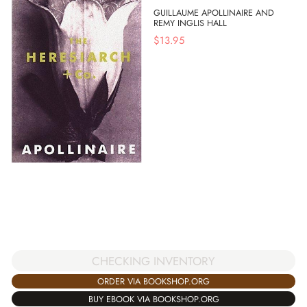
GUILLAUME APOLLINAIRE AND
REMY INGLIS HALL
$
13.95
CHECKING INVENTORY
ORDER VIA BOOKSHOP.ORG
BUY EBOOK VIA BOOKSHOP.ORG