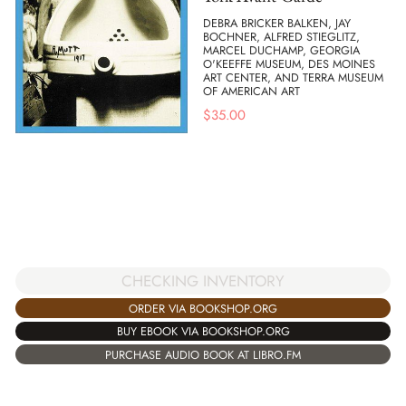
DEBRA BRICKER BALKEN, JAY
BOCHNER, ALFRED STIEGLITZ,
MARCEL DUCHAMP, GEORGIA
O'KEEFFE MUSEUM, DES MOINES
ART CENTER, AND TERRA MUSEUM
OF AMERICAN ART
$
35.00
CHECKING INVENTORY
ORDER VIA BOOKSHOP.ORG
BUY EBOOK VIA BOOKSHOP.ORG
PURCHASE AUDIO BOOK AT LIBRO.FM