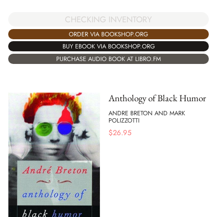
CHECKING INVENTORY
ORDER VIA BOOKSHOP.ORG
BUY EBOOK VIA BOOKSHOP.ORG
PURCHASE AUDIO BOOK AT LIBRO.FM
Anthology of Black Humor
ANDRE BRETON AND MARK
POLIZZOTTI
$
26.95