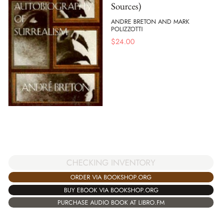
Sources)
ANDRE BRETON AND MARK
POLIZZOTTI
$
24.00
CHECKING INVENTORY
ORDER VIA BOOKSHOP.ORG
BUY EBOOK VIA BOOKSHOP.ORG
PURCHASE AUDIO BOOK AT LIBRO.FM