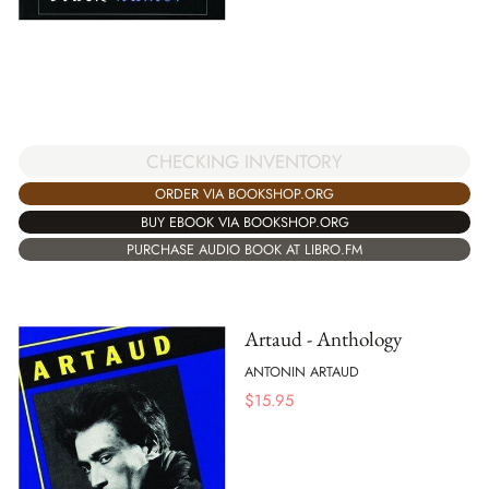
CHECKING INVENTORY
ORDER VIA BOOKSHOP.ORG
BUY EBOOK VIA BOOKSHOP.ORG
PURCHASE AUDIO BOOK AT LIBRO.FM
Artaud - Anthology
ANTONIN ARTAUD
$
15.95