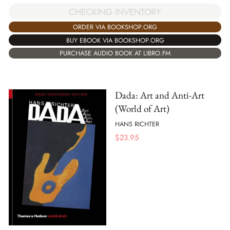
CHECKING INVENTORY
ORDER VIA BOOKSHOP.ORG
BUY EBOOK VIA BOOKSHOP.ORG
PURCHASE AUDIO BOOK AT LIBRO.FM
Dada: Art and Anti-Art
(World of Art)
HANS RICHTER
$
23.95