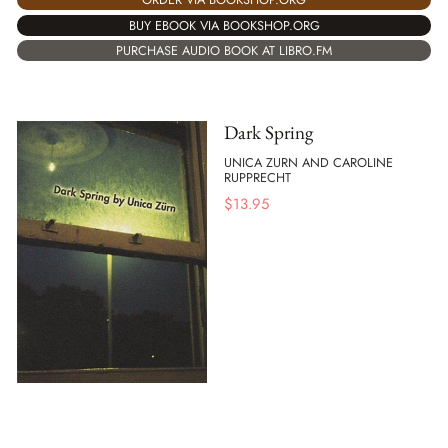
BUY EBOOK VIA BOOKSHOP.ORG
PURCHASE AUDIO BOOK AT LIBRO.FM
Dark Spring
UNICA ZURN AND CAROLINE
RUPPRECHT
$
13.95