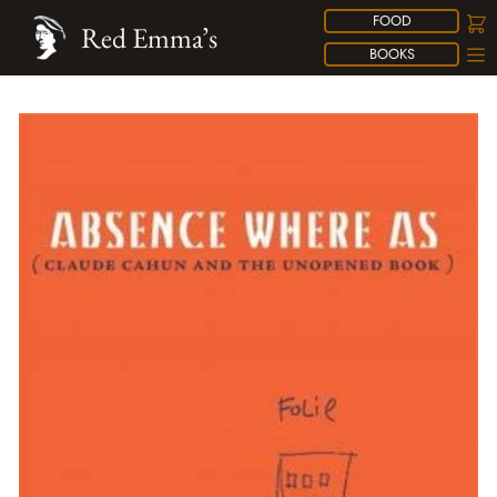
FOOD
Red Emma’s
BOOKS