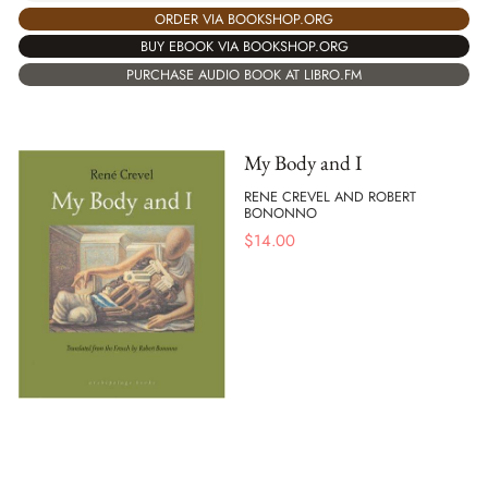
ORDER VIA BOOKSHOP.ORG
BUY EBOOK VIA BOOKSHOP.ORG
PURCHASE AUDIO BOOK AT LIBRO.FM
My Body and I
RENE CREVEL AND ROBERT
BONONNO
$
14.00