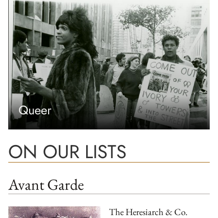
Queer
ON OUR LISTS
Avant Garde
The Heresiarch & Co.