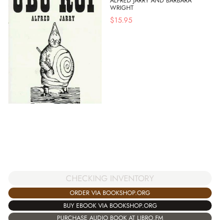
ALFRED JARRY AND BARBARA
WRIGHT
$
15.95
CHECKING INVENTORY
ORDER VIA BOOKSHOP.ORG
BUY EBOOK VIA BOOKSHOP.ORG
PURCHASE AUDIO BOOK AT LIBRO.FM