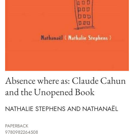
Absence where as: Claude Cahun
and the Unopened Book
NATHALIE STEPHENS AND NATHANAËL
PAPERBACK
9780982264508