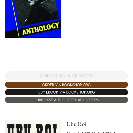
CHECKING INVENTORY
ORDER VIA BOOKSHOP.ORG
BUY EBOOK VIA BOOKSHOP.ORG
PURCHASE AUDIO BOOK AT LIBRO.FM
Ubu Roi