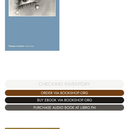
CHECKING INVENTORY
ORDER VIA BOOKSHOP.ORG
BUY EBOOK VIA BOOKSHOP.ORG
PURCHASE AUDIO BOOK AT LIBRO.FM