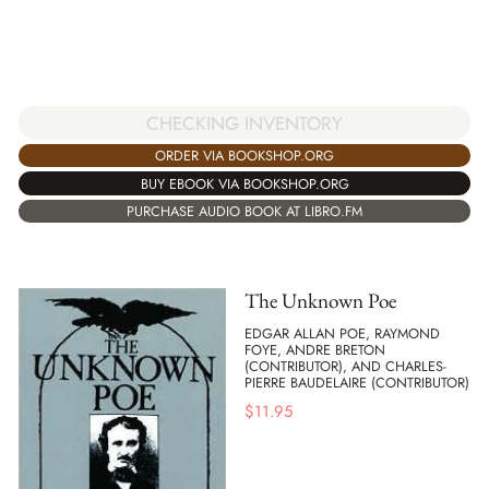
CHECKING INVENTORY
ORDER VIA BOOKSHOP.ORG
BUY EBOOK VIA BOOKSHOP.ORG
PURCHASE AUDIO BOOK AT LIBRO.FM
The Unknown Poe
EDGAR ALLAN POE, RAYMOND
FOYE, ANDRE BRETON
(CONTRIBUTOR), AND CHARLES-
PIERRE BAUDELAIRE (CONTRIBUTOR)
$
11.95