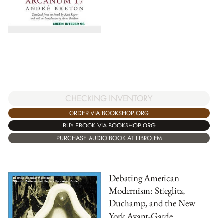
CHECKING INVENTORY
ORDER VIA BOOKSHOP.ORG
BUY EBOOK VIA BOOKSHOP.ORG
PURCHASE AUDIO BOOK AT LIBRO.FM
Debating American
Modernism: Stieglitz,
Duchamp, and the New
York Avant-Garde