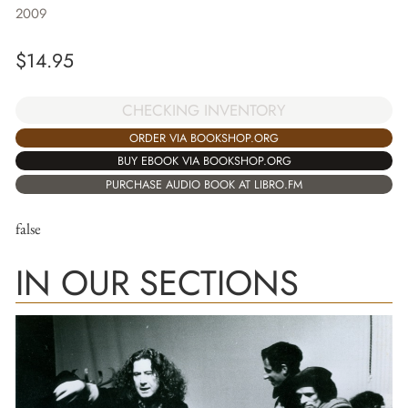
2009
$
14.95
CHECKING INVENTORY
ORDER VIA BOOKSHOP.ORG
BUY EBOOK VIA BOOKSHOP.ORG
PURCHASE AUDIO BOOK AT LIBRO.FM
false
IN OUR SECTIONS