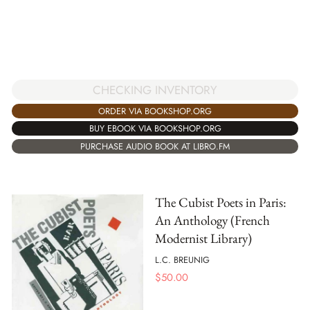
CHECKING INVENTORY
ORDER VIA BOOKSHOP.ORG
BUY EBOOK VIA BOOKSHOP.ORG
PURCHASE AUDIO BOOK AT LIBRO.FM
The Cubist Poets in Paris:
An Anthology (French
Modernist Library)
L.C. BREUNIG
$
50.00