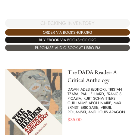
CHECKING INVENTORY
ORDER VIA BOOKSHOP.ORG
BUY EBOOK VIA BOOKSHOP.ORG
PURCHASE AUDIO BOOK AT LIBRO.FM
The DADA Reader: A
Critical Anthology
DAWN ADES (EDITOR), TRISTAN
TZARA, PAUL ELUARD, FRANCIS
PICABIA, KURT SCHWITTERS,
GUILLAUME APOLLINAIRE, MAX
ERNST, ERIK SATIE, VIRGIL
POLJANSKI, AND LOUIS ARAGON
$
35.00