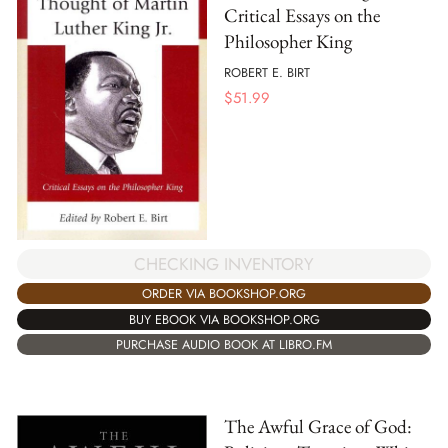
Critical Essays on the
Philosopher King
ROBERT E. BIRT
$
51.99
CHECKING INVENTORY
ORDER VIA BOOKSHOP.ORG
BUY EBOOK VIA BOOKSHOP.ORG
PURCHASE AUDIO BOOK AT LIBRO.FM
The Awful Grace of God: