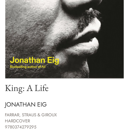
King: A Life
JONATHAN EIG
FARRAR, STRAUS & GIROUX
HARDCOVER
9780374279295