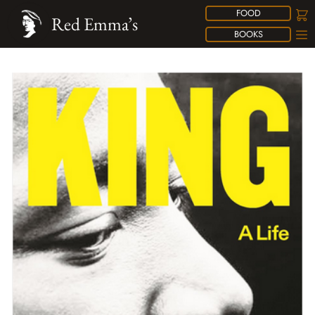
FOOD
Red Emma’s
BOOKS