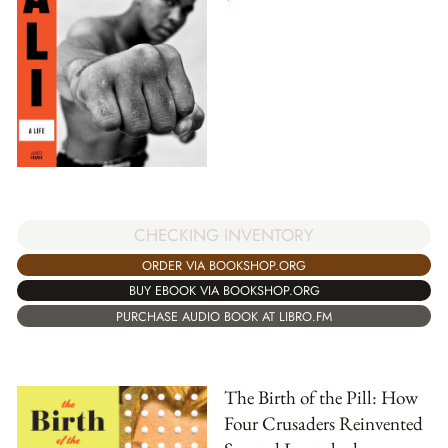
CHECKING INVENTORY
ORDER VIA BOOKSHOP.ORG
BUY EBOOK VIA BOOKSHOP.ORG
PURCHASE AUDIO BOOK AT LIBRO.FM
The Birth of the Pill: How
Four Crusaders Reinvented