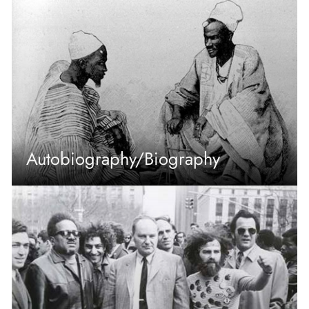
Autobiography/Biography