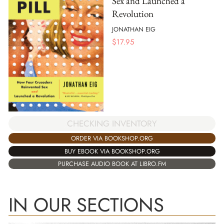
Sex and Launched a
Revolution
JONATHAN EIG
$
17.95
CHECKING INVENTORY
ORDER VIA BOOKSHOP.ORG
BUY EBOOK VIA BOOKSHOP.ORG
PURCHASE AUDIO BOOK AT LIBRO.FM
IN OUR SECTIONS