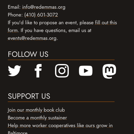
Email:
info@redemmas.org
Phone:
(410) 601-3072
If you'd like to propose an event, please
fill out this
form
. If you have questions, email us at
events@redemmas.org
.
FOLLOW US
SUPPORT US
Join our monthly book club
Become a monthly sustainer
Help more worker cooperatives like ours grow in
Baltimore