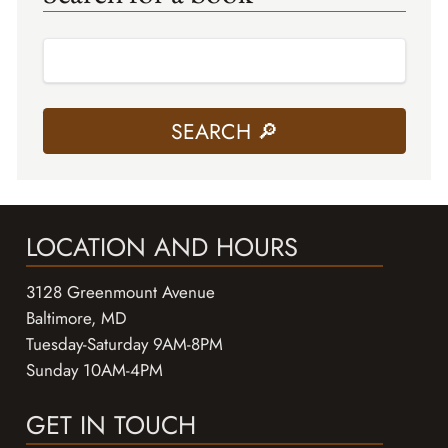
LOCATION AND HOURS
3128 Greenmount Avenue
Baltimore, MD
Tuesday-Saturday 9AM-8PM
Sunday 10AM-4PM
GET IN TOUCH