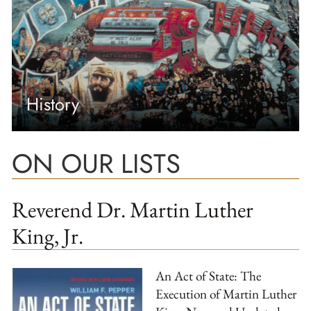
History
ON OUR LISTS
Reverend Dr. Martin Luther
King, Jr.
An Act of State: The
Execution of Martin Luther