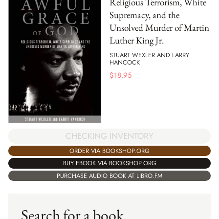
Religious Terrorism, White
Supremacy, and the
Unsolved Murder of Martin
Luther King Jr.
STUART WEXLER AND LARRY
HANCOCK
$
18.95
CHECKING INVENTORY
ORDER VIA BOOKSHOP.ORG
BUY EBOOK VIA BOOKSHOP.ORG
PURCHASE AUDIO BOOK AT LIBRO.FM
Search for a book