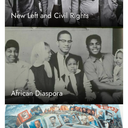
New Left and Civil Rights
African Diaspora