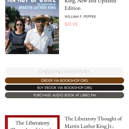
King, New and Updated
Edition
WILLIAM F. PEPPER
$
21.95
CHECKING INVENTORY
ORDER VIA BOOKSHOP.ORG
BUY EBOOK VIA BOOKSHOP.ORG
PURCHASE AUDIO BOOK AT LIBRO.FM
The Liberatory Thought of
Martin Luther King Jr.: