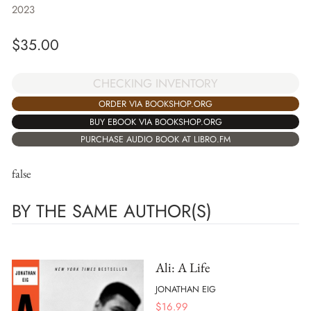
2023
$
35.00
CHECKING INVENTORY
ORDER VIA BOOKSHOP.ORG
BUY EBOOK VIA BOOKSHOP.ORG
PURCHASE AUDIO BOOK AT LIBRO.FM
false
BY THE SAME AUTHOR(S)
Ali: A Life
JONATHAN EIG
$
16.99