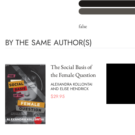
false
BY THE SAME AUTHOR(S)
The Social Basis of
the Female Question
ALEXANDRA KOLLONTAI
AND ELISE HENDRICK
$
29.95