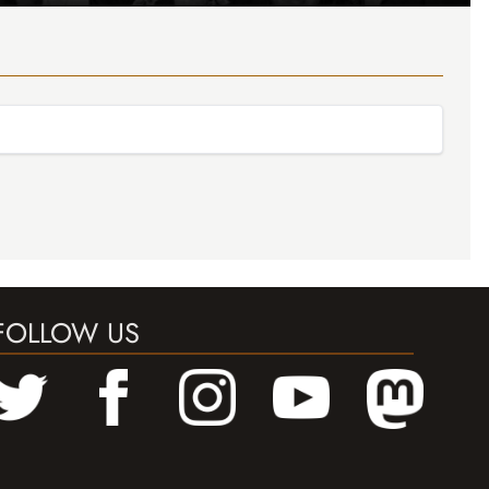
FOLLOW US