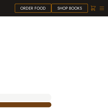
ORDER
FOOD
SHOP
BOOKS