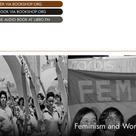
ER VIA BOOKSHOP.ORG
BOOK VIA BOOKSHOP.ORG
E AUDIO BOOK AT LIBRO.FM
Feminism and Wom