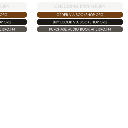
TORY
CHECKING INVENTORY
.ORG
ORDER VIA BOOKSHOP.ORG
OP.ORG
BUY EBOOK VIA BOOKSHOP.ORG
LIBRO.FM
PURCHASE AUDIO BOOK AT LIBRO.FM