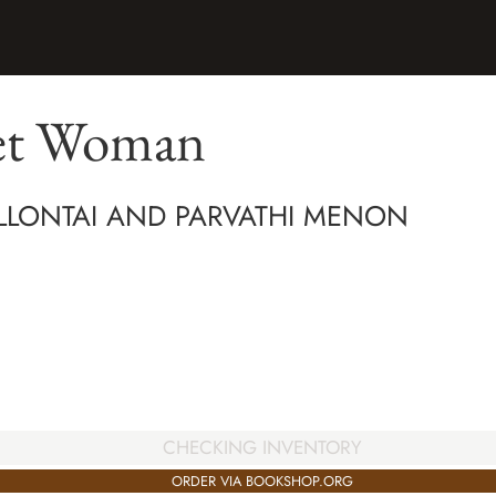
et Woman
LLONTAI AND PARVATHI MENON
CHECKING INVENTORY
ORDER VIA BOOKSHOP.ORG