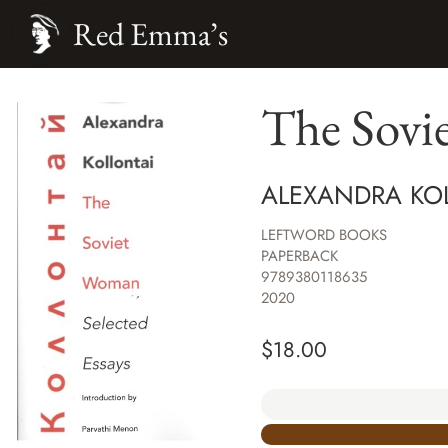
Red Emma’s
The Sovi
ALEXANDRA KO
LEFTWORD BOOKS
PAPERBACK
9789380118635
2020
$
18.00