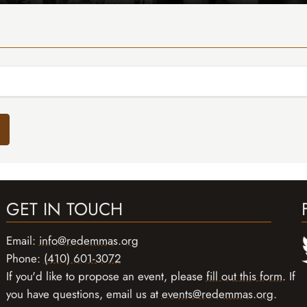
GET IN TOUCH
Email:
info@redemmas.org
Phone:
(410) 601-3072
If you'd like to propose an event, please
fill out this form
. If
you have questions, email us at
events@redemmas.org
.