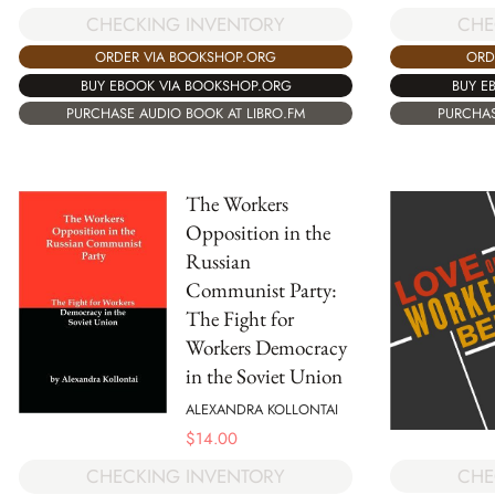
CHECKING INVENTORY
CHE
ORDER VIA BOOKSHOP.ORG
ORD
BUY EBOOK VIA BOOKSHOP.ORG
BUY E
PURCHASE AUDIO BOOK AT LIBRO.FM
PURCHAS
The Workers
Opposition in the
Russian
Communist Party:
The Fight for
Workers Democracy
in the Soviet Union
ALEXANDRA KOLLONTAI
$
14.00
CHE
CHECKING INVENTORY