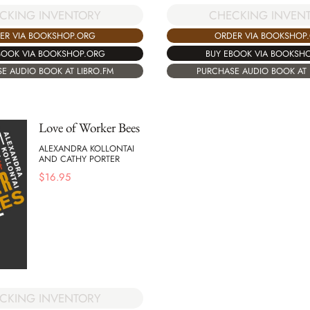
CHECKING INVEN
CKING INVENTORY
ORDER VIA BOOKSHOP
ER VIA BOOKSHOP.ORG
BUY EBOOK VIA BOOKSH
BOOK VIA BOOKSHOP.ORG
PURCHASE AUDIO BOOK AT 
E AUDIO BOOK AT LIBRO.FM
Love of Worker Bees
ALEXANDRA KOLLONTAI
AND CATHY PORTER
$
16.95
CKING INVENTORY