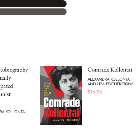
tobiography
Comrade Kollontai
ually
ALEXANDRA KOLLONTAI
AND LIZA FEATHERSTONE
pated
$
16.96
nist
n
RA KOLLONTAI