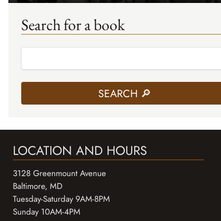
Search for a book
LOCATION AND HOURS
3128 Greenmount Avenue
Baltimore, MD
Tuesday-Saturday 9AM-8PM
Sunday 10AM-4PM