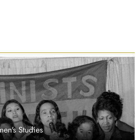
en's Studies