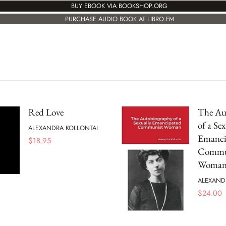
BUY EBOOK VIA BOOKSHOP.ORG
PURCHASE AUDIO BOOK AT LIBRO.FM
Red Love
The Au
of a Sex
ALEXANDRA KOLLONTAI
Emanci
$
18.95
Commu
Woma
ALEXAND
$
24.00