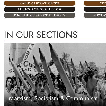
ORD
ORDER VIA BOOKSHOP.ORG
BUY E
BUY EBOOK VIA BOOKSHOP.ORG
PURCHAS
PURCHASE AUDIO BOOK AT LIBRO.FM
IN OUR SECTIONS
Marxism, Socialism & Communism