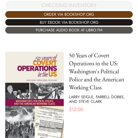
CHECKING INVENTORY
ORDER VIA BOOKSHOP.ORG
BUY EBOOK VIA BOOKSHOP.ORG
PURCHASE AUDIO BOOK AT LIBRO.FM
50 Years of Covert
Operations in the US:
Washington's Political
Police and the American
Working Class
LARRY SEIGLE, FARRELL DOBBS,
AND STEVE CLARK
$
12.00