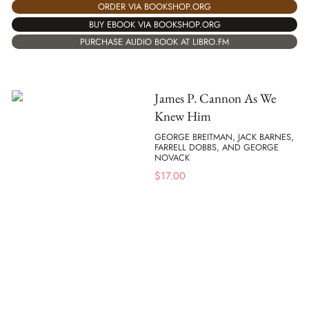
ORDER VIA BOOKSHOP.ORG
BUY EBOOK VIA BOOKSHOP.ORG
PURCHASE AUDIO BOOK AT LIBRO.FM
James P. Cannon As We
Knew Him
GEORGE BREITMAN, JACK BARNES,
FARRELL DOBBS, AND GEORGE
NOVACK
$
17.00