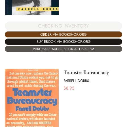
CHECKING INVENTORY
ORDER VIA BOOKSHOP.ORG
BUY EBOOK VIA BOOKSHOP.ORG
PURCHASE AUDIO BOOK AT LIBRO.FM
Teamster Bureaucracy
FARRELL DOBBS
$
8.95