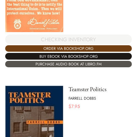
CHECKING INVENTORY
ORDER VIA BOOKSHOP.ORG
BUY EBOOK VIA BOOKSHOP.ORG
PURCHASE AUDIO BOOK AT LIBRO.FM
Teamster Politics
FARRELL DOBBS
$
7.95