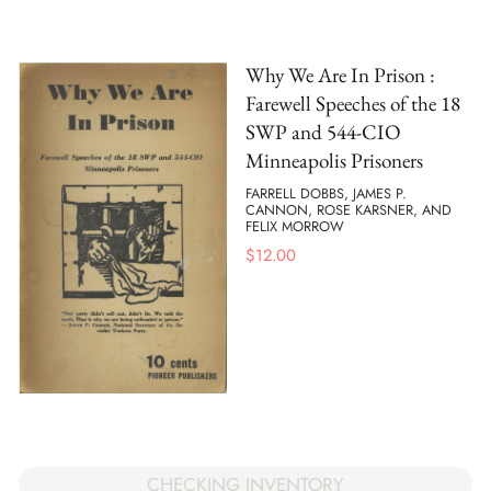
Why We Are In Prison :
Farewell Speeches of the 18
SWP and 544-CIO
Minneapolis Prisoners
FARRELL DOBBS, JAMES P.
CANNON, ROSE KARSNER, AND
FELIX MORROW
$
12.00
CHECKING INVENTORY