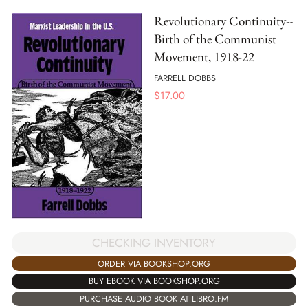
Revolutionary Continuity--
Birth of the Communist
Movement, 1918-22
FARRELL DOBBS
$
17.00
CHECKING INVENTORY
ORDER VIA BOOKSHOP.ORG
BUY EBOOK VIA BOOKSHOP.ORG
PURCHASE AUDIO BOOK AT LIBRO.FM