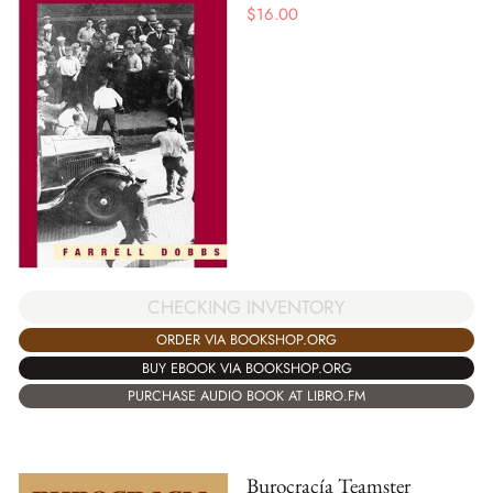
$
16.00
CHECKING INVENTORY
ORDER VIA BOOKSHOP.ORG
BUY EBOOK VIA BOOKSHOP.ORG
PURCHASE AUDIO BOOK AT LIBRO.FM
Burocracía Teamster