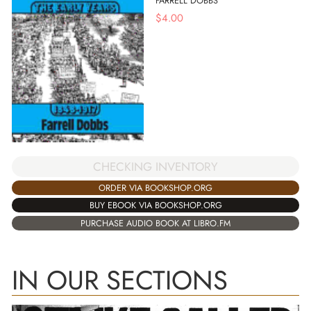
FARRELL DOBBS
$
4.00
CHECKING INVENTORY
ORDER VIA BOOKSHOP.ORG
BUY EBOOK VIA BOOKSHOP.ORG
PURCHASE AUDIO BOOK AT LIBRO.FM
IN OUR SECTIONS