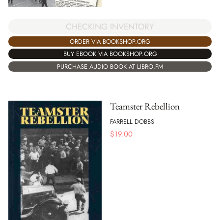
CHECKING INVENTORY
ORDER VIA BOOKSHOP.ORG
BUY EBOOK VIA BOOKSHOP.ORG
PURCHASE AUDIO BOOK AT LIBRO.FM
Teamster Rebellion
FARRELL DOBBS
$
19.00