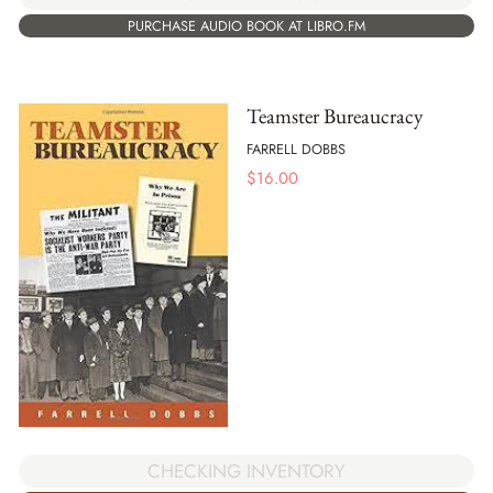
PURCHASE AUDIO BOOK AT LIBRO.FM
Teamster Bureaucracy
FARRELL DOBBS
$
16.00
CHECKING INVENTORY