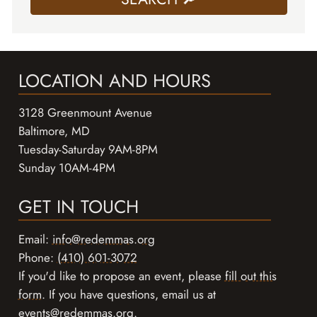
LOCATION AND HOURS
3128 Greenmount Avenue
Baltimore, MD
Tuesday-Saturday 9AM-8PM
Sunday 10AM-4PM
GET IN TOUCH
Email:
info@redemmas.org
Phone:
(410) 601-3072
If you'd like to propose an event, please
fill out this
form
. If you have questions, email us at
events@redemmas.org
.