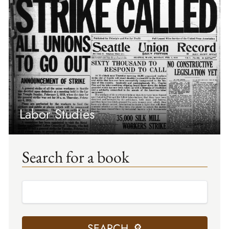
Labor Studies
Search for a book