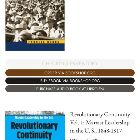
CHECKING INVENTORY
ORDER VIA BOOKSHOP.ORG
BUY EBOOK VIA BOOKSHOP.ORG
PURCHASE AUDIO BOOK AT LIBRO.FM
Revolutionary Continuity
Vol. 1: Marxist Leadership
in the U. S., 1848-1917