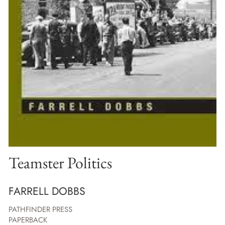
Teamster Politics
FARRELL DOBBS
PATHFINDER PRESS
PAPERBACK