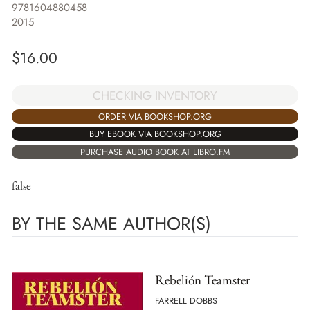
9781604880458
2015
$
16.00
CHECKING INVENTORY
ORDER VIA BOOKSHOP.ORG
BUY EBOOK VIA BOOKSHOP.ORG
PURCHASE AUDIO BOOK AT LIBRO.FM
false
BY THE SAME AUTHOR(S)
Rebelión Teamster
FARRELL DOBBS