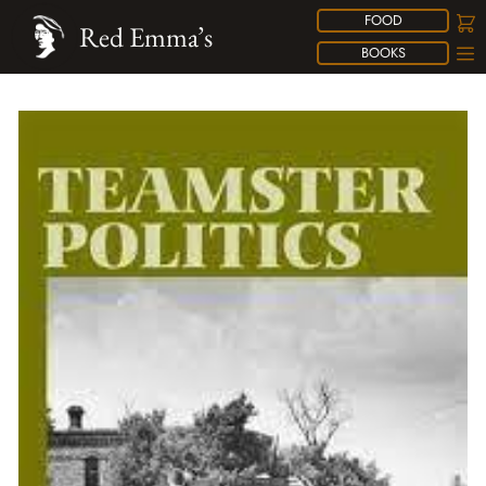
FOOD
Red Emma’s
BOOKS