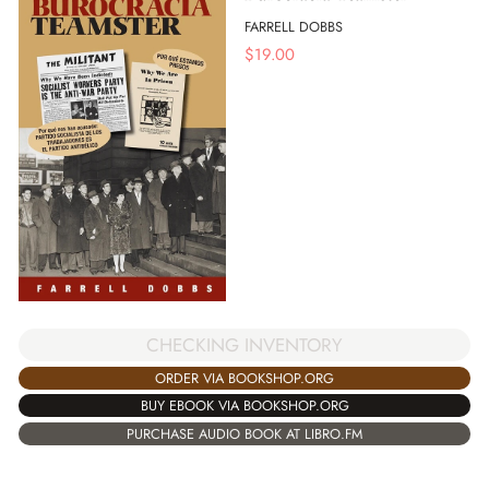
FARRELL DOBBS
$
19.00
CHECKING INVENTORY
ORDER VIA BOOKSHOP.ORG
BUY EBOOK VIA BOOKSHOP.ORG
PURCHASE AUDIO BOOK AT LIBRO.FM