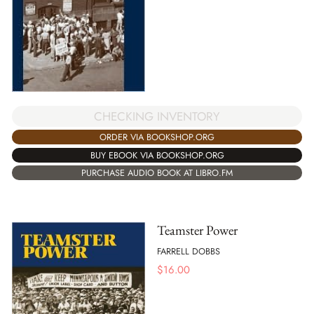
CHECKING INVENTORY
ORDER VIA BOOKSHOP.ORG
BUY EBOOK VIA BOOKSHOP.ORG
PURCHASE AUDIO BOOK AT LIBRO.FM
Teamster Power
FARRELL DOBBS
$
16.00