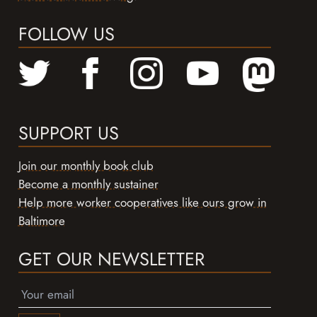
FOLLOW US
SUPPORT US
Join our monthly book club
Become a monthly sustainer
Help more worker cooperatives like ours grow in
Baltimore
GET OUR NEWSLETTER