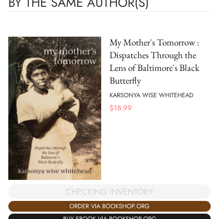
BY THE SAME AUTHOR(S)
My Mother's Tomorrow :
Dispatches Through the
Lens of Baltimore's Black
Butterfly
KARSONYA WISE WHITEHEAD
$
18.99
CHECKING INVENTORY
ORDER VIA BOOKSHOP.ORG
BUY EBOOK VIA BOOKSHOP.ORG