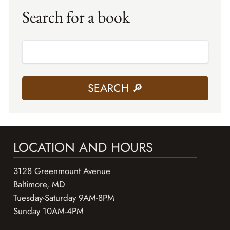
Search for a book
LOCATION AND HOURS
3128 Greenmount Avenue
Baltimore, MD
Tuesday-Saturday 9AM-8PM
Sunday 10AM-4PM