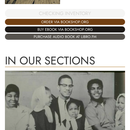
CHECKING INVENTORY
ORDER VIA BOOKSHOP.ORG
BUY EBOOK VIA BOOKSHOP.ORG
PURCHASE AUDIO BOOK AT LIBRO.FM
IN OUR SECTIONS