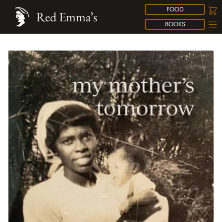
FOOD
Red Emma’s
BOOKS