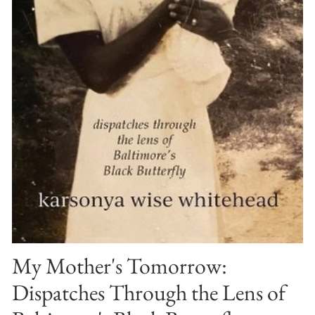
My Mother's Tomorrow:
Dispatches Through the Lens of