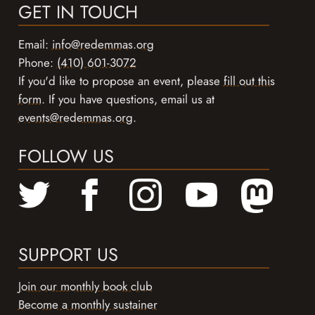
GET IN TOUCH
Email:
info@redemmas.org
Phone:
(410) 601-3072
If you'd like to propose an event, please
fill out this
form
. If you have questions, email us at
events@redemmas.org
.
FOLLOW US
SUPPORT US
Join our monthly book club
Become a monthly sustainer