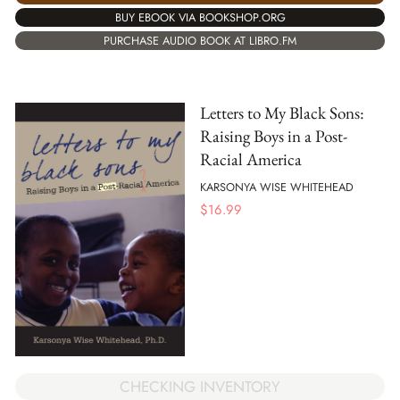
BUY EBOOK VIA BOOKSHOP.ORG
PURCHASE AUDIO BOOK AT LIBRO.FM
Letters to My Black Sons:
Raising Boys in a Post-
Racial America
KARSONYA WISE WHITEHEAD
$
16.99
CHECKING INVENTORY