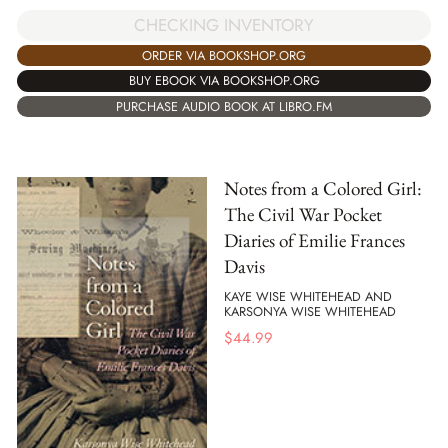
CHECKING INVENTORY
ORDER VIA BOOKSHOP.ORG
BUY EBOOK VIA BOOKSHOP.ORG
PURCHASE AUDIO BOOK AT LIBRO.FM
Notes from a Colored Girl:
The Civil War Pocket
Diaries of Emilie Frances
Davis
KAYE WISE WHITEHEAD AND
KARSONYA WISE WHITEHEAD
$
44.99