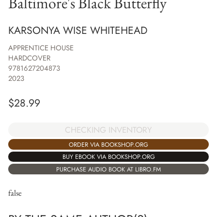
Baltimore's Black Butterfly
KARSONYA WISE WHITEHEAD
APPRENTICE HOUSE
HARDCOVER
9781627204873
2023
$
28.99
CHECKING INVENTORY
ORDER VIA BOOKSHOP.ORG
BUY EBOOK VIA BOOKSHOP.ORG
PURCHASE AUDIO BOOK AT LIBRO.FM
false