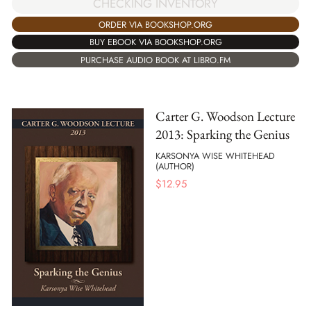
CHECKING INVENTORY
ORDER VIA BOOKSHOP.ORG
BUY EBOOK VIA BOOKSHOP.ORG
PURCHASE AUDIO BOOK AT LIBRO.FM
Carter G. Woodson Lecture
2013: Sparking the Genius
KARSONYA WISE WHITEHEAD
(AUTHOR)
$
12.95