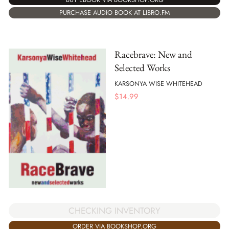
PURCHASE AUDIO BOOK AT LIBRO.FM
Racebrave: New and
Selected Works
KARSONYA WISE WHITEHEAD
$
14.99
CHECKING INVENTORY
ORDER VIA BOOKSHOP.ORG