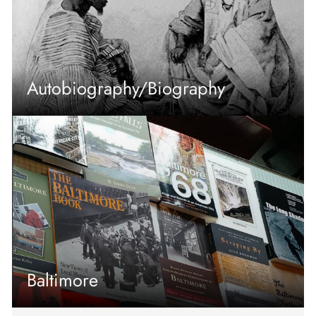
Autobiography/Biography
Baltimore