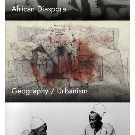
African Diaspora
Geography / Urbanism