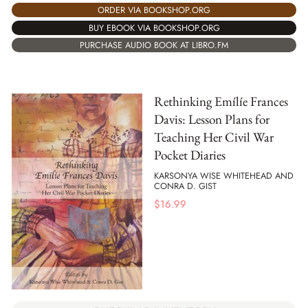
ORDER VIA BOOKSHOP.ORG
BUY EBOOK VIA BOOKSHOP.ORG
PURCHASE AUDIO BOOK AT LIBRO.FM
Rethinking Emílíe Frances
Davis: Lesson Plans for
Teaching Her Civil War
Pocket Diaries
KARSONYA WISE WHITEHEAD AND
CONRA D. GIST
$
16.99