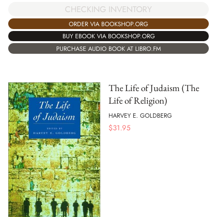
CHECKING INVENTORY
ORDER VIA BOOKSHOP.ORG
BUY EBOOK VIA BOOKSHOP.ORG
PURCHASE AUDIO BOOK AT LIBRO.FM
The Life of Judaism (The
Life of Religion)
HARVEY E. GOLDBERG
$
31.95