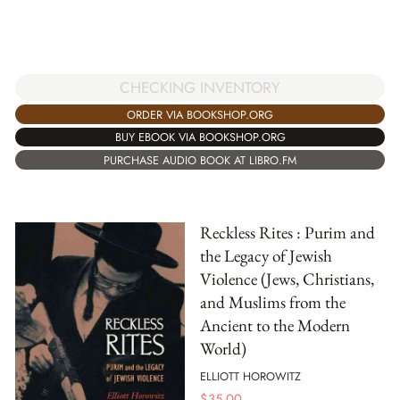
CHECKING INVENTORY
ORDER VIA BOOKSHOP.ORG
BUY EBOOK VIA BOOKSHOP.ORG
PURCHASE AUDIO BOOK AT LIBRO.FM
Reckless Rites : Purim and
the Legacy of Jewish
Violence (Jews, Christians,
and Muslims from the
Ancient to the Modern
World)
ELLIOTT HOROWITZ
$
35.00