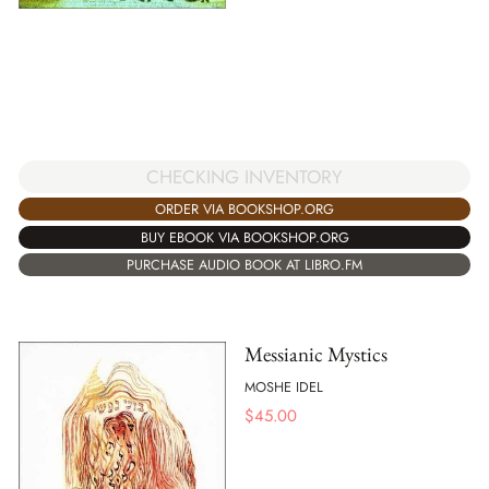
CHECKING INVENTORY
ORDER VIA BOOKSHOP.ORG
BUY EBOOK VIA BOOKSHOP.ORG
PURCHASE AUDIO BOOK AT LIBRO.FM
Messianic Mystics
MOSHE IDEL
$
45.00