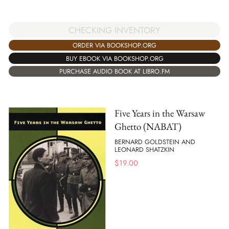
CHECKING INVENTORY
ORDER VIA BOOKSHOP.ORG
BUY EBOOK VIA BOOKSHOP.ORG
PURCHASE AUDIO BOOK AT LIBRO.FM
Five Years in the Warsaw
Ghetto (NABAT)
BERNARD GOLDSTEIN AND
LEONARD SHATZKIN
$
19.00