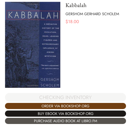
Kabbalah
GERSHOM GERHARD SCHOLEM
$
18.00
CHECKING INVENTORY
ORDER VIA BOOKSHOP.ORG
BUY EBOOK VIA BOOKSHOP.ORG
PURCHASE AUDIO BOOK AT LIBRO.FM