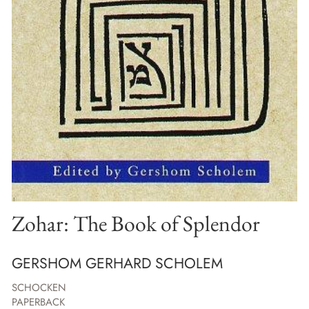
Zohar: The Book of Splendor
GERSHOM GERHARD SCHOLEM
SCHOCKEN
PAPERBACK