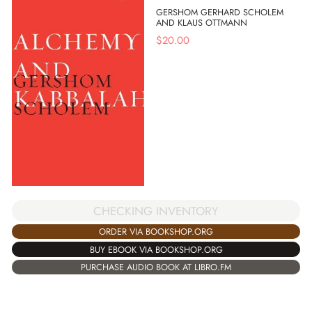
GERSHOM GERHARD SCHOLEM
AND KLAUS OTTMANN
$
20.00
CHECKING INVENTORY
ORDER VIA BOOKSHOP.ORG
BUY EBOOK VIA BOOKSHOP.ORG
PURCHASE AUDIO BOOK AT LIBRO.FM