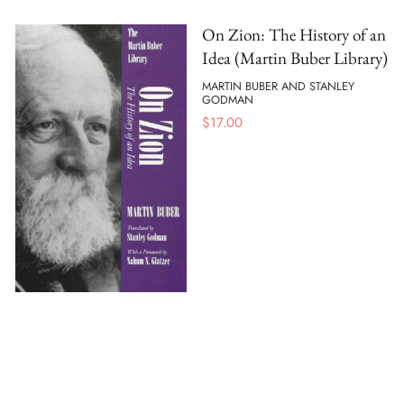
On Zion: The History of an
Idea (Martin Buber Library)
MARTIN BUBER AND STANLEY
GODMAN
$
17.00