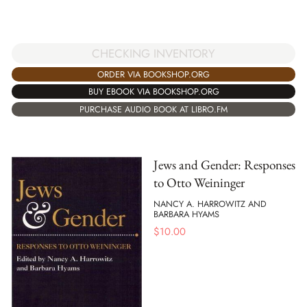
CHECKING INVENTORY
ORDER VIA BOOKSHOP.ORG
BUY EBOOK VIA BOOKSHOP.ORG
PURCHASE AUDIO BOOK AT LIBRO.FM
Jews and Gender: Responses
to Otto Weininger
NANCY A. HARROWITZ AND
BARBARA HYAMS
$
10.00