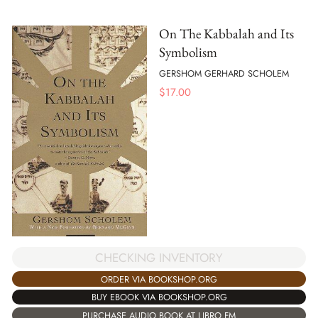
On The Kabbalah and Its
Symbolism
GERSHOM GERHARD SCHOLEM
$
17.00
CHECKING INVENTORY
ORDER VIA BOOKSHOP.ORG
BUY EBOOK VIA BOOKSHOP.ORG
PURCHASE AUDIO BOOK AT LIBRO.FM