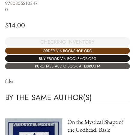
9780805210347
0
$
14.00
CHECKING INVENTORY
ORDER VIA BOOKSHOP.ORG
BUY EBOOK VIA BOOKSHOP.ORG
PURCHASE AUDIO BOOK AT LIBRO.FM
false
BY THE SAME AUTHOR(S)
On the Mystical Shape of
the Godhead: Basic