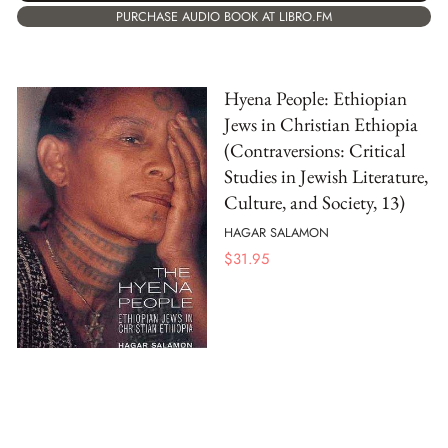
PURCHASE AUDIO BOOK AT LIBRO.FM
Hyena People: Ethiopian
Jews in Christian Ethiopia
(Contraversions: Critical
Studies in Jewish Literature,
Culture, and Society, 13)
HAGAR SALAMON
$
31.95