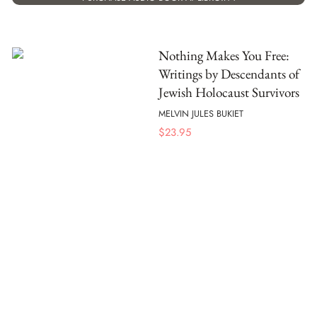
Nothing Makes You Free:
Writings by Descendants of
Jewish Holocaust Survivors
MELVIN JULES BUKIET
$
23.95