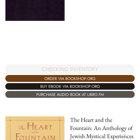
CHECKING INVENTORY
ORDER VIA BOOKSHOP.ORG
BUY EBOOK VIA BOOKSHOP.ORG
PURCHASE AUDIO BOOK AT LIBRO.FM
The Heart and the
Fountain: An Anthology of
Jewish Mystical Experiences