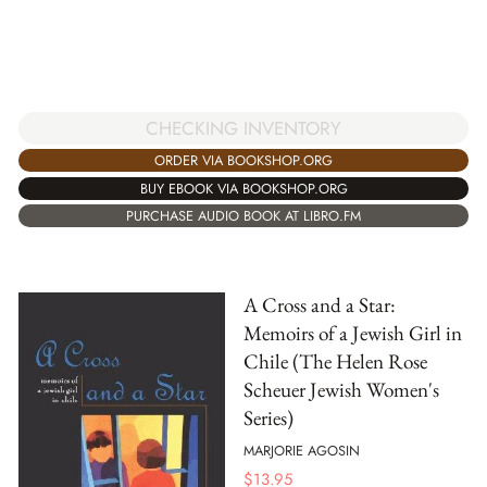
CHECKING INVENTORY
ORDER VIA BOOKSHOP.ORG
BUY EBOOK VIA BOOKSHOP.ORG
PURCHASE AUDIO BOOK AT LIBRO.FM
A Cross and a Star:
Memoirs of a Jewish Girl in
Chile (The Helen Rose
Scheuer Jewish Women's
Series)
MARJORIE AGOSIN
$
13.95