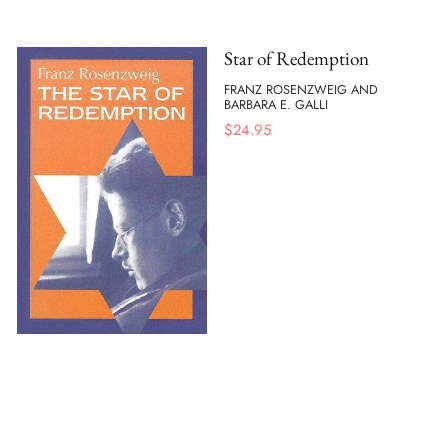
Star of Redemption
FRANZ ROSENZWEIG AND
BARBARA E. GALLI
$
24.95