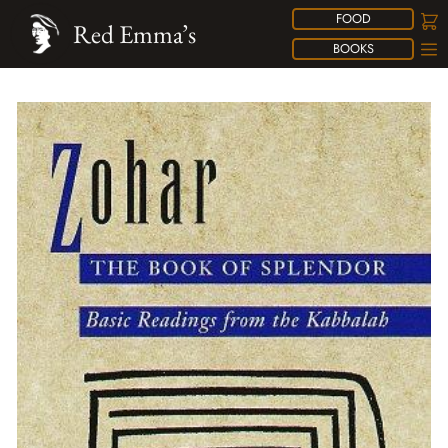
FOOD
Red Emma’s
BOOKS