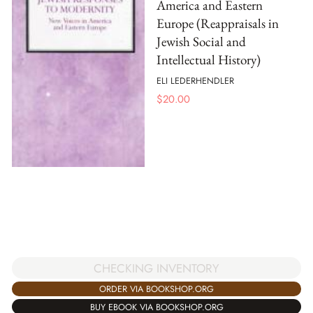
America and Eastern
Europe (Reappraisals in
Jewish Social and
Intellectual History)
ELI LEDERHENDLER
$
20.00
CHECKING INVENTORY
ORDER VIA BOOKSHOP.ORG
BUY EBOOK VIA BOOKSHOP.ORG