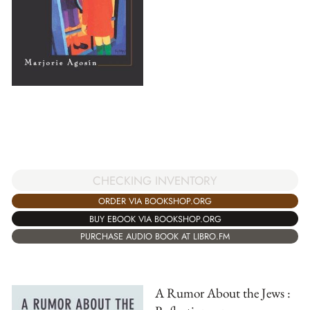
CHECKING INVENTORY
ORDER VIA BOOKSHOP.ORG
BUY EBOOK VIA BOOKSHOP.ORG
PURCHASE AUDIO BOOK AT LIBRO.FM
A Rumor About the Jews :