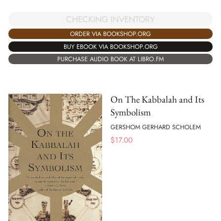
CHECKING INVENTORY
ORDER VIA BOOKSHOP.ORG
BUY EBOOK VIA BOOKSHOP.ORG
PURCHASE AUDIO BOOK AT LIBRO.FM
On The Kabbalah and Its
Symbolism
GERSHOM GERHARD SCHOLEM
$
17.00