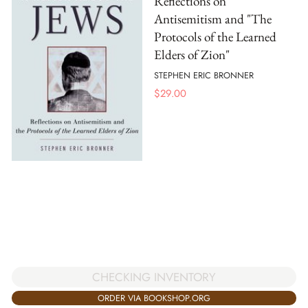
Reflections on
Antisemitism and "The
Protocols of the Learned
Elders of Zion"
STEPHEN ERIC BRONNER
$
29.00
CHECKING INVENTORY
ORDER VIA BOOKSHOP.ORG