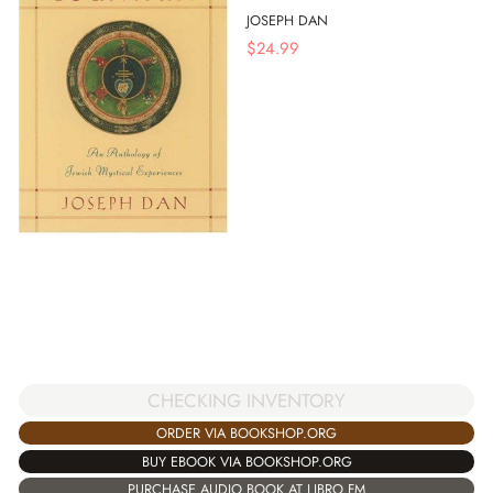
JOSEPH DAN
$
24.99
CHECKING INVENTORY
ORDER VIA BOOKSHOP.ORG
BUY EBOOK VIA BOOKSHOP.ORG
PURCHASE AUDIO BOOK AT LIBRO.FM