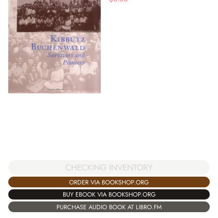
CHECKING INVENTORY
ORDER VIA BOOKSHOP.ORG
BUY EBOOK VIA BOOKSHOP.ORG
PURCHASE AUDIO BOOK AT LIBRO.FM