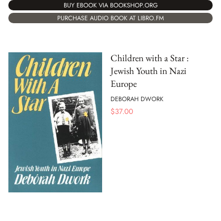
BUY EBOOK VIA BOOKSHOP.ORG
PURCHASE AUDIO BOOK AT LIBRO.FM
Children with a Star :
Jewish Youth in Nazi
Europe
DEBORAH DWORK
$
37.00