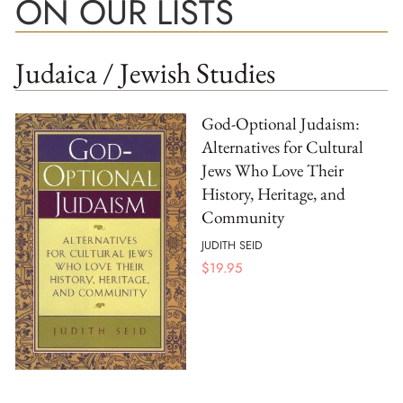
ON OUR LISTS
Judaica / Jewish Studies
God-Optional Judaism:
Alternatives for Cultural
Jews Who Love Their
History, Heritage, and
Community
JUDITH SEID
$
19.95