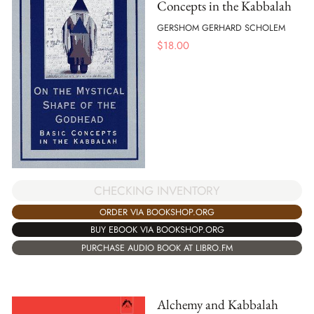
Concepts in the Kabbalah
GERSHOM GERHARD SCHOLEM
$
18.00
CHECKING INVENTORY
ORDER VIA BOOKSHOP.ORG
BUY EBOOK VIA BOOKSHOP.ORG
PURCHASE AUDIO BOOK AT LIBRO.FM
Alchemy and Kabbalah