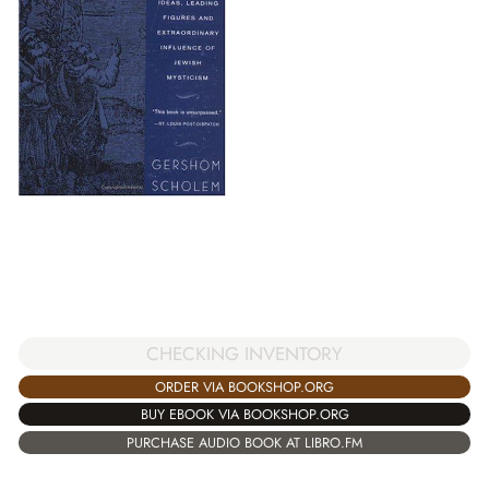
CHECKING INVENTORY
ORDER VIA BOOKSHOP.ORG
BUY EBOOK VIA BOOKSHOP.ORG
PURCHASE AUDIO BOOK AT LIBRO.FM