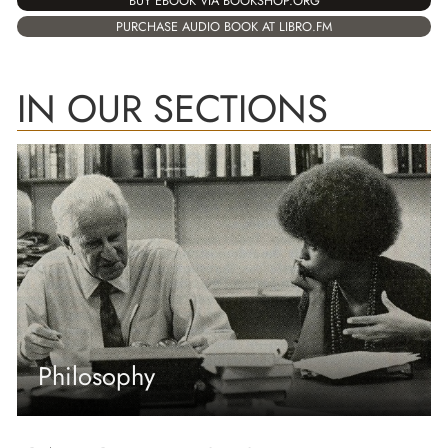
BUY EBOOK VIA BOOKSHOP.ORG
PURCHASE AUDIO BOOK AT LIBRO.FM
IN OUR SECTIONS
Philosophy