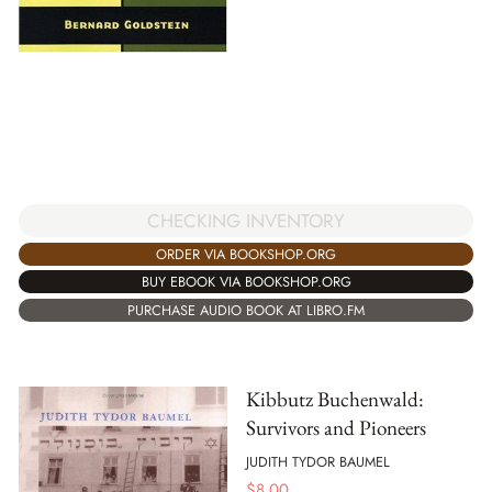
CHECKING INVENTORY
ORDER VIA BOOKSHOP.ORG
BUY EBOOK VIA BOOKSHOP.ORG
PURCHASE AUDIO BOOK AT LIBRO.FM
Kibbutz Buchenwald:
Survivors and Pioneers
JUDITH TYDOR BAUMEL
$
8.00