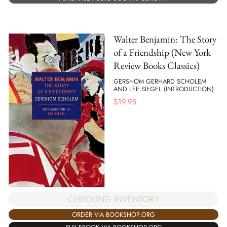
Walter Benjamin: The Story
of a Friendship (New York
Review Books Classics)
GERSHOM GERHARD SCHOLEM
AND LEE SIEGEL (INTRODUCTION)
$
19.95
CHECKING INVENTORY
ORDER VIA BOOKSHOP.ORG