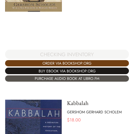
CHECKING INVENTORY
ORDER VIA BOOKSHOP.ORG
BUY EBOOK VIA BOOKSHOP.ORG
PURCHASE AUDIO BOOK AT LIBRO.FM
Kabbalah
GERSHOM GERHARD SCHOLEM
$
18.00