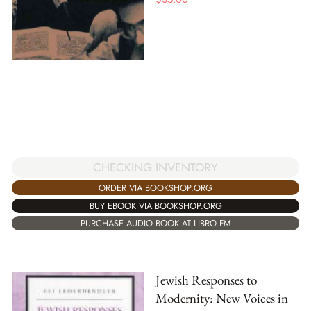
CHECKING INVENTORY
ORDER VIA BOOKSHOP.ORG
BUY EBOOK VIA BOOKSHOP.ORG
PURCHASE AUDIO BOOK AT LIBRO.FM
Jewish Responses to
Modernity: New Voices in