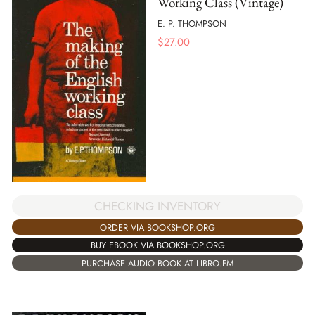
Working Class (Vintage)
E. P. THOMPSON
$
27.00
CHECKING INVENTORY
ORDER VIA BOOKSHOP.ORG
BUY EBOOK VIA BOOKSHOP.ORG
PURCHASE AUDIO BOOK AT LIBRO.FM