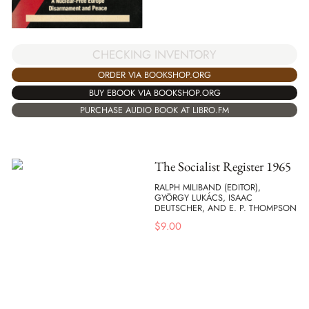
CHECKING INVENTORY
ORDER VIA BOOKSHOP.ORG
BUY EBOOK VIA BOOKSHOP.ORG
PURCHASE AUDIO BOOK AT LIBRO.FM
The Socialist Register 1965
RALPH MILIBAND (EDITOR),
GYÖRGY LUKÁCS, ISAAC
DEUTSCHER, AND E. P. THOMPSON
$
9.00