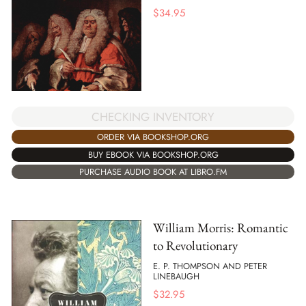
$
34.95
CHECKING INVENTORY
ORDER VIA BOOKSHOP.ORG
BUY EBOOK VIA BOOKSHOP.ORG
PURCHASE AUDIO BOOK AT LIBRO.FM
William Morris: Romantic
to Revolutionary
E. P. THOMPSON AND PETER
LINEBAUGH
$
32.95