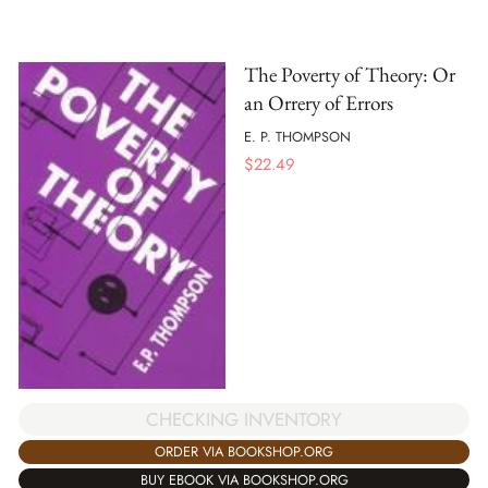
The Poverty of Theory: Or
an Orrery of Errors
E. P. THOMPSON
$
22.49
CHECKING INVENTORY
ORDER VIA BOOKSHOP.ORG
BUY EBOOK VIA BOOKSHOP.ORG