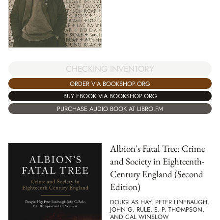
CHECKING INVENTORY
ORDER VIA BOOKSHOP.ORG
BUY EBOOK VIA BOOKSHOP.ORG
PURCHASE AUDIO BOOK AT LIBRO.FM
Albion's Fatal Tree: Crime
and Society in Eighteenth-
Century England (Second
Edition)
DOUGLAS HAY, PETER LINEBAUGH,
JOHN G. RULE, E. P. THOMPSON,
AND CAL WINSLOW