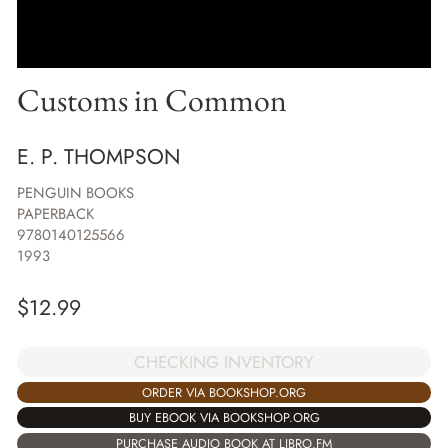
Customs in Common
E. P. THOMPSON
PENGUIN BOOKS
PAPERBACK
9780140125566
1993
$
12.99
CHECKING INVENTORY
ORDER VIA BOOKSHOP.ORG
BUY EBOOK VIA BOOKSHOP.ORG
PURCHASE AUDIO BOOK AT LIBRO.FM