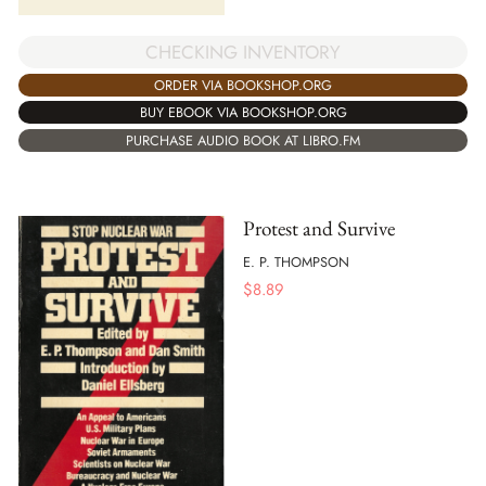
CHECKING INVENTORY
ORDER VIA BOOKSHOP.ORG
BUY EBOOK VIA BOOKSHOP.ORG
PURCHASE AUDIO BOOK AT LIBRO.FM
Protest and Survive
E. P. THOMPSON
$
8.89