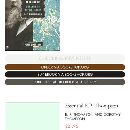
CHECKING INVENTORY
ORDER VIA BOOKSHOP.ORG
BUY EBOOK VIA BOOKSHOP.ORG
PURCHASE AUDIO BOOK AT LIBRO.FM
Essential E.P. Thompson
E. P. THOMPSON AND DOROTHY
THOMPSON
$
21.95