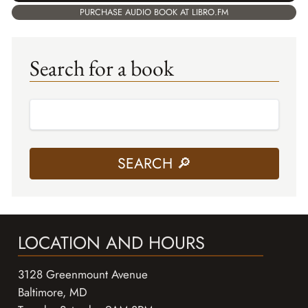
PURCHASE AUDIO BOOK AT LIBRO.FM
Search for a book
LOCATION AND HOURS
3128 Greenmount Avenue
Baltimore, MD