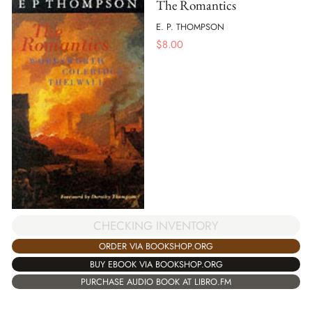
The Romantics
E. P. THOMPSON
$
8.00
CHECKING INVENTORY
ORDER VIA BOOKSHOP.ORG
BUY EBOOK VIA BOOKSHOP.ORG
PURCHASE AUDIO BOOK AT LIBRO.FM