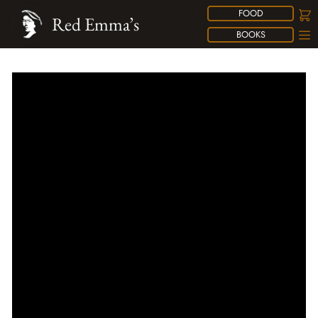
FOOD
Red Emma’s
BOOKS