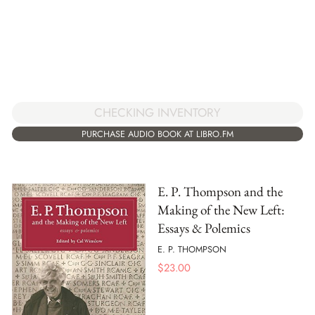
CHECKING INVENTORY
PURCHASE AUDIO BOOK AT LIBRO.FM
E. P. Thompson and the
Making of the New Left:
Essays & Polemics
E. P. THOMPSON
$
23.00