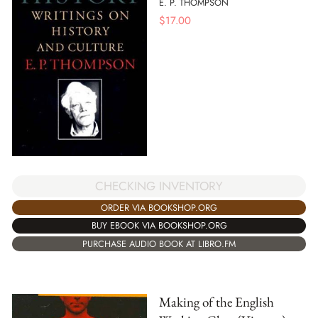
E. P. THOMPSON
$
17.00
CHECKING INVENTORY
ORDER VIA BOOKSHOP.ORG
BUY EBOOK VIA BOOKSHOP.ORG
PURCHASE AUDIO BOOK AT LIBRO.FM
Making of the English