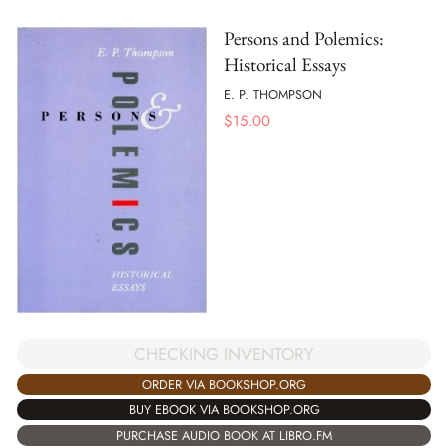
Persons and Polemics:
Historical Essays
E. P. THOMPSON
$
15.00
CHECKING INVENTORY
ORDER VIA BOOKSHOP.ORG
BUY EBOOK VIA BOOKSHOP.ORG
PURCHASE AUDIO BOOK AT LIBRO.FM