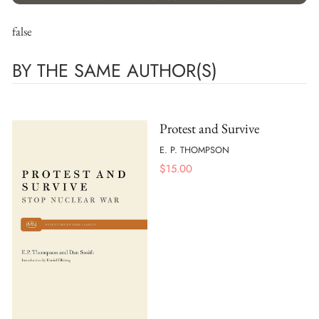
false
BY THE SAME AUTHOR(S)
Protest and Survive
E. P. THOMPSON
$
15.00