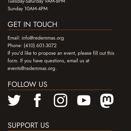
Tuesday-Saturday 9AM-8PM
Sunday 10AM-4PM
GET IN TOUCH
Email:
info@redemmas.org
Phone:
(410) 601-3072
If you'd like to propose an event, please
fill out this
form
. If you have questions, email us at
events@redemmas.org
.
FOLLOW US
SUPPORT US