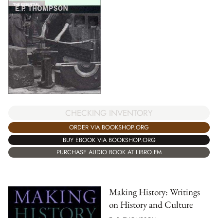
CHECKING INVENTORY
ORDER VIA BOOKSHOP.ORG
BUY EBOOK VIA BOOKSHOP.ORG
PURCHASE AUDIO BOOK AT LIBRO.FM
Making History: Writings
on History and Culture